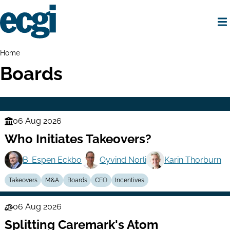
Skip
to
main
content
Home
Breadcrumbs
Home
Boards
06 Aug 2026
Finance
Who Initiates Takeovers?
Series
B. Espen Eckbo
Oyvind Norli
Karin Thorburn
Takeovers
M&A
Boards
CEO
Incentives
06 Aug 2026
Law
Splitting Caremark's Atom
Series