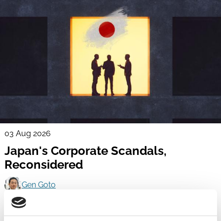
03 Aug 2026
Japan's Corporate Scandals,
Reconsidered
Gen Goto
Scandals
Activism
Corporate Groups
Independent Directors
Boards