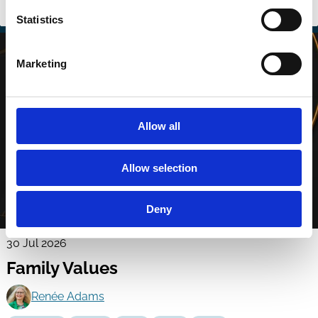
Scandals
Tunneling
Regulation
Political Economy
Boards
Statistics
Marketing
Allow all
Allow selection
Deny
30 Jul 2026
Family Values
Renée Adams