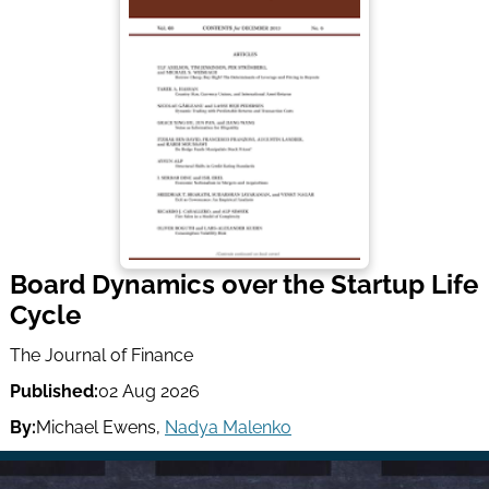
Board Dynamics over the Startup Life
Cycle
The Journal of Finance
Published:
02 Aug 2026
By:
Michael Ewens
,
Nadya Malenko