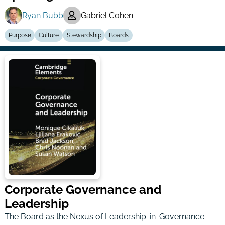
Ryan Bubb
Gabriel Cohen
Purpose
Culture
Stewardship
Boards
Corporate Governance and
Leadership
The Board as the Nexus of Leadership-in-Governance