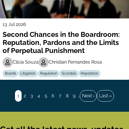
13 Jul 2026
Second Chances in the Boardroom:
Reputation, Pardons and the Limits
of Perpetual Punishment
Clicia Souza
Christian Fernandes Rosa
Boards
Litigation
Regulation
Scandals
Reputation
Pagination
Page
1
Page
2
Page
3
Page
4
Page
5
Page
6
Page
7
Page
8
Page
9
…
Next
Next ›
Last
Last »
page
page