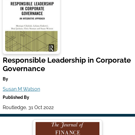
Responsible Leadership in Corporate
Governance
By
Susan M Watson
Published By
Routledge, 31 Oct 2022