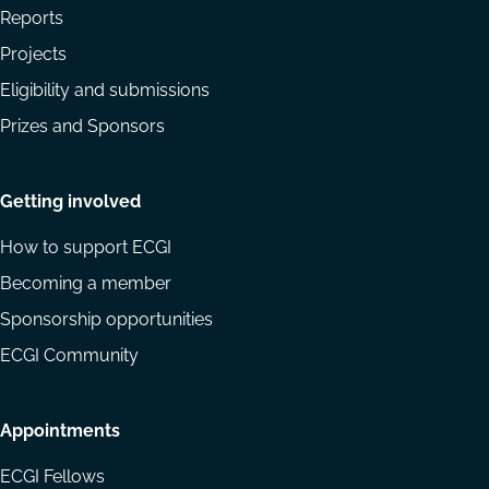
Reports
Projects
Eligibility and submissions
Prizes and Sponsors
Getting involved
How to support ECGI
Becoming a member
Sponsorship opportunities
ECGI Community
Appointments
ECGI Fellows