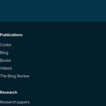
us
us
via
on
on
Email
LinkedIn
YouTube
Footer
Publications
menu
Codes
Blog
Books
Videos
The Blog Review
Research
Research papers