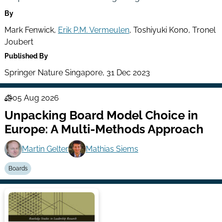
By
Mark Fenwick,
Erik P.M. Vermeulen
, Toshiyuki Kono, Tronel
Joubert
Published By
Springer Nature Singapore, 31 Dec 2023
05 Aug 2026
Law
Unpacking Board Model Choice in
Series
Europe: A Multi-Methods Approach
Martin Gelter
Mathias Siems
Boards