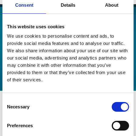
Consent
Details
About
This website uses cookies
We use cookies to personalise content and ads, to
provide social media features and to analyse our traffic.
We also share information about your use of our site with
our social media, advertising and analytics partners who
may combine it with other information that you’ve
provided to them or that they’ve collected from your use
of their services.
03 Aug 2026
Consent
Indonesia's Corporate Scandal
Necessary
Selection
Playbook for SOEs
Preferences
Royhan Akbar