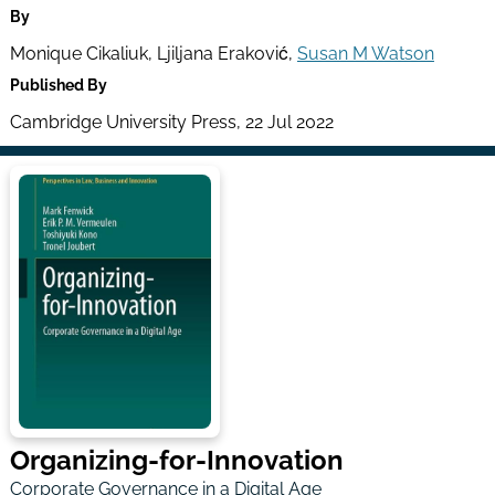
By
Monique Cikaliuk, Ljiljana Eraković,
Susan M Watson
Published By
Cambridge University Press, 22 Jul 2022
Organizing-for-Innovation
Corporate Governance in a Digital Age