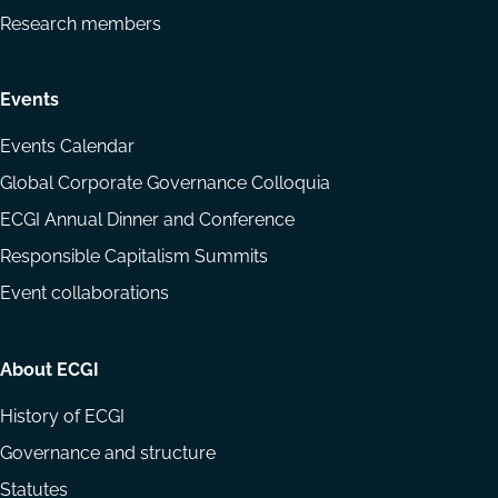
Research members
Events
Events Calendar
Global Corporate Governance Colloquia
ECGI Annual Dinner and Conference
Responsible Capitalism Summits
Event collaborations
About ECGI
History of ECGI
Governance and structure
Statutes