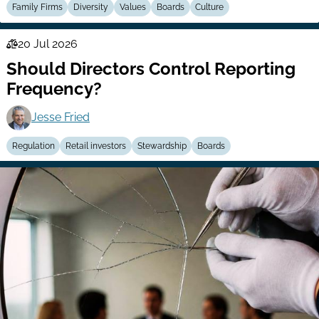
Family Firms
Diversity
Values
Boards
Culture
20 Jul 2026
Law
Should Directors Control Reporting
Series
Frequency?
Jesse Fried
Regulation
Retail investors
Stewardship
Boards