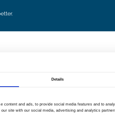
etter.
Details
e content and ads, to provide social media features and to analy
 our site with our social media, advertising and analytics partn