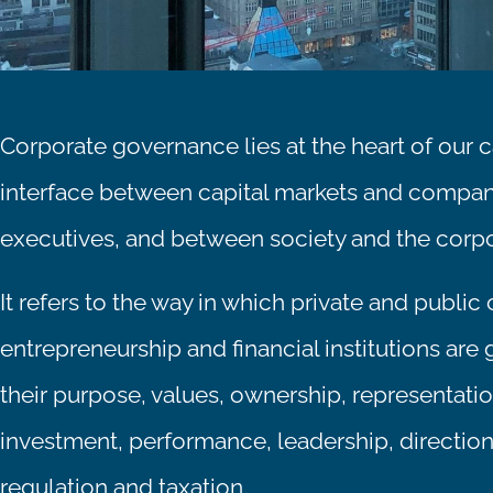
Corporate governance lies at the heart of our cap
interface between capital markets and compa
executives, and between society and the corpo
It refers to the way in which private and public
entrepreneurship and financial institutions are 
their purpose, values, ownership, representation
investment, performance, leadership, directi
regulation and taxation.