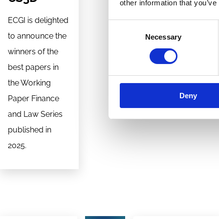
other information that you’ve
ECGI is delighted
Consent
to announce the
Necessary
Selection
winners of the
best papers in
the Working
Deny
Paper Finance
and Law Series
published in
2025.