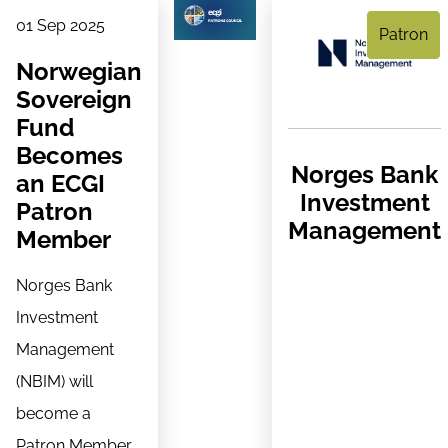
01 Sep 2025
Patron
Norwegian
Sovereign
Fund
Becomes
Norges Bank
an ECGI
Investment
Patron
Management
Member
Norges Bank
Investment
Management
(NBIM) will
become a
Patron Member