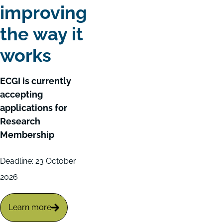
improving
the way it
works
ECGI is currently
accepting
applications for
Research
Membership
Deadline: 23 October
2026
Learn more