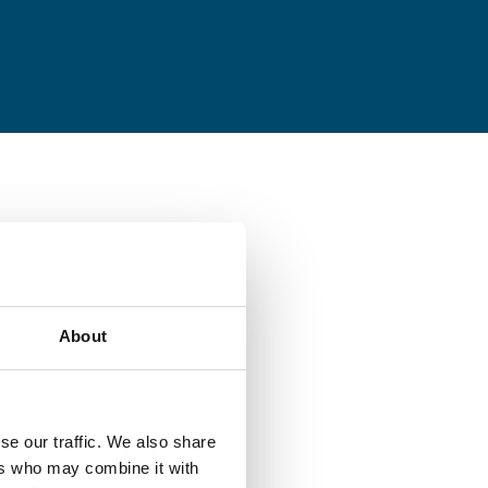
About
se our traffic. We also share
ers who may combine it with