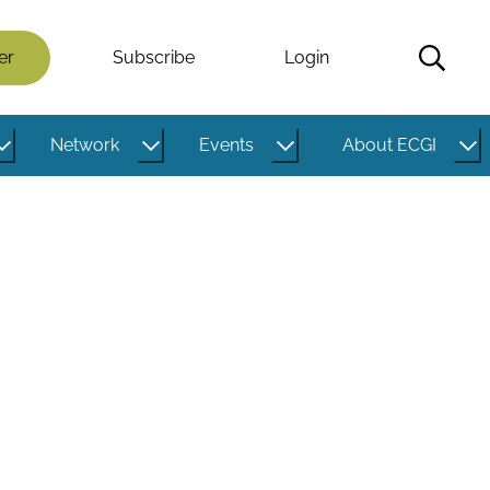
er
Subscribe
Login
Network
Events
About ECGI