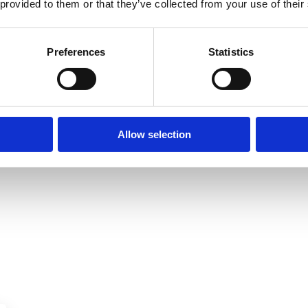
 provided to them or that they’ve collected from your use of their
Preferences
Statistics
Allow selection