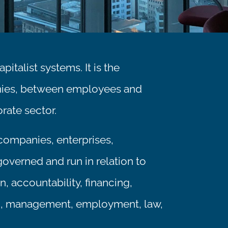
italist systems. It is the
nies, between employees and
rate sector.
 companies, enterprises,
governed and run in relation to
, accountability, financing,
on, management, employment, law,