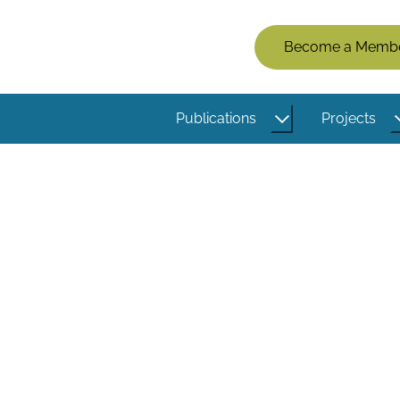
Members
Become a Memb
Menu
(Logged
Publications
Projects
Out)