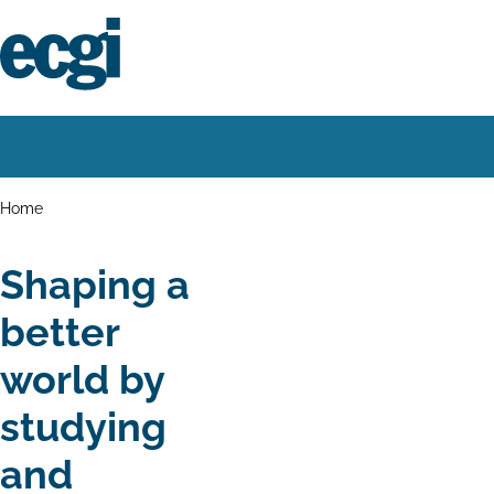
Skip
to
main
content
Home
Main
navigation
Breadcrumbs
Home
Shaping a
better
world by
studying
and