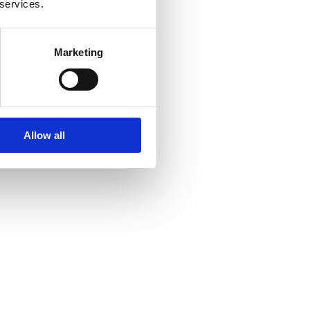
 services.
Marketing
Allow all