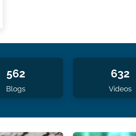
562
632
Blogs
Videos