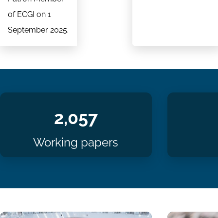
of ECGI on 1
September 2025.
2,057
Working papers