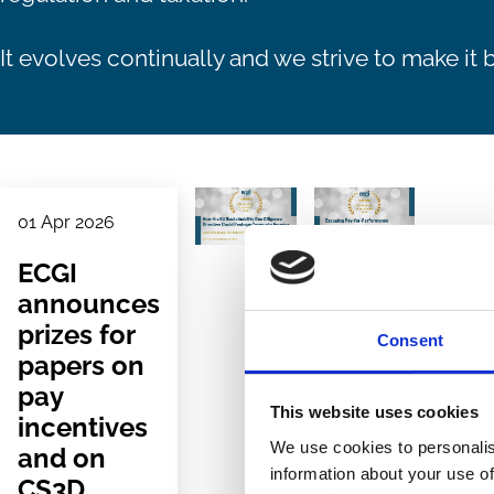
It evolves continually and we strive to make it b
01 Apr 2026
ECGI
announces
prizes for
Consent
papers on
pay
This website uses cookies
incentives
We use cookies to personalis
and on
information about your use of
CS3D