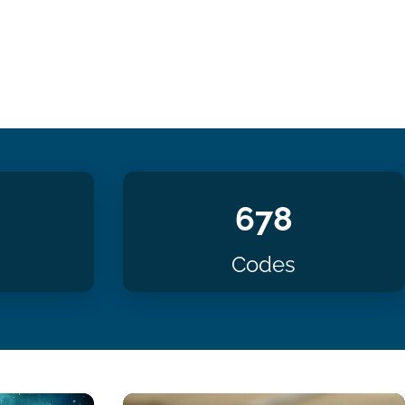
678
Codes