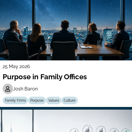
25 May 2026
Purpose in Family Offices
Josh Baron
Family Firms
Purpose
Values
Culture