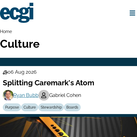
Skip
to
main
content
Home
Breadcrumbs
Home
Culture
06 Aug 2026
Law
Splitting Caremark's Atom
Series
Ryan Bubb
Gabriel Cohen
Purpose
Culture
Stewardship
Boards