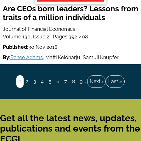
Are CEOs born leaders? Lessons from
traits of a million individuals
Journal of Financial Economics
Volume 130, Issue 2 | Pages 392-408
Published:
30 Nov 2018
By:
Renée Adams
,
Matti Keloharju
,
Samuli Knüpfer
Pagination
Page
1
Page
2
Page
3
Page
4
Page
5
Page
6
Page
7
Page
8
Page
9
…
Next
Next ›
Last
Last »
page
page
Get all the latest news, updates,
publications and events from the
ECGI.