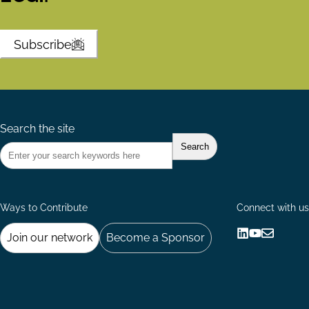
Subscribe
Search the site
Ways to Contribute
Connect with us
Join our network
Become a Sponsor
Follow
Follow
Share
us
us
via
on
on
Email
LinkedIn
YouTube