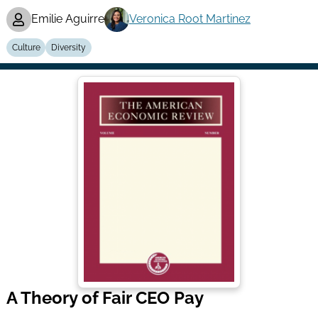
Emilie Aguirre
Veronica Root Martinez
Culture
Diversity
A Theory of Fair CEO Pay