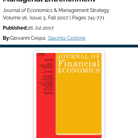
Journal of Economics & Management Strategy
Volume 16, Issue 3, Fall 2007 | Pages 741-771
Published:
26 Jul 2007
By:
Giovanni Cespa
,
Giacinta Cestone