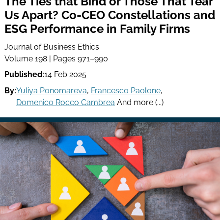
The Ties that Bind or Those That Tear
Us Apart? Co-CEO Constellations and
ESG Performance in Family Firms
Journal of Business Ethics
Volume 198 | Pages 971–990
Published:
14 Feb 2025
By:
Yuliya Ponomareva
,
Francesco Paolone
,
Domenico Rocco Cambrea
And more (...)