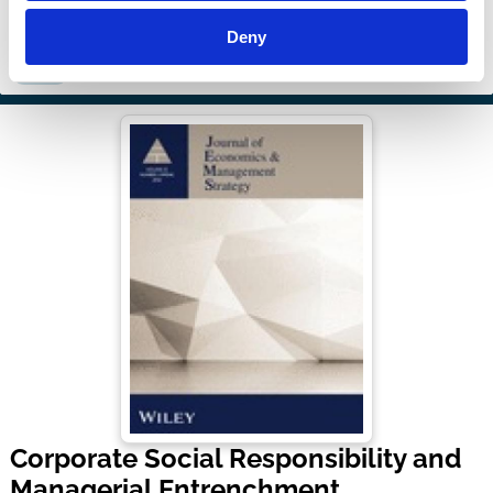
Deny
Boards
Stakeholders
Shareholders
Sustainability
Regulation
Culture
Corporate Social Responsibility and
Managerial Entrenchment