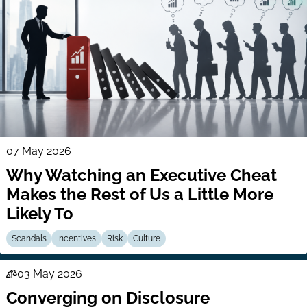
07 May 2026
Why Watching an Executive Cheat
Makes the Rest of Us a Little More
Likely To
Scandals
Incentives
Risk
Culture
03 May 2026
Law
Converging on Disclosure
Series