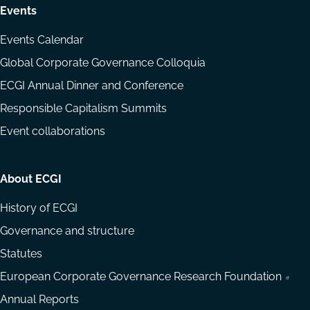
Events
Events Calendar
Global Corporate Governance Colloquia
ECGI Annual Dinner and Conference
Responsible Capitalism Summits
Event collaborations
About ECGI
History of ECGI
Governance and structure
Statutes
European Corporate Governance Research Foundation
Annual Reports