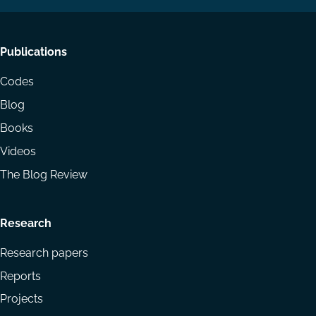
Footer
Publications
menu
Codes
Blog
Books
Videos
The Blog Review
Research
Research papers
Reports
Projects