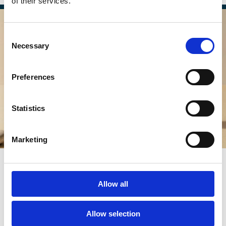
of their services.
Consent
Necessary
Selection
Preferences
Statistics
Marketing
02 Apr 2026
Boardrooms Aren’t Just About
Allow all
Shareholders Anymore — And That’s
a Good Thing
Allow selection
Maria Darby-Walker