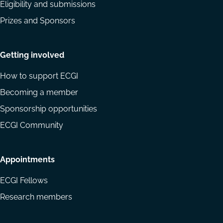
Eligibility and submissions
Prizes and Sponsors
Getting involved
How to support ECGI
Becoming a member
Sponsorship opportunities
ECGI Community
Appointments
ECGI Fellows
Research members