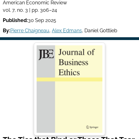
American Economic Review
vol. 7, no. 3 | pp. 306–24
Published:
30 Sep 2025
By:
Pierre Chaigneau
,
Alex Edmans
,
Daniel Gottlieb