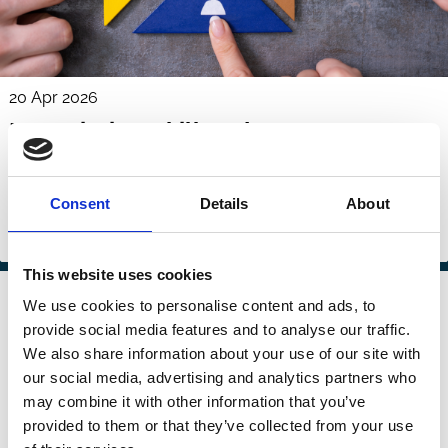
20 Apr 2026
Negotiation Skill and Contract
Outcomes
Denis Sosyura
Kristine W. Hankins
Tong Liu
Consent
Details
About
Culture
Financing
Management
Markets
This website uses cookies
31 Mar 2026
Law
We use cookies to personalise content and ads, to
Socially-Minded Investors and
Series
provide social media features and to analyse our traffic.
Corporate Behavior
We also share information about your use of our site with
our social media, advertising and analytics partners who
Merritt Fox
Menesh S. Patel
may combine it with other information that you’ve
provided to them or that they’ve collected from your use
Culture
ESG
Stewardship