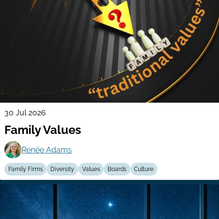
30 Jul 2026
Family Values
Renée Adams
Family Firms
Diversity
Values
Boards
Culture