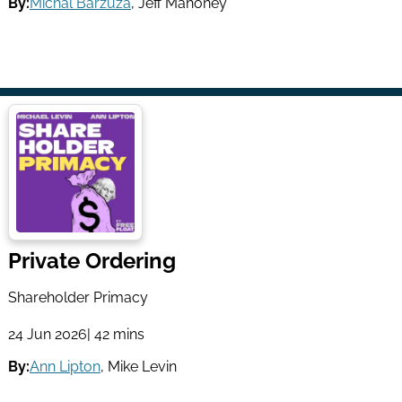
By:
Michal Barzuza
,
Jeff Mahoney
Private Ordering
Shareholder Primacy
24 Jun 2026
| 42 mins
By:
Ann Lipton
,
Mike Levin