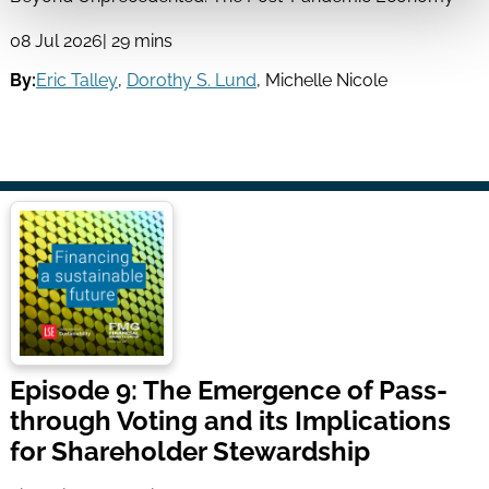
08 Jul 2026
| 29 mins
By:
Eric Talley
,
Dorothy S. Lund
,
Michelle Nicole
Episode 9: The Emergence of Pass-
through Voting and its Implications
for Shareholder Stewardship