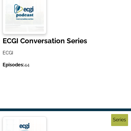
ECGI Conversation Series
ECGI
Episodes:
44
Series