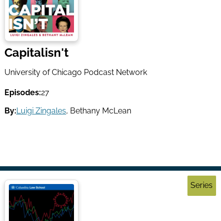
Capitalisn't
University of Chicago Podcast Network
Episodes:
27
By:
Luigi Zingales
,
Bethany McLean
Series