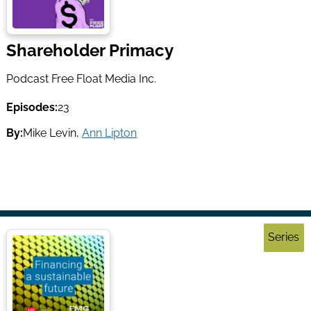
Shareholder Primacy
Podcast Free Float Media Inc.
Episodes:
23
By:
Mike Levin
,
Ann Lipton
Series