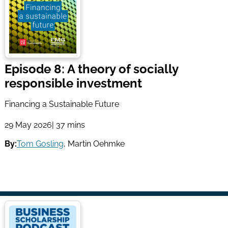
Episode 8: A theory of socially
responsible investment
Financing a Sustainable Future
29 May 2026
| 37 mins
By:
Tom Gosling
,
Martin Oehmke