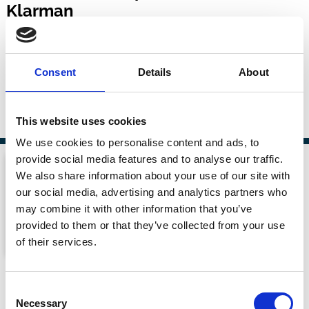
Klarman
Capitalisn't
16 Jul 2026
| 51 mins
Consent
Details
About
By:
Luigi Zingales
,
Bethany McLean
,
Michael Klarman
This website uses cookies
We use cookies to personalise content and ads, to
provide social media features and to analyse our traffic.
We also share information about your use of our site with
our social media, advertising and analytics partners who
may combine it with other information that you’ve
provided to them or that they’ve collected from your use
of their services.
Proxy Season Crossover
Consent
Shareholder Primacy
Necessary
Selection