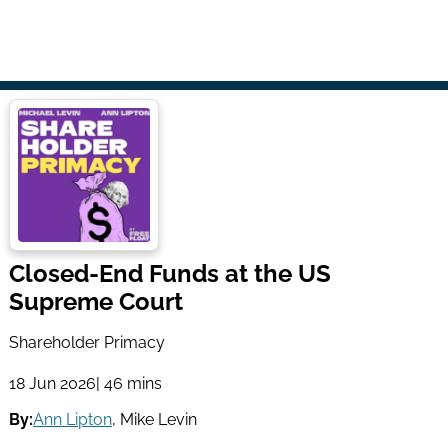
Closed-End Funds at the US
Supreme Court
Shareholder Primacy
18 Jun 2026
| 46 mins
By:
Ann Lipton
,
Mike Levin