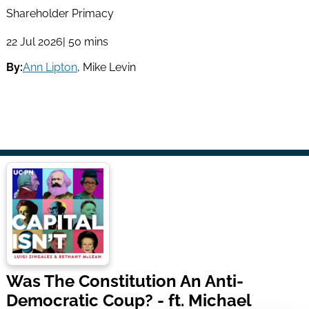
Shareholder Primacy
22 Jul 2026
| 50 mins
By:
Ann Lipton
,
Mike Levin
Was The Constitution An Anti-
Democratic Coup? - ft. Michael