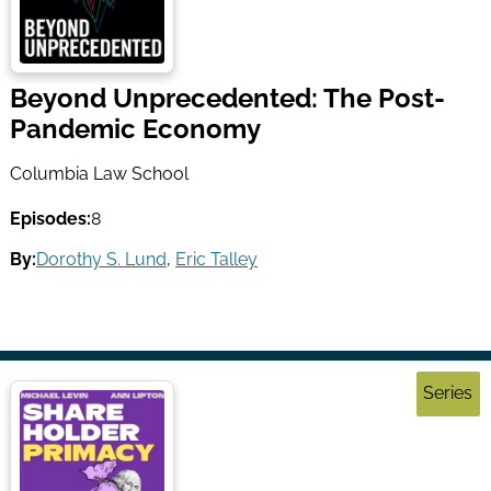
Beyond Unprecedented: The Post-
Pandemic Economy
Columbia Law School
Episodes:
8
By:
Dorothy S. Lund
,
Eric Talley
Series