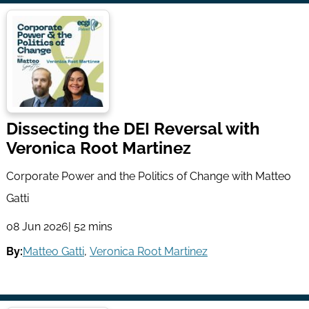
Dissecting the DEI Reversal with
Veronica Root Martinez
Corporate Power and the Politics of Change with Matteo
Gatti
08 Jun 2026
| 52 mins
By:
Matteo Gatti
,
Veronica Root Martinez