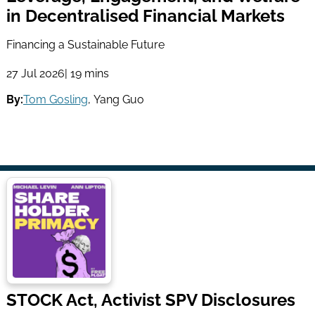
in Decentralised Financial Markets
Financing a Sustainable Future
27 Jul 2026
| 19 mins
By:
Tom Gosling
,
Yang Guo
STOCK Act, Activist SPV Disclosures