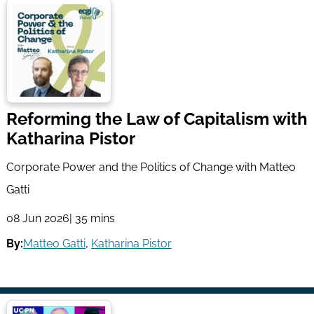
Reforming the Law of Capitalism with
Katharina Pistor
Corporate Power and the Politics of Change with Matteo
Gatti
08 Jun 2026
| 35 mins
By:
Matteo Gatti
,
Katharina Pistor