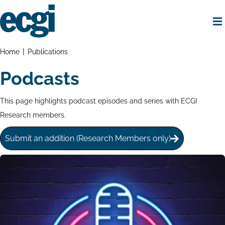
Skip
to
main
content
Home
Breadcrumbs
Home
Publications
Podcasts
This page highlights podcast episodes and series with ECGI
Research members.
Submit an addition (Research Members only)