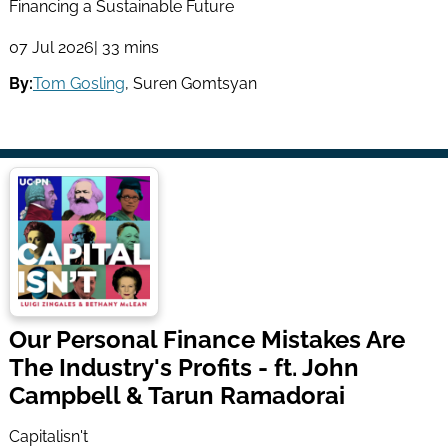
Financing a Sustainable Future
07 Jul 2026
| 33 mins
By:
Tom Gosling
,
Suren Gomtsyan
Our Personal Finance Mistakes Are
The Industry's Profits - ft. John
Campbell & Tarun Ramadorai
Capitalisn't