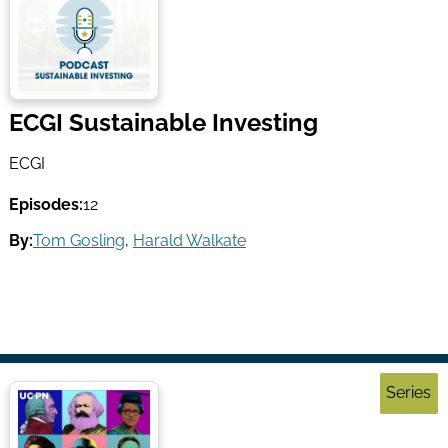
ECGI Sustainable Investing
ECGI
Episodes:
12
By:
Tom Gosling
,
Harald Walkate
Series