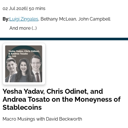
02 Jul 2026
| 50 mins
By:
Luigi Zingales
,
Bethany McLean
,
John Campbell
And more (...)
Yesha Yadav, Chris Odinet, and
Andrea Tosato on the Moneyness of
Stablecoins
Macro Musings with David Beckworth