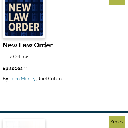
New Law Order
TalksOnLaw
Episodes:
11
By:
John Morley
,
Joel Cohen
Series