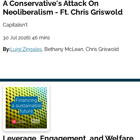
A Conservative's Attack On
Neoliberalism - Ft. Chris Griswold
Capitalisn't
30 Jul 2026
| 46 mins
By:
Luigi Zingales
,
Bethany McLean
,
Chris Griswold
Leverage, Engagement, and Welfare