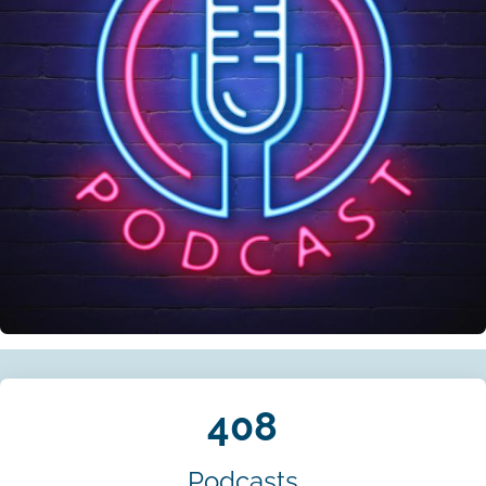
408
Podcasts