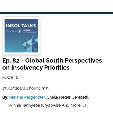
Ep. 82 - Global South Perspectives
on Insolvency Priorities
INSOL Talks
17 Jun 2026
| 1 hour 1 min
By:
Mariana Pargendler
,
Sheila Neder Cerezetti
,
Winnie Tarinyeba Kiryabwire
And more (...)