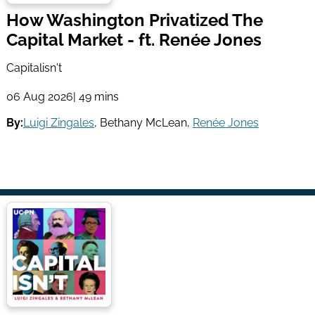
How Washington Privatized The
Capital Market - ft. Renée Jones
Capitalisn't
06 Aug 2026
| 49 mins
By:
Luigi Zingales
,
Bethany McLean
,
Renée Jones