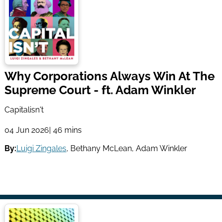
Why Corporations Always Win At The
Supreme Court - ft. Adam Winkler
Capitalisn't
04 Jun 2026
| 46 mins
By:
Luigi Zingales
,
Bethany McLean
,
Adam Winkler