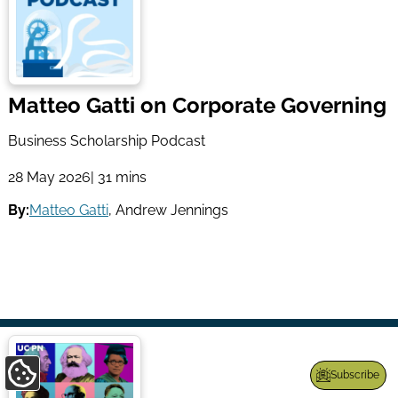
Matteo Gatti on Corporate Governing
Business Scholarship Podcast
28 May 2026
| 31 mins
By:
Matteo Gatti
,
Andrew Jennings
Subscribe
Update
Cookie