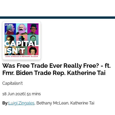
Was Free Trade Ever Really Free? - ft.
Fmr. Biden Trade Rep. Katherine Tai
Capitalisn't
18 Jun 2026
| 51 mins
By:
Luigi Zingales
,
Bethany McLean
,
Katherine Tai