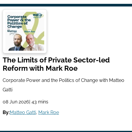
The Limits of Private Sector-led
Reform with Mark Roe
Corporate Power and the Politics of Change with Matteo
Gatti
08 Jun 2026
| 43 mins
By:
Matteo Gatti
,
Mark Roe