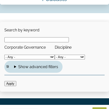
Search by keyword
Corporate Governance
Discipline
Show advanced filters