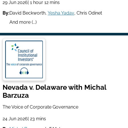
29 Jun 2026
| 1 hour 12 mins
By:
David Beckworth
,
Yesha Yadav
,
Chris Odinet
And more (...)
Nevada v. Delaware with Michal
Barzuza
The Voice of Corporate Governance
24 Jun 2026
| 23 mins