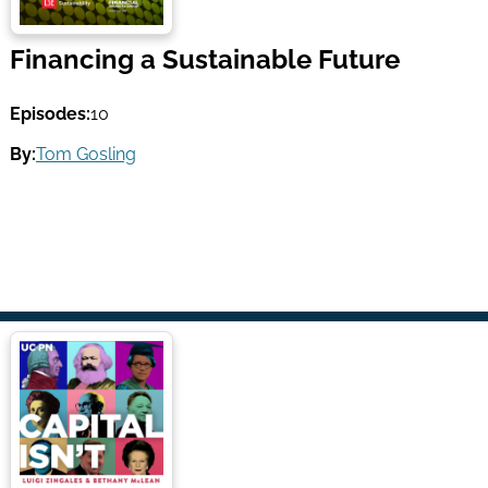
Financing a Sustainable Future
Episodes:
10
By:
Tom Gosling