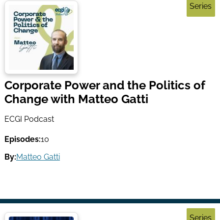
Series
Corporate Power and the Politics of
Change with Matteo Gatti
ECGI Podcast
Episodes:
10
By:
Matteo Gatti
Series