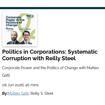
Politics in Corporations: Systematic
Corruption with Reilly Steel
Corporate Power and the Politics of Change with Matteo
Gatti
08 Jun 2026
| 46 mins
By:
Matteo Gatti
,
Reilly S. Steel