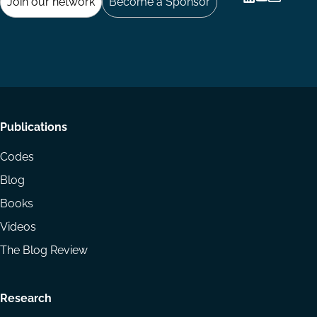
Join our network
Become a Sponsor
Follow
Follow
Share
us
us
via
on
on
Email
LinkedIn
YouTube
Footer
Publications
menu
Codes
Blog
Books
Videos
The Blog Review
Research