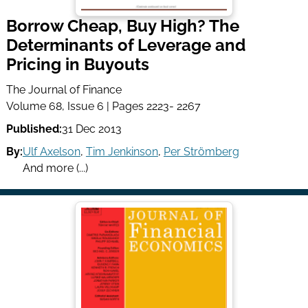
Borrow Cheap, Buy High? The
Determinants of Leverage and
Pricing in Buyouts
The Journal of Finance
Volume 68, Issue 6 | Pages 2223- 2267
Published:
31 Dec 2013
By:
Ulf Axelson
,
Tim Jenkinson
,
Per Strömberg
And more (...)