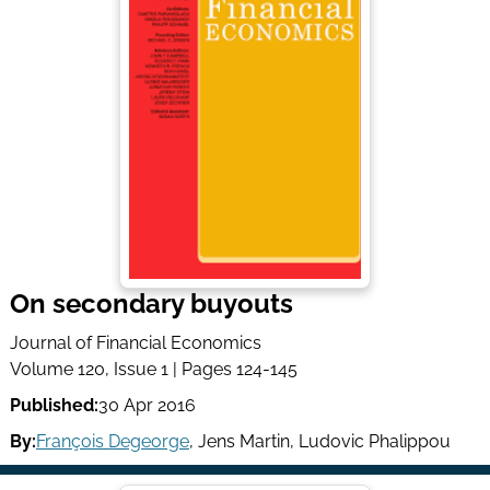
On secondary buyouts
Journal of Financial Economics
Volume 120, Issue 1 | Pages 124-145
Published:
30 Apr 2016
By:
François Degeorge
,
Jens Martin
,
Ludovic Phalippou