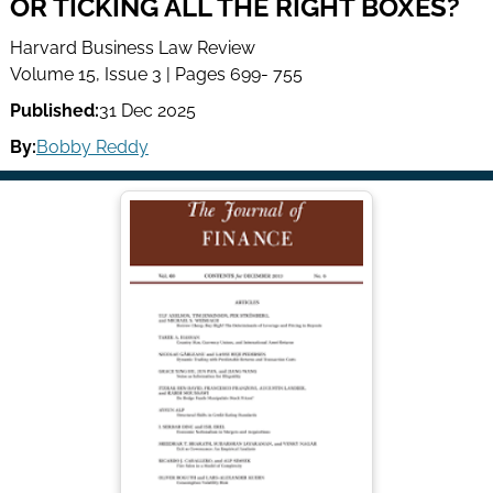
OR TICKING ALL THE RIGHT BOXES?
Harvard Business Law Review
Volume 15, Issue 3 | Pages 699- 755
Published:
31 Dec 2025
By:
Bobby Reddy