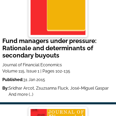
Fund managers under pressure:
Rationale and determinants of
secondary buyouts
Journal of Financial Economics
Volume 115, Issue 1 | Pages 102-135
Published:
31 Jan 2015
By:
Sridhar Arcot
,
Zsuzsanna Fluck
,
José-Miguel Gaspar
And more (...)