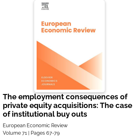
The employment consequences of
private equity acquisitions: The case
of institutional buy outs
European Economic Review
Volume 71 | Pages 67-79