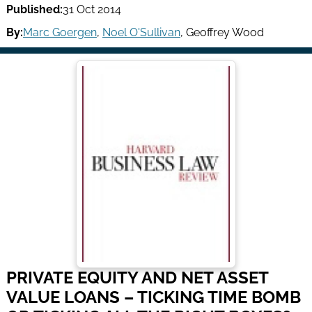
Published:
31 Oct 2014
By:
Marc Goergen
,
Noel O'Sullivan
,
Geoffrey Wood
PRIVATE EQUITY AND NET ASSET
VALUE LOANS – TICKING TIME BOMB