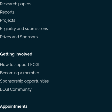
Research papers
Reports
Projects
Eligibility and submissions
Prizes and Sponsors
Getting involved
How to support ECGI
Becoming a member
Sponsorship opportunities
ECGI Community
Appointments