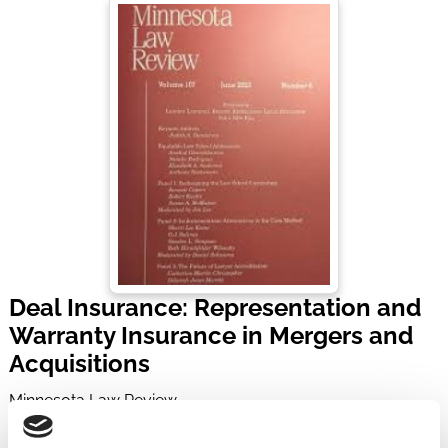
Deal Insurance: Representation and
Warranty Insurance in Mergers and
Acquisitions
Minnesota Law Review
Volume 104, Issue 4 | Pages 1839-1920