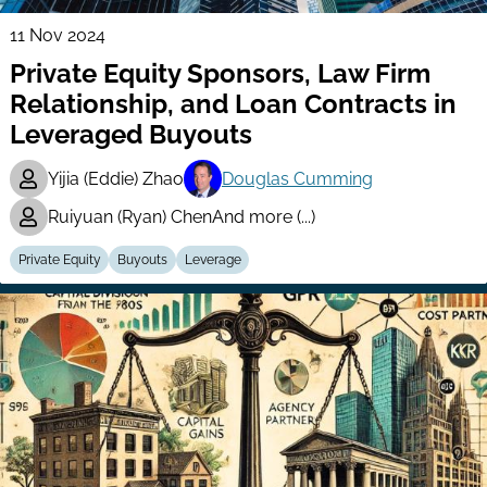
11 Nov 2024
Private Equity Sponsors, Law Firm
Relationship, and Loan Contracts in
Leveraged Buyouts
Yijia (Eddie) Zhao
Douglas Cumming
Ruiyuan (Ryan) Chen
And more (...)
Private Equity
Buyouts
Leverage