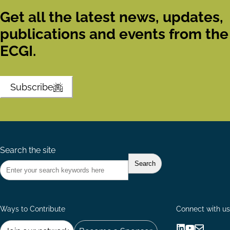
Get all the latest news, updates,
publications and events from the
ECGI.
Subscribe
Search the site
Ways to Contribute
Connect with us