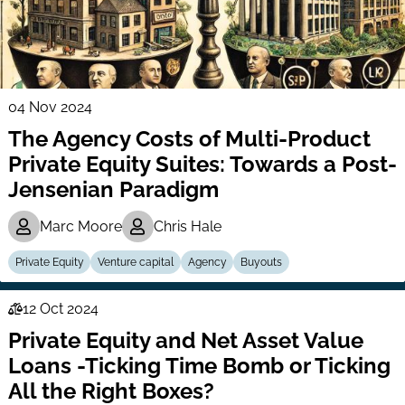
04 Nov 2024
The Agency Costs of Multi-Product
Private Equity Suites: Towards a Post-
Jensenian Paradigm
Marc Moore
Chris Hale
Private Equity
Venture capital
Agency
Buyouts
12 Oct 2024
Law
Private Equity and Net Asset Value
Series
Loans -Ticking Time Bomb or Ticking
All the Right Boxes?