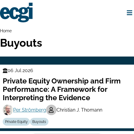
Skip
to
main
content
Home
Breadcrumbs
Home
Buyouts
06 Jul 2026
Finance
Private Equity Ownership and Firm
Series
Performance: A Framework for
Interpreting the Evidence
Per Strömberg
Christian J. Thomann
Private Equity
Buyouts