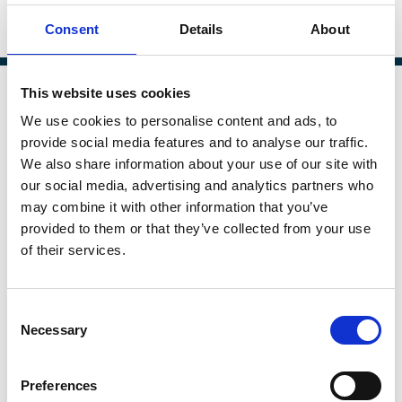
Published:
23 Apr 2020
Consent
Details
About
By:
Sean Griffith
This website uses cookies
We use cookies to personalise content and ads, to
provide social media features and to analyse our traffic.
We also share information about your use of our site with
our social media, advertising and analytics partners who
may combine it with other information that you’ve
provided to them or that they’ve collected from your use
of their services.
Consent
Necessary
Selection
Towards a Post-Jensenian Private
Equity Paradigm: The Agency Costs
Preferences