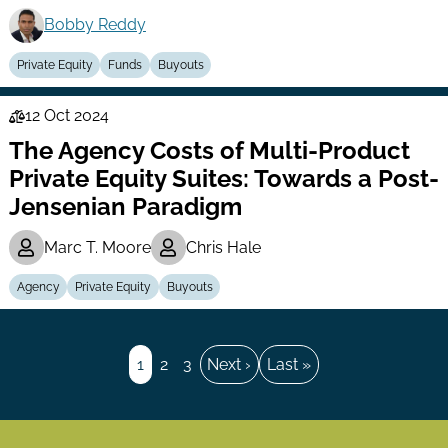
Bobby Reddy
Private Equity
Funds
Buyouts
12 Oct 2024
Law
The Agency Costs of Multi-Product
Series
Private Equity Suites: Towards a Post-
Jensenian Paradigm
Marc T. Moore
Chris Hale
Agency
Private Equity
Buyouts
Pagination
Page
1
Page
2
Page
3
Next
Next ›
Last
Last »
page
page