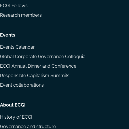
ECGI Fellows
Research members
Events
Events Calendar
Global Corporate Governance Colloquia
ECGI Annual Dinner and Conference
Responsible Capitalism Summits
Event collaborations
About ECGI
History of ECGI
Governance and structure