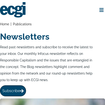
Skip
to
main
content
Home
Breadcrumbs
Home
Publications
Newsletters
Read past newsletters and subscribe to receive the latest to
your inbox. Our monthly Infocus newsletter reflects on
Responsible Capitalism and the issues that are entangled in
the concept. The Blog newsletters highlight comment and
opinion from the network and our round-up newsletters help
you to keep up with ECGI news.
Subscribe