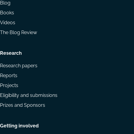
Blog
Books
Videos
The Blog Review
Research
Research papers
Reports
Projects
Eligibility and submissions
Prizes and Sponsors
Getting involved