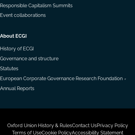
Responsible Capitalism Summits
Event collaborations
About ECGI
History of ECGI
Governance and structure
Statutes
European Corporate Governance Research Foundation
Annual Reports
Housekeeping
Oxford Union History & Rules
Contact Us
Privacy Policy
Terms of Use
Cookie Policy
Accessibility Statement