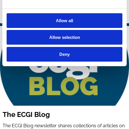
Allow all
Allow selection
Deny
The ECGI Blog
The ECGI Blog newsletter shares collections of articles on