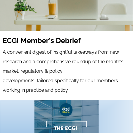
ECGI Member's Debrief
A convenient digest of insightful takeaways from new
research and a comprehensive roundup of the month's
market, regulatory & policy
developments, tailored specifically for our members
working in practice and policy.