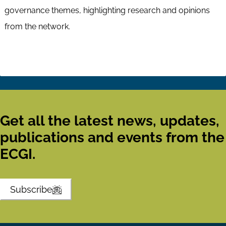
governance themes, highlighting research and opinions
from the network.
Get all the latest news, updates,
publications and events from the
ECGI.
Subscribe