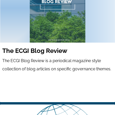
The ECGI Blog Review
The ECGI Blog Review is a periodical magazine style
collection of blog articles on specific governance themes.