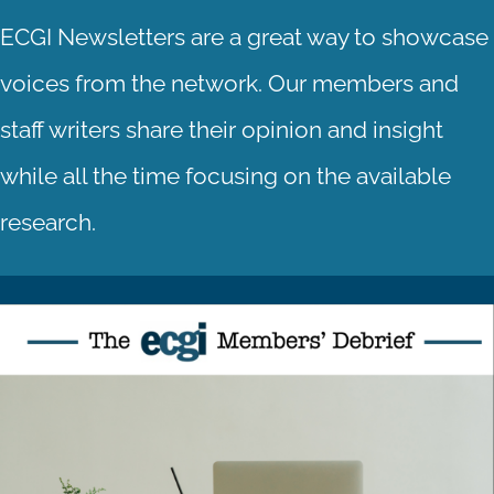
ECGI Newsletters are a great way to showcase
voices from the network. Our members and
staff writers share their opinion and insight
while all the time focusing on the available
research.