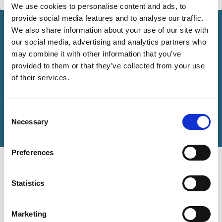
We use cookies to personalise content and ads, to
provide social media features and to analyse our traffic.
We also share information about your use of our site with
our social media, advertising and analytics partners who
may combine it with other information that you’ve
provided to them or that they’ve collected from your use
of their services.
Consent
Necessary
Selection
Preferences
In Focus Newsletter
Marleen Och explores the evidence and complexities
Statistics
associated with the concept of responsible capitalism.
Marketing