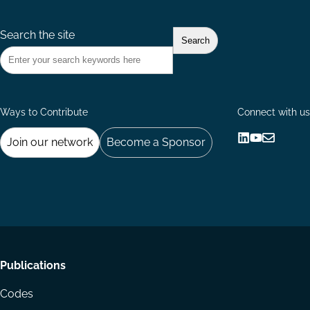
Search the site
Ways to Contribute
Connect with us
Join our network
Become a Sponsor
Follow
Follow
Share
us
us
via
on
on
Email
LinkedIn
YouTube
Footer
Publications
menu
Codes