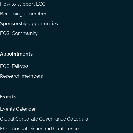
How to support ECGI
Becoming a member
Sponsorship opportunities
ECGI Community
Appointments
ECGI Fellows
Research members
Events
Events Calendar
Global Corporate Governance Colloquia
ECGI Annual Dinner and Conference