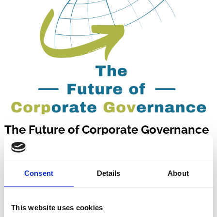
The Future of Corporate Governance
Delve into the most critical topics shaping corporate
governance, both in theory and application.
Consent
Details
About
This website uses cookies