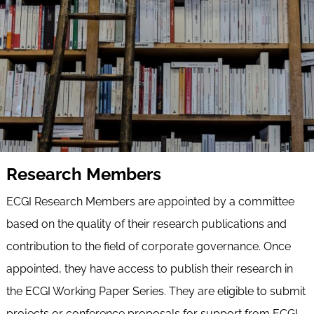
Research Members
ECGI Research Members are appointed by a committee
based on the quality of their research publications and
contribution to the field of corporate governance. Once
appointed, they have access to publish their research in
the ECGI Working Paper Series. They are eligible to submit
projects or conference proposals for support from ECGI.