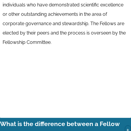
individuals who have demonstrated scientific excellence
or other outstanding achievements in the area of
corporate governance and stewardship. The Fellows are
elected by their peers and the process is overseen by the
Fellowship Committee.
What is the difference between a Fellow
+