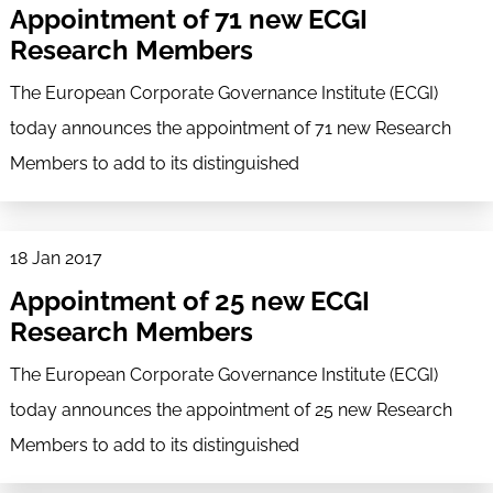
Appointment of 71 new ECGI
Research Members
The European Corporate Governance Institute (ECGI)
today announces the appointment of 71 new Research
Members to add to its distinguished
18 Jan 2017
Appointment of 25 new ECGI
Research Members
The European Corporate Governance Institute (ECGI)
today announces the appointment of 25 new Research
Members to add to its distinguished