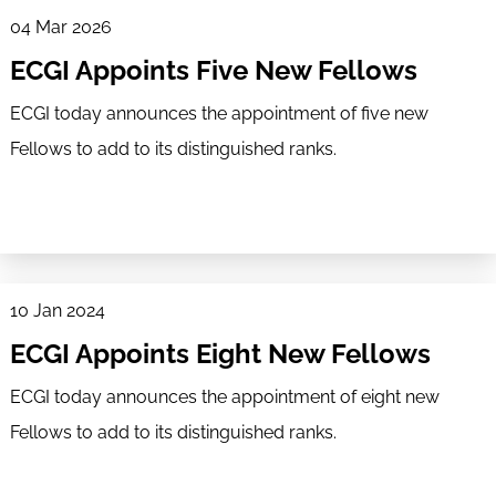
04 Mar 2026
ECGI Appoints Five New Fellows
ECGI today announces the appointment of five new
Fellows to add to its distinguished ranks.
10 Jan 2024
ECGI Appoints Eight New Fellows
ECGI today announces the appointment of eight new
Fellows to add to its distinguished ranks.