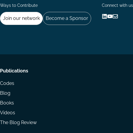
Ways to Contribute
Connect with us
Join our network
Become a Sponsor
Follow
Follow
Share
us
us
via
on
on
Email
LinkedIn
YouTube
Footer
Publications
menu
Codes
Blog
Books
Videos
The Blog Review