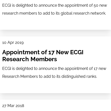
ECGI is delighted to announce the appointment of 50 new
research members to add to its global research network.
10 Apr 2019
Appointment of 17 New ECGI
Research Members
ECGI is delighted to announce the appointment of 17 new
Research Members to add to its distinguished ranks.
27 Mar 2018