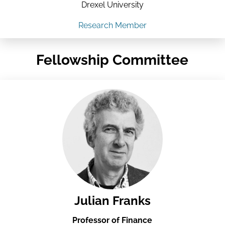
Drexel University
Research Member
Fellowship Committee
Julian Franks
Professor of Finance