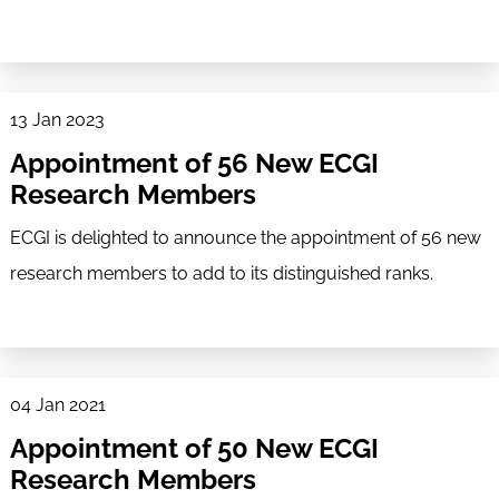
13 Jan 2023
Appointment of 56 New ECGI
Research Members
ECGI is delighted to announce the appointment of 56 new
research members to add to its distinguished ranks.
04 Jan 2021
Appointment of 50 New ECGI
Research Members