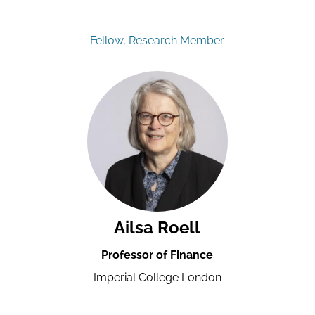
Fellow, Research Member
Ailsa Roell
Professor of Finance
Imperial College London