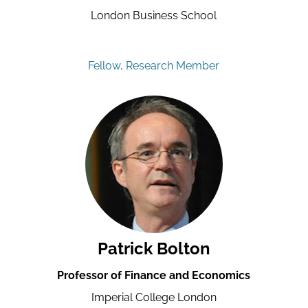
London Business School
Fellow, Research Member
Patrick Bolton
Professor of Finance and Economics
Imperial College London