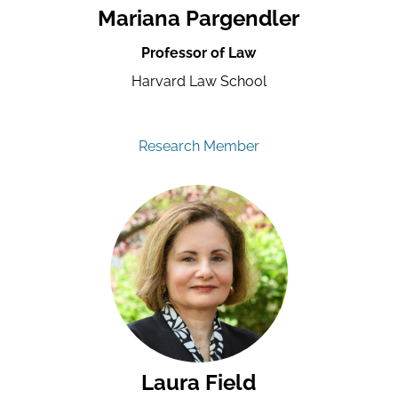
Mariana Pargendler
Professor of Law
Harvard Law School
Research Member
Laura Field