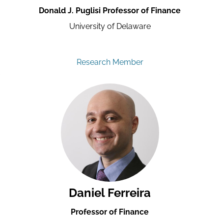
Donald J. Puglisi Professor of Finance
University of Delaware
Research Member
Daniel Ferreira
Professor of Finance