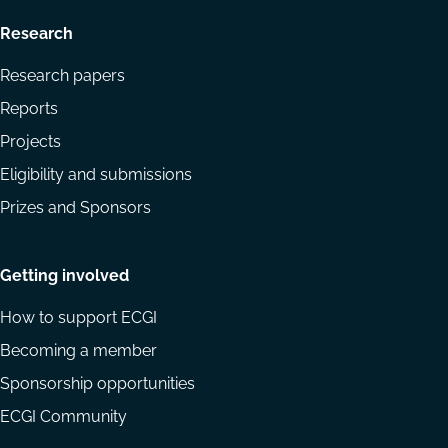
Research
Research papers
Reports
Projects
Eligibility and submissions
Prizes and Sponsors
Getting involved
How to support ECGI
Becoming a member
Sponsorship opportunities
ECGI Community