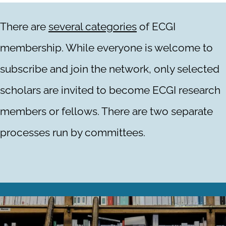
There are
several categories
of ECGI
membership. While everyone is welcome to
subscribe and join the network, only selected
scholars are invited to become ECGI research
members or fellows. There are two separate
processes run by committees.