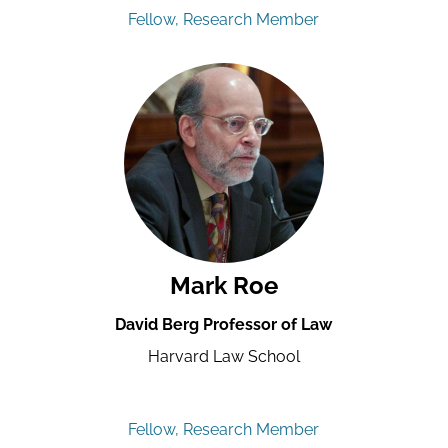
Fellow, Research Member
Mark Roe
David Berg Professor of Law
Harvard Law School
Fellow, Research Member