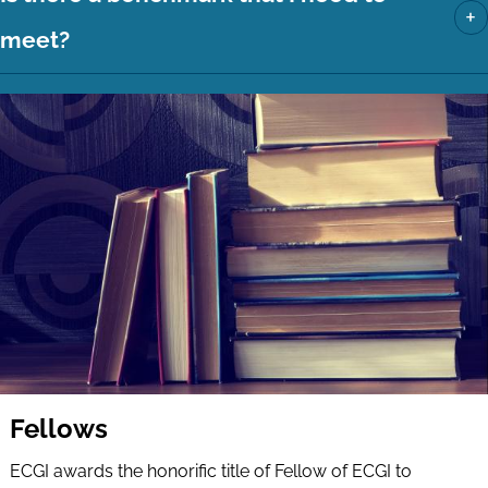
+
meet?
Fellows
ECGI awards the honorific title of Fellow of ECGI to