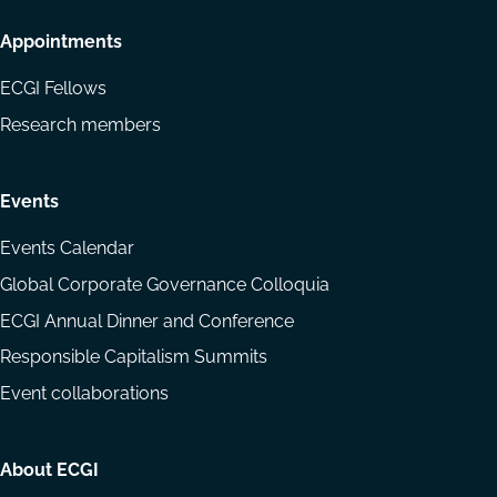
Appointments
ECGI Fellows
Research members
Events
Events Calendar
Global Corporate Governance Colloquia
ECGI Annual Dinner and Conference
Responsible Capitalism Summits
Event collaborations
About ECGI