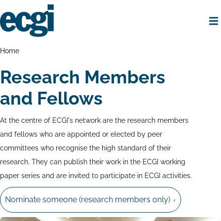
Skip
to
main
content
Home
Breadcrumbs
Home
Research Members
and Fellows
At the centre of ECGI's network are the research members
and fellows who are appointed or elected by peer
committees who recognise the high standard of their
research. They can publish their work in the ECGI working
paper series and are invited to participate in ECGI activities.
Nominate someone (research members only)