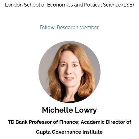
London School of Economics and Political Science (LSE)
Fellow, Research Member
Michelle Lowry
TD Bank Professor of Finance; Academic Director of
Gupta Governance Institute