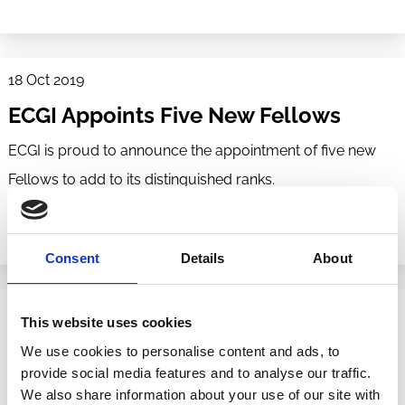
18 Oct 2019
ECGI Appoints Five New Fellows
ECGI is proud to announce the appointment of five new
Fellows to add to its distinguished ranks.
Consent
Details
About
07 Nov 2017
This website uses cookies
ECGI Appoints Five New Fellows
We use cookies to personalise content and ads, to
provide social media features and to analyse our traffic.
ECGI is proud to announce the appointment of five new
We also share information about your use of our site with