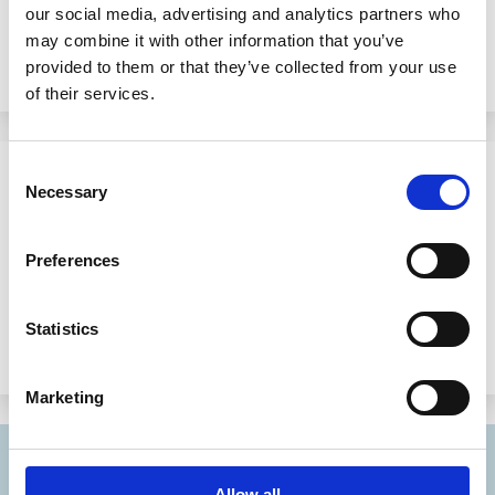
Fellows to add to its distinguished ranks.
our social media, advertising and analytics partners who
may combine it with other information that you’ve
provided to them or that they’ve collected from your use
of their services.
16 Jul 2002
Consent
Necessary
Selection
21 Distinguished Academics
Appointed ECGI Inaugural Fellows
Preferences
Brussels, 16 July 2002.
Statistics
Marketing
Allow all