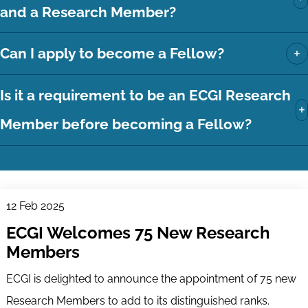
and a Research Member?
+
Can I apply to become a Fellow?
Is it a requirement to be an ECGI Research
+
Member before becoming a Fellow?
12 Feb 2025
ECGI Welcomes 75 New Research
Members
ECGI is delighted to announce the appointment of 75 new
Research Members to add to its distinguished ranks.