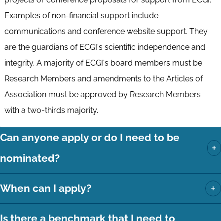
Examples of non-financial support include
communications and conference website support. They
are the guardians of ECGI's scientific independence and
integrity. A majority of ECGI's board members must be
Research Members and amendments to the Articles of
Association must be approved by Research Members
with a two-thirds majority.
Can anyone apply or do I need to be
+
nominated?
+
When can I apply?
Is there a benchmark that I need to