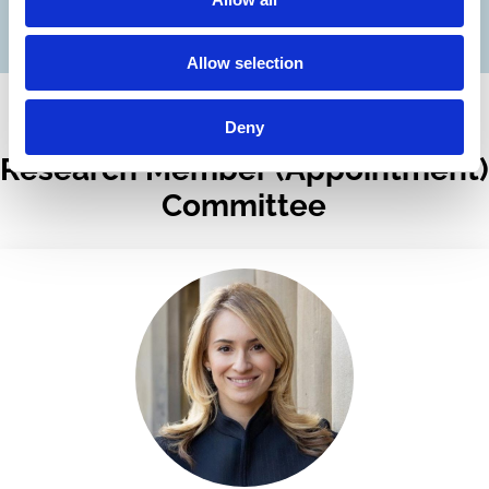
Full List of Fellow Appointments
Allow selection
Deny
Research Member (Appointment)
Committee