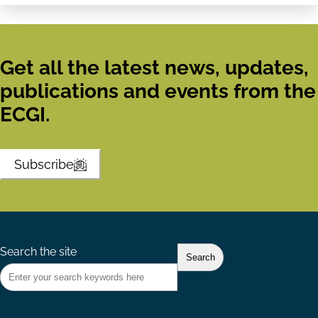
Get all the latest news, updates,
publications and events from the
ECGI.
Subscribe
Search the site