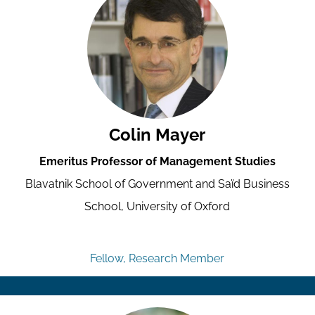
Colin Mayer
Emeritus Professor of Management Studies
Blavatnik School of Government and Saïd Business
School, University of Oxford
Fellow, Research Member