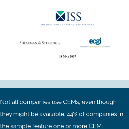
Not all companies use CEMs, even though
they might be available. 44% of companies in
the sample feature one or more CEM.