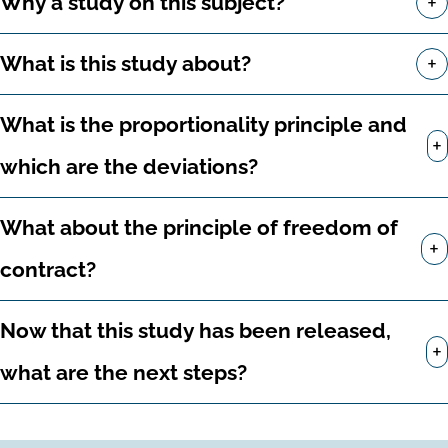
+
Why a study on this subject?
+
What is this study about?
What is the proportionality principle and
+
which are the deviations?
What about the principle of freedom of
+
contract?
Now that this study has been released,
+
what are the next steps?