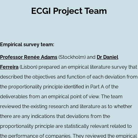
ECGI Project Team
Empirical survey team:
Professor Renée Adams
(Stockholm) and
Dr Daniel
Ferreira
(Lisbon) prepared an empirical literature survey that
described the objectives and function of each deviation from
the proportionality principle identified in Part A of the
deliverables from an empirical point of view. The team
reviewed the existing research and literature as to whether
there are any indications that deviations from the
proportionality principle are statistically relevant related to
the performance of companies. They reviewed the empirical