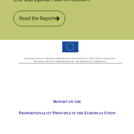
Read the Report