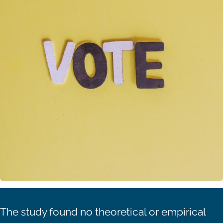
The study found no theoretical or empirical