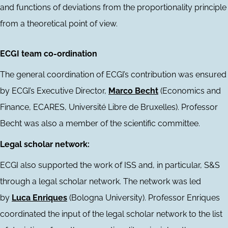
and functions of deviations from the proportionality principle
from a theoretical point of view.
ECGI team co-ordination
The general coordination of ECGI’s contribution was ensured
by ECGI’s Executive Director,
Marco Becht
(Economics and
Finance, ECARES, Université Libre de Bruxelles). Professor
Becht was also a member of the scientific committee.
Legal scholar network:
ECGI also supported the work of ISS and, in particular, S&S
through a legal scholar network. The network was led
by
Luca Enriques
(Bologna University). Professor Enriques
coordinated the input of the legal scholar network to the list