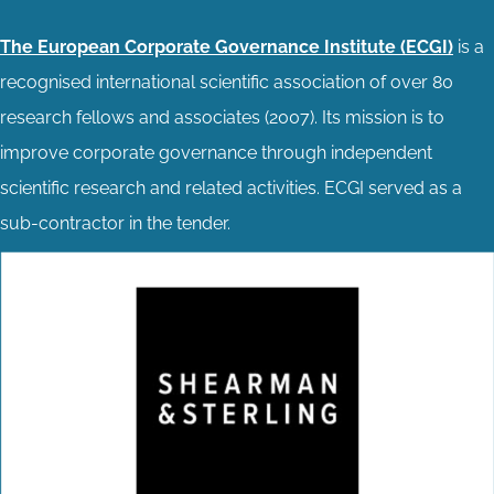
The European Corporate Governance Institute (ECGI)
is a
recognised international scientific association of over 80
research fellows and associates (2007). Its mission is to
improve corporate governance through independent
scientific research and related activities. ECGI served as a
sub-contractor in the tender.