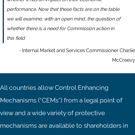
performance. Now that these facts are on the table
we will examine, with an open mind, the question of
whether there is a need for Commission action in
this field
~
Internal Market and Services Commissioner Charlie
McCreevy
All countries allow Control Enhancing
Mechanisms (“CEMs”) from a legal point of
view and a wide variety of protective
mechanisms are available to shareholders in