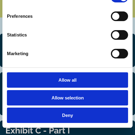
Preferences
Statistics
Exhibit A
Marketing
Methodology
Allow all
Exhibit B
Regulatory framework for control-enhancing
Allow selection
mechanisms: summaries
Deny
Exhibit C - Part I