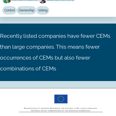
Control
Ownership
Voting
Recently listed companies have fewer CEMs
than large companies. This means fewer
occurrences of CEMs but also fewer
combinations of CEMs