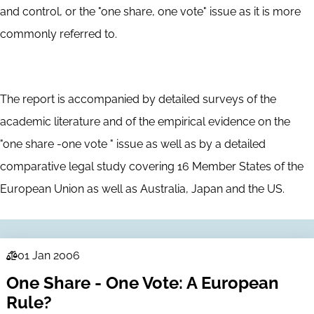
and control, or the "one share, one vote" issue as it is more
commonly referred to.
The report is accompanied by detailed surveys of the
academic literature and of the empirical evidence on the
"one share -one vote " issue as well as by a detailed
comparative legal study covering 16 Member States of the
European Union as well as Australia, Japan and the US.
01 Jan 2006
Law
One Share - One Vote: A European
Series
Rule?