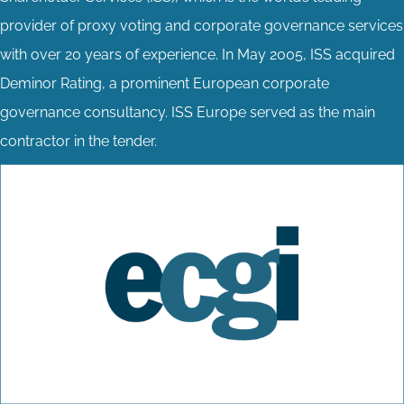
provider of proxy voting and corporate governance services
with over 20 years of experience. In May 2005, ISS acquired
Deminor Rating, a prominent European corporate
governance consultancy. ISS Europe served as the main
contractor in the tender.