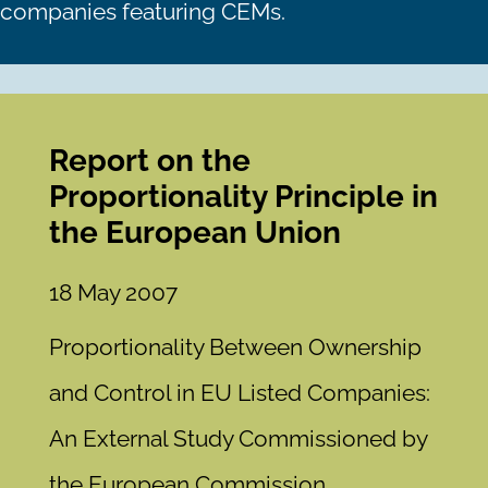
companies featuring CEMs.
Report on the
Proportionality Principle in
the European Union
18 May 2007
Proportionality Between Ownership
and Control in EU Listed Companies:
An External Study Commissioned by
the European Commission