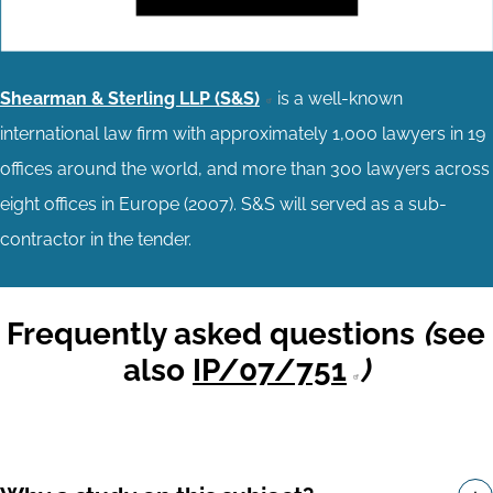
Shearman & Sterling LLP (S&S)
is a well-known
international law firm with approximately 1,000 lawyers in 19
offices around the world, and more than 300 lawyers across
eight offices in Europe (2007). S&S will served as a sub-
contractor in the tender.
Frequently asked questions
(
see
also
IP/07/751
)