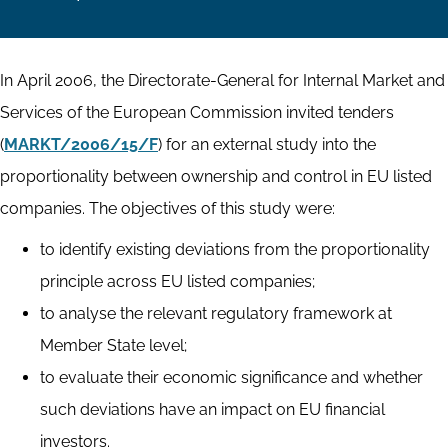
In April 2006, the Directorate-General for Internal Market and
Services of the European Commission invited tenders
(
MARKT/2006/15/F
) for an external study into the
proportionality between ownership and control in EU listed
companies. The objectives of this study were:
to identify existing deviations from the proportionality
principle across EU listed companies;
to analyse the relevant regulatory framework at
Member State level;
to evaluate their economic significance and whether
such deviations have an impact on EU financial
investors.