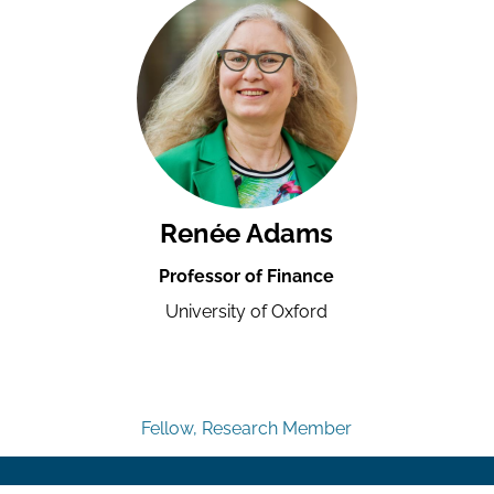
Renée Adams
Professor of Finance
University of Oxford
Fellow, Research Member