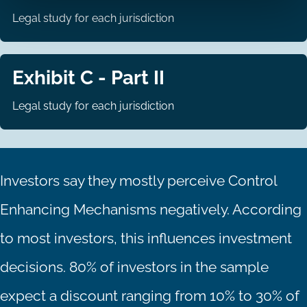
Legal study for each jurisdiction
Exhibit C - Part II
Legal study for each jurisdiction
Investors say they mostly perceive Control
Enhancing Mechanisms negatively. According
to most investors, this influences investment
decisions. 80% of investors in the sample
expect a discount ranging from 10% to 30% of