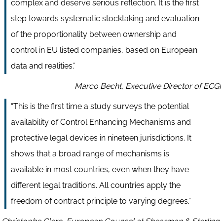
complex and deserve serious reflection. It is the first
step towards systematic stocktaking and evaluation
of the proportionality between ownership and
control in EU listed companies, based on European
data and realities.”
Marco Becht, Executive Director of ECGI
“This is the first time a study surveys the potential
availability of Control Enhancing Mechanisms and
protective legal devices in nineteen jurisdictions. It
shows that a broad range of mechanisms is
available in most countries, even when they have
different legal traditions. All countries apply the
freedom of contract principle to varying degrees.”