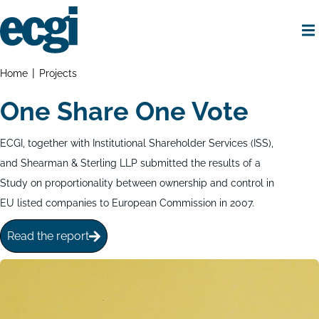
Skip
to
main
content
Home
Breadcrumbs
Home
Projects
One Share One Vote
ECGI, together with Institutional Shareholder Services (ISS),
and Shearman & Sterling LLP submitted the results of a
Study on proportionality between ownership and control in
EU listed companies to European Commission in 2007.
Read the report