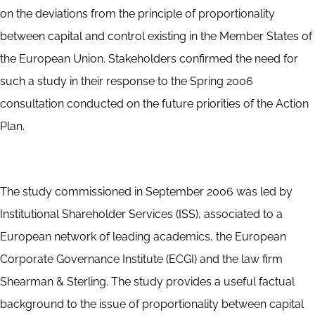
on the deviations from the principle of proportionality
between capital and control existing in the Member States of
the European Union. Stakeholders confirmed the need for
such a study in their response to the Spring 2006
consultation conducted on the future priorities of the Action
Plan.
The study commissioned in September 2006 was led by
Institutional Shareholder Services (ISS), associated to a
European network of leading academics, the European
Corporate Governance Institute (ECGI) and the law firm
Shearman & Sterling. The study provides a useful factual
background to the issue of proportionality between capital