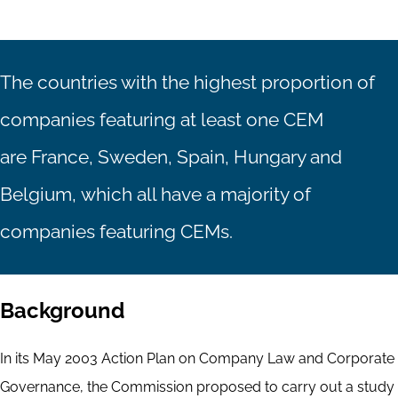
The countries with the highest proportion of
companies featuring at least one CEM
are France, Sweden, Spain, Hungary and
Belgium, which all have a majority of
companies featuring CEMs.
Background
In its May 2003 Action Plan on Company Law and Corporate
Governance, the Commission proposed to carry out a study