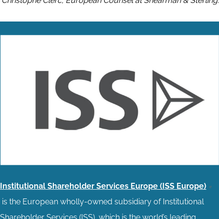
Christophe Clerc, European Counsel at Shearman & Sterling.
Institutional Shareholder Services Europe (ISS Europe)
is the European wholly-owned subsidiary of Institutional
Shareholder Services (ISS), which is the world’s leading