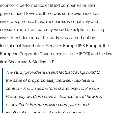
economic performance of listed companies or their
governance. However, there was some evidence that
investors perceive these mechanisms negatively and
consider more transparency would be helpful in making
investment decisions. The study was carried out by
Institutional Shareholder Services Europe (ISS Europe), the
European Corporate Governance Institute (ECGI) and the law
firm Shearman & Sterling LLP.
The study provides a useful factual background to
the issue of proportionality between capital and
control – known as the "one share, one vote" issue.
Previously we didn't have a clear picture of how this
issue affects European listed companies and
whether it has an impact on their economic