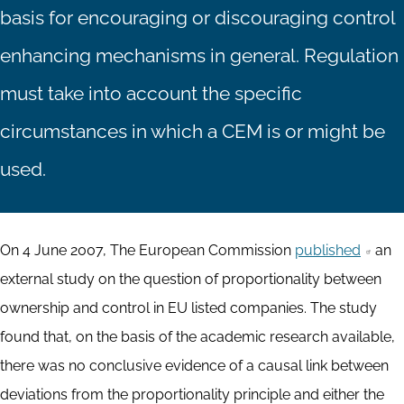
basis for encouraging or discouraging control
enhancing mechanisms in general. Regulation
must take into account the specific
circumstances in which a CEM is or might be
used.
On 4 June 2007, The European Commission
published
an
external study on the question of proportionality between
ownership and control in EU listed companies. The study
found that, on the basis of the academic research available,
there was no conclusive evidence of a causal link between
deviations from the proportionality principle and either the