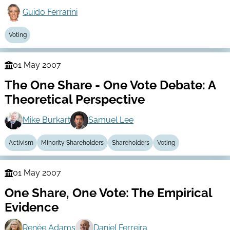
Guido Ferrarini
Voting
01 May 2007
Finance
The One Share - One Vote Debate: A
Series
Theoretical Perspective
Mike Burkart
Samuel Lee
Activism
Minority Shareholders
Shareholders
Voting
01 May 2007
Finance
One Share, One Vote: The Empirical
Series
Evidence
Renée Adams
Daniel Ferreira