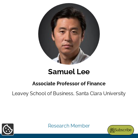
Samuel Lee
Associate Professor of Finance
Leavey School of Business, Santa Clara University
Research Member
Subscribe
Update
Cookie