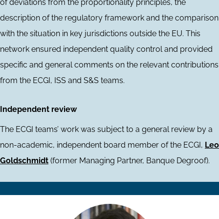
of deviations from the proportionality principles, the
description of the regulatory framework and the comparison
with the situation in key jurisdictions outside the EU. This
network ensured independent quality control and provided
specific and general comments on the relevant contributions
from the ECGI, ISS and S&S teams.
Independent review
The ECGI teams’ work was subject to a general review by a
non-academic, independent board member of the ECGI,
Leo
Goldschmidt
(former Managing Partner, Banque Degroof).