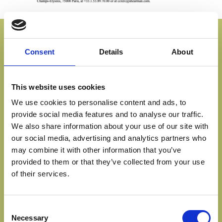
PROPORTIONALITY
Consent
Details
About
BETWEEN OWNERSHIP
AND CONTROL IN EU
This website uses cookies
LISTED COMPANIES:
We use cookies to personalise content and ads, to
COMPARATIVE LEGAL
provide social media features and to analyse our traffic.
We also share information about your use of our site with
STUDY
our social media, advertising and analytics partners who
may combine it with other information that you’ve
MAY 18, 2007
provided to them or that they’ve collected from your use
of their services.
Consent
Read the Comparative Legal Study
Necessary
Selection