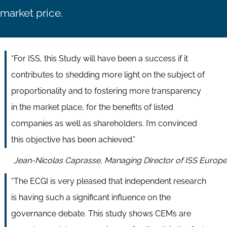
market price.
“For ISS, this Study will have been a success if it
contributes to shedding more light on the subject of
proportionality and to fostering more transparency
in the market place, for the benefits of listed
companies as well as shareholders. I’m convinced
this objective has been achieved.”
Jean-Nicolas Caprasse, Managing Director of ISS Europe
“The ECGI is very pleased that independent research
is having such a significant influence on the
governance debate. This study shows CEMs are