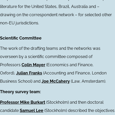
literature for the United States, Brazil, Australia and –
drawing on the correspondent network – for selected other
non-EU jurisdictions.
Scientific Committee
The work of the drafting teams and the networks was
overseen by a scientific committee composed of
Professors
Colin Mayer
(Economics and Finance,
Oxford),
Julian Franks
(Accounting and Finance, London
Business School) and
Joe McCahery
(Law, Amsterdam).
Theory survey team:
Professor Mike Burkart
(Stockholm) and then doctoral
candidate
Samuel Lee
(Stockholm) described the objectives