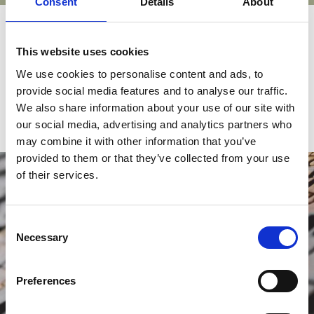
Consent
Details
About
Sponsor an activity
This website uses cookies
Discover the opportunities to sponsor one of ECGI's many
We use cookies to personalise content and ads, to
communications, events, or initiatives.
provide social media features and to analyse our traffic.
We also share information about your use of our site with
our social media, advertising and analytics partners who
may combine it with other information that you’ve
provided to them or that they’ve collected from your use
of their services.
Consent
Necessary
Selection
Preferences