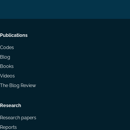
on
on
Email
LinkedIn
YouTube
Footer
Publications
menu
Codes
Blog
Books
Videos
The Blog Review
Research
Research papers
Reports