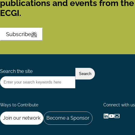
publications and events from the
ECGI.
Subscribe
Search the site
Ways to Contribute
Connect with us
Join our network
Become a Sponsor
Follow
Follow
Share
us
us
via