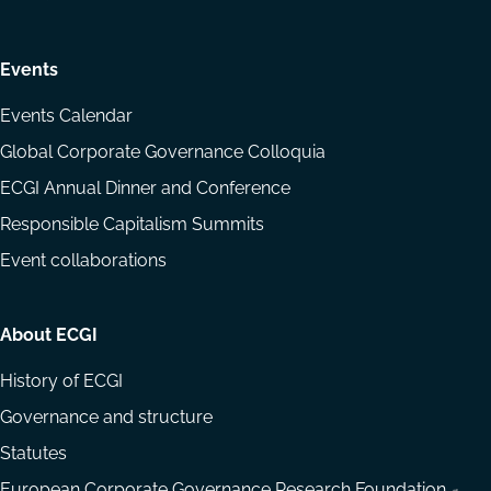
Events
Events Calendar
Global Corporate Governance Colloquia
ECGI Annual Dinner and Conference
Responsible Capitalism Summits
Event collaborations
About ECGI
History of ECGI
Governance and structure
Statutes
European Corporate Governance Research Foundation