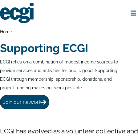
Skip
to
main
content
Home
Breadcrumbs
Home
Supporting ECGI
ECGI relies on a combination of modest income sources to
provide services and activities for public good. Supporting
ECGI through membership, sponsorship, donations, and
project funding makes our work possible.
Join our network
ECGI has evolved as a volunteer collective and