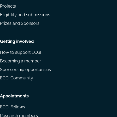
Projects
Eligibility and submissions
Prizes and Sponsors
Getting involved
How to support ECGI
Becoming a member
Sponsorship opportunities
ECGI Community
Appointments
ECGI Fellows
Research members