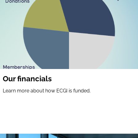
Our financials
Learn more about how ECGI is funded.