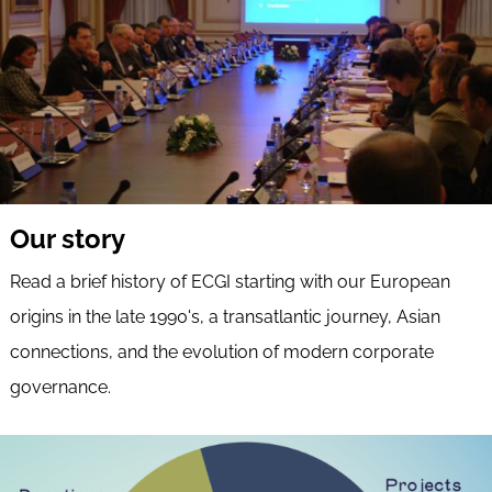
Our story
Read a brief history of ECGI starting with our European
origins in the late 1990's, a transatlantic journey, Asian
connections, and the evolution of modern corporate
governance.