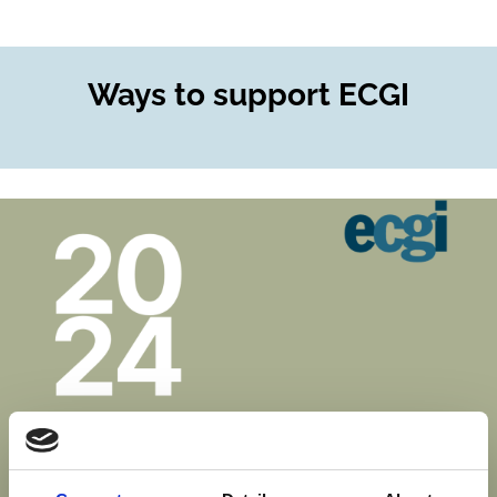
Ways to support ECGI