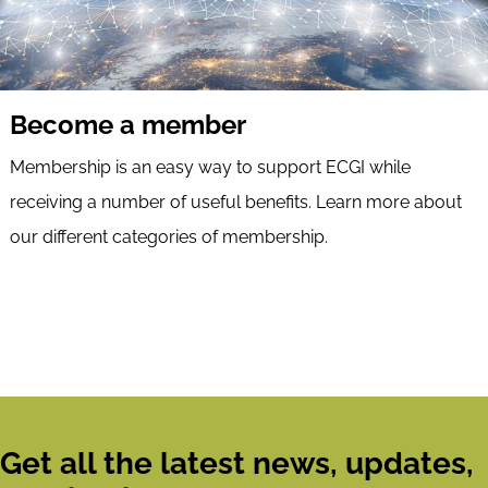
Become a member
Membership is an easy way to support ECGI while
receiving a number of useful benefits. Learn more about
our different categories of membership.
Get all the latest news, updates,