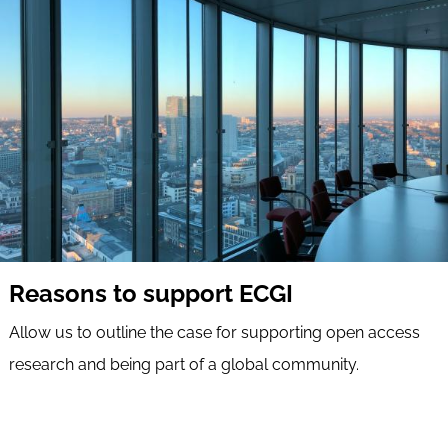
Reasons to support ECGI
Allow us to outline the case for supporting open access
research and being part of a global community.