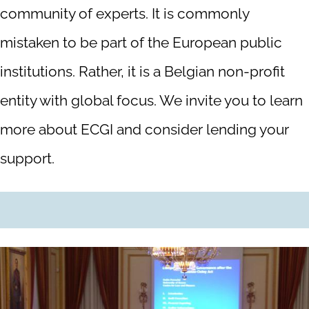
community of experts. It is commonly
mistaken to be part of the European public
institutions. Rather, it is a Belgian non-profit
entity with global focus. We invite you to learn
more about ECGI and consider lending your
support.