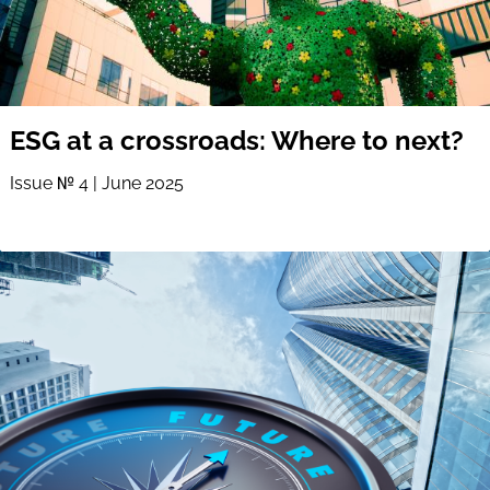
ESG at a crossroads: Where to next?
Issue № 4 | June 2025