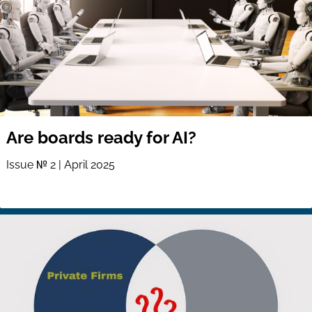
Are boards ready for AI?
Issue № 2 | April 2025