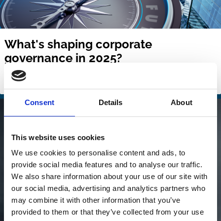
What's shaping corporate
governance in 2025?
Issue № 1 | March 2025
Consent
Details
About
This website uses cookies
We use cookies to personalise content and ads, to
provide social media features and to analyse our traffic.
We also share information about your use of our site with
our social media, advertising and analytics partners who
may combine it with other information that you’ve
provided to them or that they’ve collected from your use