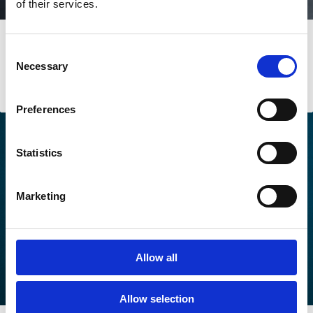
of their services.
The understated future of
Consent
decarbonisation commitments
Necessary
Selection
Issue № 6 | September 2025
Preferences
Statistics
Marketing
Allow all
Allow selection