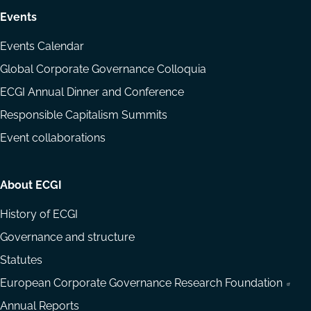
Events
Events Calendar
Global Corporate Governance Colloquia
ECGI Annual Dinner and Conference
Responsible Capitalism Summits
Event collaborations
About ECGI
History of ECGI
Governance and structure
Statutes
European Corporate Governance Research Foundation
Annual Reports