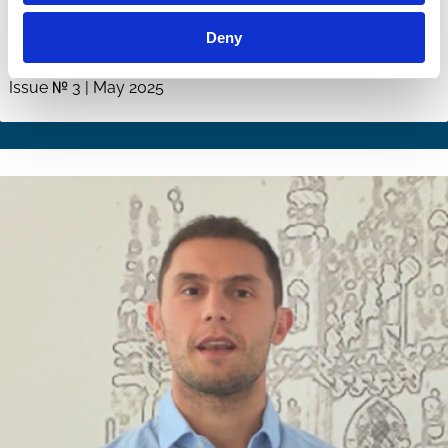
Corporate Governance in a Fractured
Deny
World
Issue № 3 | May 2025