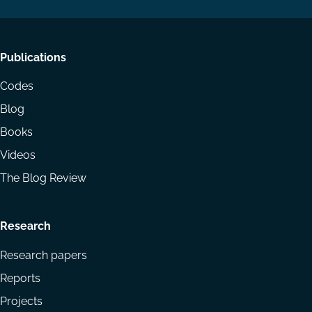
Footer
Publications
menu
Codes
Blog
Books
Videos
The Blog Review
Research
Research papers
Reports
Projects