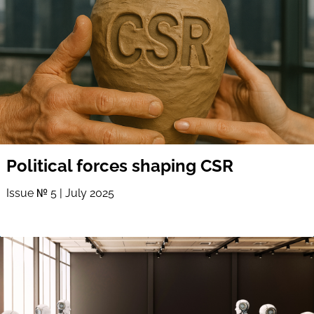
Political forces shaping CSR
Issue № 5 | July 2025