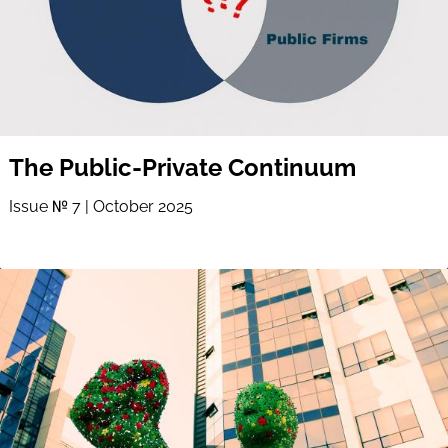
The Public-Private Continuum
Issue № 7 | October 2025