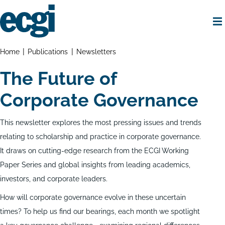
Skip
to
main
content
Home
Breadcrumbs
Home
Publications
Newsletters
The Future of
Corporate Governance
This newsletter explores the most pressing issues and trends
relating to scholarship and practice in corporate governance.
It draws on cutting-edge research from the ECGI Working
Paper Series and global insights from leading academics,
investors, and corporate leaders.
How will corporate governance evolve in these uncertain
times? To help us find our bearings, each month we spotlight