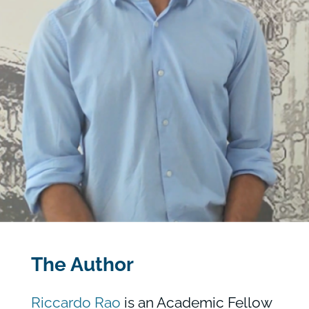
The Author
Riccardo Rao
is an Academic Fellow