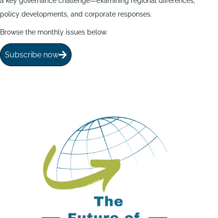
a key governance challenge—examining regional differences,
policy developments, and corporate responses.
Browse the monthly issues below.
Subscribe now