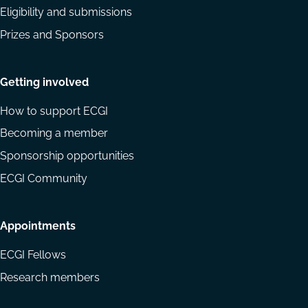
Eligibility and submissions
Prizes and Sponsors
Getting involved
How to support ECGI
Becoming a member
Sponsorship opportunities
ECGI Community
Appointments
ECGI Fellows
Research members