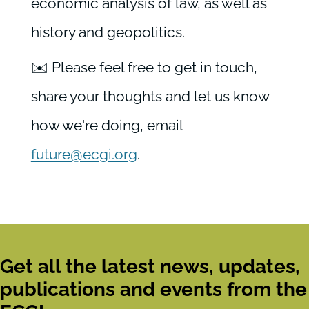
economic analysis of law, as well as
history and geopolitics.
✉️ Please feel free to get in touch,
share your thoughts and let us know
how we're doing, email
future@ecgi.org
.
Get all the latest news, updates,
publications and events from the