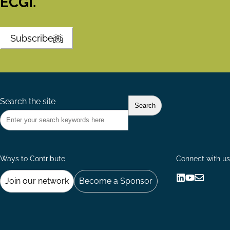
ECGI.
Subscribe
Search the site
Ways to Contribute
Connect with us
Join our network
Become a Sponsor
Follow
Follow
Share
us
us
via
on
on
Email
LinkedIn
YouTube