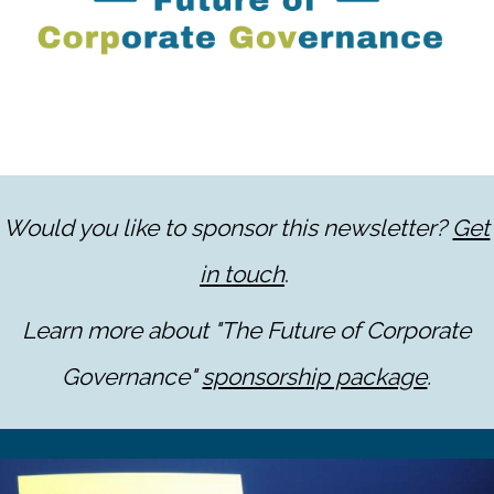
Would you like to sponsor this newsletter?
Get
in touch
.
Learn more about "The Future of Corporate
Governance"
sponsorship package
.