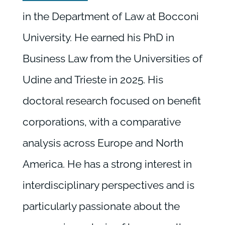
in the Department of Law at Bocconi
University. He earned his PhD in
Business Law from the Universities of
Udine and Trieste in 2025. His
doctoral research focused on benefit
corporations, with a comparative
analysis across Europe and North
America. He has a strong interest in
interdisciplinary perspectives and is
particularly passionate about the