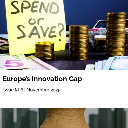
Europe’s Innovation Gap
Issue № 8 | November 2025