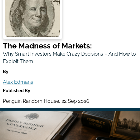
The Madness of Markets:
Why Smart Investors Make Crazy Decisions – And How to
Exploit Them
By
Alex Edmans
Published By
Penguin Random House, 22 Sep 2026