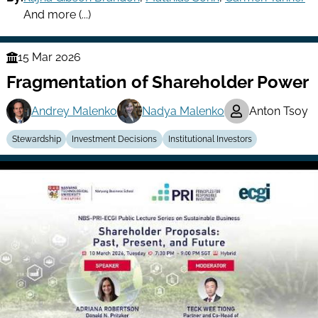
And more (...)
15 Mar 2026
Finance
Fragmentation of Shareholder Power
Series
Andrey Malenko
Nadya Malenko
Anton Tsoy
Stewardship
Investment Decisions
Institutional Investors