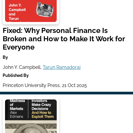
Fixed: Why Personal Finance Is
Broken and How to Make It Work for
Everyone
By
John Y. Campbell,
Tarun Ramadorai
Published By
Princeton University Press, 21 Oct 2025