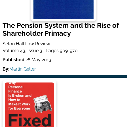
The Pension System and the Rise of
Shareholder Primacy
Seton Hall Law Review
Volume 43, Issue 3 | Pages 909-970
Published:
28 May 2013
By:
Martin Gelter