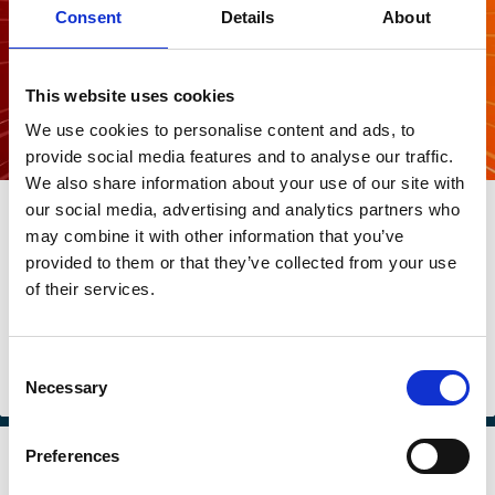
Consent
Details
About
This website uses cookies
We use cookies to personalise content and ads, to
provide social media features and to analyse our traffic.
We also share information about your use of our site with
20 Mar 2026
our social media, advertising and analytics partners who
What’s The Story: Should investors
may combine it with other information that you’ve
provided to them or that they’ve collected from your use
flip the script regarding the energy
of their services.
transition?
Harald Walkate
Consent
Necessary
Selection
Sustainability
Investment Decisions
Stewardship
Regulation
Preferences