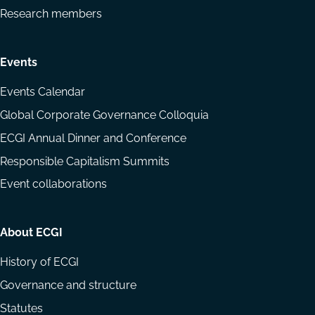
Research members
Events
Events Calendar
Global Corporate Governance Colloquia
ECGI Annual Dinner and Conference
Responsible Capitalism Summits
Event collaborations
About ECGI
History of ECGI
Governance and structure
Statutes