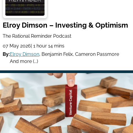
Elroy Dimson – Investing & Optimism
The Rational Reminder Podcast
07 May 2026
| 1 hour 14 mins
By:
Elroy Dimson
,
Benjamin Felix
,
Cameron Passmore
And more (...)