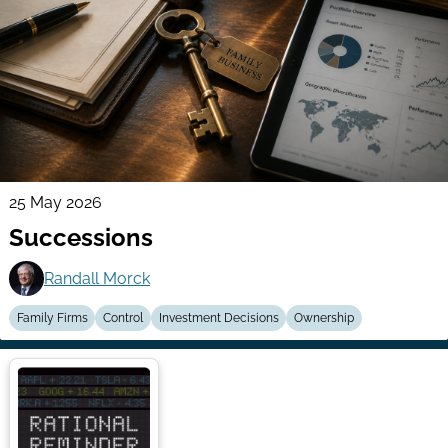
25 May 2026
Successions
Randall Morck
Family Firms
Control
Investment Decisions
Ownership