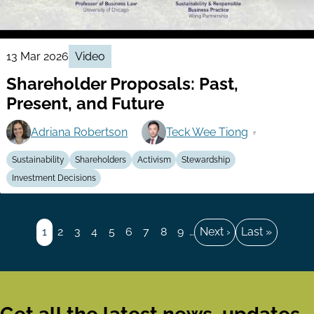
13 Mar 2026
Video
Shareholder Proposals: Past,
Present, and Future
Adriana Robertson
Teck Wee Tiong
Sustainability
Shareholders
Activism
Stewardship
Investment Decisions
Pagination
Page
1
Page
2
Page
3
Page
4
Page
5
Page
6
Page
7
Page
8
Page
9
…
Next
Next ›
Last
Last »
page
page