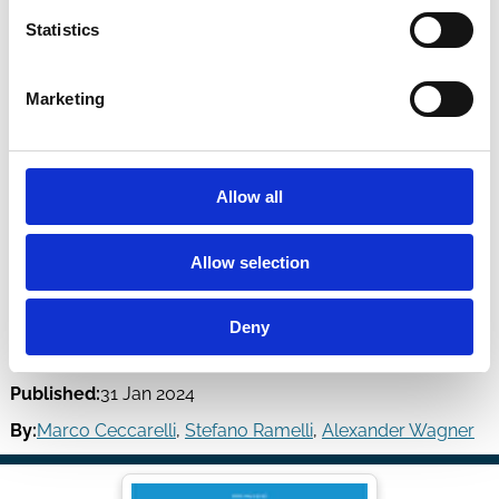
Statistics
Marketing
Allow all
Allow selection
Low Carbon Mutual Funds
Deny
Review of Finance
Volume 28, Issue 1 | Pages 45-74
Published:
31 Jan 2024
By:
Marco Ceccarelli
,
Stefano Ramelli
,
Alexander Wagner