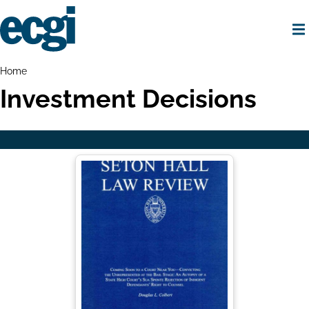
Skip
to
main
content
Home
Breadcrumbs
Home
Investment Decisions