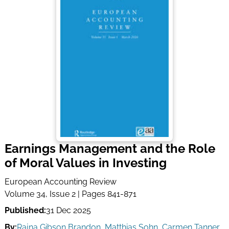
Earnings Management and the Role
of Moral Values in Investing
European Accounting Review
Volume 34, Issue 2 | Pages 841-871
Published:
31 Dec 2025
By:
Rajna Gibson Brandon
,
Matthias Sohn
,
Carmen Tanner