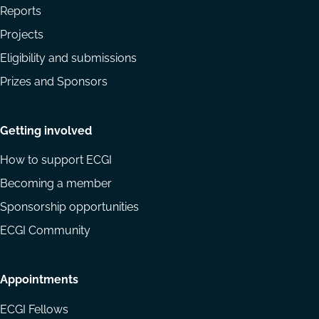
Reports
Projects
Eligibility and submissions
Prizes and Sponsors
Getting involved
How to support ECGI
Becoming a member
Sponsorship opportunities
ECGI Community
Appointments
ECGI Fellows