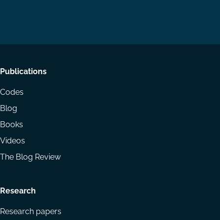
us
us
via
on
on
Email
LinkedIn
YouTube
Footer
Publications
menu
Codes
Blog
Books
Videos
The Blog Review
Research
Research papers