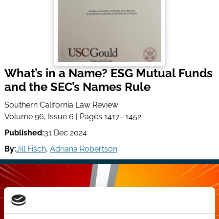
What’s in a Name? ESG Mutual Funds
and the SEC’s Names Rule
Southern California Law Review
Volume 96, Issue 6 | Pages 1417- 1452
Published:
31 Dec 2024
By:
Jill Fisch
,
Adriana Robertson