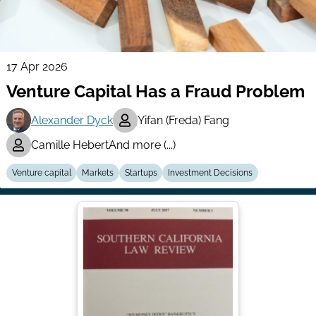
17 Apr 2026
Venture Capital Has a Fraud Problem
Alexander Dyck
Yifan (Freda) Fang
Camille Hebert
And more (...)
Venture capital
Markets
Startups
Investment Decisions