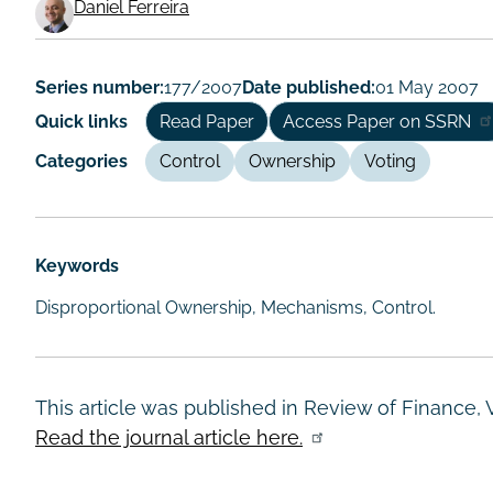
Working
Daniel Ferreira
Paper
Author/Authors
Series number:
177/2007
Date published:
01 May 2007
Quick links
Read Paper
Access Paper on SSRN
Categories
Control
Ownership
Voting
Keywords
Disproportional Ownership, Mechanisms, Control.
This article was published in Review of Finance, 
Read the journal article here.