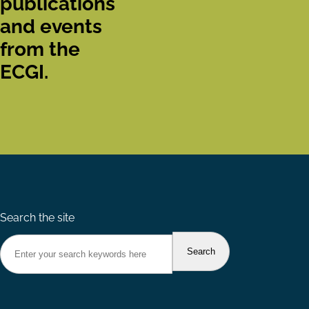
publications
and events
from the
ECGI.
Search the site