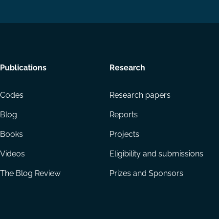
Footer
Publications
Research
menu
Codes
Research papers
Blog
Reports
Books
Projects
Videos
Eligibility and submissions
The Blog Review
Prizes and Sponsors