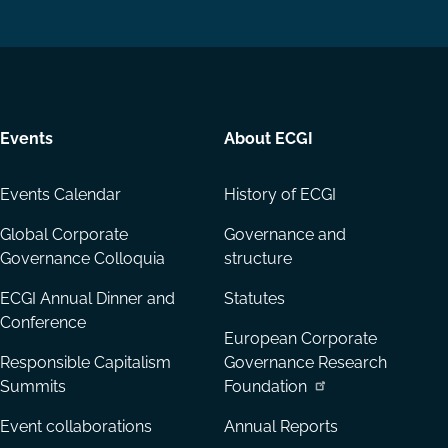
on
on
Email
LinkedIn
YouTube
Events
About ECGI
Events Calendar
History of ECGI
Global Corporate
Governance and
Governance Colloquia
structure
ECGI Annual Dinner and
Statutes
Conference
European Corporate
Responsible Capitalism
Governance Research
Summits
Foundation
Event collaborations
Annual Reports