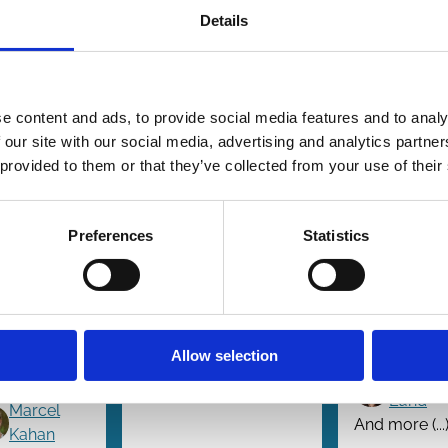
Details
e content and ads, to provide social media features and to analy
5 Oct 2025
26 Sep 2025
17 Sep 20
 our site with our social media, advertising and analytics partn
w
Finance
Law
 provided to them or that they’ve collected from your use of their
ies
Series
Series
tting
Decentralizing
The Pro
e
Voting Power
Voting
round
Choice
Preferences
Statistics
Nathan D.
les for
Revolut
Herrmann
rporate
John M. McInnis
Alon Br
ections
Brian Monsen
Tao Li
Allow selection
Emiliano
And more (...)
Dorothy
Catan
Lund
Marcel
And more (...
Kahan