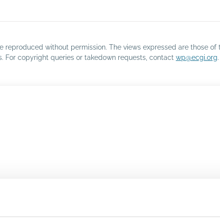
o be reproduced without permission. The views expressed are those of 
rs. For copyright queries or takedown requests, contact
wp@ecgi.org
.