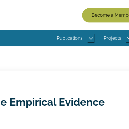
Members
Become a Memb
Menu
(Logged
Publications
Projects
Out)
he Empirical Evidence