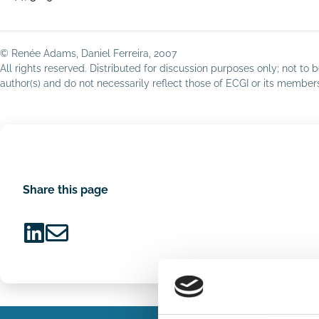
© Renée Adams, Daniel Ferreira, 2007
All rights reserved. Distributed for discussion purposes only; not t
author(s) and do not necessarily reflect those of ECGI or its membe
Share this page
Share
Share
on
via
LinkedIn
Email