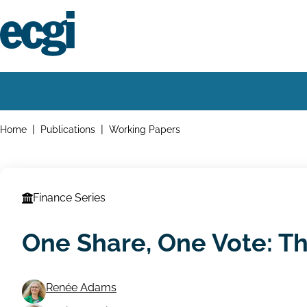
Skip
to
main
content
Home
Main
navigation
Breadcrumbs
Home
Publications
Working Papers
Finance Series
One Share, One Vote: T
Renée Adams