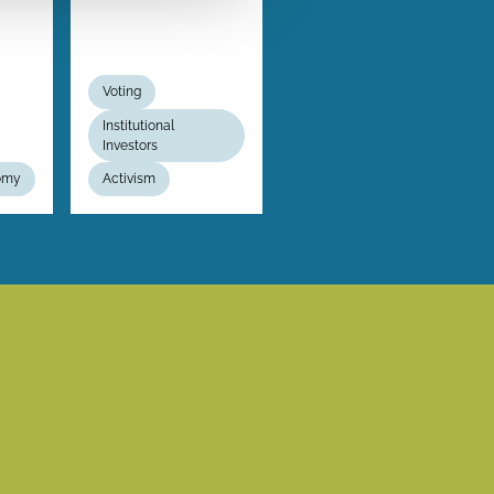
Voting
Institutional
Investors
nomy
Activism