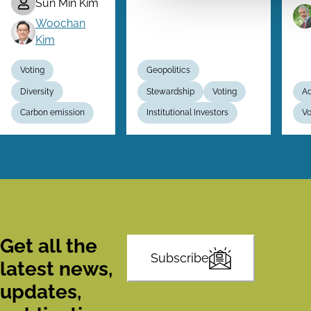
Sun Min Kim
Woochan
Kim
Voting
Geopolitics
Diversity
Stewardship
Voting
Ac
Carbon emission
Institutional Investors
Vo
Get all the
Subscribe
latest news,
updates,