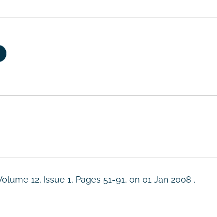
Volume 12, Issue 1, Pages 51-91, on
01 Jan 2008
.