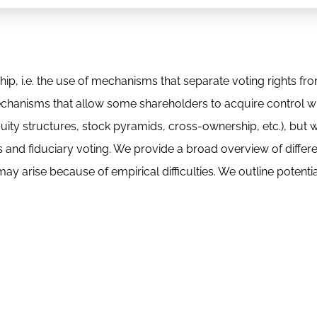
ip, i.e. the use of mechanisms that separate voting rights fr
mechanisms that allow some shareholders to acquire control wi
quity structures, stock pyramids, cross-ownership, etc.), but 
 and fiduciary voting. We provide a broad overview of differ
 may arise because of empirical difficulties. We outline potentia