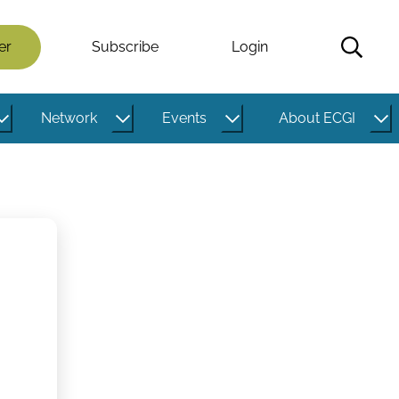
er
Subscribe
Login
Network
Events
About ECGI