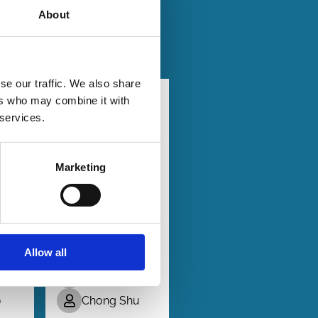
About
se our traffic. We also share
25
23 Apr 2025
ers who may combine it with
Finance
 services.
Series
xy
All
Shareholder
Votes Are
Marketing
ion
Not Created
Equal
av
Davidson
Allow all
Heath
 S.
Da Huang
Chong Shu
)