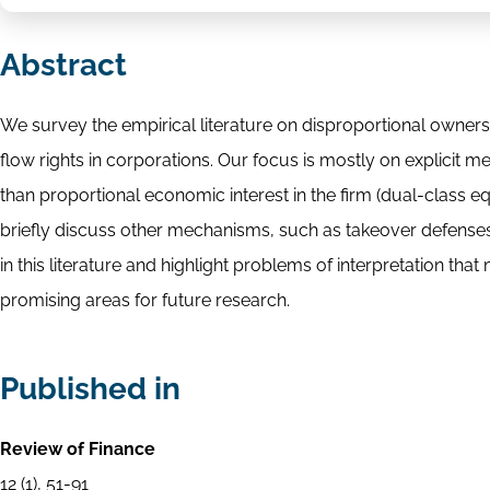
Abstract
We survey the empirical literature on disproportional ownersh
flow rights in corporations. Our focus is mostly on explicit 
than proportional economic interest in the firm (dual-class e
briefly discuss other mechanisms, such as takeover defenses
in this literature and highlight problems of interpretation that
promising areas for future research.
Published in
Review of Finance
12 (1), 51-91