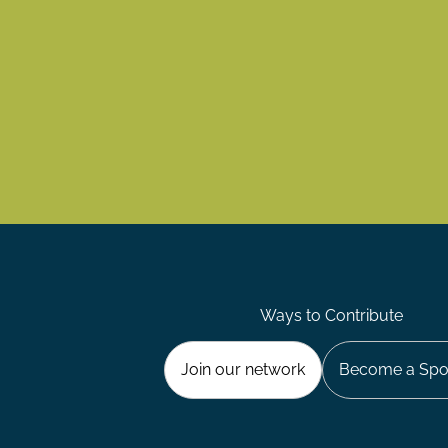
Ways to Contribute
Join our network
Become a Spo