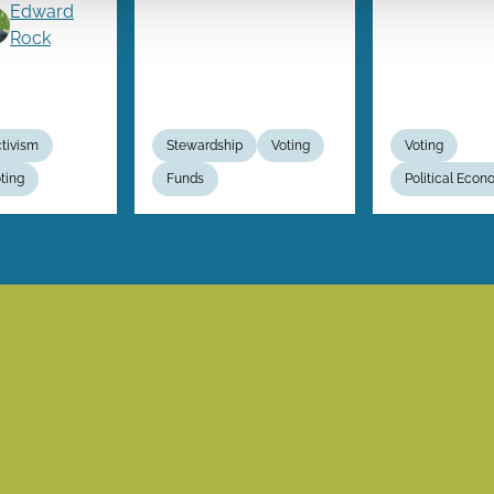
Edward
Rock
tivism
Stewardship
Voting
Voting
ting
Funds
Political Eco