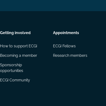
Getting involved
Appointments
How to support ECGI
ECGI Fellows
Becoming a member
Research members
Sponsorship
opportunities
ECGI Community