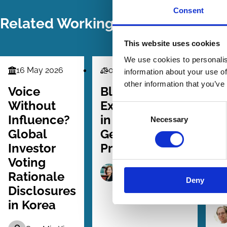
Consent
Related Working Papers
This website uses cookies
We use cookies to personalis
16 May 2026
07 Mar 2026
0
information about your use of
Finance
Law
La
other information that you’ve
Series
Series
Ser
Voice
BlackRock
Se
Without
Exceptionalism
th
Consent
Influence?
in the
G
Necessary
Selection
Global
Geopolitics of
Ru
Investor
Proxy Voting
Co
Voting
El
Lauren Yu-Hsin Lin
Rationale
Deny
Disclosures
in Korea