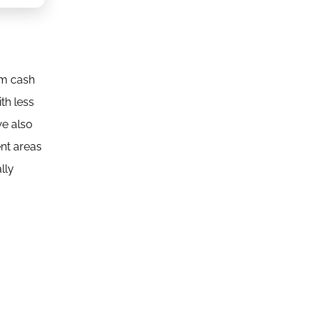
om cash
th less
we also
ent areas
lly