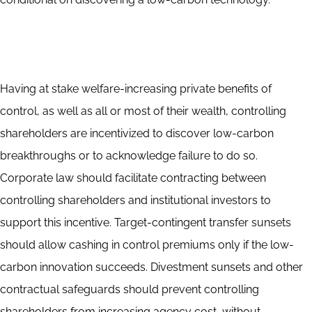
Having at stake welfare-increasing private benefits of
control, as well as all or most of their wealth, controlling
shareholders are incentivized to discover low-carbon
breakthroughs or to acknowledge failure to do so.
Corporate law should facilitate contracting between
controlling shareholders and institutional investors to
support this incentive. Target-contingent transfer sunsets
should allow cashing in control premiums only if the low-
carbon innovation succeeds. Divestment sunsets and other
contractual safeguards should prevent controlling
shareholders from increasing agency cost, without