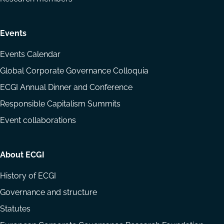
Events
Events Calendar
Global Corporate Governance Colloquia
ECGI Annual Dinner and Conference
Responsible Capitalism Summits
Event collaborations
About ECGI
History of ECGI
Governance and structure
Statutes