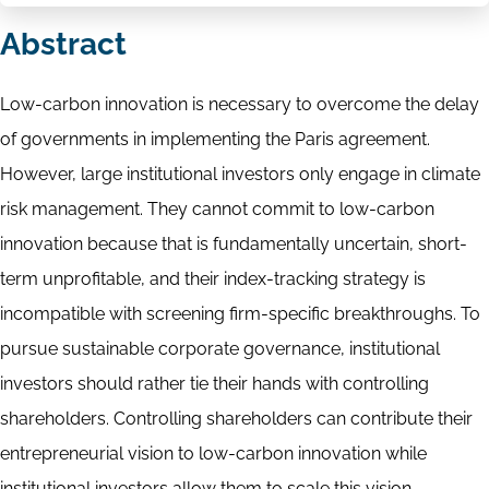
Abstract
Low-carbon innovation is necessary to overcome the delay
of governments in implementing the Paris agreement.
However, large institutional investors only engage in climate
risk management. They cannot commit to low-carbon
innovation because that is fundamentally uncertain, short-
term unprofitable, and their index-tracking strategy is
incompatible with screening firm-specific breakthroughs. To
pursue sustainable corporate governance, institutional
investors should rather tie their hands with controlling
shareholders. Controlling shareholders can contribute their
entrepreneurial vision to low-carbon innovation while
institutional investors allow them to scale this vision.