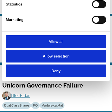
Statistics
Dual Class Shares
Voting
Company Law
Marketing
05 May 2024
Law
Loyalty Voting Structures: A Better
Series
Dual Class?
Allow all
Marco Becht
Allow selection
Dual Class Shares
Voting
Institutional Investors
Company Law
28 Nov 2023
Deny
Law
Dual-Class IPOs: A Solution to
Series
Unicorn Governance Failure
Ofer Eldar
Dual Class Shares
IPO
Venture capital