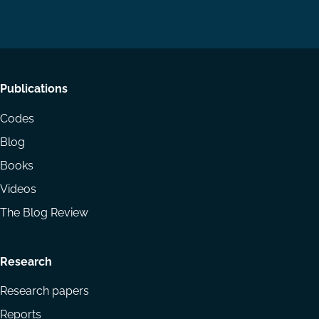
on
on
Email
LinkedIn
YouTube
Footer
Publications
menu
Codes
Blog
Books
Videos
The Blog Review
Research
Research papers
Reports