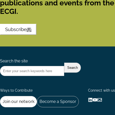
publications and events from the
ECGI.
Subscribe
Search the site
Ways to Contribute
Connect with us
Join our network
Become a Sponsor
Follow
Follow
Share
us
us
via