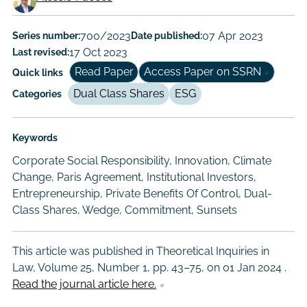
Working
Paper
Series number:
700/2023
Date published:
07 Apr 2023
Last revised:
17 Oct 2023
Author/Authors
Read Paper
Access Paper on SSRN
Quick links
Dual Class Shares
ESG
Categories
Keywords
Corporate Social Responsibility, Innovation, Climate
Change, Paris Agreement, Institutional Investors,
Entrepreneurship, Private Benefits Of Control, Dual-
Class Shares, Wedge, Commitment, Sunsets
This article was published in Theoretical Inquiries in
Law, Volume 25, Number 1, pp. 43–75, on
01 Jan 2024
.
Read the journal article here.