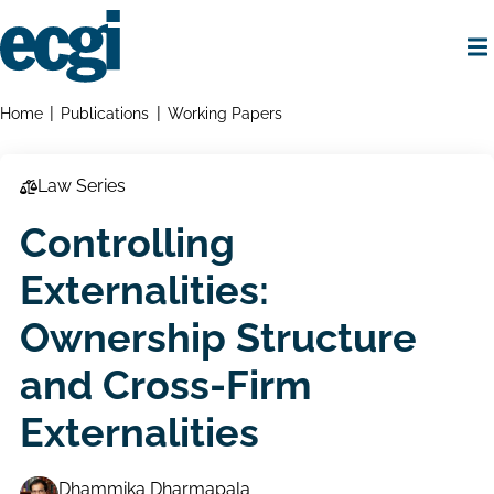
Skip
to
main
content
Home
Breadcrumbs
Home
Publications
Working Papers
Law Series
Controlling
Externalities:
Ownership Structure
and Cross-Firm
Externalities
Dhammika Dharmapala