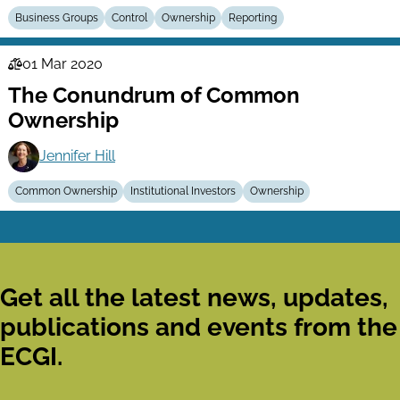
Business Groups
Control
Ownership
Reporting
01 Mar 2020
Law
The Conundrum of Common
Series
Ownership
Jennifer Hill
Common Ownership
Institutional Investors
Ownership
Get all the latest news, updates,
publications and events from the
ECGI.