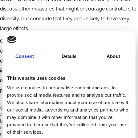
discuss other measures that might encourage controllers to
diversify, but conclude that they are unlikely to have very
large effects.
Globally, a large fraction of corporations have controlled
ownership structures. For these firms, the lack of controller
Consent
Details
About
diversification makes it difficult to identify mechanisms to
internalize corporate externalities, besides increasing
This website uses cookies
regulation and enhancing liability (although these solutions
We use cookies to personalise content and ads, to
present their own challenges).
provide social media features and to analyse our traffic.
We also share information about your use of our site with
© Dhammika Dharmapala, Vikramaditya Khanna, 2021
our social media, advertising and analytics partners who
All rights reserved. Distributed for discussion purposes only; not to
may combine it with other information that you’ve
be reproduced without permission. The views expressed are those
provided to them or that they’ve collected from your use
of the author(s) and do not necessarily reflect those of ECGI or its
of their services.
members. For copyright queries or takedown requests, contact