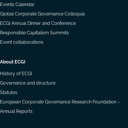
Events Calendar
Global Corporate Governance Colloquia
ECGI Annual Dinner and Conference
Responsible Capitalism Summits
Event collaborations
About ECGI
History of ECGI
Governance and structure
Statutes
European Corporate Governance Research Foundation
Annual Reports