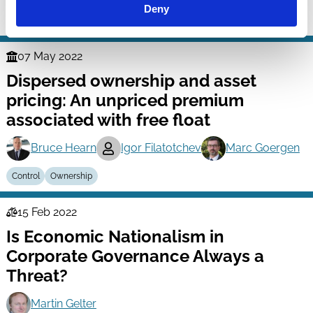
Deny
Ownership
COVID-19
Family Firms
07 May 2022
Finance
Dispersed ownership and asset
Series
pricing: An unpriced premium
associated with free float
Bruce Hearn
Igor Filatotchev
Marc Goergen
Control
Ownership
15 Feb 2022
Law
Is Economic Nationalism in
Series
Corporate Governance Always a
Threat?
Martin Gelter