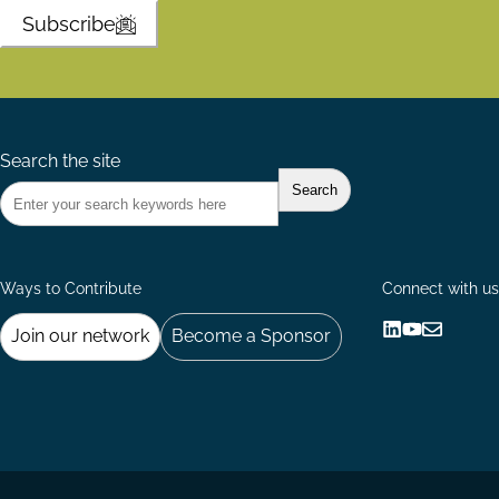
Subscribe
Search the site
Ways to Contribute
Connect with us
Join our network
Become a Sponsor
Follow
Follow
Share
us
us
via
on
on
Email
LinkedIn
YouTube