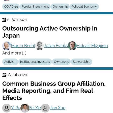
COVID-19
Foreign Investment
Ownership
Political Economy
11 Jun 2021
Finance
Outsourcing Active Ownership in
Series
Japan
Marco Becht
Julian Franks
Hideaki Miyajima
And more (...)
Activism
Institutional Investors
Ownership
Stewardship
28 Jul 2020
Finance
Common Business Group Affiliation,
Series
Media Reporting, and Firm Real
Effects
Yi Ru
Fei Xie
Jian Xue