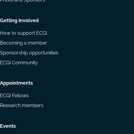
Getting involved
How to support ECGI
Becoming a member
Sponsorship opportunities
ECGI Community
Appointments
ECGI Fellows
Research members
Events