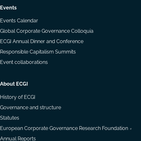
Events
Events Calendar
Global Corporate Governance Colloquia
ECGI Annual Dinner and Conference
Responsible Capitalism Summits
Event collaborations
About ECGI
History of ECGI
Governance and structure
Statutes
European Corporate Governance Research Foundation
Annual Reports