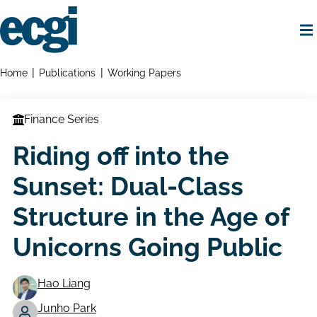
Skip
to
main
content
Home
Breadcrumbs
Home
Publications
Working Papers
Finance Series
Riding off into the
Sunset: Dual-Class
Structure in the Age of
Unicorns Going Public
Hao Liang
Junho Park