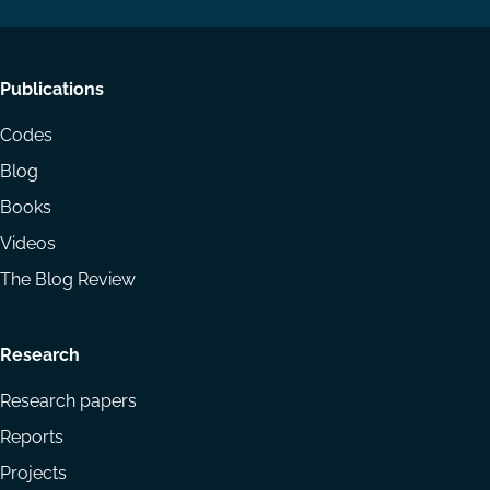
Footer
Publications
menu
Codes
Blog
Books
Videos
The Blog Review
Research
Research papers
Reports
Projects