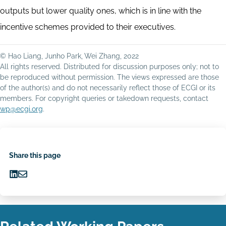
outputs but lower quality ones, which is in line with the
incentive schemes provided to their executives.
© Hao Liang, Junho Park, Wei Zhang, 2022
All rights reserved. Distributed for discussion purposes only; not to
be reproduced without permission. The views expressed are those
of the author(s) and do not necessarily reflect those of ECGI or its
members. For copyright queries or takedown requests, contact
wp@ecgi.org
.
Share this page
Share
Share
on
via
LinkedIn
Email