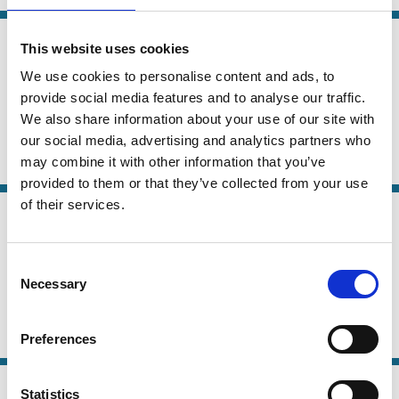
05 May 2024
Law
This website uses cookies
Loyalty Voting Structures: A Better
Series
We use cookies to personalise content and ads, to
Dual Class?
provide social media features and to analyse our traffic.
We also share information about your use of our site with
Marco Becht
our social media, advertising and analytics partners who
may combine it with other information that you’ve
Dual Class Shares
Voting
Institutional Investors
Company Law
provided to them or that they’ve collected from your use
of their services.
28 Nov 2023
Law
Dual-Class IPOs: A Solution to
Series
Unicorn Governance Failure
Consent
Necessary
Selection
Ofer Eldar
Preferences
Dual Class Shares
IPO
Venture capital
16 Nov 2023
Law
Statistics