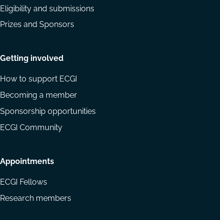
Eligibility and submissions
Prizes and Sponsors
Getting involved
How to support ECGI
Becoming a member
Sponsorship opportunities
ECGI Community
Appointments
ECGI Fellows
Research members