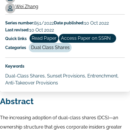
Working
Wei Zhang
Paper
Author/Authors
Series number:
851/2022
Date published:
10 Oct 2022
Last revised:
10 Oct 2022
Read Paper
Access Paper on SSRN
Quick links
Dual Class Shares
Categories
Keywords
Dual-Class Shares, Sunset Provisions, Entrenchment,
Anti-Takeover Provisions
Abstract
The increasing adoption of dual-class shares (DCS)—an
ownership structure that gives corporate insiders greater