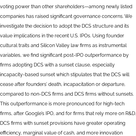
voting power than other shareholders—among newly listed
companies has raised significant governance concerns. We
investigate the decision to adopt the DCS structure and its
value implications in the recent U.S. IPOs. Using founder
cultural traits and Silicon Valley law firms as instrumental
variables, we find significant post-IPO outperformance by
firms adopting DCS with a sunset clause, especially
incapacity-based sunset which stipulates that the DCS will
cease after founders’ death, incapacitation or departure,
compared to non-DCS firms and DCS firms without sunsets.
This outperformance is more pronounced for high-tech
firms, after Google’s IPO, and for firms that rely more on R&D.
DCS firms with sunset provisions have greater operating
efficiency, marginal value of cash, and more innovation