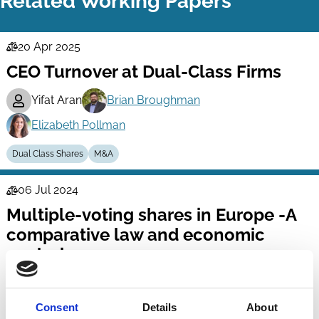
Related Working Papers
20 Apr 2025
Law
CEO Turnover at Dual-Class Firms
Series
Yifat Aran
Brian Broughman
Elizabeth Pollman
Dual Class Shares
M&A
06 Jul 2024
Law
Multiple-voting shares in Europe -A
Series
comparative law and economic
analysis -
Klaus Hopt
Susanne Kalss
Consent
Details
About
Dual Class Shares
Voting
Company Law