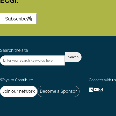
ECGI.
Subscribe
Search the site
Ways to Contribute
Connect with us
Join our network
Become a Sponsor
Follow
Follow
Share
us
us
via
on
on
Email
LinkedIn
YouTube