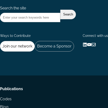
Search the site
Ways to Contribute
Connect with us
Join our network
Become a Sponsor
Follow
Follow
Share
us
us
via
on
on
Email
LinkedIn
YouTube
Footer
Publications
menu
Codes
Blog