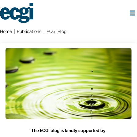
Skip
to
main
content
Home
Breadcrumbs
Home
Publications
ECGI Blog
The ECGI blog is kindly supported by