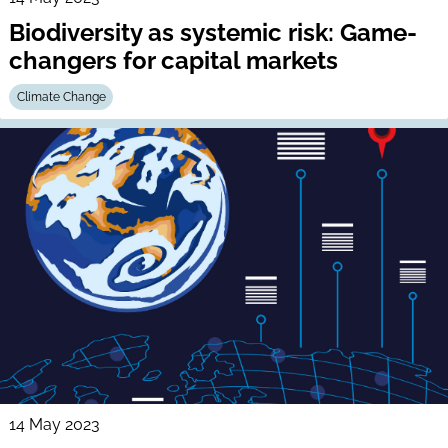
Biodiversity as systemic risk: Game-
changers for capital markets
Climate Change
14 May 2023