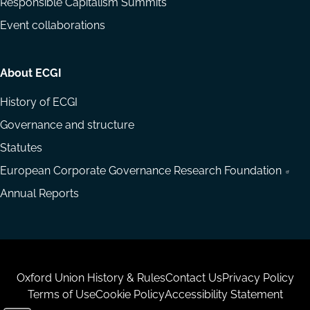
Responsible Capitalism Summits
Event collaborations
About ECGI
History of ECGI
Governance and structure
Statutes
European Corporate Governance Research Foundation
Annual Reports
Housekeeping
Oxford Union History & Rules
Contact Us
Privacy Policy
Terms of Use
Cookie Policy
Accessibility Statement