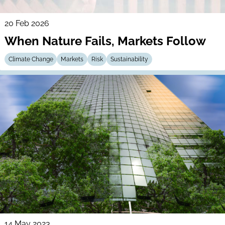
20 Feb 2026
When Nature Fails, Markets Follow
Climate Change
Markets
Risk
Sustainability
14 May 2023