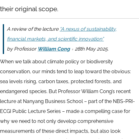
their original scope.
A review of the lecture
“A nexus of sustainability,
financial markets, and scientific innovation”
by
Professor
William Cong
28th May 2025.
When we talk about climate policy or biodiversity
conservation, our minds tend to leap toward the obvious:
sea levels rising, carbon taxes, protected forests, and
endangered species. But Professor William Cong’s recent
lecture at Nanyang Business School – part of the NBS-PRI-
ECGI Public Lecture Series – made a compelling case for
why we need to not only develop comprehensive
measurements of these direct impacts, but also look