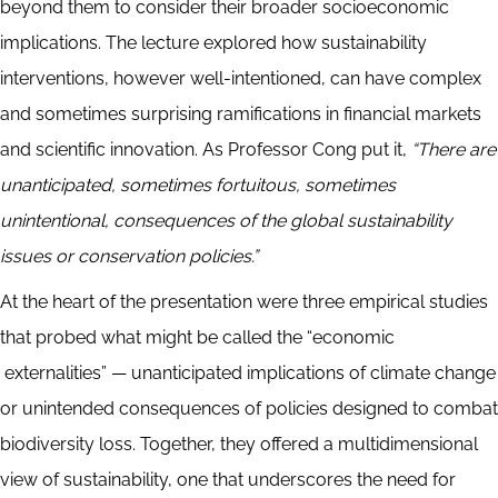
beyond them to consider their broader socioeconomic
implications. The lecture explored how sustainability
interventions, however well-intentioned, can have complex
and sometimes surprising ramifications in financial markets
and scientific innovation. As Professor Cong put it,
“There are
unanticipated, sometimes fortuitous, sometimes
unintentional, consequences of the global sustainability
issues or conservation policies.”
At the heart of the presentation were three empirical studies
that probed what might be called the “economic
externalities” — unanticipated implications of climate change
or unintended consequences of policies designed to combat
biodiversity loss. Together, they offered a multidimensional
view of sustainability, one that underscores the need for