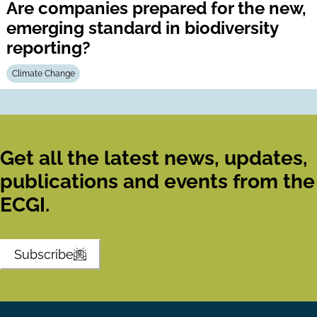
Are companies prepared for the new,
emerging standard in biodiversity
reporting?
Climate Change
Get all the latest news, updates,
publications and events from the
ECGI.
Subscribe