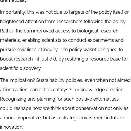
dramatically.
Importantly, this was not due to targets of the policy itself or
heightened attention from researchers following the policy.
Rather, the ban improved access to biological research
materials, enabling scientists to conduct experiments and
pursue new lines of inquiry. The policy wasn’t designed to
boost research—it just did, by restoring a resource base for
scientific discovery.
The implication? Sustainability policies, even when not aimed
at innovation, can act as catalysts for knowledge creation.
Recognizing and planning for such positive externalities
could reshape how we think about conservation not only as
a moral imperative, but as a strategic investment in future
innovation.