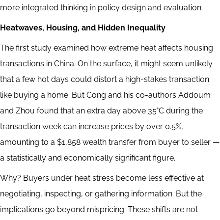
more integrated thinking in policy design and evaluation.
Heatwaves, Housing, and Hidden Inequality
The first study examined how extreme heat affects housing
transactions in China. On the surface, it might seem unlikely
that a few hot days could distort a high-stakes transaction
like buying a home. But Cong and his co-authors Addoum
and Zhou found that an extra day above 35°C during the
transaction week can increase prices by over 0.5%,
amounting to a $1,858 wealth transfer from buyer to seller —
a statistically and economically significant figure.
Why? Buyers under heat stress become less effective at
negotiating, inspecting, or gathering information. But the
implications go beyond mispricing. These shifts are not