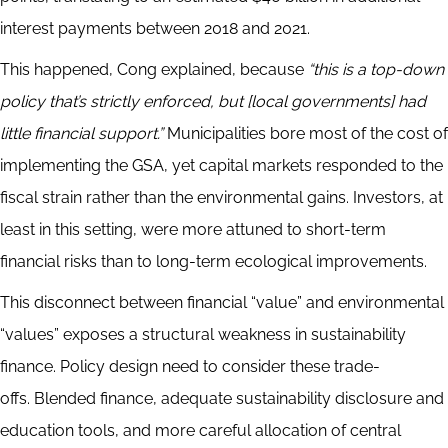
interest payments between 2018 and 2021.
This happened, Cong explained, because
“this is a top-down
policy that’s strictly enforced, but [local governments] had
little financial support.”
Municipalities bore most of the cost of
implementing the GSA, yet capital markets responded to the
fiscal strain rather than the environmental gains. Investors, at
least in this setting, were more attuned to short-term
financial risks than to long-term ecological improvements.
This disconnect between financial “value” and environmental
“values” exposes a structural weakness in sustainability
finance. Policy design need to consider these trade-
offs. Blended finance, adequate sustainability disclosure and
education tools, and more careful allocation of central