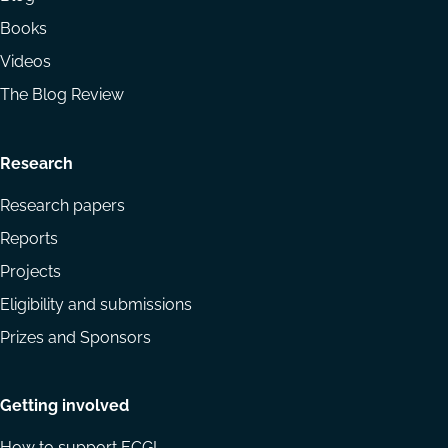
Books
Videos
The Blog Review
Research
Research papers
Reports
Projects
Eligibility and submissions
Prizes and Sponsors
Getting involved
How to support ECGI