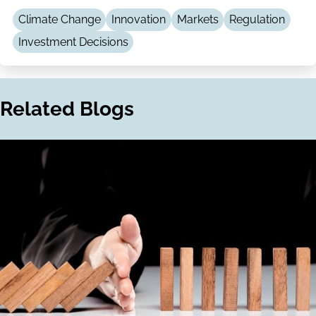
LinkedIn
Email
Climate Change
Innovation
Markets
Regulation
Investment Decisions
Related Blogs