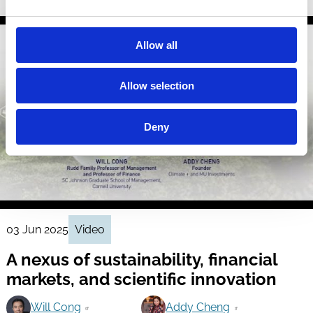
Allow all
Allow selection
Deny
03 Jun 2025
Video
A nexus of sustainability, financial
markets, and scientific innovation
Will Cong
Addy Cheng