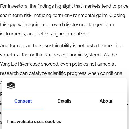
For investors, the findings highlight that markets tend to price
short-term risk, not long-term environmental gains. Closing
this gap will require improved disclosure, longer-term
instruments, and better-aligned incentives.
And for researchers, sustainability is not just a theme—it’s a
structural factor that shapes economic systems. As the
Yangtze River case showed, even policies not aimed at
research can catalyze scientific progress when conditions
allow.
Professor Cong’s lecture made a compelling case for more
Consent
Details
About
integrated thinking. Economists, scientists, and policymakers
must work together to navigate the ripple effects of
This website uses cookies
sustainability—because understanding the full impact of