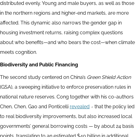
distributed evenly. Young and male buyers, as well as those
in the northern regions and higher-end markets, are more
affected. This dynamic also narrows the gender gap in
housing investment returns, raising complex questions
about who benefits—and who bears the cost—when climate
meets cognition.
Biodiversity and Public Financing
The second study centered on China’s
Green Shield Action
(GSA), a sweeping initiative to enforce preservation rules in
national nature reserves. Cong together with his co-authors
Chen, Chen, Gao and Ponticelli
revealed
that the policy led
to real biodiversity improvements, but also increased local
governments’ general borrowing costs — by about 24 basis
points, translating to an estimated $40 billion in additional