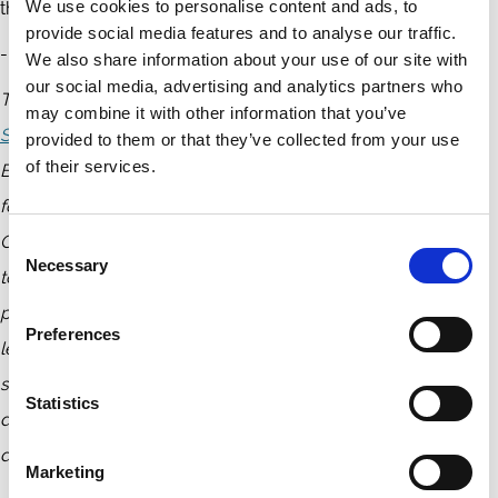
We use cookies to personalise content and ads, to
these interventions is essential to making them effective.
provide social media features and to analyse our traffic.
-----------------------------------
We also share information about your use of our site with
our social media, advertising and analytics partners who
This lecture is part of the
NBS-PRI-ECGI Public Lecture
may combine it with other information that you’ve
Series
, a global initiative on sustainable business. Nanyang
provided to them or that they’ve collected from your use
of their services.
Business School (NBS), in collaboration with the Principles
for Responsible Investment (PRI) and the European
Corporate Governance Institute (ECGI), launched this series
Consent
Necessary
Selection
to foster knowledge exchange between academics,
practitioners, and policymakers. As part of this initiative,
Preferences
leading academics present cutting-edge research on
sustainability topics, while industry experts moderate
Statistics
discussions, providing real-world insights and facilitating
dialogue between research and practice.
Marketing