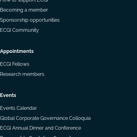
Becoming a member
Sponsorship opportunities
ECGI Community
Appointments
ECGI Fellows
Research members
Events
Events Calendar
Global Corporate Governance Colloquia
ECGI Annual Dinner and Conference