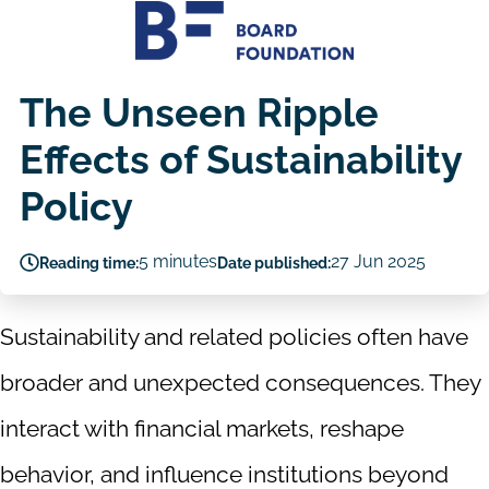
The Unseen Ripple
Effects of Sustainability
Policy
5 minutes
27 Jun 2025
Reading time:
Date published:
Sustainability and related policies often have
broader and unexpected consequences. They
interact with financial markets, reshape
behavior, and influence institutions beyond