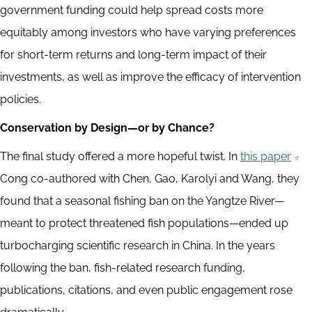
government funding could help spread costs more
equitably among investors who have varying preferences
for short-term returns and long-term impact of their
investments, as well as improve the efficacy of intervention
policies.
Conservation by Design—or by Chance?
The final study offered a more hopeful twist. In
this paper
Cong co-authored with Chen, Gao, Karolyi and Wang, they
found that a seasonal fishing ban on the Yangtze River—
meant to protect threatened fish populations—ended up
turbocharging scientific research in China. In the years
following the ban, fish-related research funding,
publications, citations, and even public engagement rose