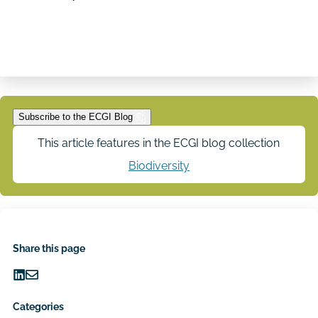
Subscribe to the ECGI Blog
This article features in the ECGI blog collection
Biodiversity
Share this page
Share
Share
on
via
Categories