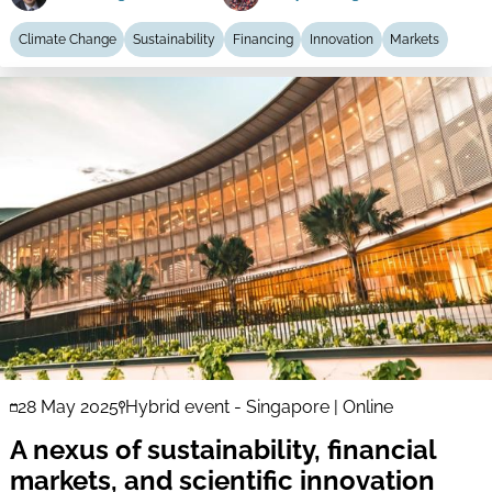
Climate Change
Sustainability
Financing
Innovation
Markets
28 May 2025
Hybrid event - Singapore | Online
A nexus of sustainability, financial
markets, and scientific innovation