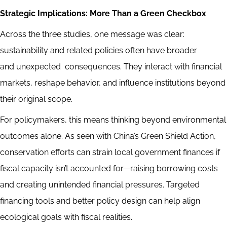
Strategic Implications: More Than a Green Checkbox
Across the three studies, one message was clear:
sustainability and related policies often have broader
and unexpected consequences. They interact with financial
markets, reshape behavior, and influence institutions beyond
their original scope.
For policymakers, this means thinking beyond environmental
outcomes alone. As seen with China’s Green Shield Action,
conservation efforts can strain local government finances if
fiscal capacity isn’t accounted for—raising borrowing costs
and creating unintended financial pressures. Targeted
financing tools and better policy design can help align
ecological goals with fiscal realities.