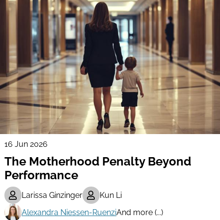
16 Jun 2026
The Motherhood Penalty Beyond
Performance
Larissa Ginzinger
Kun Li
Alexandra Niessen-Ruenzi
And more (...)