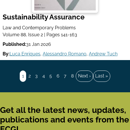
Sustainability Assurance
Law and Contemporary Problems
Volume 88, Issue 2 | Pages 141-163
Published:
31 Jan 2026
By:
Luca Enriques
,
Alessandro Romano
,
Andrew Tuch
Pagination
Page
1
Page
2
Page
3
Page
4
Page
5
Page
6
Page
7
Page
8
Next
Next ›
Last
Last »
page
page
Get all the latest news, updates,
publications and events from the
ECGI.