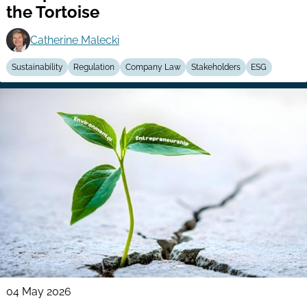
the Tortoise
Catherine Malecki
Sustainability
Regulation
Company Law
Stakeholders
ESG
04 May 2026