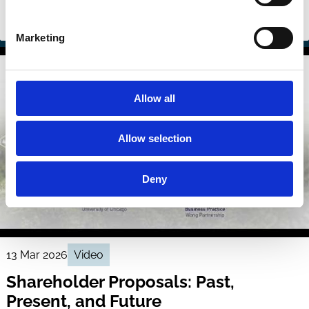
Sustainability
Investment Decisions
Stewardship
Regulation
Marketing
Allow all
Allow selection
Deny
13 Mar 2026
Video
Shareholder Proposals: Past,
Present, and Future