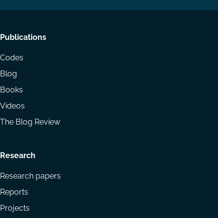
Footer
Publications
menu
Codes
Blog
Books
Videos
The Blog Review
Research
Research papers
Reports
Projects