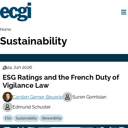
Skip
to
main
content
Home
Breadcrumbs
Home
Sustainability
24 Jun 2026
Law
ESG Ratings and the French Duty of
Series
Vigilance Law
Carsten Gerner-Beuerle
Suren Gomtsian
Edmund Schuster
ESG
Sustainability
Stewardship