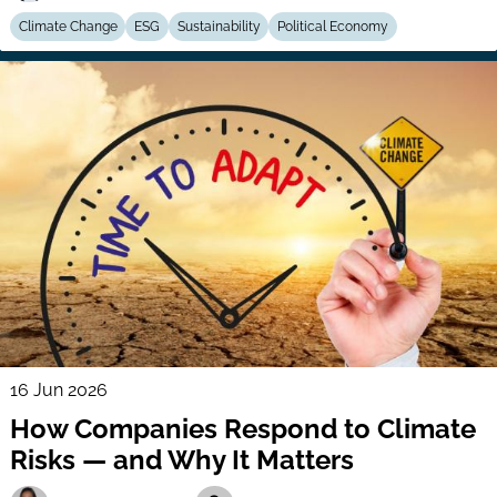
Climate Change
ESG
Sustainability
Political Economy
16 Jun 2026
How Companies Respond to Climate
Risks — and Why It Matters