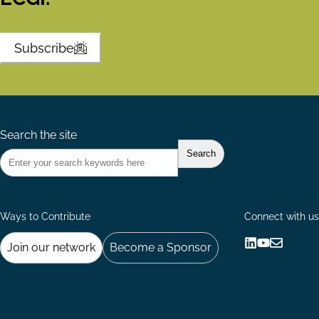
Subscribe
Search the site
Ways to Contribute
Connect with us
Join our network
Become a Sponsor
Follow
Follow
Share
us
us
via
on
on
Email
LinkedIn
YouTube