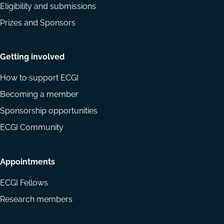
Eligibility and submissions
Prizes and Sponsors
Getting involved
How to support ECGI
Becoming a member
Sponsorship opportunities
ECGI Community
Appointments
ECGI Fellows
Research members