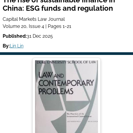
China: ESG funds and regulation
Capital Markets Law Journal
Volume 20, Issue 4 | Pages 1-21
Published:
31 Dec 2025
By:
Lin Lin