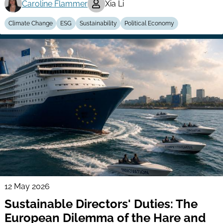
Caroline Flammer
Xia Li
Climate Change
ESG
Sustainability
Political Economy
12 May 2026
Sustainable Directors' Duties: The
European Dilemma of the Hare and