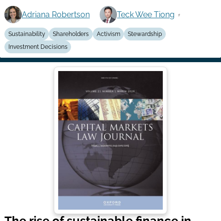
Adriana Robertson
Teck Wee Tiong
Sustainability
Shareholders
Activism
Stewardship
Investment Decisions
The rise of sustainable finance in