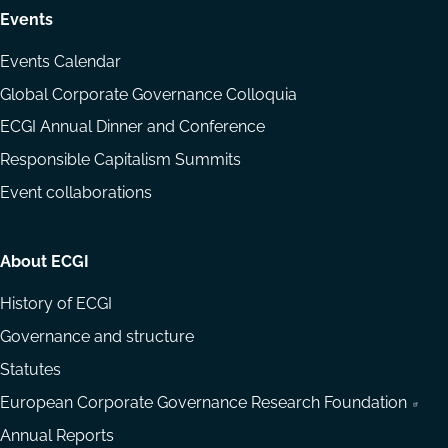
Events
Events Calendar
Global Corporate Governance Colloquia
ECGI Annual Dinner and Conference
Responsible Capitalism Summits
Event collaborations
About ECGI
History of ECGI
Governance and structure
Statutes
European Corporate Governance Research Foundation
Annual Reports