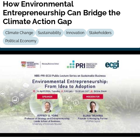
How Environmental
Entrepreneurship Can Bridge the
Climate Action Gap
Climate Change
Sustainability
Innovation
Stakeholders
Political Economy