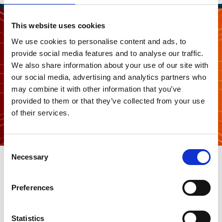
This website uses cookies
We use cookies to personalise content and ads, to
provide social media features and to analyse our traffic.
We also share information about your use of our site with
our social media, advertising and analytics partners who
may combine it with other information that you’ve
provided to them or that they’ve collected from your use
of their services.
Consent
20 Mar 2026
Necessary
Selection
What’s The Story: Should investors
flip the script regarding the energy
Preferences
transition?
Statistics
Harald Walkate