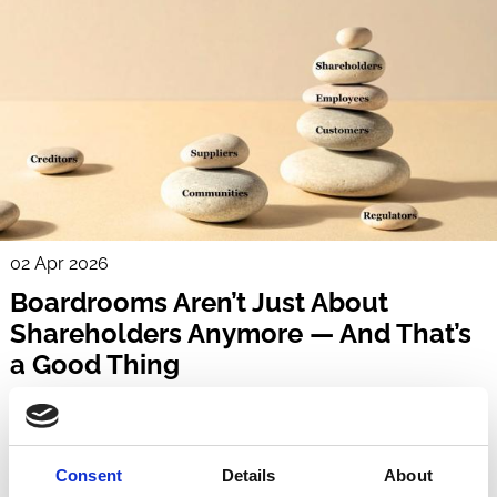
02 Apr 2026
Boardrooms Aren’t Just About
Shareholders Anymore — And That’s
a Good Thing
Maria Darby-Walker
Boards
Stakeholders
Shareholders
Sustainability
Regulation
Consent
Details
About
Culture