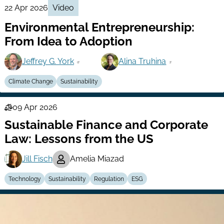
22 Apr 2026
Video
Environmental Entrepreneurship:
From Idea to Adoption
Jeffrey G. York
Alina Truhina
Climate Change
Sustainability
09 Apr 2026
Law
Sustainable Finance and Corporate
Series
Law: Lessons from the US
Jill Fisch
Amelia Miazad
Technology
Sustainability
Regulation
ESG