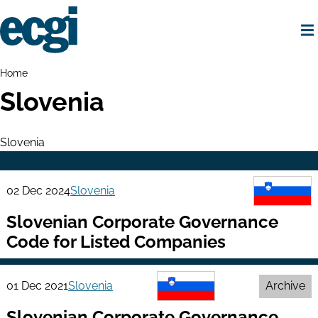
Skip
to
main
content
Home
Breadcrumbs
Home
Slovenia
Slovenia
02 Dec 2024
Slovenia
Slovenian Corporate Governance
Code for Listed Companies
01 Dec 2021
Slovenia
Archive
Slovenian Corporate Governance