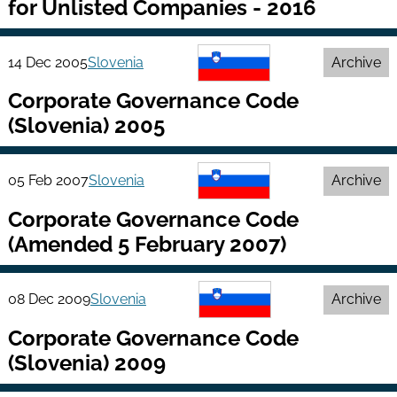
for Unlisted Companies - 2016
14 Dec 2005
Slovenia
Archive
Corporate Governance Code
(Slovenia) 2005
05 Feb 2007
Slovenia
Archive
Corporate Governance Code
(Amended 5 February 2007)
08 Dec 2009
Slovenia
Archive
Corporate Governance Code
(Slovenia) 2009