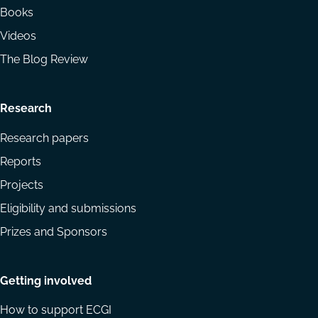
Books
Videos
The Blog Review
Research
Research papers
Reports
Projects
Eligibility and submissions
Prizes and Sponsors
Getting involved
How to support ECGI