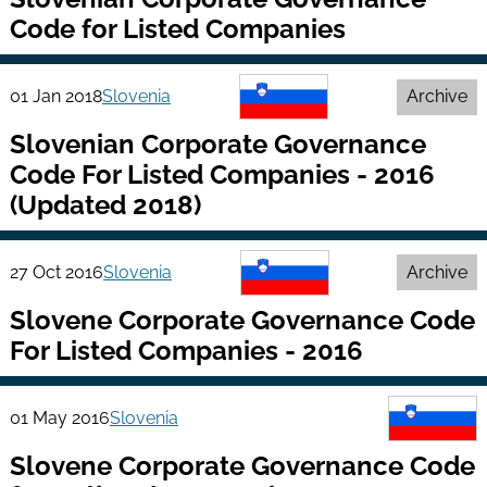
Code for Listed Companies
01 Jan 2018
Slovenia
Archive
Slovenian Corporate Governance
Code For Listed Companies - 2016
(Updated 2018)
27 Oct 2016
Slovenia
Archive
Slovene Corporate Governance Code
For Listed Companies - 2016
01 May 2016
Slovenia
Slovene Corporate Governance Code