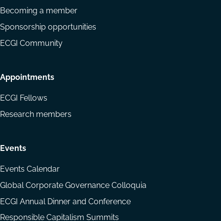
Becoming a member
Sponsorship opportunities
ECGI Community
Appointments
ECGI Fellows
Research members
Events
Events Calendar
Global Corporate Governance Colloquia
ECGI Annual Dinner and Conference
Responsible Capitalism Summits