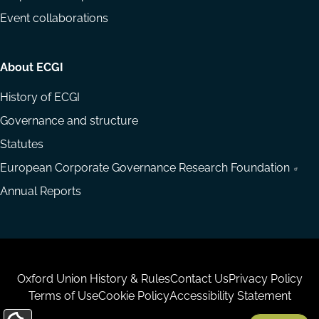
Event collaborations
About ECGI
History of ECGI
Governance and structure
Statutes
European Corporate Governance Research Foundation
Annual Reports
Housekeeping
Oxford Union History & Rules
Contact Us
Privacy Policy
Terms of Use
Cookie Policy
Accessibility Statement