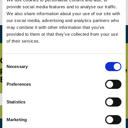
provide social media features and to analyse our traffic.
Marko Simoneti
Aleksandra Gregoric
We also share information about your use of our site with
Ownership
our social media, advertising and analytics partners who
may combine it with other information that you’ve
provided to them or that they’ve collected from your use
of their services.
Get all the latest news, updates,
Consent
Necessary
Selection
publications and events from the
ECGI.
Preferences
Subscribe
Statistics
Marketing