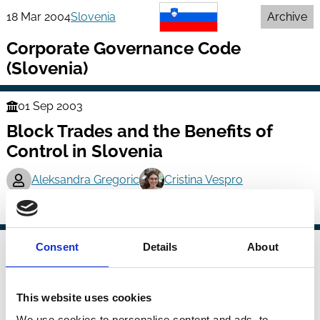
18 Mar 2004
Slovenia
Archive
Corporate Governance Code
(Slovenia)
01 Sep 2003
Finance
Block Trades and the Benefits of
Series
Control in Slovenia
Aleksandra Gregoric
Cristina Vespro
Ownership
Control
Block Trades
01 Apr 2004
Consent
Details
About
Finance
Managerial Ownership and
Series
Corporate Performance in Slovenian
This website uses cookies
Post-Privatization Period
We use cookies to personalise content and ads, to