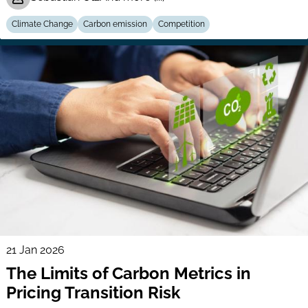
Climate Change
Carbon emission
Competition
21 Jan 2026
The Limits of Carbon Metrics in
Pricing Transition Risk