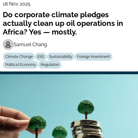
18 Nov 2025
Do corporate climate pledges
actually clean up oil operations in
Africa? Yes — mostly.
Samuel Chang
Climate Change
ESG
Sustainability
Foreign Investment
Political Economy
Regulation