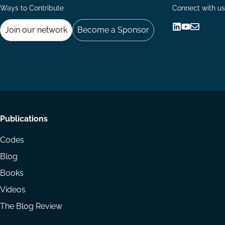
Ways to Contribute
Connect with us
Join our network
Become a Sponsor
Follow
Follow
Share
us
us
via
on
on
Email
LinkedIn
YouTube
Footer
Publications
menu
Codes
Blog
Books
Videos
The Blog Review