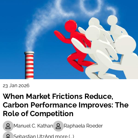
23 Jan 2026
When Market Frictions Reduce,
Carbon Performance Improves: The
Role of Competition
Manuel C. Kathan
Raphaela Roeder
Sebastian Utz
And more (...)