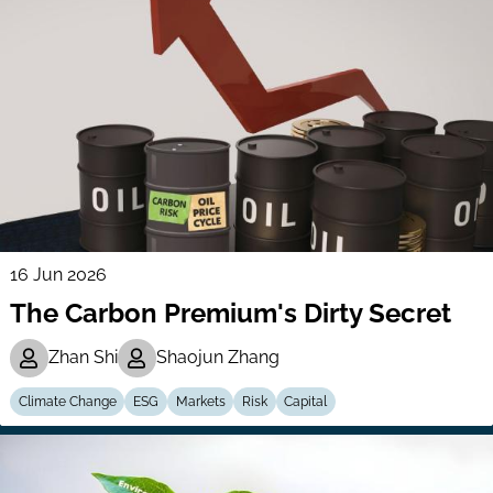
16 Jun 2026
The Carbon Premium's Dirty Secret
Zhan Shi
Shaojun Zhang
Climate Change
ESG
Markets
Risk
Capital