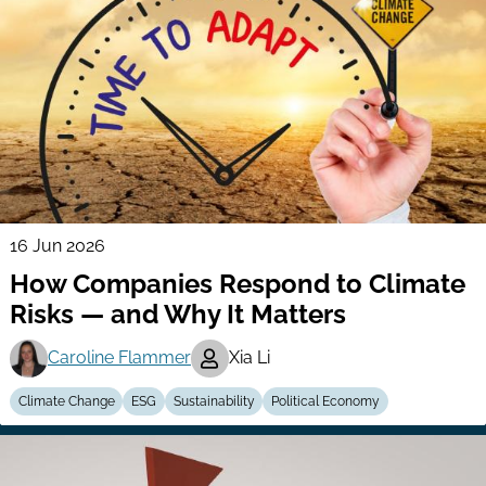
16 Jun 2026
How Companies Respond to Climate
Risks — and Why It Matters
Caroline Flammer
Xia Li
Climate Change
ESG
Sustainability
Political Economy