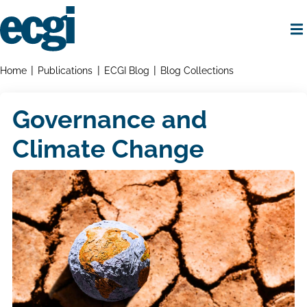
Skip
to
main
content
Home
Breadcrumbs
Home
Publications
ECGI Blog
Blog Collections
Governance and
Climate Change