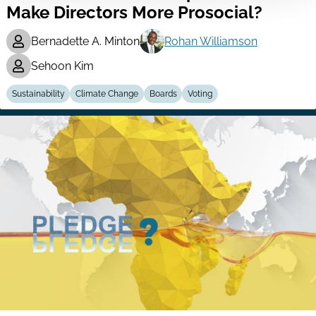
Make Directors More Prosocial?
Bernadette A. Minton
Rohan Williamson
Sehoon Kim
Sustainability
Climate Change
Boards
Voting