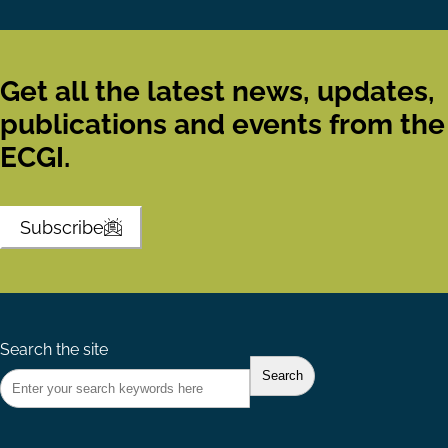
Get all the latest news, updates,
publications and events from the
ECGI.
Subscribe
Search the site