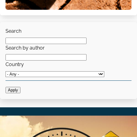
Search
Search by author
Country