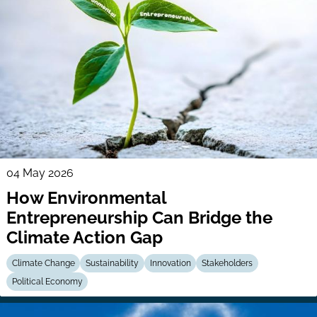
04 May 2026
How Environmental
Entrepreneurship Can Bridge the
Climate Action Gap
Climate Change
Sustainability
Innovation
Stakeholders
Political Economy