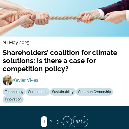
26 May 2025
Shareholders’ coalition for climate
solutions: Is there a case for
competition policy?
Xavier Vives
Technology
Competition
Sustainability
Common Ownership
Innovation
Pagination
Page
1
Page
2
Page
3
…
Next
››
Last
Last »
page
page