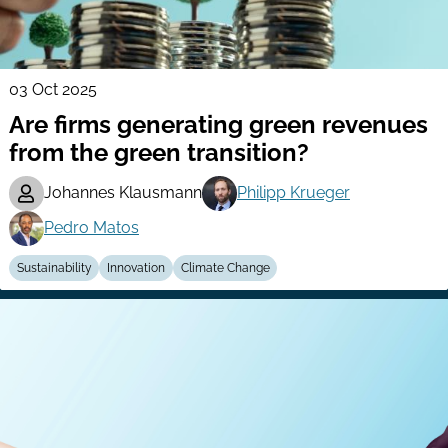
03 Oct 2025
Are firms generating green revenues
from the green transition?
Johannes Klausmann
Philipp Krueger
Pedro Matos
Sustainability
Innovation
Climate Change