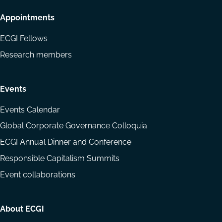
Appointments
ECGI Fellows
Research members
Events
Events Calendar
Global Corporate Governance Colloquia
ECGI Annual Dinner and Conference
Responsible Capitalism Summits
Event collaborations
About ECGI