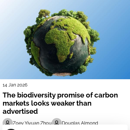
14 Jan 2026
The biodiversity promise of carbon
markets looks weaker than
advertised
Zoey Yiyuan Zhou
Douglas Almond