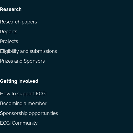
Research
Research papers
Reports
Projects
Eligibility and submissions
Prizes and Sponsors
Getting involved
How to support ECGI
Becoming a member
Sponsorship opportunities
ECGI Community