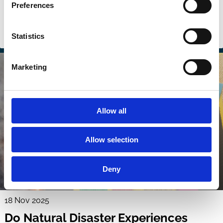
ECGI Wallenberg Lecture
Preferences
Carbon emission
Climate Change
ESG
Sustainability
Statistics
Investment Decisions
Stewardship
Marketing
Allow all
Allow selection
Deny
18 Nov 2025
Do Natural Disaster Experiences