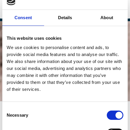
Sustainability
Financing
Climate Change
ESG
Investment Decisions
Consent
Details
About
This website uses cookies
We use cookies to personalise content and ads, to
provide social media features and to analyse our traffic.
We also share information about your use of our site with
our social media, advertising and analytics partners who
may combine it with other information that you’ve
provided to them or that they’ve collected from your use
of their services.
24 Nov 2025
Consent
Necessary
When Corporate Climate Promises
Selection
Don’t Match the Numbers: The 2025