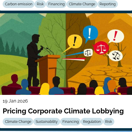
Carbon emission
Risk
Financing
Climate Change
Reporting
19 Jan 2026
Pricing Corporate Climate Lobbying
Climate Change
Sustainability
Financing
Regulation
Risk