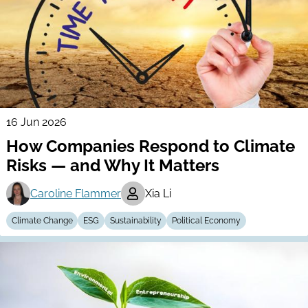
16 Jun 2026
How Companies Respond to Climate
Risks — and Why It Matters
Caroline Flammer
Xia Li
Climate Change
ESG
Sustainability
Political Economy