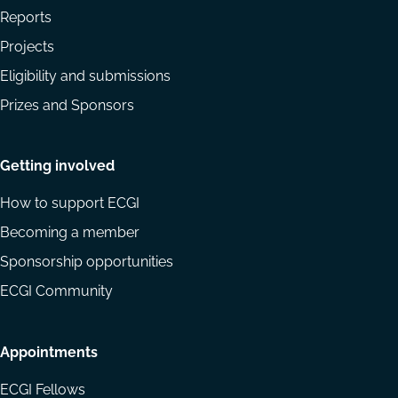
Reports
Projects
Eligibility and submissions
Prizes and Sponsors
Getting involved
How to support ECGI
Becoming a member
Sponsorship opportunities
ECGI Community
Appointments
ECGI Fellows