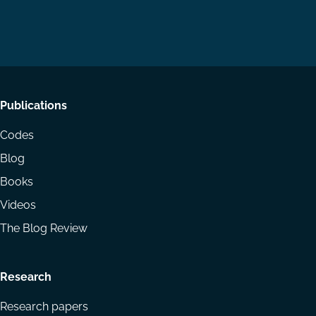
us
us
via
on
on
Email
LinkedIn
YouTube
Footer
Publications
menu
Codes
Blog
Books
Videos
The Blog Review
Research
Research papers