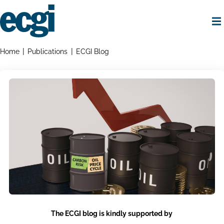
Skip
to
main
content
Home
Breadcrumbs
Home
Publications
ECGI Blog
The ECGI blog is kindly supported by