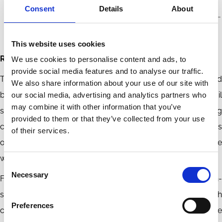
Consent
Details
About
This website uses cookies
Reading the Signal Wrong
We use cookies to personalise content and ads, to
provide social media features and to analyse our traffic.
These findings challenge how the carbon premium should
We also share information about your use of our site with
be interpreted. A higher brown-green spread during an oil
our social media, advertising and analytics partners who
may combine it with other information that you’ve
shock is not sufficient evidence that markets are pricing
provided to them or that they’ve collected from your use
carbon-transition risk. It may reflect the financing conditions
of their services.
of energy firms whose cash flows and risk exposures move
with the oil cycle.
Consent
Necessary
Selection
For investors, this is a risk-attribution problem. Carbon-
sorted portfolios can mix transition-risk exposure with
Preferences
commodity-cycle exposure. Strategies that treat the