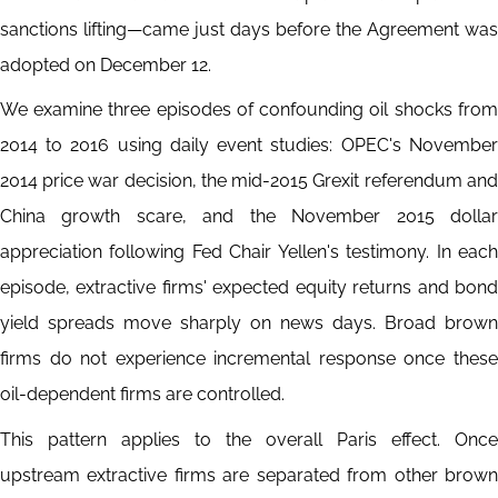
sanctions lifting—came just days before the Agreement was
adopted on December 12.
We examine three episodes of confounding oil shocks from
2014 to 2016 using daily event studies: OPEC's November
2014 price war decision, the mid-2015 Grexit referendum and
China growth scare, and the November 2015 dollar
appreciation following Fed Chair Yellen's testimony. In each
episode, extractive firms' expected equity returns and bond
yield spreads move sharply on news days. Broad brown
firms do not experience incremental response once these
oil-dependent firms are controlled.
This pattern applies to the overall Paris effect. Once
upstream extractive firms are separated from other brown