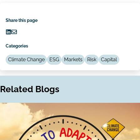
Share this page
Share
Share
on
via
Categories
LinkedIn
Email
Climate Change
ESG
Markets
Risk
Capital
Related Blogs