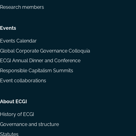
Research members
Events
Events Calendar
Global Corporate Governance Colloquia
ECGI Annual Dinner and Conference
Responsible Capitalism Summits
Event collaborations
About ECGI
History of ECGI
Governance and structure
Statutes