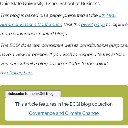
Ohio State University, Fisher School of Business.
This blog is based on a paper presented at the
4th HKU
Summer Finance Conference
. Visit the
event page
to explore
more conference-related blogs.
The ECGI does not, consistent with its constitutional purpose,
have a view or opinion. If you wish to respond to this article,
you can submit a blog article or 'letter to the editor'
by
clicking here
.
Subscribe to the ECGI Blog
This article features in the ECGI blog collection
Governance and Climate Change