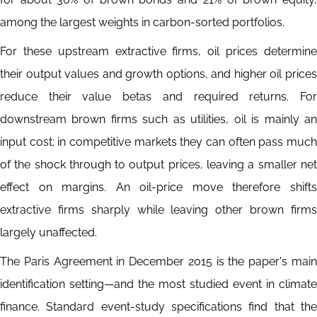
among the largest weights in carbon-sorted portfolios.
For these upstream extractive firms, oil prices determine
their output values and growth options, and higher oil prices
reduce their value betas and required returns. For
downstream brown firms such as utilities, oil is mainly an
input cost; in competitive markets they can often pass much
of the shock through to output prices, leaving a smaller net
effect on margins. An oil-price move therefore shifts
extractive firms sharply while leaving other brown firms
largely unaffected.
The Paris Agreement in December 2015 is the paper's main
identification setting—and the most studied event in climate
finance. Standard event-study specifications find that the