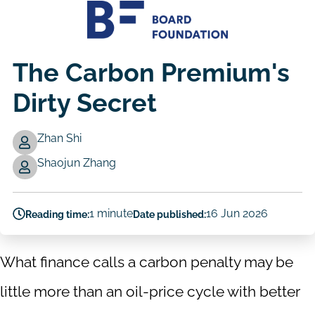
The Carbon Premium's
Dirty Secret
Zhan Shi
Authors
Shaojun Zhang
1 minute
16 Jun 2026
Reading time:
Date published:
What finance calls a carbon penalty may be
little more than an oil-price cycle with better