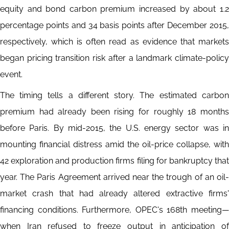
equity and bond carbon premium increased by about 1.2
percentage points and 34 basis points after December 2015,
respectively, which is often read as evidence that markets
began pricing transition risk after a landmark climate-policy
event.
The timing tells a different story. The estimated carbon
premium had already been rising for roughly 18 months
before Paris. By mid-2015, the U.S. energy sector was in
mounting financial distress amid the oil-price collapse, with
42 exploration and production firms filing for bankruptcy that
year. The Paris Agreement arrived near the trough of an oil-
market crash that had already altered extractive firms'
financing conditions. Furthermore, OPEC's 168th meeting—
when Iran refused to freeze output in anticipation of