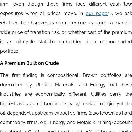
firm, even though these firms face different cash-flow
exposures when oil prices move. In
our paper
, we as
whether the observed carbon premium captures a market-
wide price of transition risk, or whether part of the premium
is an oil-cycle statistic embedded in a carbon-sorted
portfolio.
A Premium Built on Crude
The first finding is compositional. Brown portfolios are
dominated by Utilities, Materials, and Energy, but these
industries are economically different. Utilities carry the
highest average carbon intensity by a wide margin, yet the
oil-dependent upstream extractive firms (also known as hard
commodity firms, e.g., Energy and Metals & Mining) account
for about 30% of brown bonds and 21% of brown equity,