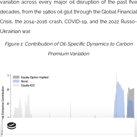
variation across every major oil disruption of the past five
decades, from the 1980s oil glut through the Global Financial
Crisis, the 2014–2016 crash, COVID-19, and the 2022 Russo-
Ukrainian war.
Figure 1: Contribution of Oil-Specific Dynamics to Carbon
Premium Variation