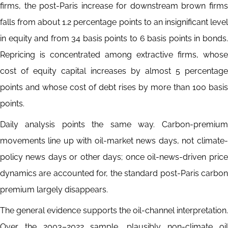
firms, the post-Paris increase for downstream brown firms
falls from about 1.2 percentage points to an insignificant level
in equity and from 34 basis points to 6 basis points in bonds.
Repricing is concentrated among extractive firms, whose
cost of equity capital increases by almost 5 percentage
points and whose cost of debt rises by more than 100 basis
points.
Daily analysis points the same way. Carbon-premium
movements line up with oil-market news days, not climate-
policy news days or other days; once oil-news-driven price
dynamics are accounted for, the standard post-Paris carbon
premium largely disappears.
The general evidence supports the oil-channel interpretation.
Over the 2003–2022 sample, plausibly non-climate oil