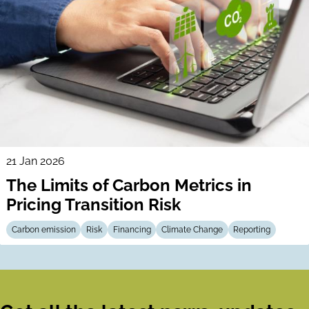
21 Jan 2026
The Limits of Carbon Metrics in
Pricing Transition Risk
Carbon emission
Risk
Financing
Climate Change
Reporting