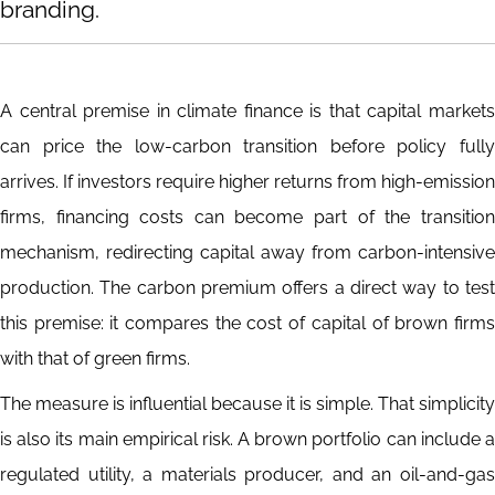
branding.
A central premise in climate finance is that capital markets
can price the low-carbon transition before policy fully
arrives. If investors require higher returns from high-emission
firms, financing costs can become part of the transition
mechanism, redirecting capital away from carbon-intensive
production. The carbon premium offers a direct way to test
this premise: it compares the cost of capital of brown firms
with that of green firms.
The measure is influential because it is simple. That simplicity
is also its main empirical risk. A brown portfolio can include a
regulated utility, a materials producer, and an oil-and-gas