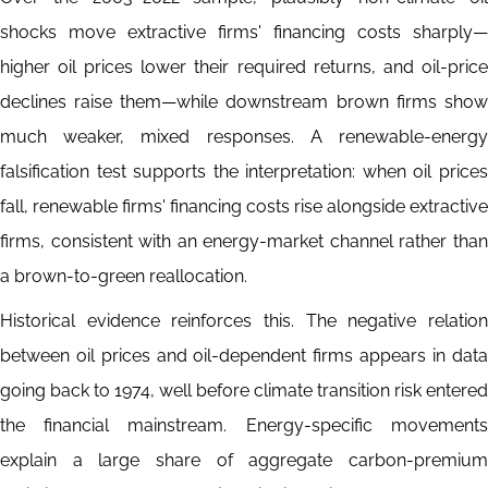
shocks move extractive firms' financing costs sharply—
higher oil prices lower their required returns, and oil-price
declines raise them—while downstream brown firms show
much weaker, mixed responses. A renewable-energy
falsification test supports the interpretation: when oil prices
fall, renewable firms' financing costs rise alongside extractive
firms, consistent with an energy-market channel rather than
a brown-to-green reallocation.
Historical evidence reinforces this. The negative relation
between oil prices and oil-dependent firms appears in data
going back to 1974, well before climate transition risk entered
the financial mainstream. Energy-specific movements
explain a large share of aggregate carbon-premium