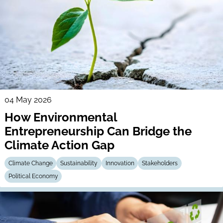
04 May 2026
How Environmental
Entrepreneurship Can Bridge the
Climate Action Gap
Climate Change
Sustainability
Innovation
Stakeholders
Political Economy