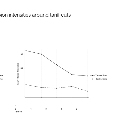
on intensities around tariff cuts