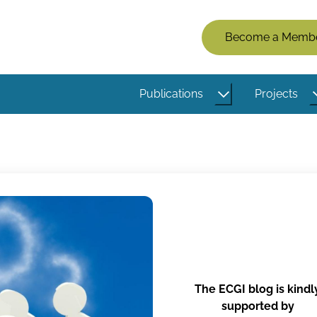
Members
Become a Memb
Menu
(Logged
Publications
Projects
Out)
The ECGI blog is kindl
supported by