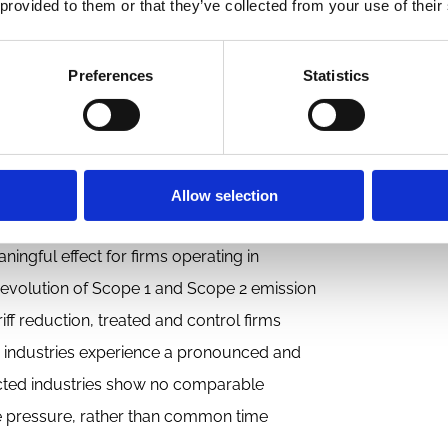
competition encourages such efforts or
 provided to them or that they’ve collected from your use of their
Preferences
Statistics
ed reductions in U.S. import tariffs, which
ariffs make foreign goods cheaper relative
ithout being driven by firms’ environmental
ition—or at least the threat of competition—
Allow selection
estic markets.
ingful effect for firms operating in
the evolution of Scope 1 and Scope 2 emission
riff reduction, treated and control firms
osed industries experience a pronounced and
ffected industries show no comparable
e pressure, rather than common time