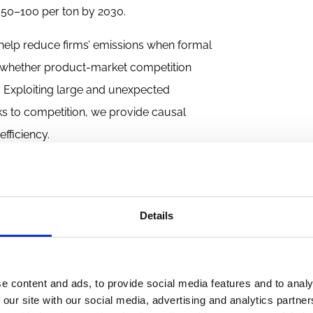
 50–100 per ton by 2030.
 help reduce firms’ emissions when formal
 whether product-market competition
s. Exploiting large and unexpected
cks to competition, we provide causal
fficiency.
m tariff cuts
cing how firms operate. A large body of
Details
’ performance (Bloom and Van Reenen,
2007
vestments (Jiang et al.,
2015
), and broader
What remains much less clear is whether
e content and ads, to provide social media features and to analy
s. Reducing emissions often requires costly,
 our site with our social media, advertising and analytics partn