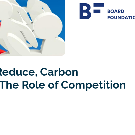
Reduce, Carbon
The Role of Competition