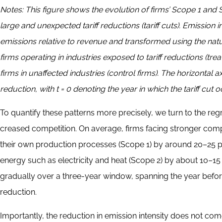
Notes:
This figure shows the evolution of firms’ Scope 1 and
large and unexpected tariff reductions (tariff cuts). Emission
emissions relative to revenue and transformed using the natur
firms operating in industries exposed to tariff reductions (tre
firms in unaffected industries (control firms). The horizontal axi
reduction, with t = 0 denoting the year in which the tariff cut o
To quantify these patterns more precisely, we turn to the regre
creased competition. On average, firms facing stronger compe
their own production processes (Scope 1) by around 20–25 
energy such as electricity and heat (Scope 2) by about 10–15 
gradually over a three-year window, spanning the year before, 
reduction.
Importantly, the reduction in emission intensity does not com