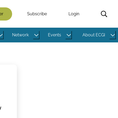
er
Subscribe
Login
Network
Events
About ECGI
y