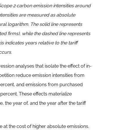
 Scope 2 carbon emission intensities around
 intensities are measured as absolute
al logarithm. The solid line represents
ated firms), while the dashed line represents
s indicates years relative to the tariff
ccurs.
ssion analyses that isolate the effect of in-
tition reduce emission intensities from
percent, and emissions from purchased
percent. These effects materialize
the year of, and the year after the tariff
e at the cost of higher absolute emissions.