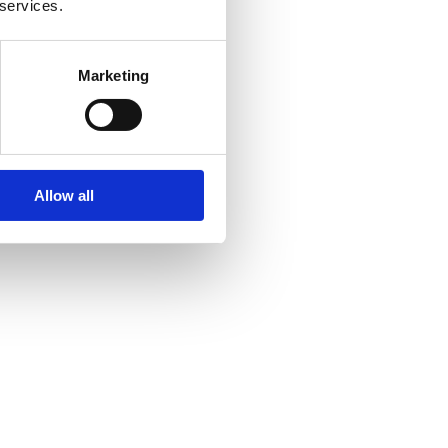
 services.
Marketing
Allow all