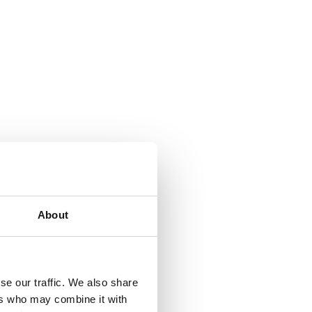
About
se our traffic. We also share
ers who may combine it with