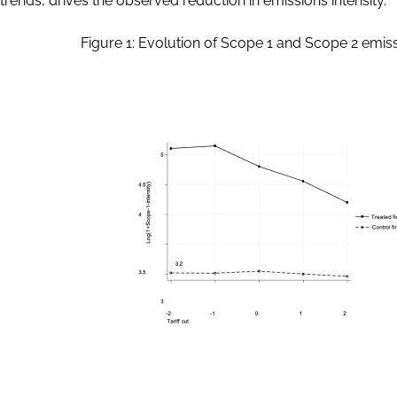
trends, drives the observed reduction in emissions intensity.
Figure 1: Evolution of Scope 1 and Scope 2 emissi