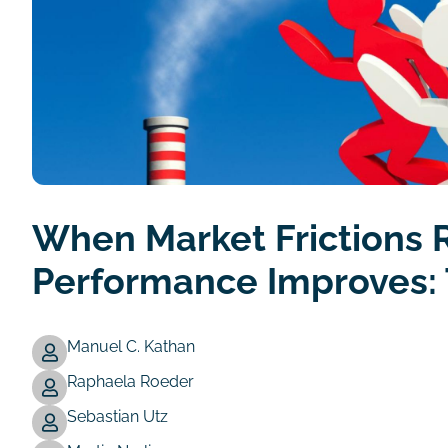
When Market Frictions 
Performance Improves: 
Manuel C. Kathan
Raphaela Roeder
Authors
Sebastian Utz