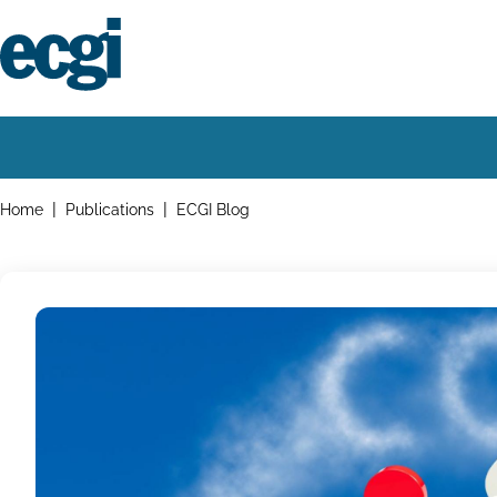
Skip
to
main
content
Home
Main
navigation
Breadcrumbs
Home
Publications
ECGI Blog