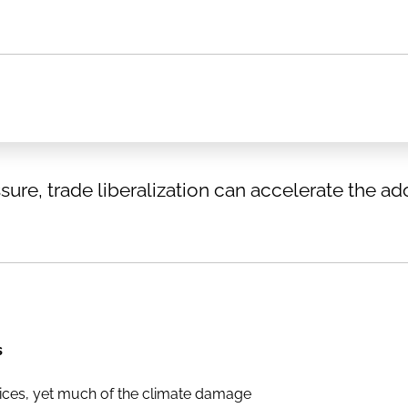
ure, trade liberalization can accelerate the ad
s
ices, yet much of the climate damage