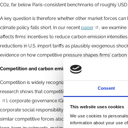
CO2, far below Paris-consistent benchmarks of roughly USD
A key question is therefore whether other market forces can
climate policy falls short. In our recent
paper
, we examine
affects firms’ incentives to reduce carbon emission intensitie
reductions in U.S. import tariffs as plausibly exogenous sho
evidence on how competitive pressure shapes firms’ carbon e
Competition and carbon emission intensities: Evidence fro
Competition is widely recognized as a powerful force influen
Consent
research shows that competitive pressure influences firms
), corporate governance (Giroud and Mueller,
2011
), in
This website uses cookies
corporate social responsibility activities (Flammer,
2015
). 
We use cookies to personalis
similar competitive forces also affect firms’ carbon emission
information about your use of