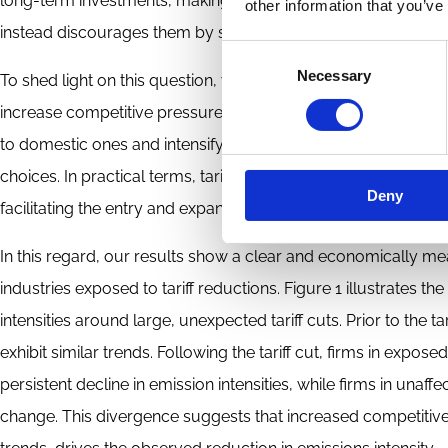
long-term investments, making it unclear whether stronger 
other information that you’ve
instead discourages them by squeezing profit margins.
Consent
Necessary
Selection
To shed light on this question, we focus on large and unexpect
increase competitive pressure in affected industries. Lower t
to domestic ones and intensify competition in U.S. markets, w
choices. In practical terms, tariff reductions increase compet
Deny
facilitating the entry and expansion of foreign firms into dom
In this regard, our results show a clear and economically mean
industries exposed to tariff reductions. Figure 1 illustrates 
intensities around large, unexpected tariff cuts. Prior to the ta
exhibit similar trends. Following the tariff cut, firms in exp
persistent decline in emission intensities, while firms in una
change. This divergence suggests that increased competitiv