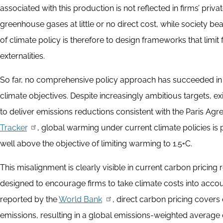
associated with this production is not reflected in firms’ priv
greenhouse gases at little or no direct cost, while society b
of climate policy is therefore to design frameworks that limit f
externalities.
So far, no comprehensive policy approach has succeeded in al
climate objectives. Despite increasingly ambitious targets, ex
to deliver emissions reductions consistent with the Paris Ag
Tracker
, global warming under current climate policies is
well above the objective of limiting warming to 1.5◦C.
This misalignment is clearly visible in current carbon pricing
designed to encourage firms to take climate costs into acco
reported by the
World Bank
, direct carbon pricing cover
emissions, resulting in a global emissions-weighted average