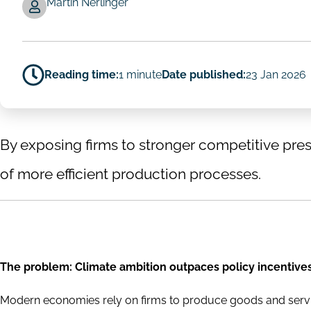
Martin Nerlinger
Reading time:
1 minute
Date published:
23 Jan 2026
By exposing firms to stronger competitive press
of more efficient production processes.
The problem: Climate ambition outpaces policy incentive
Modern economies rely on firms to produce goods and serv