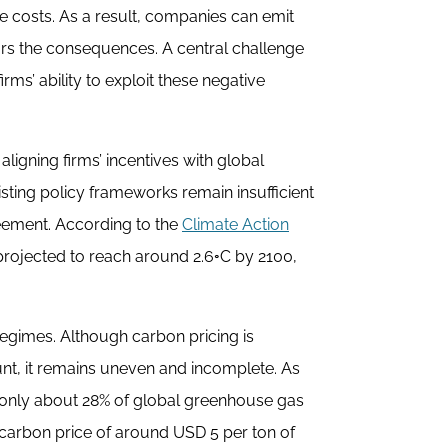
ate costs. As a result, companies can emit
ears the consequences. A central challenge
irms’ ability to exploit these negative
igning firms’ incentives with global
isting policy frameworks remain insufficient
reement. According to the
Climate Action
 projected to reach around 2.6◦C by 2100,
 regimes. Although carbon pricing is
unt, it remains uneven and incomplete. As
s only about 28% of global greenhouse gas
 carbon price of around USD 5 per ton of