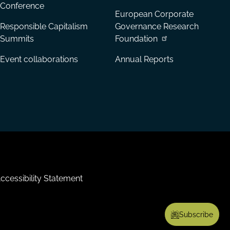
Conference
European Corporate
Responsible Capitalism
Governance Research
Summits
Foundation
Event collaborations
Annual Reports
ccessibility Statement
Subscribe