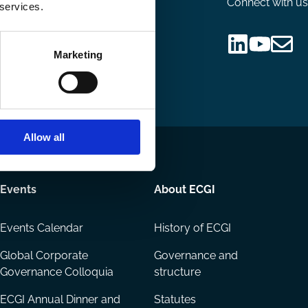
Connect with us
 services.
nsor
Marketing
Follow
Follow
Share
us
us
via
on
on
Email
LinkedIn
YouTube
Allow all
Events
About ECGI
Events Calendar
History of ECGI
Global Corporate
Governance and
Governance Colloquia
structure
ECGI Annual Dinner and
Statutes