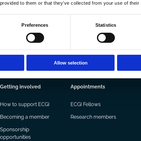
Ways to Contribute
 provided to them or that they’ve collected from your use of their
Join our network
Become a Spo
Preferences
Statistics
Allow selection
Getting involved
Appointments
How to support ECGI
ECGI Fellows
Becoming a member
Research members
Sponsorship
opportunities