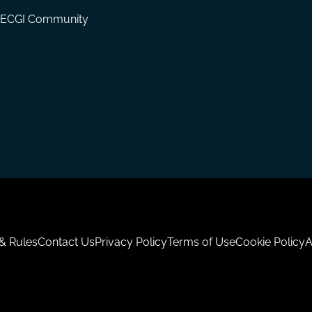
ECGI Community
 & Rules
Contact Us
Privacy Policy
Terms of Use
Cookie Policy
A