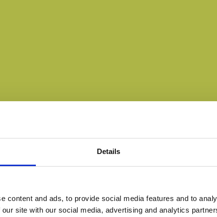
Details
e content and ads, to provide social media features and to analy
 our site with our social media, advertising and analytics partn