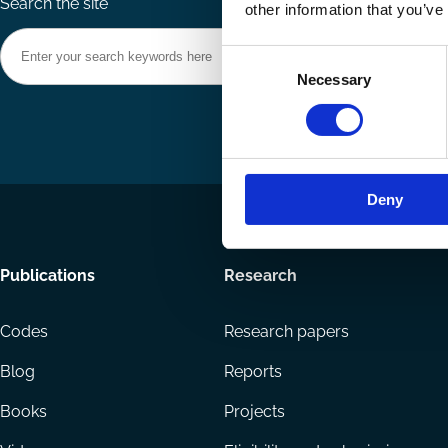
Search the site
other information that you’ve
Consent
Necessary
Selection
Deny
Footer
Publications
Research
menu
Codes
Research papers
Blog
Reports
Books
Projects