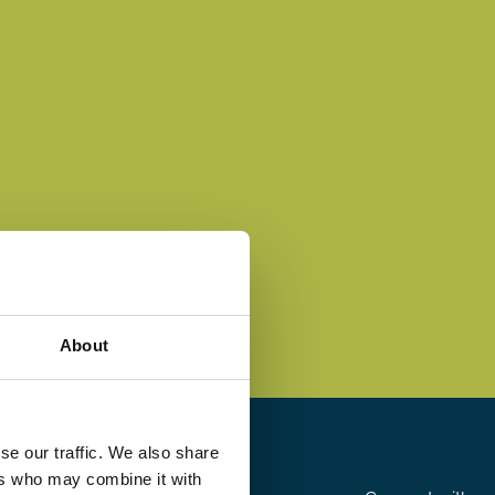
About
se our traffic. We also share
ers who may combine it with