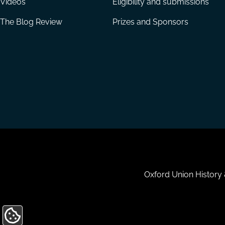
Videos
Eligibility and submissions
The Blog Review
Prizes and Sponsors
Housekeeping
Oxford Union History
Update