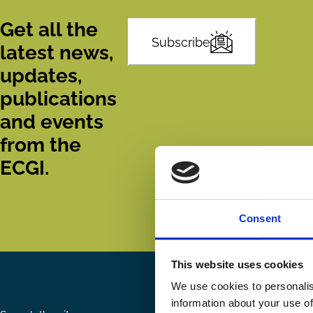
Get all the
Subscribe
latest news,
updates,
publications
and events
from the
ECGI.
Consent
This website uses cookies
We use cookies to personalis
information about your use of