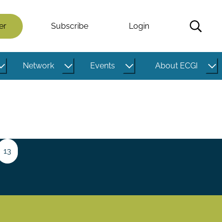
er
Subscribe
Login
Network
Events
About ECGI
e
Page
13