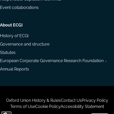
Event collaborations
About ECGI
History of ECGI
Governance and structure
Statutes
European Corporate Governance Research Foundation
Annual Reports
Housekeeping
Oxford Union History & Rules
Contact Us
Privacy Policy
Terms of Use
Cookie Policy
Accessibility Statement