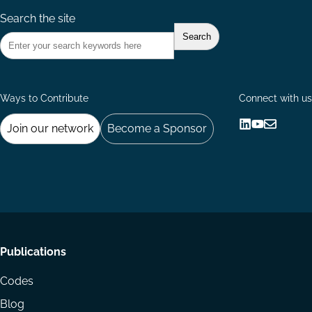
Search the site
Ways to Contribute
Connect with us
Join our network
Become a Sponsor
Follow
Follow
Share
us
us
via
on
on
Email
LinkedIn
YouTube
Footer
Publications
menu
Codes
Blog