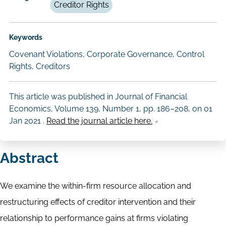
Creditor Rights
Keywords
Covenant Violations, Corporate Governance, Control
Rights, Creditors
This article was published in Journal of Financial
Economics, Volume 139, Number 1, pp. 186–208, on
01
Jan 2021
.
Read the journal article here.
Abstract
We examine the within-firm resource allocation and
restructuring effects of creditor intervention and their
relationship to performance gains at firms violating