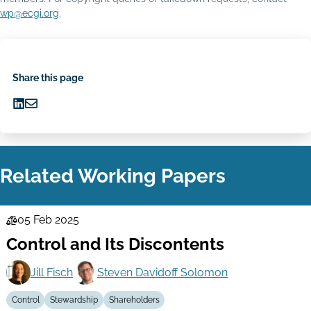
wp@ecgi.org
.
Share this page
Share
Share
on
via
LinkedIn
Email
Related Working Papers
05 Feb 2025
Law
Control and Its Discontents
Series
Jill Fisch
Steven Davidoff Solomon
Control
Stewardship
Shareholders