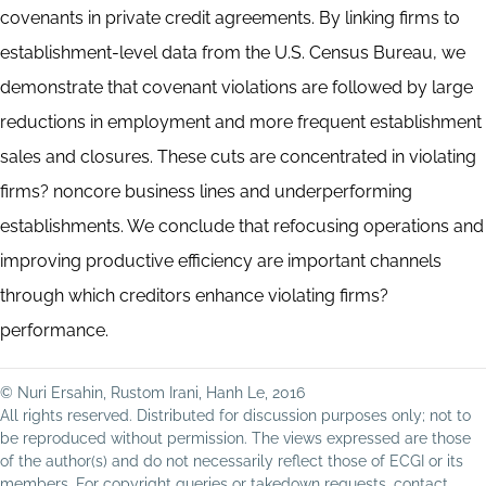
covenants in private credit agreements. By linking firms to
establishment-level data from the U.S. Census Bureau, we
demonstrate that covenant violations are followed by large
reductions in employment and more frequent establishment
sales and closures. These cuts are concentrated in violating
firms? noncore business lines and underperforming
establishments. We conclude that refocusing operations and
improving productive efficiency are important channels
through which creditors enhance violating firms?
performance.
© Nuri Ersahin, Rustom Irani, Hanh Le, 2016
All rights reserved. Distributed for discussion purposes only; not to
be reproduced without permission. The views expressed are those
of the author(s) and do not necessarily reflect those of ECGI or its
members. For copyright queries or takedown requests, contact