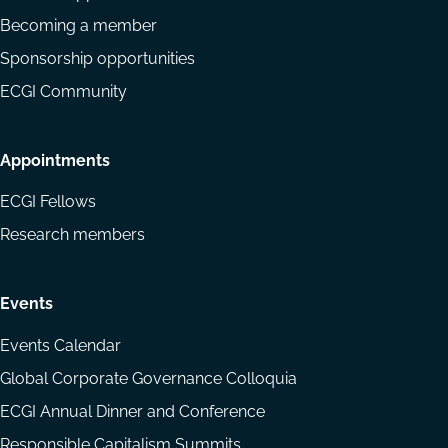
Becoming a member
Sponsorship opportunities
ECGI Community
Appointments
ECGI Fellows
Research members
Events
Events Calendar
Global Corporate Governance Colloquia
ECGI Annual Dinner and Conference
Responsible Capitalism Summits