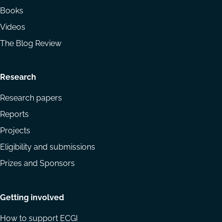
Books
Videos
The Blog Review
Research
Research papers
Reports
Projects
Eligibility and submissions
Prizes and Sponsors
Getting involved
How to support ECGI