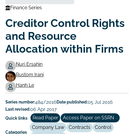
Finance Series
Creditor Control Rights
and Resource
Allocation within Firms
Nuri Ersahin
Rustom Irani
Working
Hanh Le
Paper
Author/Authors
Series number:
484/2016
Date published:
05 Jul 2016
Last revised:
06 Apr 2017
Read Paper
Access Paper on SSRN
Quick links
Company Law
Contracts
Control
Categories