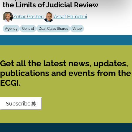
the Limits of Judicial Review
Zohar Goshen
Assaf Hamdani
Agency
Control
Dual Class Shares
Value
Get all the latest news, updates,
publications and events from the
ECGI.
Subscribe