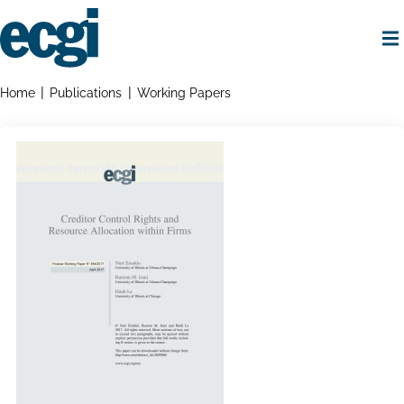
Skip
to
main
content
Home
Breadcrumbs
Home
Publications
Working Papers