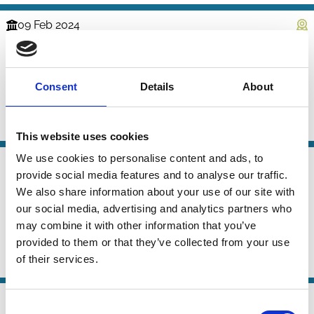
09 Feb 2024
Finance
The Evolution of the Market for
Series
Corporate Control
Consent
Details
About
Mike Burkart
Samuel Lee
Paul Voss
Activism
Control
Takeovers
This website uses cookies
We use cookies to personalise content and ads, to
05 Apr 2023
Law
provide social media features and to analyse our traffic.
Corruption and Controlling
Series
We also share information about your use of our site with
Shareholders
our social media, advertising and analytics partners who
may combine it with other information that you’ve
Kevin E. Davis
Mariana Pargendler
provided to them or that they’ve collected from your use
of their services.
Control
Shareholders
27 Oct 2020
Finance
Consent