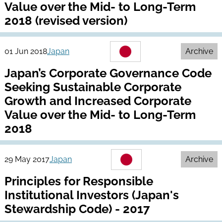
Value over the Mid- to Long-Term
2018 (revised version)
01 Jun 2018
Japan
Archive
Japan’s Corporate Governance Code
Seeking Sustainable Corporate
Growth and Increased Corporate
Value over the Mid- to Long-Term
2018
29 May 2017
Japan
Archive
Principles for Responsible
Institutional Investors (Japan's
Stewardship Code) - 2017