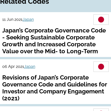
Related Codes
11 Jun 2021
Japan
Japan’s Corporate Governance Code
- Seeking Sustainable Corporate
Growth and Increased Corporate
Value over the Mid- to Long-Term
06 Apr 2021
Japan
Revisions of Japan’s Corporate
Governance Code and Guidelines for
Investor and Company Engagement
(2021)