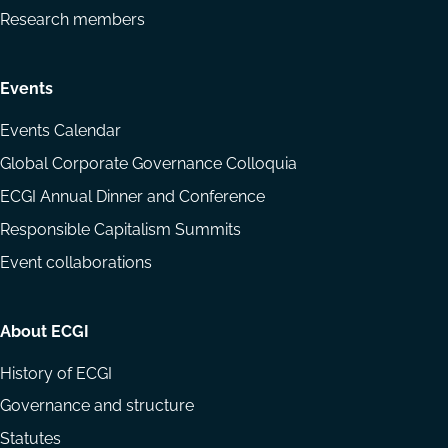
Research members
Events
Events Calendar
Global Corporate Governance Colloquia
ECGI Annual Dinner and Conference
Responsible Capitalism Summits
Event collaborations
About ECGI
History of ECGI
Governance and structure
Statutes