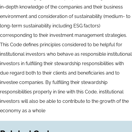
in-depth knowledge of the companies and their business
environment and consideration of sustainability (medium- to
long-term sustainability including ESG factors)
corresponding to their investment management strategies.
This Code defines principles considered to be helpful for
institutional investors who behave as responsible institutional
investors in fulfilling their stewardship responsibilities with
due regard both to their clients and beneficiaries and to
investee companies. By fulfilling their stewardship
responsibilities properly in line with this Code, institutional
investors will also be able to contribute to the growth of the
economy as a whole