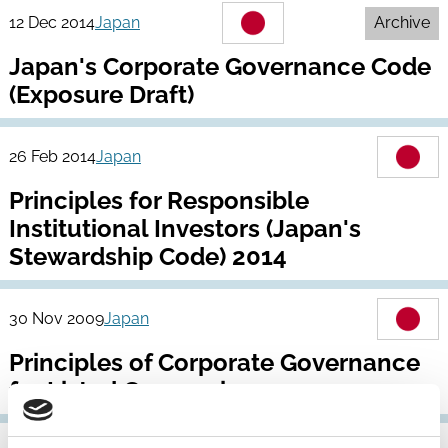
12 Dec 2014
Japan
Archive
Japan's Corporate Governance Code
(Exposure Draft)
26 Feb 2014
Japan
Principles for Responsible
Institutional Investors (Japan's
Stewardship Code) 2014
30 Nov 2009
Japan
Principles of Corporate Governance
for Listed Companies