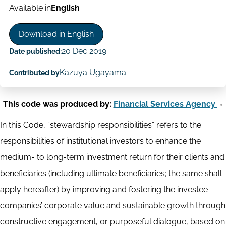
Available in
English
Download in English
20 Dec 2019
Date published:
Kazuya Ugayama
Contributed by
This code was produced by:
Financial Services Agency
In this Code, “stewardship responsibilities” refers to the
responsibilities of institutional investors to enhance the
medium- to long-term investment return for their clients and
beneficiaries (including ultimate beneficiaries; the same shall
apply hereafter) by improving and fostering the investee
companies’ corporate value and sustainable growth through
constructive engagement, or purposeful dialogue, based on