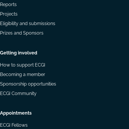
Reports
Projects
Eligibility and submissions
Prizes and Sponsors
Getting involved
How to support ECGI
Becoming a member
Sponsorship opportunities
ECGI Community
Appointments
ECGI Fellows