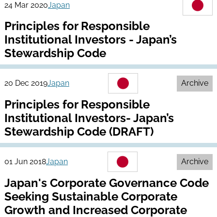
24 Mar 2020
Japan
Principles for Responsible
Institutional Investors - Japan’s
Stewardship Code
20 Dec 2019
Japan
Archive
Principles for Responsible
Institutional Investors- Japan’s
Stewardship Code (DRAFT)
01 Jun 2018
Japan
Archive
Japan's Corporate Governance Code
Seeking Sustainable Corporate
Growth and Increased Corporate