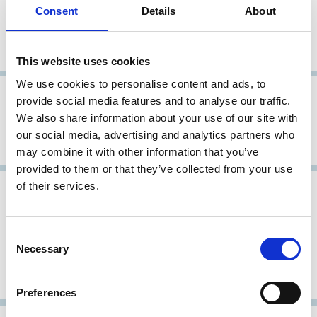
16 Apr 2004
Japan
Archive
Consent
Details
About
Principles of Corporate Governance
for Listed Companies
This website uses cookies
We use cookies to personalise content and ads, to
26 Oct 2001
Japan
provide social media features and to analyse our traffic.
We also share information about your use of our site with
Revised Corporate Governance
our social media, advertising and analytics partners who
Principles
may combine it with other information that you’ve
provided to them or that they’ve collected from your use
of their services.
31 May 1998
Japan
Report of the Pension Fund
Consent
Corporate Governance Research
Necessary
Selection
Committee, Action Guidelines for
Exercising Voting Rights
Preferences