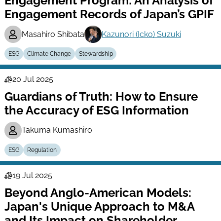
Engagement Program: An Analysis of
Engagement Records of Japan’s GPIF
Masahiro Shibata
Kazunori (Icko) Suzuki
ESG
Climate Change
Stewardship
20 Jul 2025
Law
Guardians of Truth: How to Ensure
Series
the Accuracy of ESG Information
Takuma Kumashiro
ESG
Regulation
19 Jul 2025
Law
Beyond Anglo-American Models:
Series
Japan's Unique Approach to M&A
and Its Impact on Shareholder