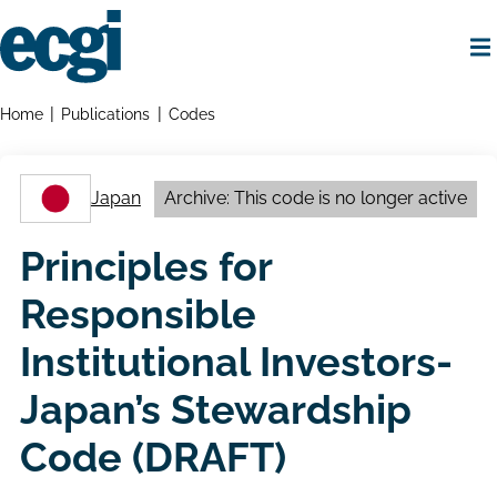
Skip
to
main
content
Home
Breadcrumbs
Home
Publications
Codes
Japan
Archive: This code is no longer active
Principles for
Responsible
Institutional Investors-
Japan’s Stewardship
Code (DRAFT)