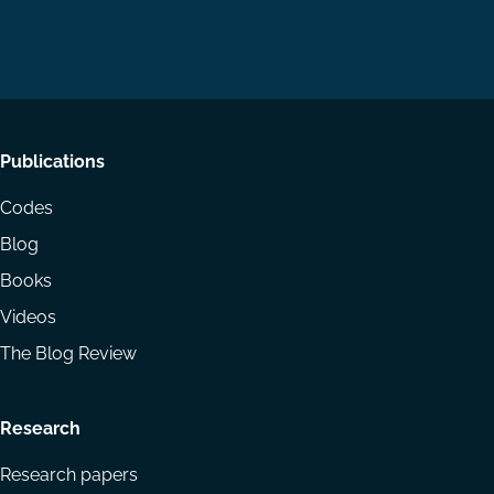
us
us
via
on
on
Email
LinkedIn
YouTube
Footer
Publications
menu
Codes
Blog
Books
Videos
The Blog Review
Research
Research papers