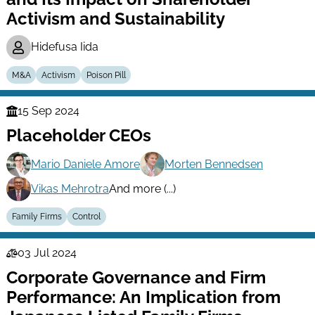
Activism and Sustainability
Hidefusa Iida
M&A
Activism
Poison Pill
15 Sep 2024
Finance
Placeholder CEOs
Series
Mario Daniele Amore
Morten Bennedsen
Vikas Mehrotra
And more (...)
Family Firms
Control
03 Jul 2024
Law
Corporate Governance and Firm
Series
Performance: An Implication from