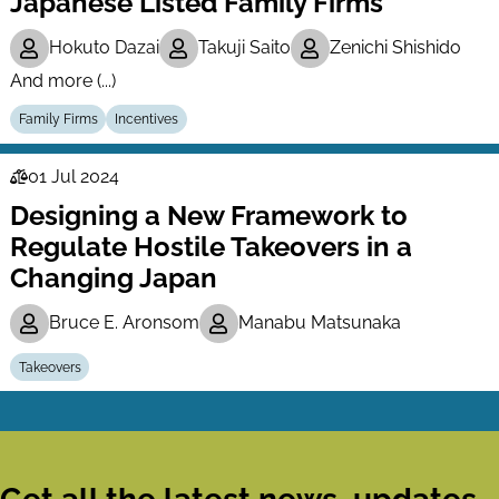
Japanese Listed Family Firms
Hokuto Dazai
Takuji Saito
Zenichi Shishido
And more (...)
Family Firms
Incentives
01 Jul 2024
Law
Designing a New Framework to
Series
Regulate Hostile Takeovers in a
Changing Japan
Bruce E. Aronsom
Manabu Matsunaka
Takeovers