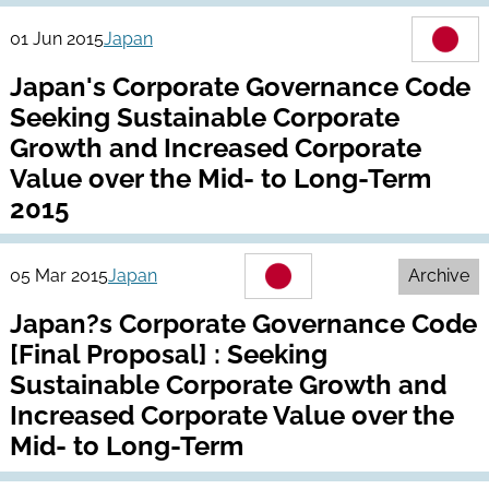
01 Jun 2015
Japan
Japan's Corporate Governance Code
Seeking Sustainable Corporate
Growth and Increased Corporate
Value over the Mid- to Long-Term
2015
05 Mar 2015
Japan
Archive
Japan?s Corporate Governance Code
[Final Proposal] : Seeking
Sustainable Corporate Growth and
Increased Corporate Value over the
Mid- to Long-Term