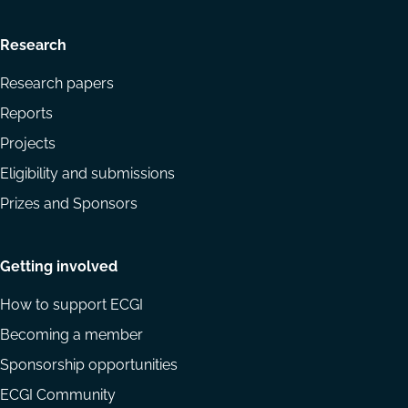
Research
Research papers
Reports
Projects
Eligibility and submissions
Prizes and Sponsors
Getting involved
How to support ECGI
Becoming a member
Sponsorship opportunities
ECGI Community