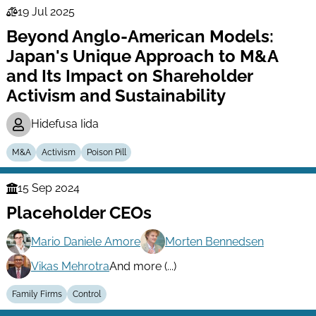
19 Jul 2025
Law
Beyond Anglo-American Models:
Series
Japan's Unique Approach to M&A
and Its Impact on Shareholder
Activism and Sustainability
Hidefusa Iida
M&A
Activism
Poison Pill
15 Sep 2024
Finance
Placeholder CEOs
Series
Mario Daniele Amore
Morten Bennedsen
Vikas Mehrotra
And more (...)
Family Firms
Control