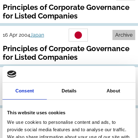
Principles of Corporate Governance
for Listed Companies
16 Apr 2004
Japan
Archive
Principles of Corporate Governance
for Listed Companies
26 Oct 2001
Japan
Revised Corporate Governance
Consent
Details
About
Principles
This website uses cookies
31 May 1998
Japan
We use cookies to personalise content and ads, to
Report of the Pension Fund
provide social media features and to analyse our traffic.
We also share information about your use of our site with