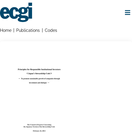
Skip
to
main
content
Home
Breadcrumbs
Home
Publications
Codes