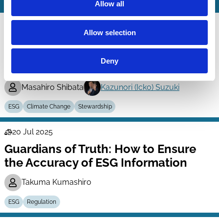
Allow all
19 Mar 2026
Finance
Allow selection
Universal Owner and Impact of Its
Series
Engagement Program: An Analysis of
Deny
Engagement Records of Japan’s GPIF
Masahiro Shibata
Kazunori (Icko) Suzuki
ESG
Climate Change
Stewardship
20 Jul 2025
Law
Guardians of Truth: How to Ensure
Series
the Accuracy of ESG Information
Takuma Kumashiro
ESG
Regulation