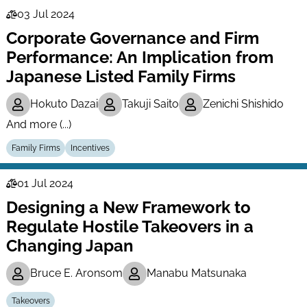
03 Jul 2024
Law
Corporate Governance and Firm
Series
Performance: An Implication from
Japanese Listed Family Firms
Hokuto Dazai
Takuji Saito
Zenichi Shishido
And more (...)
Family Firms
Incentives
01 Jul 2024
Law
Designing a New Framework to
Series
Regulate Hostile Takeovers in a
Changing Japan
Bruce E. Aronsom
Manabu Matsunaka
Takeovers