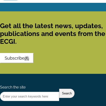
Get all the latest news, updates,
publications and events from the
ECGI.
Subscribe
Search the site