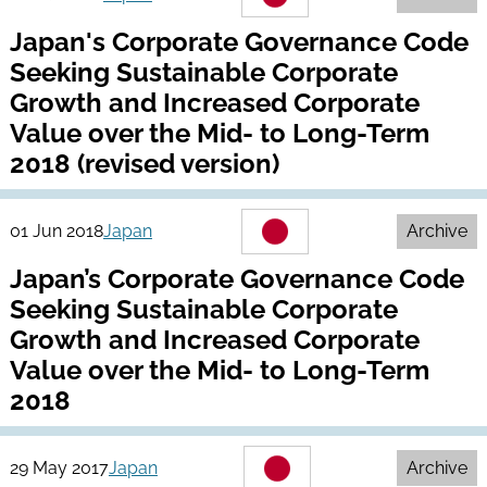
Japan's Corporate Governance Code
Seeking Sustainable Corporate
Growth and Increased Corporate
Value over the Mid- to Long-Term
2018 (revised version)
01 Jun 2018
Japan
Archive
Japan’s Corporate Governance Code
Seeking Sustainable Corporate
Growth and Increased Corporate
Value over the Mid- to Long-Term
2018
29 May 2017
Japan
Archive