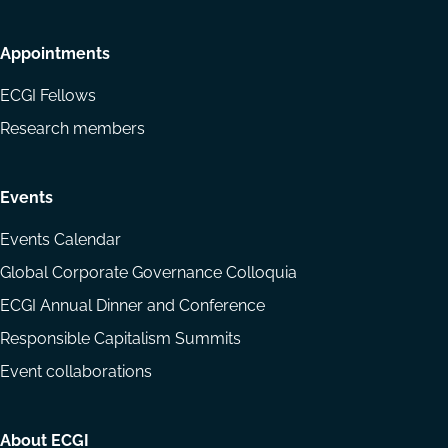
Appointments
ECGI Fellows
Research members
Events
Events Calendar
Global Corporate Governance Colloquia
ECGI Annual Dinner and Conference
Responsible Capitalism Summits
Event collaborations
About ECGI