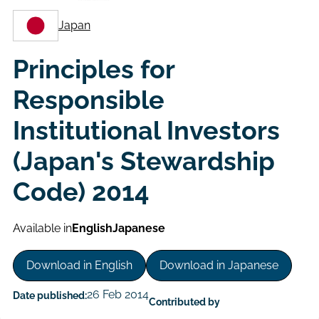
Japan
Principles for
Responsible
Institutional Investors
(Japan's Stewardship
Code) 2014
Available in
English
Japanese
Download in English
Download in Japanese
26 Feb 2014
Date published:
Contributed by