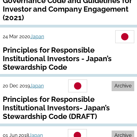
Governance Code and Guidelines for
Investor and Company Engagement
(2021)
24 Mar 2020
Japan
Principles for Responsible
Institutional Investors - Japan’s
Stewardship Code
20 Dec 2019
Japan
Archive
Principles for Responsible
Institutional Investors- Japan’s
Stewardship Code (DRAFT)
01 Jun 2018
Japan
Archive