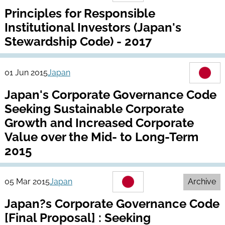
Principles for Responsible
Institutional Investors (Japan's
Stewardship Code) - 2017
01 Jun 2015
Japan
Japan's Corporate Governance Code
Seeking Sustainable Corporate
Growth and Increased Corporate
Value over the Mid- to Long-Term
2015
05 Mar 2015
Japan
Archive
Japan?s Corporate Governance Code
[Final Proposal] : Seeking