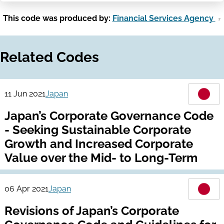
This code was produced by:
Financial Services Agency
Related Codes
11 Jun 2021
Japan
Japan’s Corporate Governance Code
- Seeking Sustainable Corporate
Growth and Increased Corporate
Value over the Mid- to Long-Term
06 Apr 2021
Japan
Revisions of Japan’s Corporate