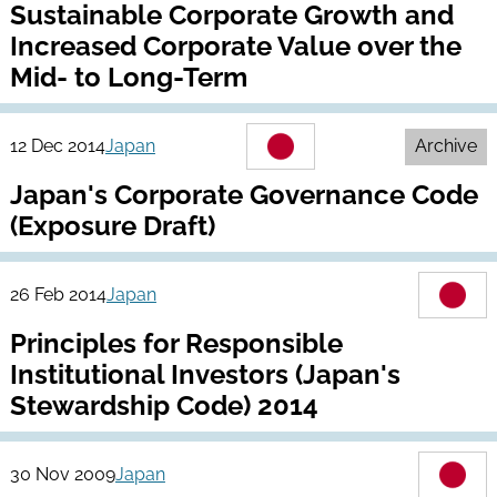
Sustainable Corporate Growth and
Increased Corporate Value over the
Mid- to Long-Term
12 Dec 2014
Japan
Archive
Japan's Corporate Governance Code
(Exposure Draft)
26 Feb 2014
Japan
Principles for Responsible
Institutional Investors (Japan's
Stewardship Code) 2014
30 Nov 2009
Japan