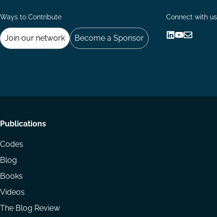
Ways to Contribute
Connect with us
Join our network
Become a Sponsor
Follow
Follow
Share
us
us
via
on
on
Email
LinkedIn
YouTube
Footer
Publications
menu
Codes
Blog
Books
Videos
The Blog Review