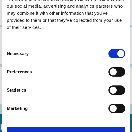
Corporate Governance Research
our social media, advertising and analytics partners who
Committee, Action Guidelines for
may combine it with other information that you’ve
Exercising Voting Rights
provided to them or that they’ve collected from your use
of their services.
30 Oct 1997
Japan
Corporate Governance Principles: A
Consent
Necessary
Selection
Japanese view
Preferences
31 Aug 1997
Japan
Urgent Recommendations
Statistics
Concerning Corporate Governance
Marketing
Related Working Papers