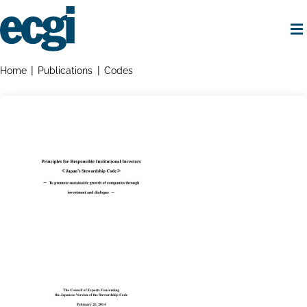
Skip
to
main
content
Home
Breadcrumbs
Home
Publications
Codes