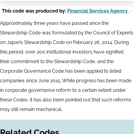
This code was produced by:
Financial Services Agency
Approximately three years have passed since the
Stewardship Code was formulated by the Council of Experts
on Japan’s Stewardship Code on February 26, 2014. During
this period, over 200 institutional investors have signified
their commitment to the Stewardship Code, and the
Corporate Governance Code has been applied to listed
companies since June 2015. While progress has been made
in corporate governance reform to a certain extent under
these Codes, it has also been pointed out that such reforms
may still remain mechanical.
Related Codes