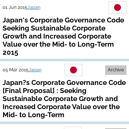
01 Jun 2015
Japan
Japan's Corporate Governance Code
Seeking Sustainable Corporate
Growth and Increased Corporate
Value over the Mid- to Long-Term
2015
05 Mar 2015
Japan
Archive
Japan?s Corporate Governance Code
[Final Proposal] : Seeking
Sustainable Corporate Growth and
Increased Corporate Value over the
Mid- to Long-Term