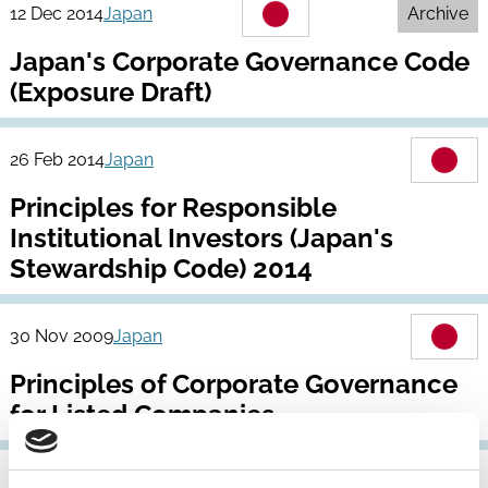
12 Dec 2014
Japan
Archive
Japan's Corporate Governance Code
(Exposure Draft)
26 Feb 2014
Japan
Principles for Responsible
Institutional Investors (Japan's
Stewardship Code) 2014
30 Nov 2009
Japan
Principles of Corporate Governance
for Listed Companies
16 Apr 2004
Japan
Archive