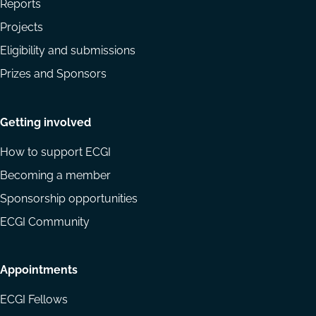
Reports
Projects
Eligibility and submissions
Prizes and Sponsors
Getting involved
How to support ECGI
Becoming a member
Sponsorship opportunities
ECGI Community
Appointments
ECGI Fellows