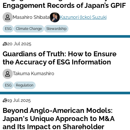
Engagement Records of Japan’s GPIF
Masahiro Shibata
Kazunori (Icko) Suzuki
ESG
Climate Change
Stewardship
20 Jul 2025
Law
Guardians of Truth: How to Ensure
Series
the Accuracy of ESG Information
Takuma Kumashiro
ESG
Regulation
19 Jul 2025
Law
Beyond Anglo-American Models:
Series
Japan's Unique Approach to M&A
and Its Impact on Shareholder