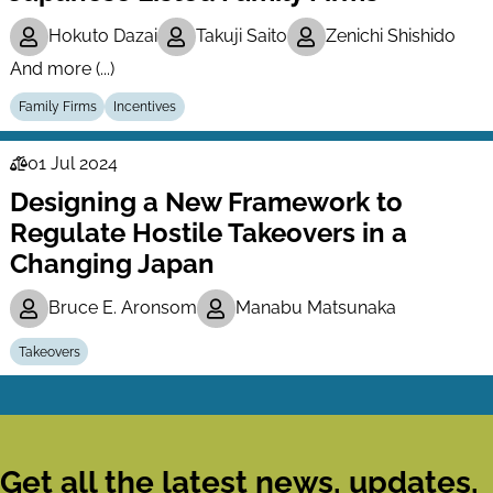
Hokuto Dazai
Takuji Saito
Zenichi Shishido
And more (...)
Family Firms
Incentives
01 Jul 2024
Law
Designing a New Framework to
Series
Regulate Hostile Takeovers in a
Changing Japan
Bruce E. Aronsom
Manabu Matsunaka
Takeovers
Get all the latest news, updates,