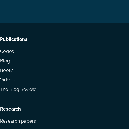
on
on
Email
LinkedIn
YouTube
Footer
Publications
menu
Codes
Blog
Books
Videos
The Blog Review
Research
Research papers