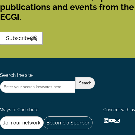
publications and events from the
ECGI.
Subscribe
Search the site
Ways to Contribute
Connect with us
Join our network
Become a Sponsor
Follow
Follow
Share
us
us
via