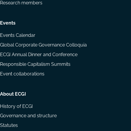
Research members
Events
Events Calendar
Global Corporate Governance Colloquia
ECGI Annual Dinner and Conference
Responsible Capitalism Summits
Event collaborations
About ECGI
History of ECGI
Governance and structure
Statutes