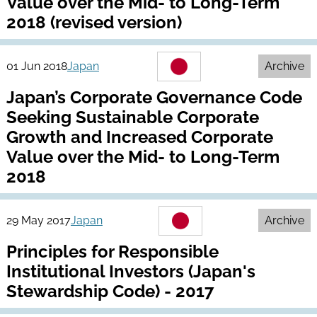
Value over the Mid- to Long-Term
2018 (revised version)
01 Jun 2018
Japan
Archive
Japan’s Corporate Governance Code
Seeking Sustainable Corporate
Growth and Increased Corporate
Value over the Mid- to Long-Term
2018
29 May 2017
Japan
Archive
Principles for Responsible
Institutional Investors (Japan's
Stewardship Code) - 2017