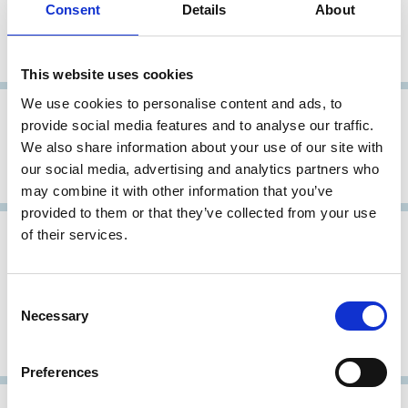
Consent
Details
About
Principles of Corporate Governance
for Listed Companies
This website uses cookies
We use cookies to personalise content and ads, to
26 Oct 2001
Japan
provide social media features and to analyse our traffic.
We also share information about your use of our site with
Revised Corporate Governance
our social media, advertising and analytics partners who
Principles
may combine it with other information that you’ve
provided to them or that they’ve collected from your use
of their services.
31 May 1998
Japan
Report of the Pension Fund
Consent
Corporate Governance Research
Necessary
Selection
Committee, Action Guidelines for
Exercising Voting Rights
Preferences