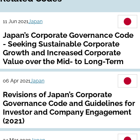
11 Jun 2021
Japan
Japan’s Corporate Governance Code
- Seeking Sustainable Corporate
Growth and Increased Corporate
Value over the Mid- to Long-Term
06 Apr 2021
Japan
Revisions of Japan’s Corporate
Governance Code and Guidelines for
Investor and Company Engagement
(2021)