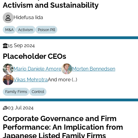
Activism and Sustainability
Hidefusa Iida
M&A
Activism
Poison Pill
15 Sep 2024
Finance
Placeholder CEOs
Series
Mario Daniele Amore
Morten Bennedsen
Vikas Mehrotra
And more (...)
Family Firms
Control
03 Jul 2024
Law
Corporate Governance and Firm
Series
Performance: An Implication from
Japanese Listed Family Firms