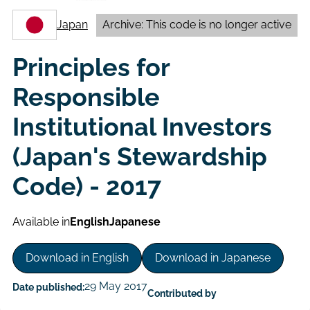
Japan
Archive: This code is no longer active
Principles for
Responsible
Institutional Investors
(Japan's Stewardship
Code) - 2017
Available in
English
Japanese
Download in English
Download in Japanese
29 May 2017
Date published:
Contributed by