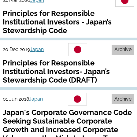
24 Mar 2020
Japan
Principles for Responsible
Institutional Investors - Japan’s
Stewardship Code
20 Dec 2019
Japan
Archive
Principles for Responsible
Institutional Investors- Japan’s
Stewardship Code (DRAFT)
01 Jun 2018
Japan
Archive
Japan's Corporate Governance Code
Seeking Sustainable Corporate
Growth and Increased Corporate