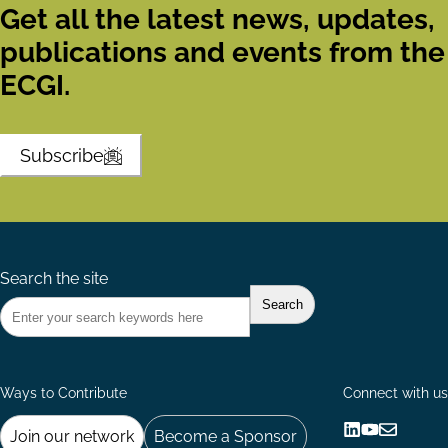
Get all the latest news, updates,
publications and events from the
ECGI.
Subscribe
Search the site
Ways to Contribute
Connect with us
Join our network
Become a Sponsor