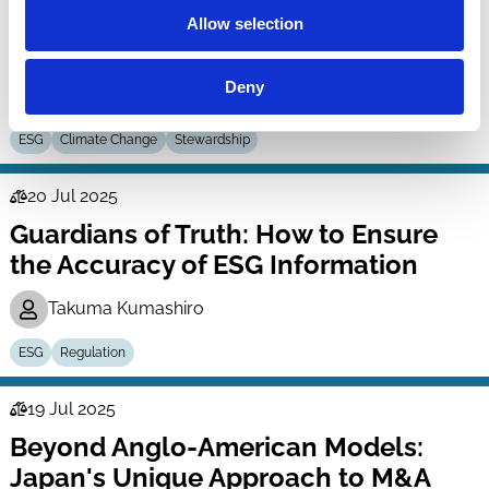
Engagement Program: An Analysis of
Allow selection
Engagement Records of Japan’s GPIF
Deny
Masahiro Shibata
Kazunori (Icko) Suzuki
ESG
Climate Change
Stewardship
20 Jul 2025
Law
Guardians of Truth: How to Ensure
Series
the Accuracy of ESG Information
Takuma Kumashiro
ESG
Regulation
19 Jul 2025
Law
Beyond Anglo-American Models:
Series
Japan's Unique Approach to M&A