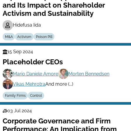
and Its Impact on Shareholder
Activism and Sustainability
Hidefusa Iida
M&A
Activism
Poison Pill
15 Sep 2024
Finance
Placeholder CEOs
Series
Mario Daniele Amore
Morten Bennedsen
Vikas Mehrotra
And more (...)
Family Firms
Control
03 Jul 2024
Law
Corporate Governance and Firm
Series
Performance: An Implication from