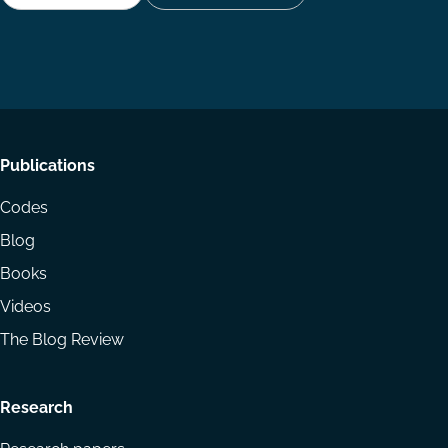
Follow
Follow
Share
us
us
via
on
on
Email
LinkedIn
YouTube
Footer
Publications
menu
Codes
Blog
Books
Videos
The Blog Review
Research