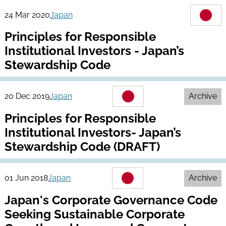
24 Mar 2020
Japan
Principles for Responsible
Institutional Investors - Japan’s
Stewardship Code
20 Dec 2019
Japan
Archive
Principles for Responsible
Institutional Investors- Japan’s
Stewardship Code (DRAFT)
01 Jun 2018
Japan
Archive
Japan's Corporate Governance Code
Seeking Sustainable Corporate