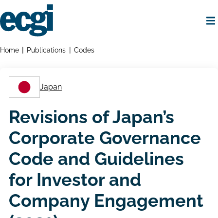
Skip
to
main
content
Home
Breadcrumbs
Home
Publications
Codes
Japan
Revisions of Japan’s
Corporate Governance
Code and Guidelines
for Investor and
Company Engagement