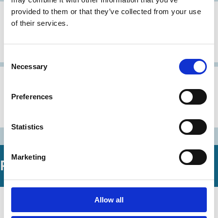
provided to them or that they’ve collected from your use
30 Oct 1997
Japan
of their services.
Corporate Governance Principles: A
Japanese view
Consent
Necessary
Selection
31 Aug 1997
Japan
Preferences
Urgent Recommendations
Concerning Corporate Governance
Statistics
Marketing
Related Working Papers
19 Mar 2026
Allow all
Finance
Universal Owner and Impact of Its
Series