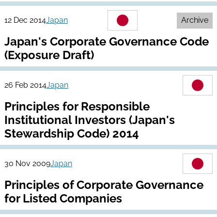
12 Dec 2014
Japan
Archive
Japan's Corporate Governance Code
(Exposure Draft)
26 Feb 2014
Japan
Principles for Responsible
Institutional Investors (Japan's
Stewardship Code) 2014
30 Nov 2009
Japan
Principles of Corporate Governance
for Listed Companies