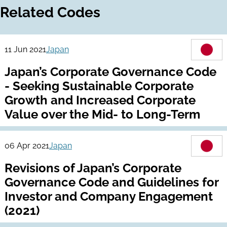
Related Codes
11 Jun 2021
Japan
Japan’s Corporate Governance Code
- Seeking Sustainable Corporate
Growth and Increased Corporate
Value over the Mid- to Long-Term
06 Apr 2021
Japan
Revisions of Japan’s Corporate
Governance Code and Guidelines for
Investor and Company Engagement
(2021)