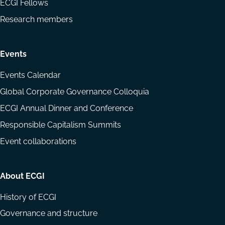
ECGI Fellows
Research members
Events
Events Calendar
Global Corporate Governance Colloquia
ECGI Annual Dinner and Conference
Responsible Capitalism Summits
Event collaborations
About ECGI
History of ECGI
Governance and structure