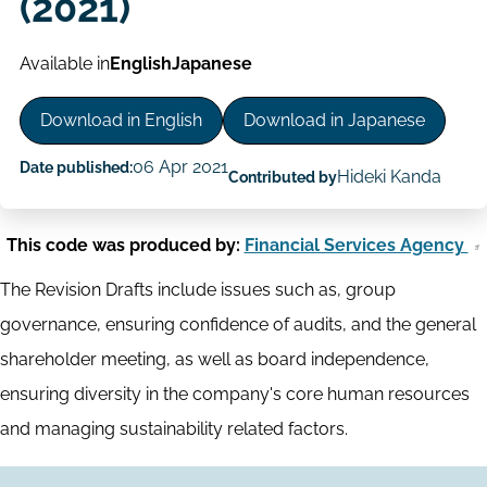
(2021)
Available in
English
Japanese
Download in English
Download in Japanese
06 Apr 2021
Date published:
Hideki Kanda
Contributed by
This code was produced by:
Financial Services Agency
The Revision Drafts include issues such as, group
governance, ensuring confidence of audits, and the general
shareholder meeting, as well as board independence,
ensuring diversity in the company's core human resources
and managing sustainability related factors.