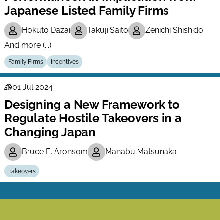
Japanese Listed Family Firms
Hokuto Dazai
Takuji Saito
Zenichi Shishido
And more (...)
Family Firms
Incentives
01 Jul 2024
Law
Designing a New Framework to
Series
Regulate Hostile Takeovers in a
Changing Japan
Bruce E. Aronsom
Manabu Matsunaka
Takeovers