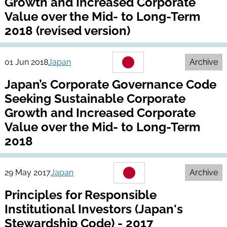
Growth and Increased Corporate
Value over the Mid- to Long-Term
2018 (revised version)
01 Jun 2018
Japan
Archive
Japan’s Corporate Governance Code
Seeking Sustainable Corporate
Growth and Increased Corporate
Value over the Mid- to Long-Term
2018
29 May 2017
Japan
Archive
Principles for Responsible
Institutional Investors (Japan's
Stewardship Code) - 2017