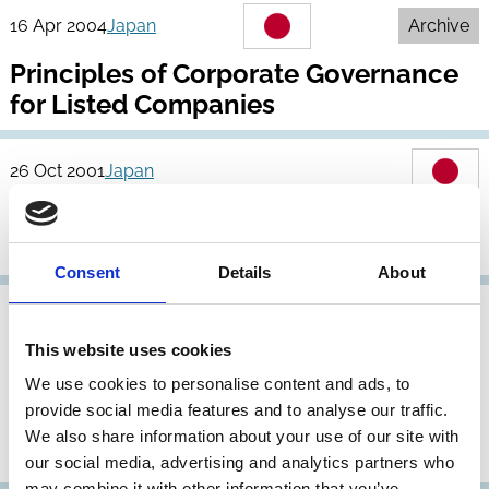
16 Apr 2004
Japan
Archive
Principles of Corporate Governance
for Listed Companies
26 Oct 2001
Japan
Revised Corporate Governance
Principles
Consent
Details
About
31 May 1998
Japan
This website uses cookies
Report of the Pension Fund
We use cookies to personalise content and ads, to
Corporate Governance Research
provide social media features and to analyse our traffic.
Committee, Action Guidelines for
We also share information about your use of our site with
Exercising Voting Rights
our social media, advertising and analytics partners who
may combine it with other information that you’ve