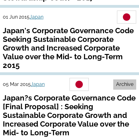
01 Jun 2015
Japan
Japan's Corporate Governance Code
Seeking Sustainable Corporate
Growth and Increased Corporate
Value over the Mid- to Long-Term
2015
05 Mar 2015
Japan
Archive
Japan?s Corporate Governance Code
[Final Proposal] : Seeking
Sustainable Corporate Growth and
Increased Corporate Value over the
Mid- to Long-Term