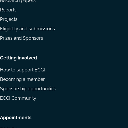
Research papers
Reports
Projects
Eligibility and submissions
Prizes and Sponsors
Getting involved
How to support ECGI
Becoming a member
Sponsorship opportunities
ECGI Community
Appointments