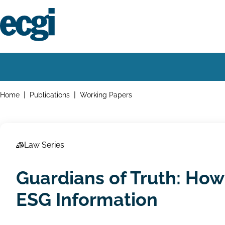
Skip
to
main
content
Home
Main
navigation
Breadcrumbs
Home
Publications
Working Papers
Law Series
Guardians of Truth: How
ESG Information