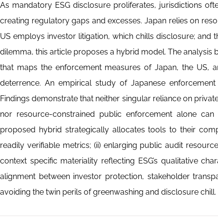
As mandatory ESG disclosure proliferates, jurisdictions of
creating regulatory gaps and excesses. Japan relies on reso
US employs investor litigation, which chills disclosure; and
dilemma, this article proposes a hybrid model. The analysis 
that maps the enforcement measures of Japan, the US, and
deterrence. An empirical study of Japanese enforcement 
Findings demonstrate that neither singular reliance on privat
nor resource-constrained public enforcement alone can re
proposed hybrid strategically allocates tools to their com
readily verifiable metrics; (ii) enlarging public audit resource
context specific materiality reflecting ESG’s qualitative 
alignment between investor protection, stakeholder transp
avoiding the twin perils of greenwashing and disclosure chill.