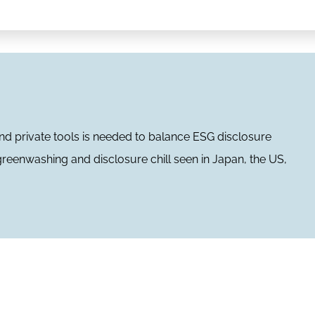
d private tools is needed to balance ESG disclosure
 greenwashing and disclosure chill seen in Japan, the US,