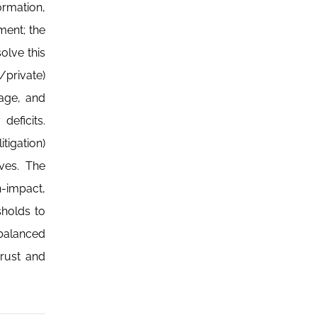
ormation,
ment; the
olve this
/private)
age, and
eficits.
tigation)
ves. The
h-impact,
esholds to
 balanced
trust and