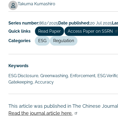
Takuma Kumashiro
Working
Paper
Series number:
862/2025
Date published:
20 Jul 2025
Las
Author/Authors
Quick links
Read Paper
Access Paper on SSRN
Categories
ESG
Regulation
Keywords
ESG Disclosure, Greenwashing, Enforcement, ESG Verifica
Gatekeeping, Accuracy
This article was published in The Chinese Journa
Read the journal article here.