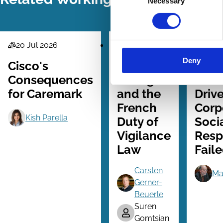
Necessary
Selection
20 Jul 2026
24 Jun 2026
21 M
Law
Law
Law
Deny
Series
Series
Series
Cisco's
ESG
Why
Consequences
Ratings
Shar
for Caremark
and the
Driv
French
Corp
Kish Parella
Duty of
Soci
Vigilance
Resp
Law
Fail
Carsten
Ma
Gerner-
Beuerle
Suren
Gomtsian