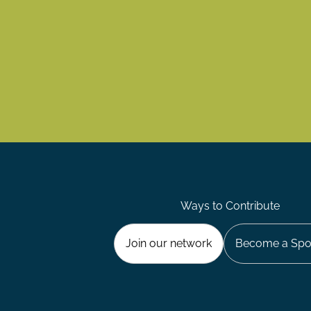
Ways to Contribute
Join our network
Become a Spo