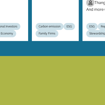
Than
And more (.
ional Investors
Carbon emission
ESG
ESG
Rep
al Economy
Family Firms
Stewardshi