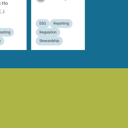
g Ho
..)
ESG
Reporting
orting
Regulation
p
Stewardship