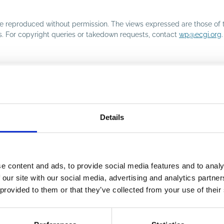
o be reproduced without permission. The views expressed are those of 
rs. For copyright queries or takedown requests, contact
wp@ecgi.org
.
Details
e content and ads, to provide social media features and to analy
 our site with our social media, advertising and analytics partn
 provided to them or that they’ve collected from your use of their