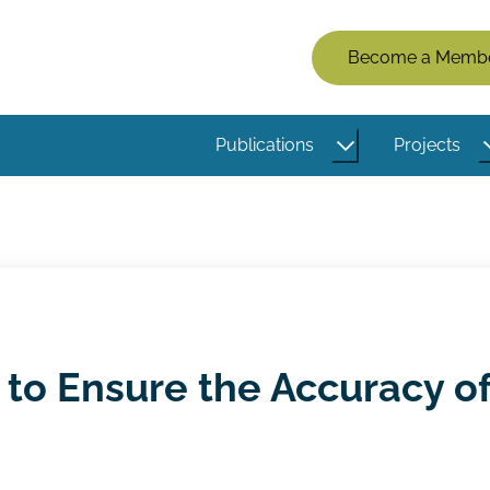
Members
Become a Memb
Menu
(Logged
Publications
Projects
Out)
 to Ensure the Accuracy o