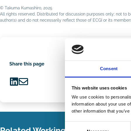
© Takuma Kumashiro, 2025
All rights reserved. Distributed for discussion purposes only; not t
author(s) and do not necessarily reflect those of ECGI or its membe
Share this page
Consent
This website uses cookies
Share
Share
on
via
We use cookies to personalis
LinkedIn
Email
information about your use of
other information that you’ve
Consent
Related Working Papers