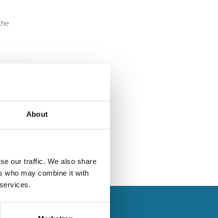
the
About
se our traffic. We also share
ers who may combine it with
 services.