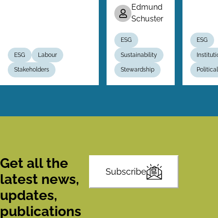
Edmund
Schuster
ESG
ESG
ESG
Labour
Sustainability
Institut
Stakeholders
Stewardship
Politic
Get all the
Subscribe
latest news,
updates,
publications