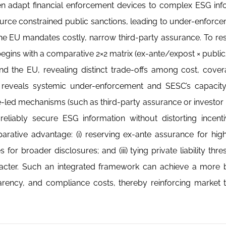
ten adapt financial enforcement devices to complex ESG inf
urce constrained public sanctions, leading to under-enforce
 the EU mandates costly, narrow third-party assurance. To res
begins with a comparative 2×2 matrix (ex-ante/expost × public
 the EU, revealing distinct trade-offs among cost, cover
reveals systemic under-enforcement and SESC’s capacity d
e-led mechanisms (such as third-party assurance or investor li
liably secure ESG information without distorting incenti
parative advantage: (i) reserving ex-ante assurance for hig
s for broader disclosures; and (iii) tying private liability thr
character. Such an integrated framework can achieve a more
arency, and compliance costs, thereby reinforcing market 