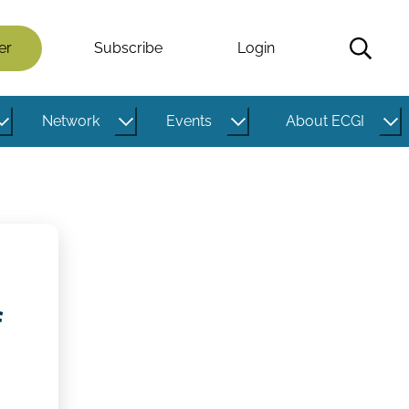
er
Subscribe
Login
Network
Events
About ECGI
f