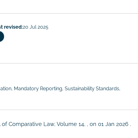
t revised:
20 Jul 2025
tion, Mandatory Reporting, Sustainability Standards,
l of Comparative Law, Volume 14, , on
01 Jan 2026
.