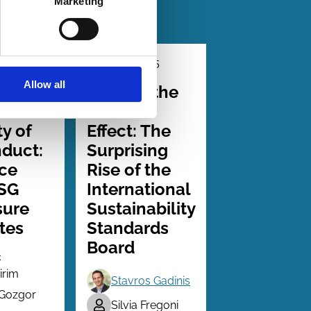
Marketing
2026
01 Dec 2025
Law
Allow all
Series
arency
Beyond the
e
Brussels
ty of
Effect: The
duct:
Surprising
ce
Rise of the
ESG
International
sure
Sustainability
tes
Standards
Board
c
irim
Stavros Gadinis
 Gozgor
Silvia Fregoni