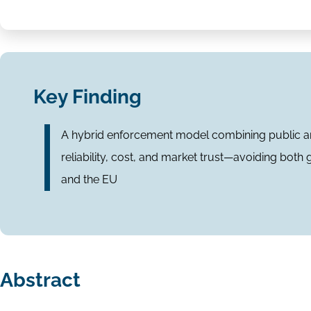
Key Finding
A hybrid enforcement model combining public an
reliability, cost, and market trust—avoiding both
and the EU
Abstract