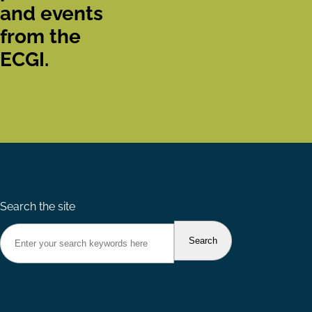
and events
from the
ECGI.
Search the site