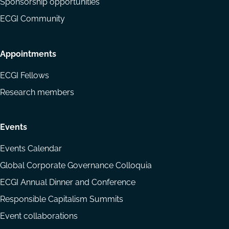
Sponsorship opportunities
ECGI Community
Appointments
ECGI Fellows
Research members
Events
Events Calendar
Global Corporate Governance Colloquia
ECGI Annual Dinner and Conference
Responsible Capitalism Summits
Event collaborations