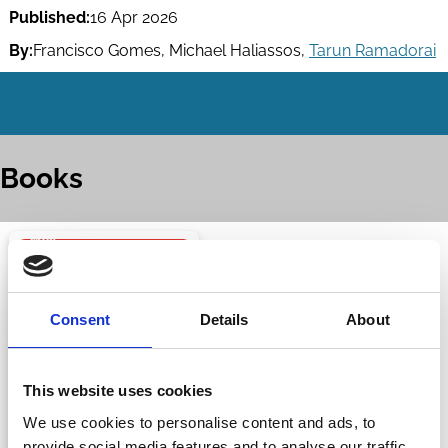
Published:
16 Apr 2026
By:
Francisco Gomes
,
Michael Haliassos
,
Tarun Ramadorai
Books
Consent
Details
About
This website uses cookies
We use cookies to personalise content and ads, to
provide social media features and to analyse our traffic.