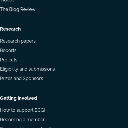
The Blog Review
Research
Research papers
Reports
Projects
Eligibility and submissions
Prizes and Sponsors
Getting involved
How to support ECGI
Becoming a member