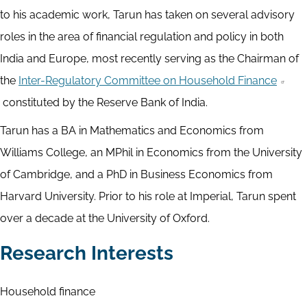
to his academic work, Tarun has taken on several advisory
roles in the area of financial regulation and policy in both
India and Europe, most recently serving as the Chairman of
the
Inter-Regulatory Committee on Household Finance
constituted by the Reserve Bank of India.
Tarun has a BA in Mathematics and Economics from
Williams College, an MPhil in Economics from the University
of Cambridge, and a PhD in Business Economics from
Harvard University. Prior to his role at Imperial, Tarun spent
over a decade at the University of Oxford.
Research Interests
Household finance