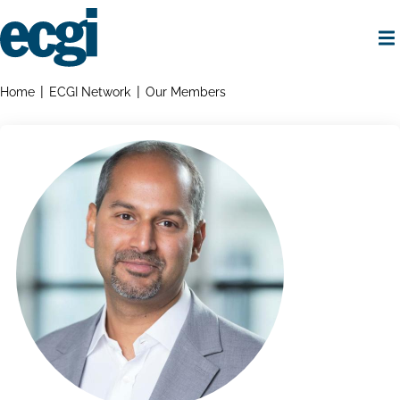
Skip
to
main
content
Home
Breadcrumbs
Home
ECGI Network
Our Members