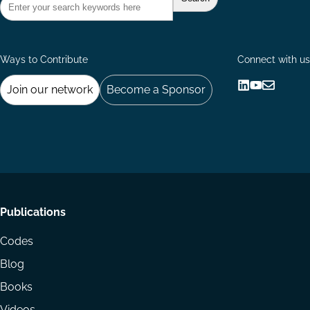
Ways to Contribute
Connect with us
Join our network
Become a Sponsor
Follow
Follow
Share
us
us
via
on
on
Email
LinkedIn
YouTube
Footer
Publications
menu
Codes
Blog
Books
Videos