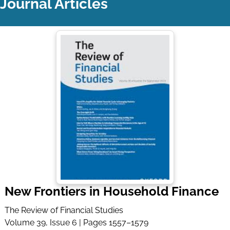
Journal Articles
New Frontiers in Household Finance
The Review of Financial Studies
Volume 39, Issue 6 | Pages 1557–1579