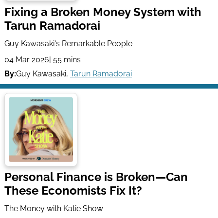
Fixing a Broken Money System with
Tarun Ramadorai
Guy Kawasaki's Remarkable People
04 Mar 2026
| 55 mins
By:
Guy Kawasaki
,
Tarun Ramadorai
Personal Finance is Broken—Can
These Economists Fix It?
The Money with Katie Show