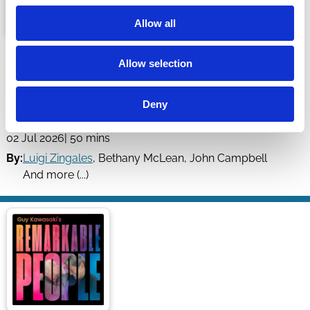
Allow all
Our Personal Finance Mistakes Are
Allow selection
The Industry's Profits - ft. John
Campbell & Tarun Ramadorai
Deny
Capitalisn't
02 Jul 2026
| 50 mins
By:
Luigi Zingales
,
Bethany McLean
,
John Campbell
And more (...)