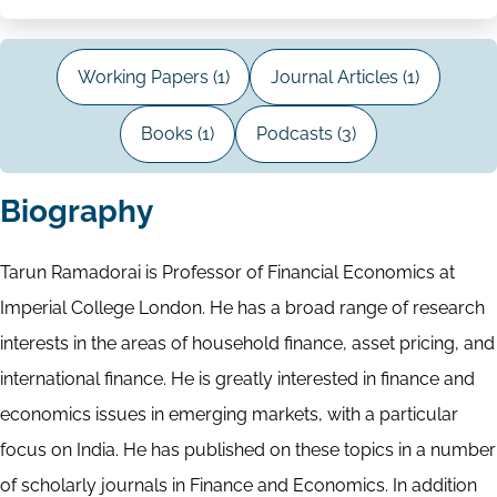
Working Papers (1)
Journal Articles (1)
Books (1)
Podcasts (3)
Biography
Tarun Ramadorai is Professor of Financial Economics at
Imperial College London. He has a broad range of research
interests in the areas of household finance, asset pricing, and
international finance. He is greatly interested in finance and
economics issues in emerging markets, with a particular
focus on India. He has published on these topics in a number
of scholarly journals in Finance and Economics. In addition