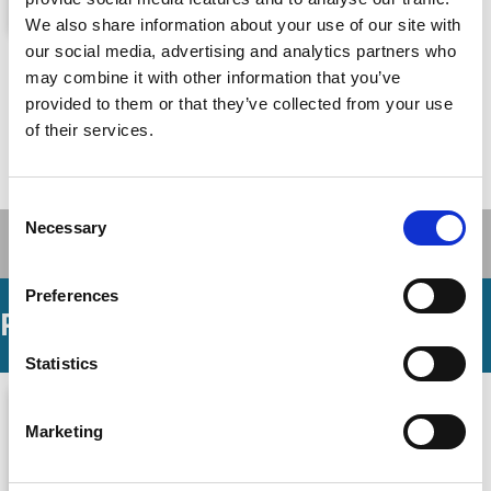
We also share information about your use of our site with
Fixed: Why Personal Finance Is
our social media, advertising and analytics partners who
may combine it with other information that you’ve
Broken and How to Make It Work for
provided to them or that they’ve collected from your use
Everyone
of their services.
John Y. Campbell,
Tarun Ramadorai
By
Princeton University Press, 21 Oct 2025
Published By
Consent
Necessary
Selection
Preferences
Podcasts
Statistics
Marketing