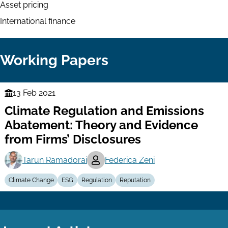
Asset pricing
International finance
Working Papers
13 Feb 2021
Finance
Climate Regulation and Emissions
Series
Abatement: Theory and Evidence
from Firms’ Disclosures
Tarun Ramadorai
Federica Zeni
Climate Change
ESG
Regulation
Reputation