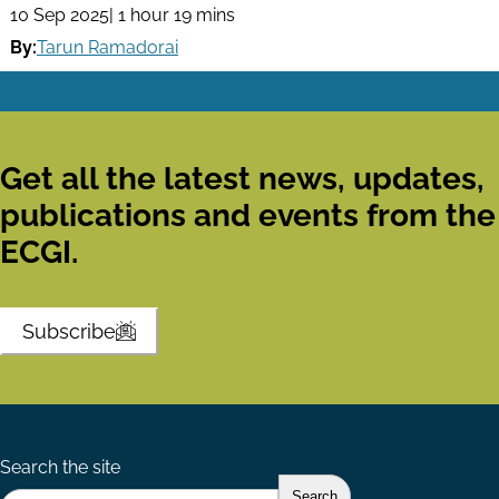
10 Sep 2025
| 1 hour 19 mins
By:
Tarun Ramadorai
Get all the latest news, updates,
publications and events from the
ECGI.
Subscribe
Search the site