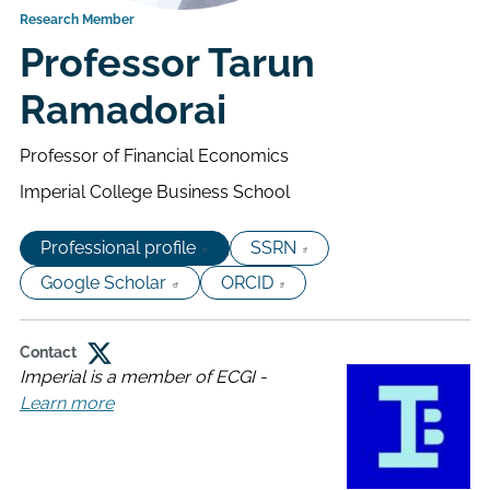
Research Member
Professor Tarun
Ramadorai
Professor of Financial Economics
Imperial College Business School
Professional profile
SSRN
Google Scholar
ORCID
Contact
Imperial is a member of ECGI -
Connect
Learn more
about
on
Imperial
Twitter