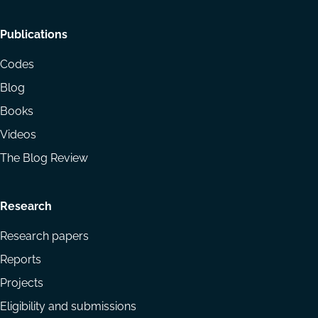
Footer
Publications
menu
Codes
Blog
Books
Videos
The Blog Review
Research
Research papers
Reports
Projects
Eligibility and submissions