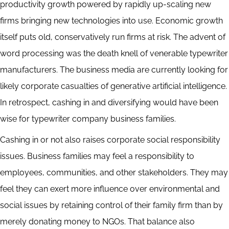
productivity growth powered by rapidly up-scaling new
firms bringing new technologies into use. Economic growth
itself puts old, conservatively run firms at risk. The advent of
word processing was the death knell of venerable typewriter
manufacturers. The business media are currently looking for
likely corporate casualties of generative artificial intelligence.
In retrospect, cashing in and diversifying would have been
wise for typewriter company business families.
Cashing in or not also raises corporate social responsibility
issues. Business families may feel a responsibility to
employees, communities, and other stakeholders. They may
feel they can exert more influence over environmental and
social issues by retaining control of their family firm than by
merely donating money to NGOs. That balance also