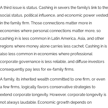
A third issue is status. Cashing in severs the family’s link to the
social status, political influence, and economic power vested
in the family firm. Those connections matter more in
economies where personal connections matter more, so
cashing in is less common in Latin America, Asia, and other
regions where money alone carries less cachet. Cashing in is
also less common in economies where professional
corporate governance is less reliable, and diffuse investors
consequently pay less for ex-family firms.
A family, its inherited wealth committed to one firm, or even
a few firms, logically favors conservative strategies to
extend corporate longevity. However, corporate longevity is
not always laudable. Economic growth depends on