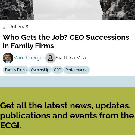
30 Jul 2026
Who Gets the Job? CEO Successions
in Family Firms
Marc Goergen
Svetlana Mira
Family Firms
Ownership
CEO
Performance
Get all the latest news, updates,
publications and events from the
ECGI.