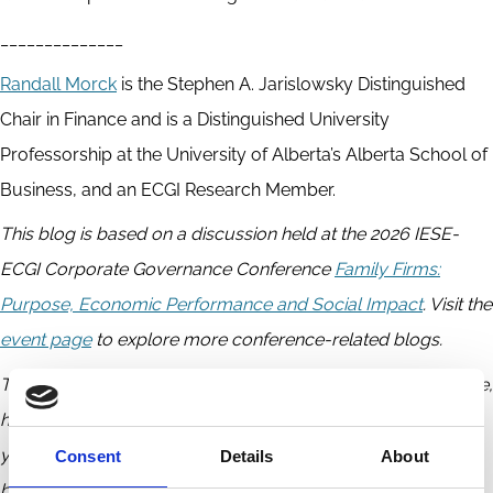
______________
Randall Morck
is the Stephen A. Jarislowsky Distinguished
Chair in Finance and is a Distinguished University
Professorship at the University of Alberta’s Alberta School of
Business, and an ECGI Research Member.
This blog is based on a discussion held at the 2026 IESE-
ECGI Corporate Governance Conference
Family Firms:
Purpose, Economic Performance and Social Impact
. Visit the
event page
to explore more conference-related blogs.
The ECGI does not, consistent with its constitutional purpose,
have a view or opinion. If you wish to respond to this article,
you can submit a blog article or 'letter to the editor'
Consent
Details
About
by
clicking here
.