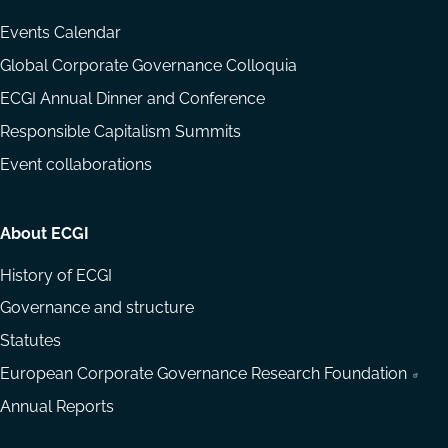
Events Calendar
Global Corporate Governance Colloquia
ECGI Annual Dinner and Conference
Responsible Capitalism Summits
Event collaborations
About ECGI
History of ECGI
Governance and structure
Statutes
European Corporate Governance Research Foundation
Annual Reports