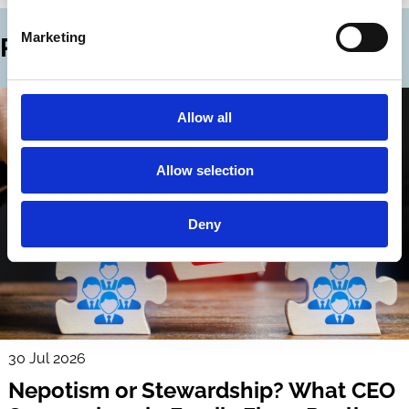
Marketing
Related Blogs
Allow all
Allow selection
Deny
30 Jul 2026
Nepotism or Stewardship? What CEO