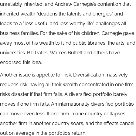
unreliably inherited, and Andrew Carnegie’s contention that
inherited wealth "deadens the talents and energies" and
leads to a "less useful and less worthy life" challenges all
business families. For the sake of his children, Carnegie gave
away most of his wealth to fund public libraries, the arts, and
universities. Bill Gates, Warren Buffett and others have
endorsed this idea.
Another issue is appetite for risk. Diversification massively
reduces risk: having all their wealth concentrated in one firm
risks disaster if that firm fails. A diversified portfolio barely
moves if one firm fails. An internationally diversified portfolio
can move even less. If one firm in one country collapses,
another firm in another country soars, and the effects cancel
out on average in the portfolio’s return.