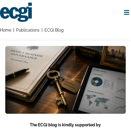
Skip
to
main
content
Home
Breadcrumbs
Home
Publications
ECGI Blog
The ECGI blog is kindly supported by