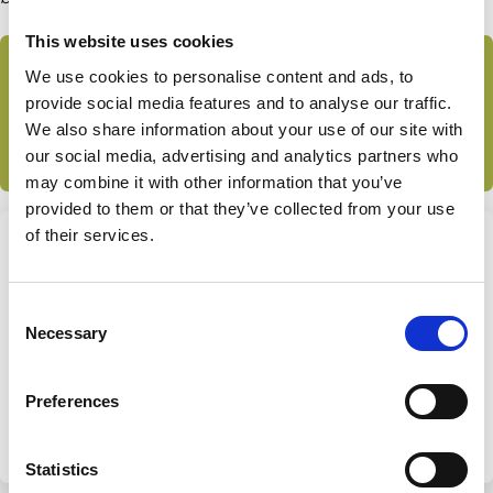
This website uses cookies
Subscribe to the ECGI Blog
We use cookies to personalise content and ads, to
provide social media features and to analyse our traffic.
This article features in the ECGI blog collection
Family
We also share information about your use of our site with
Firms
our social media, advertising and analytics partners who
may combine it with other information that you’ve
provided to them or that they’ve collected from your use
of their services.
Share this page
Consent
Necessary
Share
Share
Selection
on
via
Categories
LinkedIn
Email
Preferences
Family Firms
Control
Investment Decisions
Ownership
Statistics