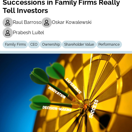
Successions in Family Firms Really
Tell Investors
Raul Barroso
Oskar Kowalewski
Prabesh Luitel
Family Firms
CEO
Ownership
Shareholder Value
Performance