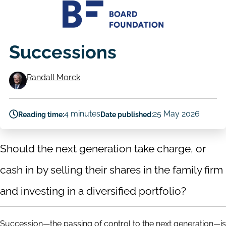
Successions
Randall Morck
Authors
4 minutes
25 May 2026
Reading time:
Date published:
Should the next generation take charge, or
cash in by selling their shares in the family firm
and investing in a diversified portfolio?
Succession—the passing of control to the next generation—is