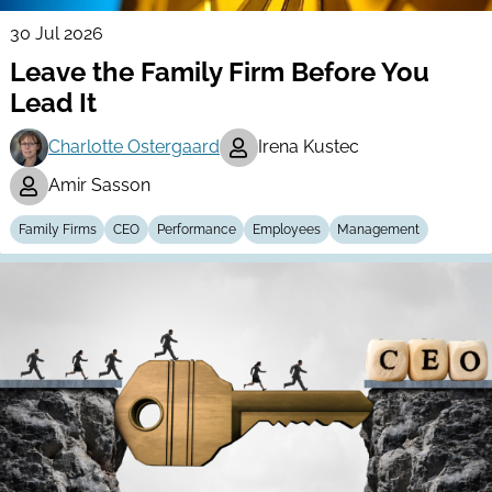
30 Jul 2026
Leave the Family Firm Before You
Lead It
Charlotte Ostergaard
Irena Kustec
Amir Sasson
Family Firms
CEO
Performance
Employees
Management