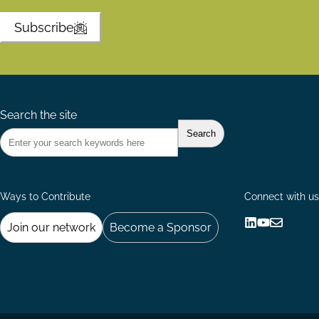
Subscribe
Search the site
Ways to Contribute
Connect with us
Join our network
Become a Sponsor
Follow
Follow
Share
us
us
via
on
on
Email
LinkedIn
YouTube