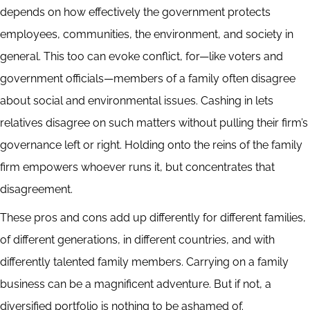
depends on how effectively the government protects
employees, communities, the environment, and society in
general. This too can evoke conflict, for—like voters and
government officials—members of a family often disagree
about social and environmental issues. Cashing in lets
relatives disagree on such matters without pulling their firm’s
governance left or right. Holding onto the reins of the family
firm empowers whoever runs it, but concentrates that
disagreement.
These pros and cons add up differently for different families,
of different generations, in different countries, and with
differently talented family members. Carrying on a family
business can be a magnificent adventure. But if not, a
diversified portfolio is nothing to be ashamed of.