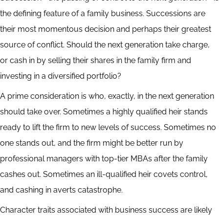
the defining feature of a family business. Successions are
their most momentous decision and perhaps their greatest
source of conflict. Should the next generation take charge,
or cash in by selling their shares in the family firm and
investing in a diversified portfolio?
A prime consideration is who, exactly, in the next generation
should take over. Sometimes a highly qualified heir stands
ready to lift the firm to new levels of success. Sometimes no
one stands out, and the firm might be better run by
professional managers with top-tier MBAs after the family
cashes out. Sometimes an ill-qualified heir covets control,
and cashing in averts catastrophe.
Character traits associated with business success are likely