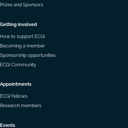
Prizes and Sponsors
Getting involved
How to support ECGI
Becoming a member
Sponsorship opportunities
ECGI Community
Appointments
ECGI Fellows
Research members
Events