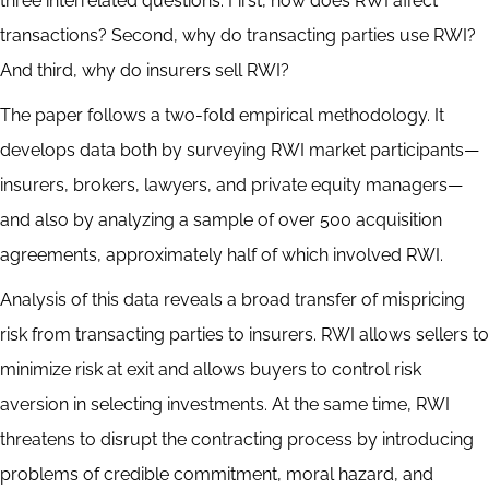
three interrelated questions. First, how does RWI affect
transactions? Second, why do transacting parties use RWI?
And third, why do insurers sell RWI?
The paper follows a two-fold empirical methodology. It
develops data both by surveying RWI market participants—
insurers, brokers, lawyers, and private equity managers—
and also by analyzing a sample of over 500 acquisition
agreements, approximately half of which involved RWI.
Analysis of this data reveals a broad transfer of mispricing
risk from transacting parties to insurers. RWI allows sellers to
minimize risk at exit and allows buyers to control risk
aversion in selecting investments. At the same time, RWI
threatens to disrupt the contracting process by introducing
problems of credible commitment, moral hazard, and