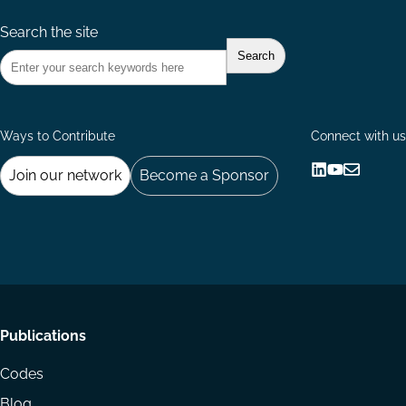
Search the site
Ways to Contribute
Connect with us
Join our network
Become a Sponsor
Follow
Follow
Share
us
us
via
on
on
Email
LinkedIn
YouTube
Footer
Publications
menu
Codes
Blog