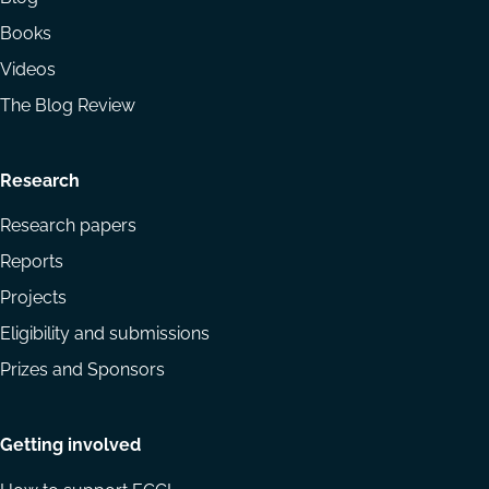
Books
Videos
The Blog Review
Research
Research papers
Reports
Projects
Eligibility and submissions
Prizes and Sponsors
Getting involved