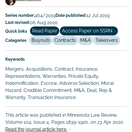
Working
Paper
Series number:
464/2019
Date published:
12 Jul 2019
Last revised:
06 Aug 2020
Author/Authors
Read Paper
Access Paper on SSRN
Quick links
Buyouts
Contracts
M&A
Takeovers
Categories
Keywords
Mergers, Acquisitions, Contract, Insurance,
Representations, Warranties, Private Equity,
Indemnification, Escrow, Adverse Selection, Moral
Hazard, Credible Commitment, M&A, Deal, Rep &
Warranty, Transaction Insurance
This article was published in Minnesota Law Review,
Volume 104, Issue 4, Pages 1839-1920, on
23 Apr 2020
.
Read the journal article here.