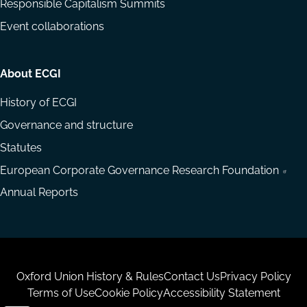
Responsible Capitalism Summits
Event collaborations
About ECGI
History of ECGI
Governance and structure
Statutes
European Corporate Governance Research Foundation
Annual Reports
Housekeeping
Oxford Union History & Rules
Contact Us
Privacy Policy
Terms of Use
Cookie Policy
Accessibility Statement