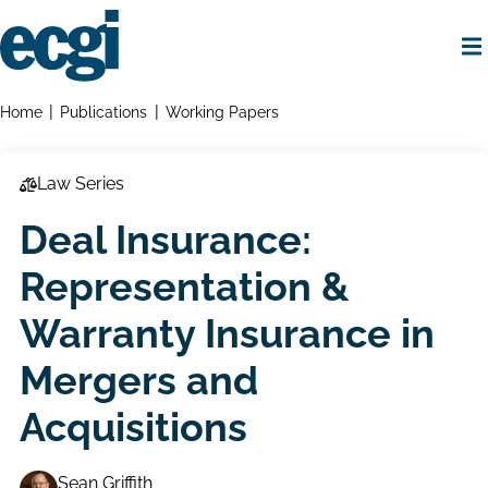
Skip
to
main
content
Home
Breadcrumbs
Home
Publications
Working Papers
Law Series
Deal Insurance:
Representation &
Warranty Insurance in
Mergers and
Acquisitions
Sean Griffith