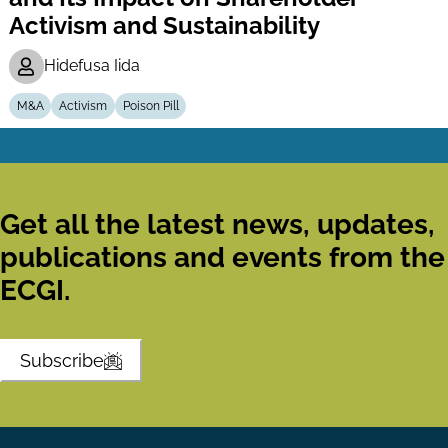
Activism and Sustainability
Hidefusa Iida
M&A
Activism
Poison Pill
Get all the latest news, updates,
publications and events from the
ECGI.
Subscribe