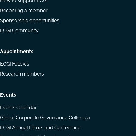
How to support ECGI
Becoming a member
Sponsorship opportunities
ECGI Community
Appointments
ECGI Fellows
Research members
Events
Events Calendar
Global Corporate Governance Colloquia
ECGI Annual Dinner and Conference