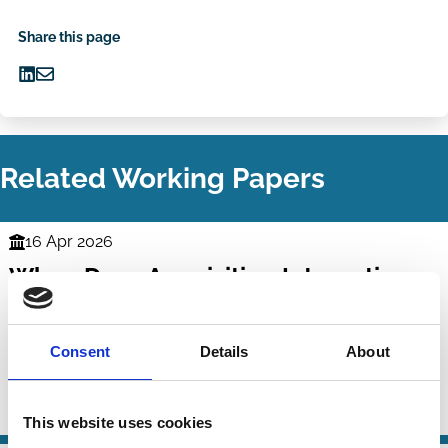
Share this page
Share
Share
on
via
LinkedIn
Email
Related Working Papers
16 Apr 2026
Finance
When Does Acquisition Integration
Series
Succeed? Evidence from Inside the
Integration Black Box
Consent
Details
About
Sinan Gokkaya
Xi Liu
René Stulz
M&A
This website uses cookies