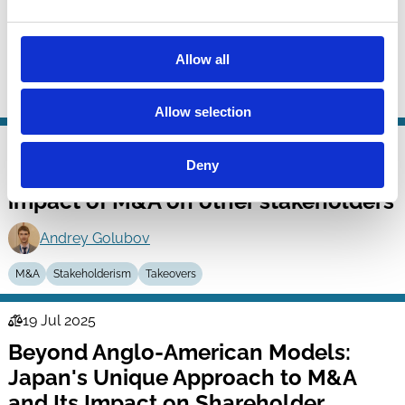
Dhruv Aggarwal
Albert H. Choi
Allow all
Geeyoung Min
M&A
Contracts
Allow selection
26 Jul 2025
Finance
Deny
Beyond the shareholders: The
Series
impact of M&A on other stakeholders
Andrey Golubov
M&A
Stakeholderism
Takeovers
19 Jul 2025
Law
Beyond Anglo-American Models:
Series
Japan's Unique Approach to M&A
and Its Impact on Shareholder