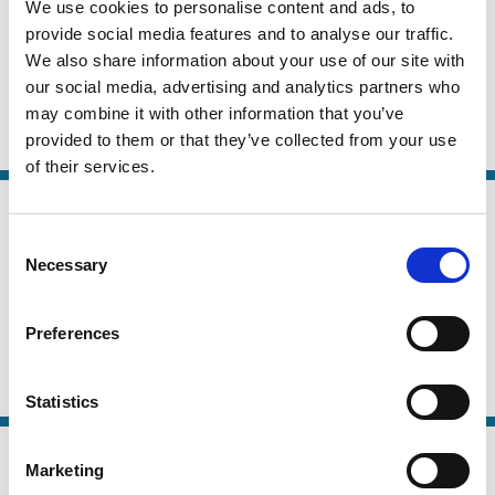
We use cookies to personalise content and ads, to
01 Jan 2026
Finance
provide social media features and to analyse our traffic.
Lend Me Your Counsel
Series
We also share information about your use of our site with
our social media, advertising and analytics partners who
Cathy Hwang
Andrew Tuch
may combine it with other information that you’ve
provided to them or that they’ve collected from your use
Private Equity
M&A
Takeovers
Capital
of their services.
28 Sep 2025
Finance
Explaining Delaware's Dominance:
Series
Consent
Necessary
Firm Heterogeneity and Demand for
Selection
Legal Flexibility
Preferences
Ofer Eldar
Lorenzo Magnolfi
Takeovers
M&A
Capital
Stewardship
Statistics
16 Sep 2025
Law
Marketing
Merger Remedies Unbound
Series