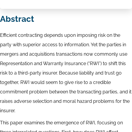
Abstract
Efficient contracting depends upon imposing risk on the
party with superior access to information. Yet the parties in
mergers and acquisitions transactions now commonly use
Representation and Warranty Insurance (“RWI”) to shift this
risk to a third-party insurer. Because liability and trust go
together, RWI would seem to give rise to a credible
commitment problem between the transacting parties, and it
raises adverse selection and moral hazard problems for the
insurer.
This paper examines the emergence of RWI, focusing on