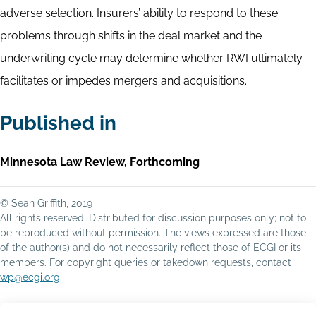
adverse selection. Insurers’ ability to respond to these
problems through shifts in the deal market and the
underwriting cycle may determine whether RWI ultimately
facilitates or impedes mergers and acquisitions.
Published in
Minnesota Law Review, Forthcoming
© Sean Griffith, 2019
All rights reserved. Distributed for discussion purposes only; not to
be reproduced without permission. The views expressed are those
of the author(s) and do not necessarily reflect those of ECGI or its
members. For copyright queries or takedown requests, contact
wp@ecgi.org
.