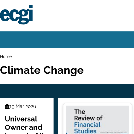
Skip
to
main
content
Home
Main
navigation
Breadcrumbs
Home
Climate Change
19 Mar 2026
Finance
Series
Universal
Owner and