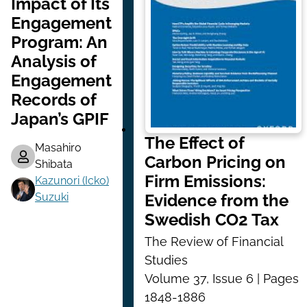
Impact of Its
Engagement
Program: An
Analysis of
Engagement
Records of
Japan’s GPIF
The Effect of
Masahiro
Carbon Pricing on
Shibata
Firm Emissions:
Kazunori (Icko)
Suzuki
Evidence from the
Swedish CO2 Tax
The Review of Financial
Studies
Volume 37, Issue 6 | Pages
1848-1886