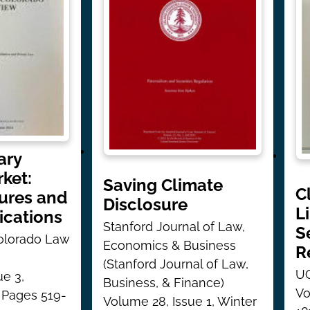
ary
ket:
Saving Climate
C
lures and
Disclosure
L
ications
Stanford Journal of Law,
S
Colorado Law
Economics & Business
R
(Stanford Journal of Law,
UC
ue 3,
Business, & Finance)
Vo
 Pages 519-
Volume 28, Issue 1, Winter