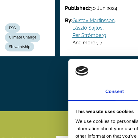
Published:
30 Jun 2024
By:
Gustav Martinsson
,
László Sajtos
,
ESG
Per Strömberg
Climate Change
And more (...)
Stewardship
Pagination
First
« First
P
‹
page
Consent
This website uses cookies
We use cookies to personalis
information about your use of
other information that you’ve