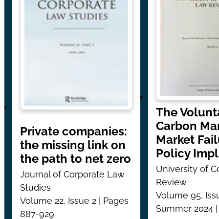
The Volunt
Carbon Mar
Private companies:
Market Fai
the missing link on
Policy Impl
the path to net zero
University of 
Journal of Corporate Law
Review
Studies
Volume 95, Iss
Volume 22, Issue 2 | Pages
Summer 2024 |
887-929