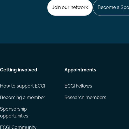
Join our network
Become a Spo
Getting involved
Appointments
How to support ECGI
ECGI Fellows
Becoming a member
Research members
Sponsorship
opportunities
ECGI Community