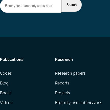
Footer
Publications
Research
menu
Codes
Research papers
Blog
Reports
Books
Projects
Videos
Eligibility and submissions