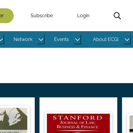
er
Subscribe
Login
Network
Events
About ECGI