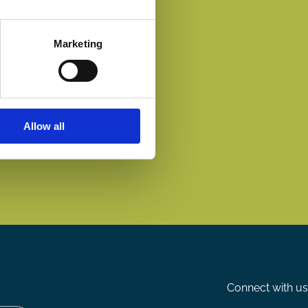
Marketing
Allow all
Connect with us