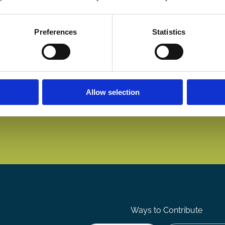
Preferences
Statistics
Allow selection
Ways to Contribute