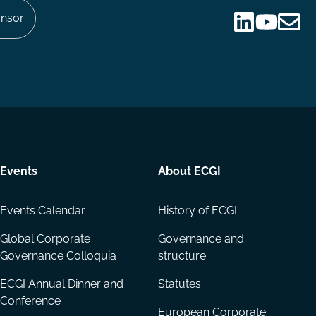
nsor
Follow
Follow
Share
us
us
via
on
on
Email
LinkedIn
YouTube
Events
About ECGI
Events Calendar
History of ECGI
Global Corporate
Governance and
Governance Colloquia
structure
ECGI Annual Dinner and
Statutes
Conference
European Corporate