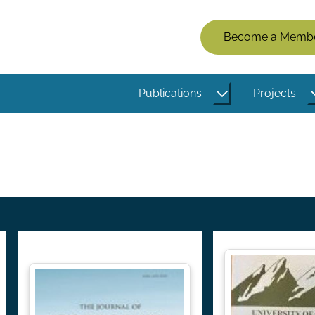
Members
Become a Memb
Menu
(Logged
Publications
Projects
Out)