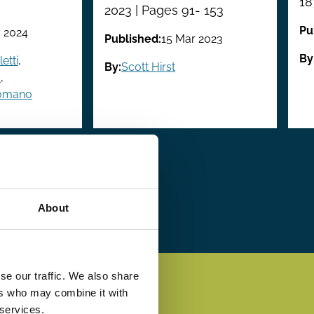
18
2023 | Pages 91- 153
Pu
 2024
Published:
15 Mar 2023
By
etti
,
By:
Scott Hirst
s
,
Romano
 ›
Last
Last »
e
page
About
se our traffic. We also share
ers who may combine it with
 services.