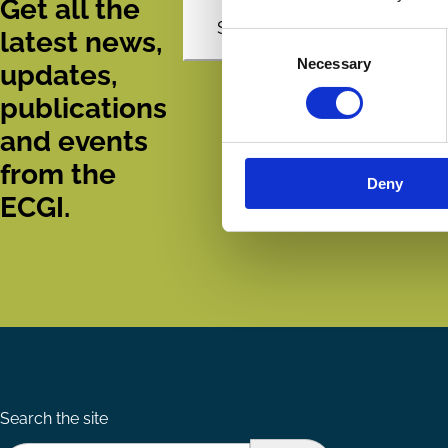
Get all the
Subscribe
latest news,
Consent
Necessary
Selection
updates,
publications
and events
from the
Deny
ECGI.
Search the site