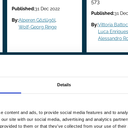
573
Published:
31 Dec 2022
Published:
31 Dec
By:
Alperen Gözlügöl
,
By:
Vittoria Battocl
Wolf-Georg Ringe
Luca Enrique
Alessandro 
revious
 Previous
Page
1
Page
2
Page
3
Page
4
Page
5
Page
6
Page
7
Page
8
Page
9
…
Next
Next
page
pag
Details
e content and ads, to provide social media features and to analy
 our site with our social media, advertising and analytics partn
 provided to them or that they’ve collected from your use of their