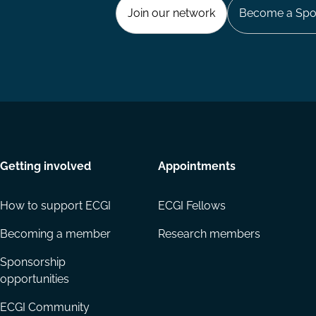
Join our network
Become a Spo
Getting involved
Appointments
How to support ECGI
ECGI Fellows
Becoming a member
Research members
Sponsorship
opportunities
ECGI Community