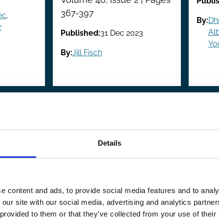
Publi
367-397
ec
,
By:
Dh
r
Alb
Published:
31 Dec 2023
Yo
By:
Jill Fisch
evious
revious
…
Page
4
Page
5
Page
6
Page
7
Page
8
Page
9
Page
10
Page
11
Page
12
…
Ne
Ne
ge
pa
Details
e content and ads, to provide social media features and to analy
 our site with our social media, advertising and analytics partn
 provided to them or that they’ve collected from your use of their