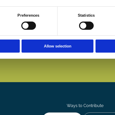
Preferences
Statistics
Allow selection
Ways to Contribute