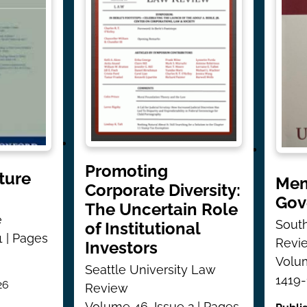
Promoting
ture
Mem
Corporate Diversity:
Gov
The Uncertain Role
e
South
of Institutional
1 | Pages
Revi
Investors
Volum
Seattle University Law
1419
26
Review
Volume 46, Issue 2 | Pages