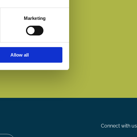
Marketing
Allow all
Connect with us