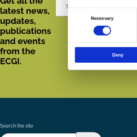
Get all the
Subscribe
latest news,
Consent
Necessary
Selection
updates,
publications
and events
from the
Deny
ECGI.
Search the site