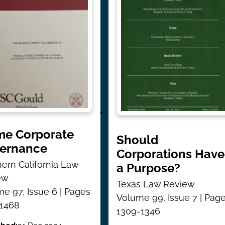
e Corporate
Should
ernance
Corporations Have
ern California Law
a Purpose?
ew
Texas Law Review
e 97, Issue 6 | Pages
Volume 99, Issue 7 | Pag
-1468
1309-1346