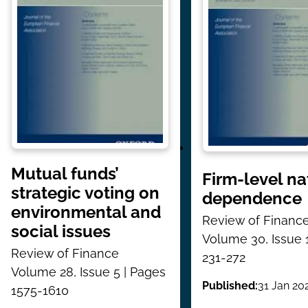
Mutual funds’
Firm-level na
strategic voting on
dependence
environmental and
Review of Financ
social issues
Volume 30, Issue 
Review of Finance
231-272
Volume 28, Issue 5 | Pages
Published:
31 Jan 20
1575-1610