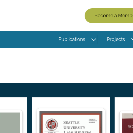
Members
Become a Memb
Menu
(Logged
Publications
Projects
Out)