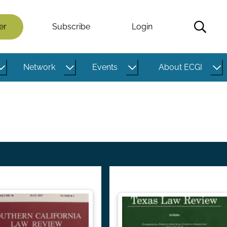
er
Subscribe
Login
Network
Events
About ECGI