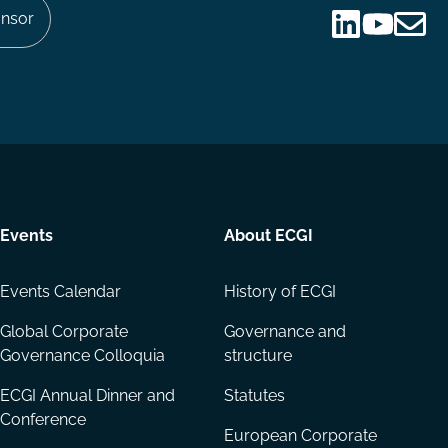
nsor
Follow
Follow
Share
us
us
via
on
on
Email
LinkedIn
YouTube
Events
About ECGI
Events Calendar
History of ECGI
Global Corporate
Governance and
Governance Colloquia
structure
ECGI Annual Dinner and
Statutes
Conference
European Corporate