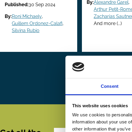
By:
Alexandre Garel
,
Published:
30 Sep 2024
Arthur Petit-Rom
By:
Roni Michaely
,
Zacharias Sautne
Guillem Ordonez-Calafi
,
And more (...)
Silvina Rubio
Pagination
First
« First
Pr
‹ P
page
pa
Consent
This website uses cookies
We use cookies to personalis
information about your use of
other information that you’ve