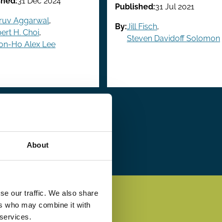
shed:
31 Dec 2024
Published:
31 Jul 2021
ruv Aggarwal
,
By:
Jill Fisch
,
ert H. Choi
,
Steven Davidoff Solomon
on-Ho Alex Lee
xt
xt ›
Last
Last »
ge
page
About
se our traffic. We also share
ers who may combine it with
 services.