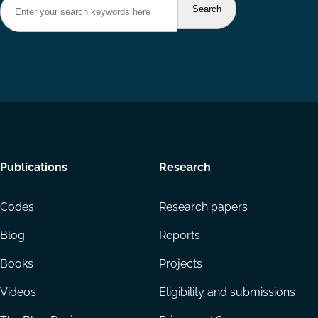
Footer
Publications
Research
menu
Codes
Research papers
Blog
Reports
Books
Projects
Videos
Eligibility and submissions