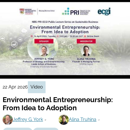
22 Apr 2026
Video
Environmental Entrepreneurship:
From Idea to Adoption
Jeffrey G. York
Alina Truhina