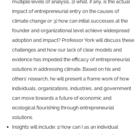
multiple levels of analysis, 2) what, if any, is the actual
impact of entrepreneurial entry on the causes of
climate change or 3) how can initial successes at the
founder and organizational level achieve widespread
adoption and impact? Professor York will discuss these
challenges and how our lack of clear models and
evidence has impeded the efficacy of entrepreneurial
solutions in addressing climate. Based on his and
others’ research, he will present a frame work of how
individuals, organizations, industries, and government
can move towards a future of economic and
ecological flourishing through entrepreneurial
solutions.
Insights will include: 1) how can I as an individual