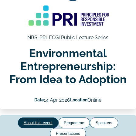
NBS-PRI-ECGI Public Lecture Series
Environmental
Entrepreneurship:
From Idea to Adoption
Date
14 Apr 2026
Location
Online
About this event
Programme
Speakers
Presentations