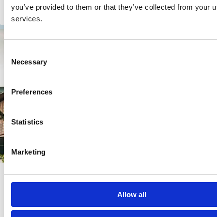
you’ve provided to them or that they’ve collected from your us
Present, and Future
services.
Consent
Necessary
Selection
Preferences
Statistics
Marketing
10 Feb 2026
Online
Nature and Biodiversity Loss:
Allow all
Economic and Financial Implications