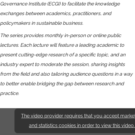
Governance Institute (ECGI) to facilitate the knowledge
exchanges between academics, practitioners, and
policymakers in sustainable business.
The series provides monthly in-person or online public
lectures. Each lecture will feature a leading academic to
present cutting-edge research of a specific topic, and an
industry expert to moderate the session, sharing insights
from the field and also tailoring audience questions in a way
to better enable bridging the gap between research and
practice.
The video provider requires that you accept marke
and statistics cookies in order to view this video.