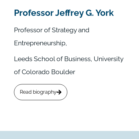
Professor Jeffrey G. York
Professor of Strategy and
Entrepreneurship,
Leeds School of Business, University
of Colorado Boulder
Read biography