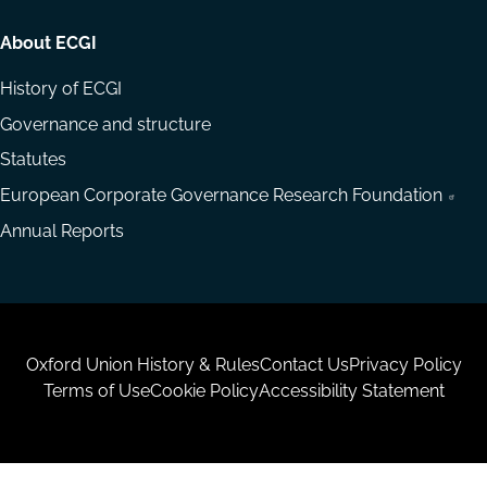
About ECGI
History of ECGI
Governance and structure
Statutes
European Corporate Governance Research Foundation
Annual Reports
Housekeeping
Oxford Union History & Rules
Contact Us
Privacy Policy
Terms of Use
Cookie Policy
Accessibility Statement