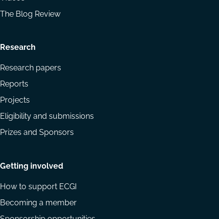
The Blog Review
Research
Research papers
Reports
Projects
Eligibility and submissions
Prizes and Sponsors
Getting involved
How to support ECGI
Becoming a member
Sponsorship opportunities