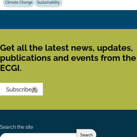
Climate Change
Sustainability
Get all the latest news, updates,
publications and events from the
ECGI.
Subscribe
Search the site