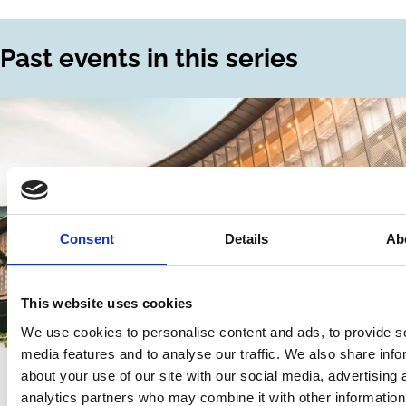
Past events in this series
Consent
Details
Ab
This website uses cookies
We use cookies to personalise content and ads, to provide s
media features and to analyse our traffic. We also share info
10 Mar 2026
Hybrid event - Singapore | Online
about your use of our site with our social media, advertising 
analytics partners who may combine it with other information
Shareholder Proposals: Past,