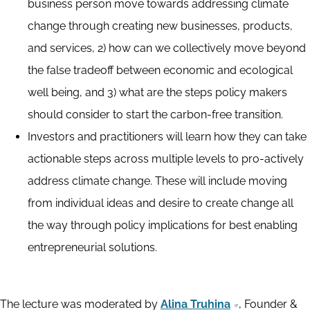
business person move towards addressing climate
change through creating new businesses, products,
and services, 2) how can we collectively move beyond
the false tradeoff between economic and ecological
well being, and 3) what are the steps policy makers
should consider to start the carbon-free transition.
Investors and practitioners will learn how they can take
actionable steps across multiple levels to pro-actively
address climate change. These will include moving
from individual ideas and desire to create change all
the way through policy implications for best enabling
entrepreneurial solutions.
The lecture was moderated by
Alina Truhina
, Founder &