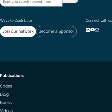
Ways to Contribute
Connect with us
Join our network
Become a Sponsor
Follow
Follow
Share
us
us
via
on
on
Email
LinkedIn
YouTube
Footer
Publications
menu
Codes
Blog
Books
Videos