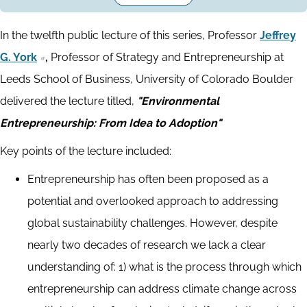
In the twelfth public lecture of this series, Professor
Jeffrey
G. York
,
Professor of Strategy and Entrepreneurship at
Leeds School of Business, University of Colorado Boulder
delivered the lecture titled,
"Environmental
Entrepreneurship: From Idea to Adoption"
Key points of the lecture included:
Entrepreneurship has often been proposed as a
potential and overlooked approach to addressing
global sustainability challenges. However, despite
nearly two decades of research we lack a clear
understanding of: 1) what is the process through which
entrepreneurship can address climate change across