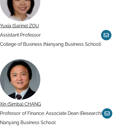
Yuxia (Sarine) ZOU
Assistant Professor
Contact
College of Business (Nanyang Business School)
Xin (Simba) CHANG
Professor of Finance; Associate Dean (Research)
Contact
Nanyang Business School