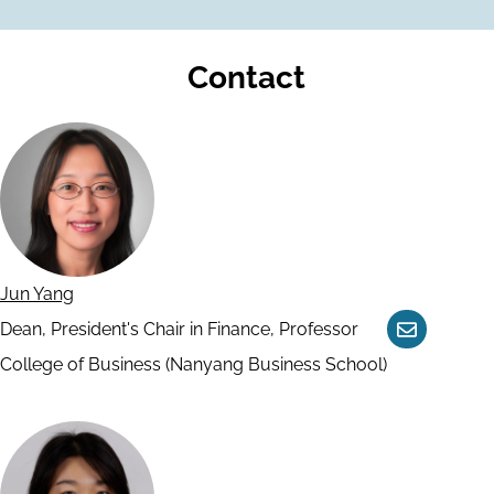
Contact
Jun Yang
Dean, President's Chair in Finance, Professor
Contact
College of Business (Nanyang Business School)