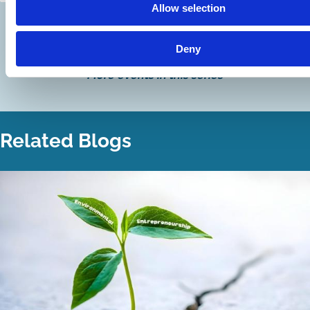
Allow selection
Discover more
Deny
More events in this series
Related Blogs