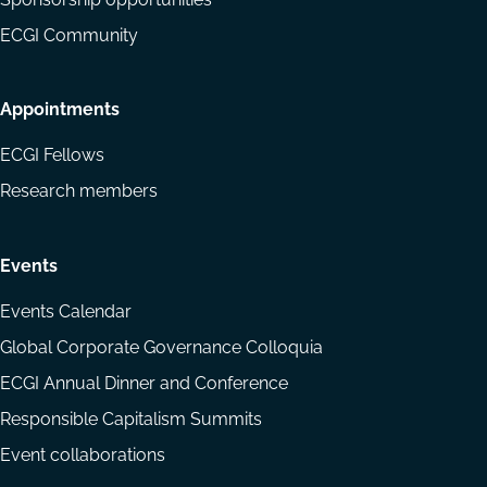
ECGI Community
Appointments
ECGI Fellows
Research members
Events
Events Calendar
Global Corporate Governance Colloquia
ECGI Annual Dinner and Conference
Responsible Capitalism Summits
Event collaborations