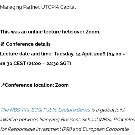
Managing Partner, UTOPIA Capital.
This was an online lecture held over Zoom.
📆
Conference details
:
Lecture date and time: Tuesday
, 14 April 2026
| 15
:00 –
16:30 CEST (21:00 – 22:30 SGT)
📍Conference location: Zoom
The NBS-PRI-ECGI Public Lecture Series
is a global joint
initiative between Nanyang Business School (NBS), Principles
for Responsible Investment (PRI) and European Corporate