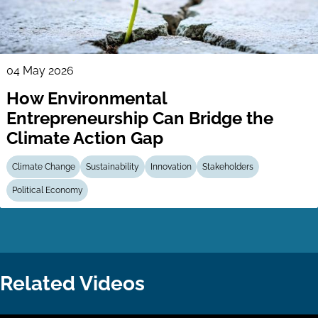
04 May 2026
How Environmental
Entrepreneurship Can Bridge the
Climate Action Gap
Climate Change
Sustainability
Innovation
Stakeholders
Political Economy
Related Videos