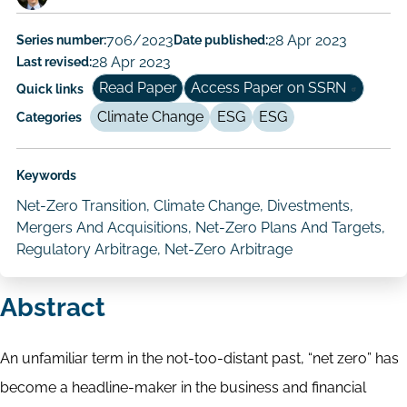
Paper
Series number:
706/2023
Date published:
28 Apr 2023
Author/Authors
Last revised:
28 Apr 2023
Read Paper
Access Paper on SSRN
Quick links
Climate Change
ESG
ESG
Categories
Keywords
Net-Zero Transition, Climate Change, Divestments,
Mergers And Acquisitions, Net-Zero Plans And Targets,
Regulatory Arbitrage, Net-Zero Arbitrage
Abstract
An unfamiliar term in the not-too-distant past, “net zero” has
become a headline-maker in the business and financial