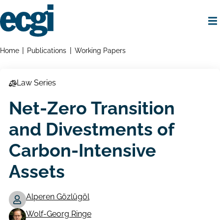
Skip
to
main
content
Home
Breadcrumbs
Home
Publications
Working Papers
Law Series
Net-Zero Transition
and Divestments of
Carbon-Intensive
Assets
Alperen Gözlügöl
Working
Wolf-Georg Ringe