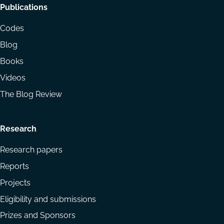
Footer
Publications
menu
Codes
Blog
Books
Videos
The Blog Review
Research
Research papers
Reports
Projects
Eligibility and submissions
Prizes and Sponsors