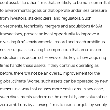
coal assets) to other firms that are likely to be non-committal
to environmental goals or that operate under less pressure
from investors, stakeholders, and regulators. Such
divestments, technically mergers and acquisitions (M&A)
transactions, present an ideal opportunity to improve a
divesting firm’s environmental record and reach ambitious
net-zero goals, creating the impression that an emission
reduction has occurred. However, the key is how acquiring
firms handle these assets. If they continue operating as
before, there will not be an overall improvement for the
global climate. Worse, such assets can be operated by new
owners in a way that causes more emissions. In any case,
such divestments undermine the credibility and value of net-
zero ambitions by allowing firms to reach targets by simply