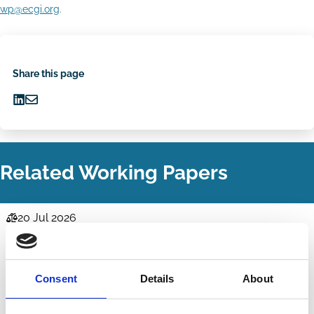
wp@ecgi.org
.
Share this page
Share
Share
on
via
LinkedIn
Email
Related Working Papers
20 Jul 2026
Law
Cisco's Consequences for Caremark
Series
Kish Parella
Consent
Details
About
ESG
Labour
Stakeholders