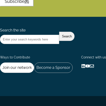
Subscribe
Search the site
Ways to Contribute
Connect with us
Join our network
Become a Sponsor
Follow
Follow
Share
us
us
via
on
on
Email
LinkedIn
YouTube