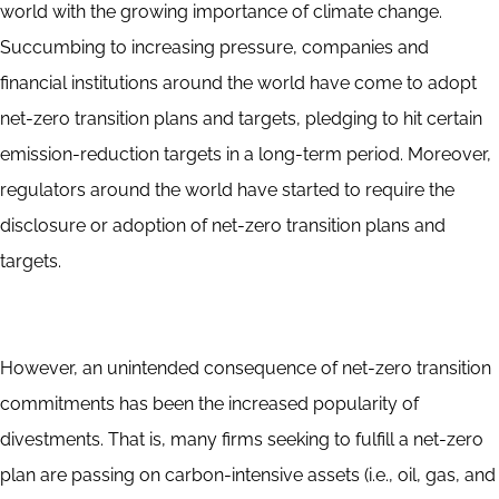
world with the growing importance of climate change.
Succumbing to increasing pressure, companies and
financial institutions around the world have come to adopt
net-zero transition plans and targets, pledging to hit certain
emission-reduction targets in a long-term period. Moreover,
regulators around the world have started to require the
disclosure or adoption of net-zero transition plans and
targets.
However, an unintended consequence of net-zero transition
commitments has been the increased popularity of
divestments. That is, many firms seeking to fulfill a net-zero
plan are passing on carbon-intensive assets (i.e., oil, gas, and