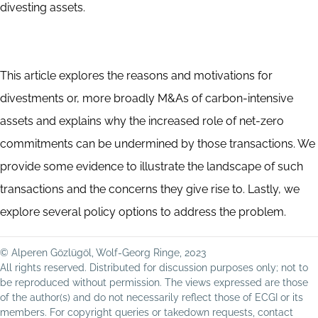
divesting assets.
This article explores the reasons and motivations for
divestments or, more broadly M&As of carbon-intensive
assets and explains why the increased role of net-zero
commitments can be undermined by those transactions. We
provide some evidence to illustrate the landscape of such
transactions and the concerns they give rise to. Lastly, we
explore several policy options to address the problem.
© Alperen Gözlügöl, Wolf-Georg Ringe, 2023
All rights reserved. Distributed for discussion purposes only; not to
be reproduced without permission. The views expressed are those
of the author(s) and do not necessarily reflect those of ECGI or its
members. For copyright queries or takedown requests, contact