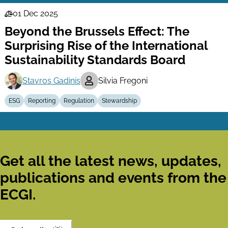
01 Dec 2025
Law
Beyond the Brussels Effect: The
Series
Surprising Rise of the International
Sustainability Standards Board
Stavros Gadinis
Silvia Fregoni
ESG
Reporting
Regulation
Stewardship
Get all the latest news, updates,
publications and events from the
ECGI.