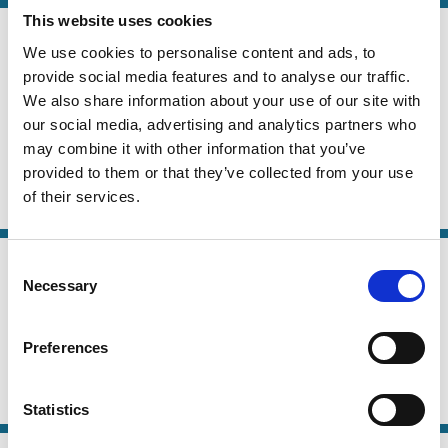
This website uses cookies
24 Jun 2026
Law
We use cookies to personalise content and ads, to
ESG Ratings and the French Duty of
Series
provide social media features and to analyse our traffic.
Vigilance Law
We also share information about your use of our site with
our social media, advertising and analytics partners who
Carsten Gerner-Beuerle
Suren Gomtsian
may combine it with other information that you’ve
Edmund Schuster
provided to them or that they’ve collected from your use
of their services.
ESG
Sustainability
Stewardship
21 May 2026
Consent
Law
Necessary
Why Shareholder-Driven Corporate
Selection
Series
Social Responsibility Failed
Preferences
Mark Roe
ESG
Institutional Investors
Political Economy
Statistics