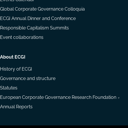
Global Corporate Governance Colloquia
ECGI Annual Dinner and Conference
Responsible Capitalism Summits
Event collaborations
About ECGI
History of ECGI
Governance and structure
Statutes
European Corporate Governance Research Foundation
Annual Reports