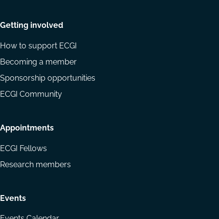
Getting involved
How to support ECGI
Becoming a member
Sponsorship opportunities
ECGI Community
Appointments
ECGI Fellows
Research members
Events
Events Calendar