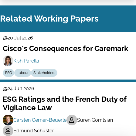
on
via
LinkedIn
Email
Related Working Papers
20 Jul 2026
Law
Cisco's Consequences for Caremark
Series
Kish Parella
ESG
Labour
Stakeholders
24 Jun 2026
Law
ESG Ratings and the French Duty of
Series
Vigilance Law
Carsten Gerner-Beuerle
Suren Gomtsian
Edmund Schuster