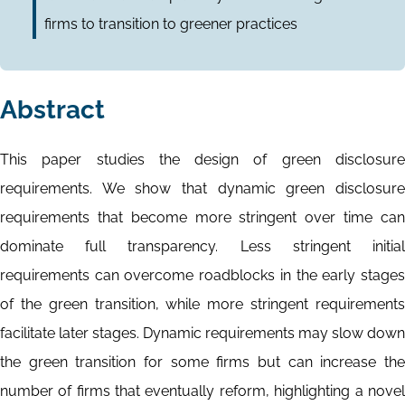
firms to transition to greener practices
Abstract
This paper studies the design of green disclosure
requirements. We show that dynamic green disclosure
requirements that become more stringent over time can
dominate full transparency. Less stringent initial
requirements can overcome roadblocks in the early stages
of the green transition, while more stringent requirements
facilitate later stages. Dynamic requirements may slow down
the green transition for some firms but can increase the
number of firms that eventually reform, highlighting a novel