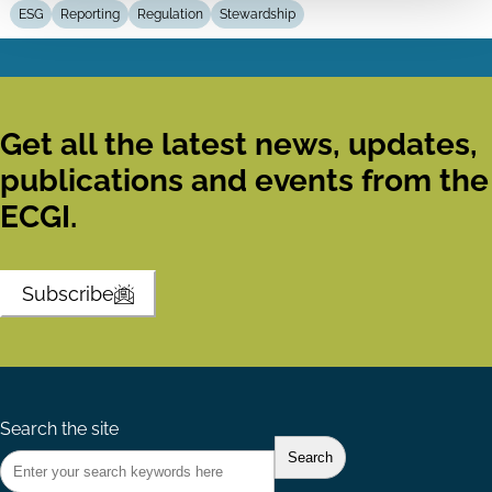
ESG
Reporting
Regulation
Stewardship
Get all the latest news, updates,
publications and events from the
ECGI.
Subscribe
Search the site