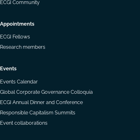
ECGI Community
Appointments
ECGI Fellows
Research members
Events
Events Calendar
Global Corporate Governance Colloquia
ECGI Annual Dinner and Conference
Responsible Capitalism Summits
Event collaborations