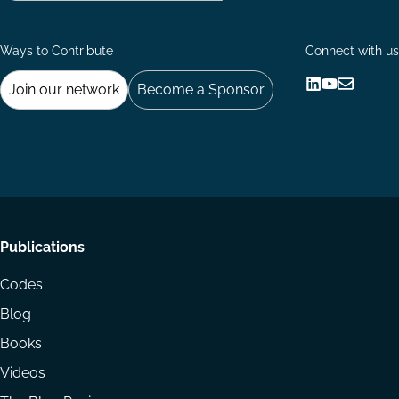
Ways to Contribute
Connect with us
Join our network
Become a Sponsor
Follow
Follow
Share
us
us
via
on
on
Email
LinkedIn
YouTube
Footer
Publications
menu
Codes
Blog
Books
Videos