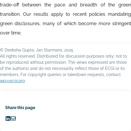
trade-off between the pace and breadth of the green
transition. Our results apply to recent policies mandating
green disclosures, many of which become more stringent
over time.
© Deeksha Gupta, Jan Starmans, 2025
All rights reserved. Distributed for discussion purposes only; not to
be reproduced without permission. The views expressed are those
of the author(s) and do not necessarily reflect those of ECGI or its
members. For copyright queries or takedown requests, contact
wp@ecgi.org
.
Share this page
Share
Share