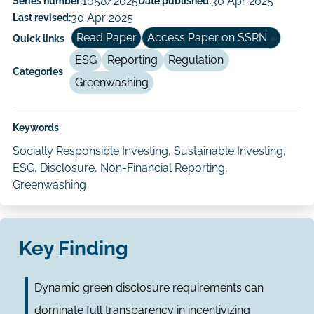
Series number:
1058/2025
Date published:
30 Apr 2025
Author/Authors
Last revised:
30 Apr 2025
Read Paper
Access Paper on SSRN
Quick links
ESG
Reporting
Regulation
Categories
Greenwashing
Keywords
Socially Responsible Investing, Sustainable Investing,
ESG, Disclosure, Non-Financial Reporting,
Greenwashing
Key Finding
Dynamic green disclosure requirements can
dominate full transparency in incentivizing