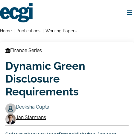
Skip
to
main
content
Home
Breadcrumbs
Home
Publications
Working Papers
Finance Series
Dynamic Green
Disclosure
Requirements
Deeksha Gupta
Working
Jan Starmans
Paper