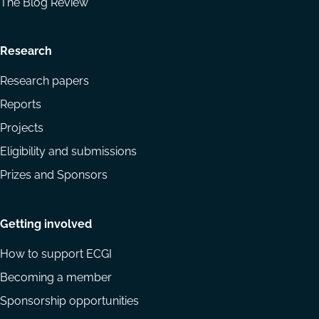
The Blog Review
Research
Research papers
Reports
Projects
Eligibility and submissions
Prizes and Sponsors
Getting involved
How to support ECGI
Becoming a member
Sponsorship opportunities