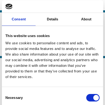
ESG
Sustainability
Stewardship
21 May 2026
Consent
Details
About
Law
Why Shareholder-Driven Corporate
Series
Social Responsibility Failed
This website uses cookies
Mark Roe
We use cookies to personalise content and ads, to
provide social media features and to analyse our traffic.
ESG
Institutional Investors
Political Economy
We also share information about your use of our site with
our social media, advertising and analytics partners who
07 Mar 2026
Finance
may combine it with other information that you’ve
Are Family Firms Greener? Evidence
Series
provided to them or that they’ve collected from your use
from Environmental Disclosure and
of their services.
Performance
Consent
Edith Ginglinger
Necessary
Selection
Carbon emission
ESG
Family Firms