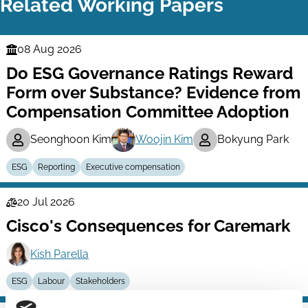
Related Working Papers
08 Aug 2026
Finance
Do ESG Governance Ratings Reward
Series
Form over Substance? Evidence from
Compensation Committee Adoption
Seonghoon Kim
Woojin Kim
Bokyung Park
ESG
Reporting
Executive compensation
20 Jul 2026
Law
Cisco's Consequences for Caremark
Series
Kish Parella
ESG
Labour
Stakeholders