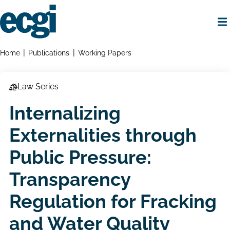
Skip
to
main
content
Home
Breadcrumbs
Home
Publications
Working Papers
Law Series
Internalizing
Externalities through
Public Pressure:
Transparency
Regulation for Fracking
and Water Quality