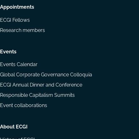
Appointments
ECGI Fellows
Research members
Events
Events Calendar
Global Corporate Governance Colloquia
ECGI Annual Dinner and Conference
Responsible Capitalism Summits
Event collaborations
About ECGI