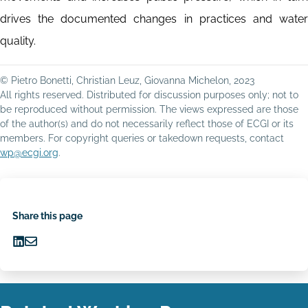
drives the documented changes in practices and water
quality.
© Pietro Bonetti, Christian Leuz, Giovanna Michelon, 2023
All rights reserved. Distributed for discussion purposes only; not to
be reproduced without permission. The views expressed are those
of the author(s) and do not necessarily reflect those of ECGI or its
members. For copyright queries or takedown requests, contact
wp@ecgi.org
.
Share this page
Share
Share
on
via
LinkedIn
Email