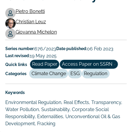
Pietro Bonetti
Christian Leuz
Working
Giovanna Michelon
Paper
Author/Authors
Series number:
676/2023
Date published:
06 Feb 2023
Last revised:
19 May 2025
Read Paper
Access Paper on SSRN
Quick links
Climate Change
ESG
Regulation
Categories
Keywords
Environmental Regulation, Real Effects, Transparency,
Water Pollution, Sustainability, Corporate Social
Responsibility, Externalities, Unconventional Oil & Gas
Development, Fracking