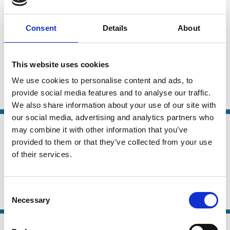
24 Jun 2026
Law
ESG Ratings and the French Duty of
Series
Consent
Details
About
Vigilance Law
Carsten Gerner-Beuerle
Suren Gomtsian
This website uses cookies
Edmund Schuster
We use cookies to personalise content and ads, to
provide social media features and to analyse our traffic.
ESG
Sustainability
Stewardship
We also share information about your use of our site with
our social media, advertising and analytics partners who
21 May 2026
may combine it with other information that you’ve
Law
Why Shareholder-Driven Corporate
provided to them or that they’ve collected from your use
Series
Social Responsibility Failed
of their services.
Mark Roe
Consent
ESG
Institutional Investors
Political Economy
Necessary
Selection
07 Mar 2026