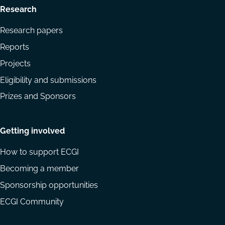
Research
Research papers
Reports
Projects
Eligibility and submissions
Prizes and Sponsors
Getting involved
How to support ECGI
Becoming a member
Sponsorship opportunities
ECGI Community