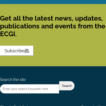
Get all the latest news, updates,
publications and events from the
ECGI.
Subscribe
Search the site