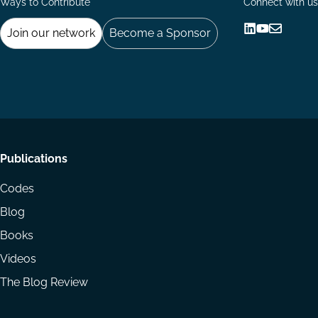
Ways to Contribute
Connect with us
Join our network
Become a Sponsor
Follow
Follow
Share
us
us
via
on
on
Email
LinkedIn
YouTube
Footer
Publications
menu
Codes
Blog
Books
Videos
The Blog Review