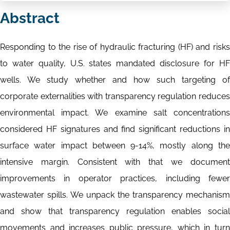
Abstract
Responding to the rise of hydraulic fracturing (HF) and risks
to water quality, U.S. states mandated disclosure for HF
wells. We study whether and how such targeting of
corporate externalities with transparency regulation reduces
environmental impact. We examine salt concentrations
considered HF signatures and find significant reductions in
surface water impact between 9-14%, mostly along the
intensive margin. Consistent with that we document
improvements in operator practices, including fewer
wastewater spills. We unpack the transparency mechanism
and show that transparency regulation enables social
movements and increases public pressure, which in turn