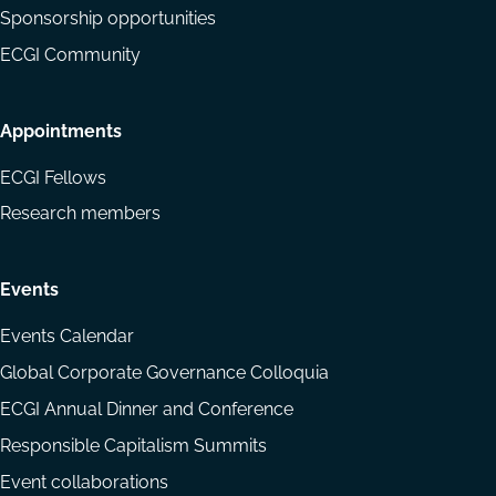
Sponsorship opportunities
ECGI Community
Appointments
ECGI Fellows
Research members
Events
Events Calendar
Global Corporate Governance Colloquia
ECGI Annual Dinner and Conference
Responsible Capitalism Summits
Event collaborations