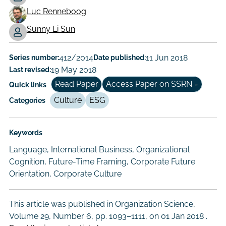
Working
Luc Renneboog
Paper
Sunny Li Sun
Author/Authors
Series number:
412/2014
Date published:
11 Jun 2018
Last revised:
19 May 2018
Read Paper
Access Paper on SSRN
Quick links
Culture
ESG
Categories
Keywords
Language, International Business, Organizational
Cognition, Future-Time Framing, Corporate Future
Orientation, Corporate Culture
This article was published in Organization Science,
Volume 29, Number 6, pp. 1093–1111, on
01 Jan 2018
.