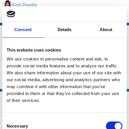
Kish Parella
ESG
Labour
Stakeholders
Consent
Details
About
24 Jun 2026
Law
ESG Ratings and the French Duty of
Series
Vigilance Law
This website uses cookies
We use cookies to personalise content and ads, to
Carsten Gerner-Beuerle
Suren Gomtsian
provide social media features and to analyse our traffic.
Edmund Schuster
We also share information about your use of our site with
our social media, advertising and analytics partners who
ESG
Sustainability
Stewardship
may combine it with other information that you’ve
provided to them or that they’ve collected from your use
21 May 2026
of their services.
Law
Why Shareholder-Driven Corporate
Series
Social Responsibility Failed
Consent
Necessary
Mark Roe
Selection