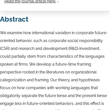
Read the journal article here.
Abstract
We examine how international variation in corporate future-
oriented behavior, such as corporate social responsibility
(CSR) and research and development (R&D) investment,
could partially stem from characteristics of the languages
spoken at firms. We develop a future-time framing
perspective rooted in the literatures on organizational
categorization and framing. Our theory and hypotheses
focus on how companies with working languages that
obligatorily separate the future tense and the present tense
engage less in future-oriented behaviors, and this effect is