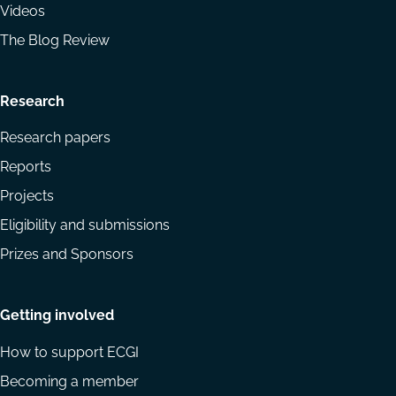
Videos
The Blog Review
Research
Research papers
Reports
Projects
Eligibility and submissions
Prizes and Sponsors
Getting involved
How to support ECGI
Becoming a member