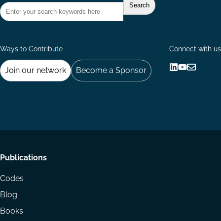
Ways to Contribute
Connect with us
Join our network
Become a Sponsor
Follow
Follow
Share
us
us
via
on
on
Email
LinkedIn
YouTube
Footer
Publications
menu
Codes
Blog
Books