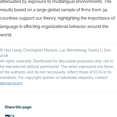
attenuated by exposure to multilingual environments. The
results based on a large global sample of firms from 39
countries support our theory, highlighting the importance of
language in affecting organizational behavior around the
world.
© Hao Liang, Christopher Marquis, Luc Renneboog, Sunny Li Sun,
2018
All rights reserved. Distributed for discussion purposes only; not to
be reproduced without permission. The views expressed are those
of the author(s) and do not necessarily reflect those of ECGI or its
members. For copyright queries or takedown requests, contact
wp@ecgi.org
.
Share this page