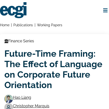
Skip
to
main
content
Home
Breadcrumbs
Home
Publications
Working Papers
Finance Series
Future-Time Framing:
The Effect of Language
on Corporate Future
Orientation
Hao Liang
Christopher Marquis