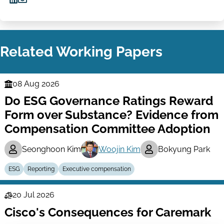
Share
Share
on
via
LinkedIn
Email
Related Working Papers
08 Aug 2026
Finance
Do ESG Governance Ratings Reward
Series
Form over Substance? Evidence from
Compensation Committee Adoption
Seonghoon Kim
Woojin Kim
Bokyung Park
ESG
Reporting
Executive compensation
20 Jul 2026
Law
Cisco's Consequences for Caremark
Series