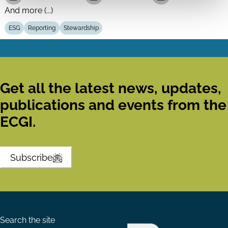
And more (...)
ESG
Reporting
Stewardship
Get all the latest news, updates,
publications and events from the
ECGI.
Subscribe
Search the site