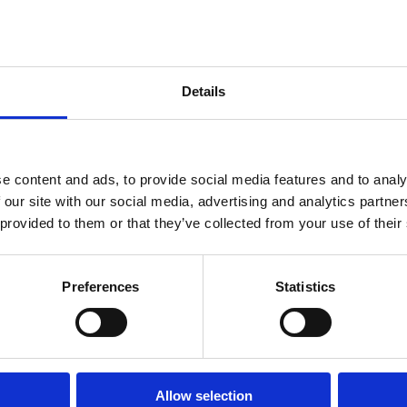
w
Company Law
Details
Company Law
Regulation
Regulation
Startups
s
Creditor Rights
Venture capital
e content and ads, to provide social media features and to analy
Capital
Insolvency
Capital
 our site with our social media, advertising and analytics partn
 provided to them or that they’ve collected from your use of their
Preferences
Statistics
Page
1
Page
2
Page
3
…
Next
››
Last
Last »
page
page
Allow selection