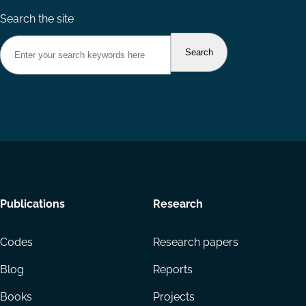
Search the site
Footer
Publications
Research
menu
Codes
Research papers
Blog
Reports
Books
Projects