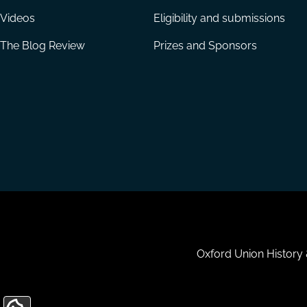
Videos
Eligibility and submissions
The Blog Review
Prizes and Sponsors
Housekeeping
Oxford Union History