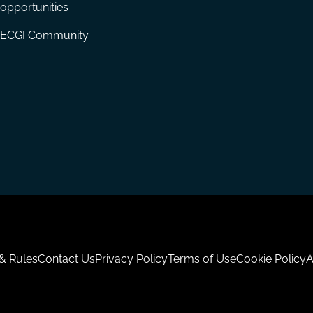
opportunities
ECGI Community
 & Rules
Contact Us
Privacy Policy
Terms of Use
Cookie Policy
A