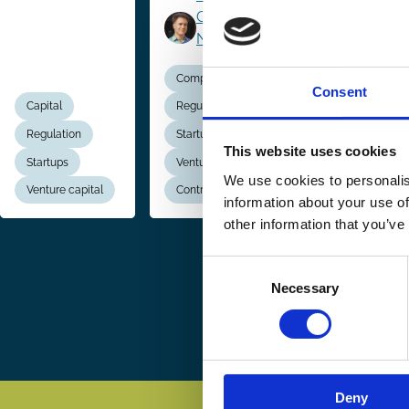
Casimiro
Nigro
Company Law
Company La
Consent
Capital
Regulation
Regulation
Regulation
Startups
Startups
This website uses cookies
Startups
Venture capital
Creditor Right
We use cookies to personalis
Venture capital
Contracts
Insolvency
information about your use of
other information that you’ve
Consent
Pagination
Necessary
Selection
Deny