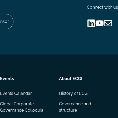
Connect with us
nsor
Follow
Follow
Share
us
us
via
on
on
Email
LinkedIn
YouTube
Events
About ECGI
Events Calendar
History of ECGI
Global Corporate
Governance and
Governance Colloquia
structure