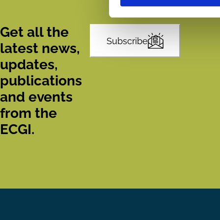
Get all the
Subscribe
latest news,
updates,
publications
and events
from the
ECGI.