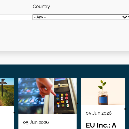
Country
05 Jun 2026
05 Jun 2026
EU Inc.: A