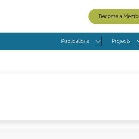
Members
Become a Memb
Menu
(Logged
Publications
Projects
Out)