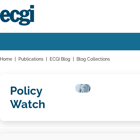
Skip
to
main
content
Home
Main
navigation
Breadcrumbs
Home
Publications
ECGI Blog
Blog Collections
Policy
Watch