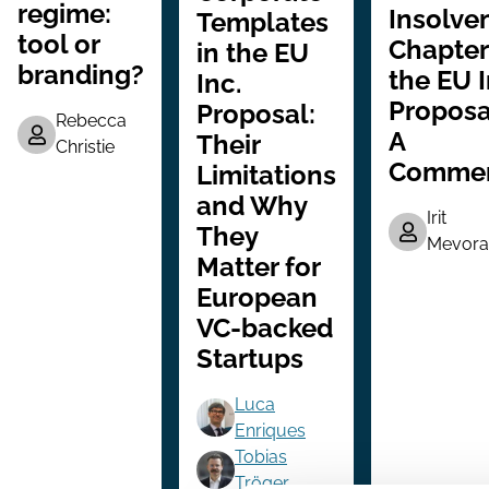
regime:
Insolve
Templates
tool or
Chapter
in the EU
branding?
the EU 
Inc.
Proposa
Proposal:
Rebecca
A
Their
Christie
Comme
Limitations
and Why
Irit
They
Mevora
Matter for
European
VC-backed
Startups
Luca
Enriques
Tobias
Tröger