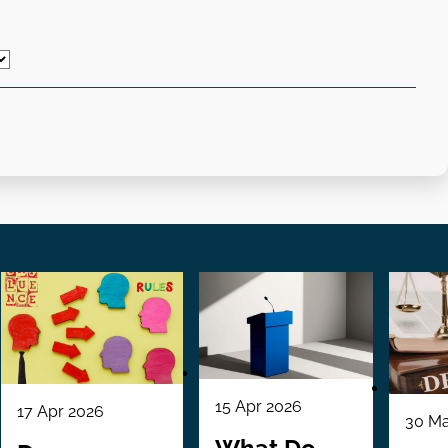
15 Apr 2026
17 Apr 2026
30 Ma