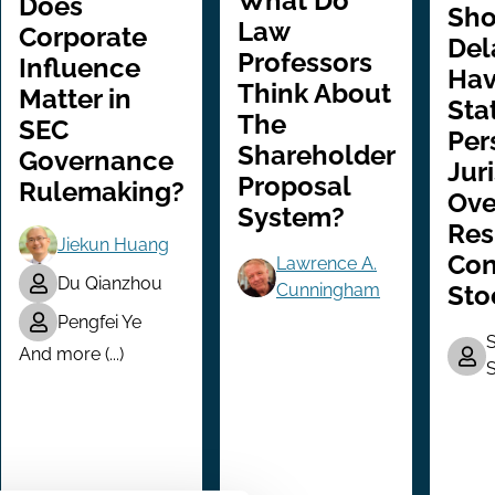
What Do
Does
Sho
Law
Corporate
Del
Professors
Influence
Ha
Think About
Matter in
Sta
The
SEC
Per
Shareholder
Governance
Jur
Proposal
Rulemaking?
Ove
System?
Res
Jiekun Huang
Con
Lawrence A.
Du Qianzhou
Sto
Cunningham
Pengfei Ye
S
And more (...)
S