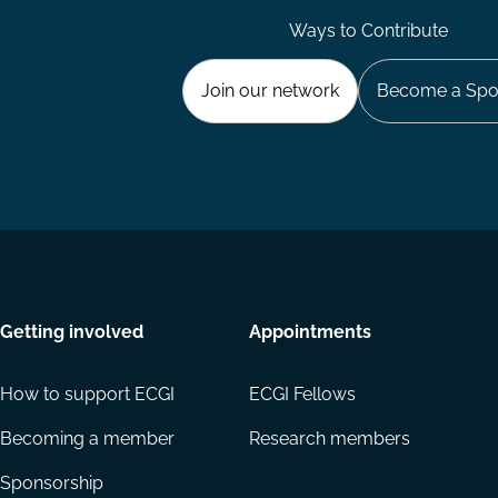
Ways to Contribute
Join our network
Become a Spo
Getting involved
Appointments
How to support ECGI
ECGI Fellows
Becoming a member
Research members
Sponsorship