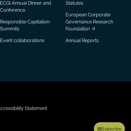
ECGI Annual Dinner and
Statutes
Conference
European Corporate
Responsible Capitalism
Governance Research
Summits
Foundation
Event collaborations
Annual Reports
ccessibility Statement
Subscribe