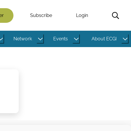
er
Subscribe
Login
Network
Events
About ECGI