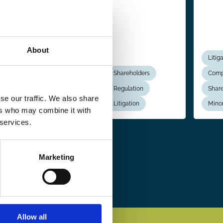
About
Shareholders
Litig
Boards
Shareholders
Comp
Regulation
Regulation
Share
se our traffic. We also share
Political Economy
Litigation
Minor
ers who may combine it with
 services.
Marketing
Allow all