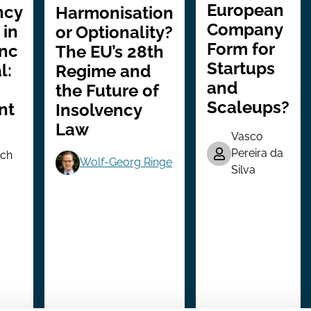
European
ncy
Harmonisation
Company
 in
or Optionality?
Form for
Inc
The EU’s 28th
Startups
l:
Regime and
and
the Future of
Scaleups?
nt
Insolvency
Law
Vasco
Pereira da
ch
Wolf-Georg Ringe
Silva