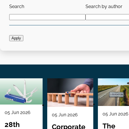
Search
Search by author
05 Jun 2026
05 Jun 2026
05 Jun 2026
28th
The
Corporate