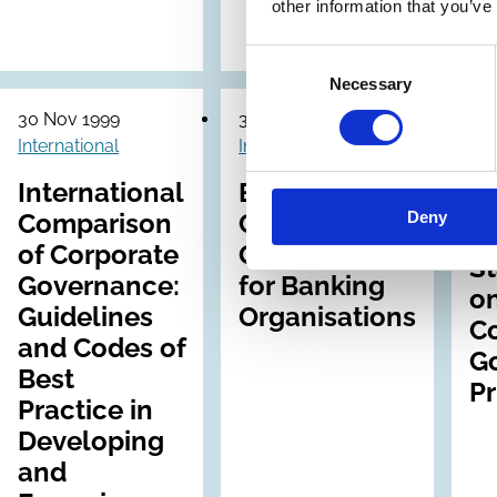
o
other information that you’ve
En
Consent
Necessary
Selection
30 Nov 1999
31 Aug 1999
09 
International
International
Int
International
Enhancing
Deny
Comparison
Corporate
I
of Corporate
Governance
S
Governance:
for Banking
on
Guidelines
Organisations
C
and Codes of
G
Best
Pr
Practice in
Developing
and