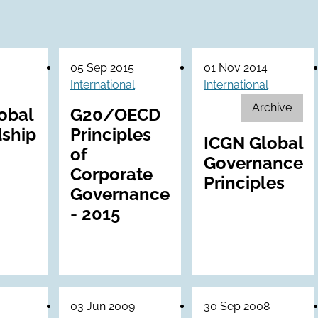
05 Sep 2015
01 Nov 2014
International
International
Archive
obal
G20/OECD
ship
Principles
ICGN Global
of
Governance
Corporate
Principles
Governance
- 2015
03 Jun 2009
30 Sep 2008