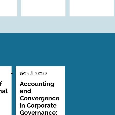
05 Jun 2020
Law
Series
f
Accounting
nal
and
Convergence
in Corporate
Governance: