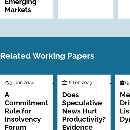
Emerging
Markets
Related Working Papers
31 Jan 2024
16 Feb 2023
19
Law
Finance
Fina
Series
Series
Seri
A
Does
Me
Commitment
Speculative
Dr
Rule for
News Hurt
Lis
Insolvency
Productivity?
Dy
Forum
Evidence