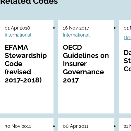
Related Codes
01 Apr 2018
16 Nov 2017
01 
International
International
De
EFAMA
OECD
D
Stewardship
Guidelines on
S
Code
Insurer
C
(revised
Governance
2017-2018)
2017
30 Nov 2011
06 Apr 2011
21 