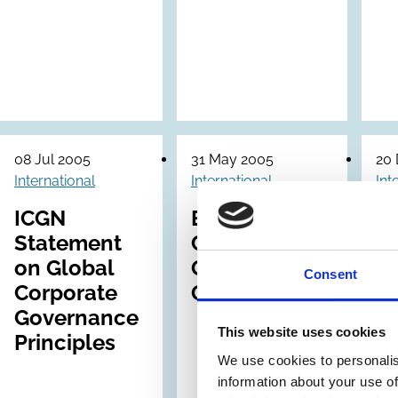
08 Jul 2005
31 May 2005
20
International
International
Int
ICGN
EVCA
Statement
Corporate
Dr
on Global
Governance
Gu
Consent
Corporate
Guidelines
o
Governance
C
This website uses cookies
Principles
G
We use cookies to personalis
of
information about your use of