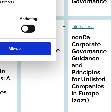
Governance
 services.
Marketing
31 May 1995
International
International
ecoDa
Corporate
Corporate
Allow all
s
Governance
Governance
ds
in Europe
Guidance
and
te
Principles
s: A
for Unlisted
Companies
nes
in Europe
(2021)