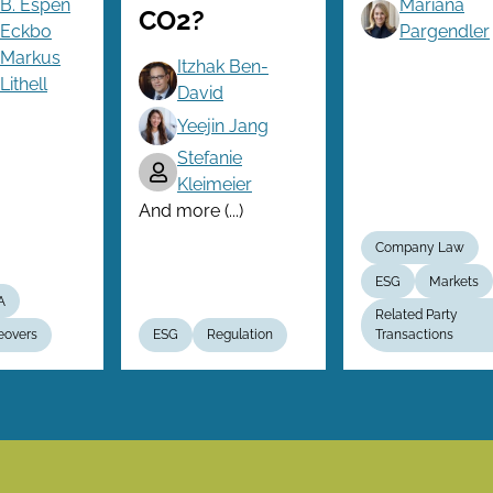
B. Espen
Mariana
CO2?
Eckbo
Pargendler
Markus
Itzhak Ben-
Lithell
David
Yeejin Jang
Stefanie
Kleimeier
And more (...)
Company Law
ESG
Markets
A
Related Party
eovers
ESG
Regulation
Transactions