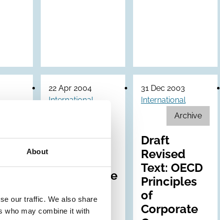
22 Apr 2004
31 Dec 2003
International
International
Archive
ship
OECD
es
Principles
Draft
ly
of
Revised
About
ions
Corporate
Text: OECD
Governance
Principles
of
se our traffic. We also share
Corporate
ers who may combine it with