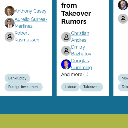
from
Anthony Casey
Takeover
Aurelio Gurrea-
Rumors
Martinez
Robert
Christian
Rasmussen
Andres
Dmitry
Bazhutov
Douglas
Cumming
And more (...)
Bankruptcy
M&
Foreign Investment
Labour
Takeovers
Tak