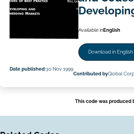
Developin
Available in
English
Download in English
Date published:
30 Nov 1999
Contributed by
Global Cor
This code was produced 