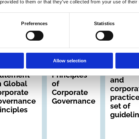
wned
 provided to them or that they’ve collected from your use of their
terprises
Preferences
Statistics
Jul 1999
30 Apr 1999
31 Aug 1997
ernational
International
International
Archive
Archive
Sound
Allow selection
busines
CGN
OECD
standar
tatement
Principles
and
 Global
of
corpora
orporate
Corporate
practice
overnance
Governance
set of
inciples
guideli