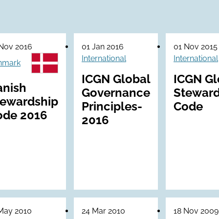
Nov 2016
01 Jan 2016
01 Nov 2015
International
International
nmark
ICGN Global
ICGN Gl
anish
Governance
Steward
tewardship
Principles-
Code
ode 2016
2016
May 2010
24 Mar 2010
18 Nov 2009