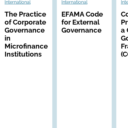
International
International
Int
The Practice
EFAMA Code
C
of Corporate
for External
Pr
Governance
Governance
a 
in
G
Microfinance
F
Institutions
(C