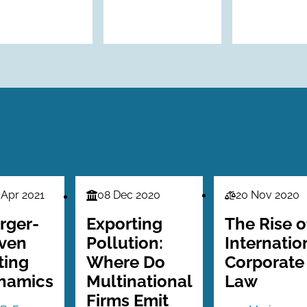
 Apr 2021
08 Dec 2020
20 Nov 2020
nce
Finance
Law
es
Series
Series
rger-
Exporting
The Rise o
iven
Pollution:
Internatio
ting
Where Do
Corporate
namics
Multinational
Law
Firms Emit