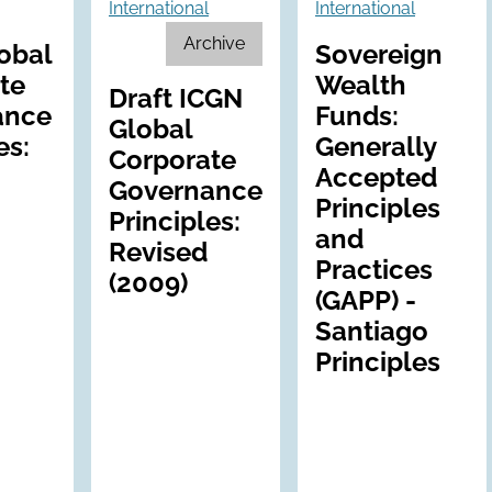
International
International
Archive
obal
Sovereign
te
Wealth
Draft ICGN
ance
Funds:
Global
es:
Generally
Corporate
Accepted
Governance
Principles
Principles:
and
Revised
Practices
(2009)
(GAPP) -
Santiago
Principles