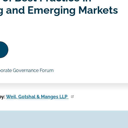
g and Emerging Markets
porate Governance Forum
by:
Weil, Gotshal & Manges LLP