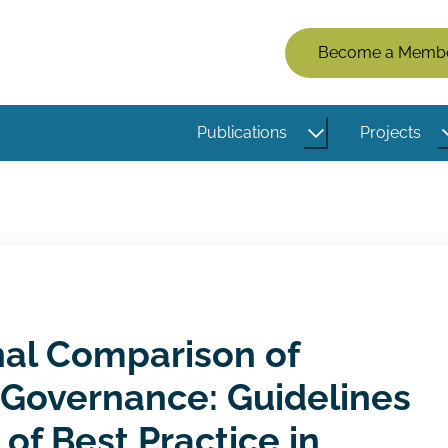
Members
Become a Memb
Menu
(Logged
Publications
Projects
Out)
nal Comparison of
 Governance: Guidelines
of Best Practice in