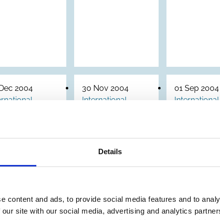
 Dec 2004
30 Nov 2004
01 Sep 2004
ernational
International
International
Archive
Corporate
Steward
Governance
Principl
aft
of Non-
for Fami
idelines
Details
Listed
Foundat
n
Companies
orporate
in Emerging
overnance
e content and ads, to provide social media features and to analy
Markets
 State-
 our site with our social media, advertising and analytics partn