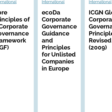
ernational
International
International
ore
ecoDa
ICGN Gl
inciples of
Corporate
Corpora
Corporate
Governance
Govern
overnance
Guidance
Principl
ramework
and
Revised
GF)
Principles
(2009)
for Unlisted
Companies
in Europe