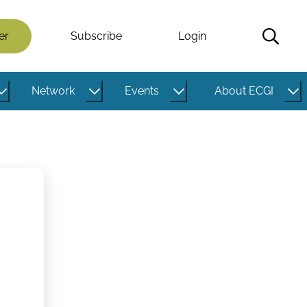
er
Subscribe
Login
Network
Events
About ECGI