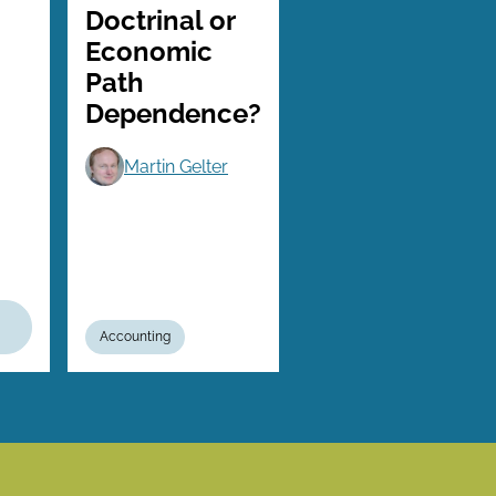
Doctrinal or
Economic
Path
Dependence?
Martin Gelter
Accounting