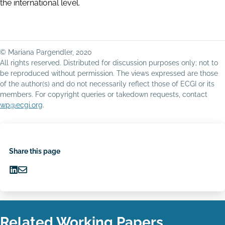
the international level.
© Mariana Pargendler, 2020
All rights reserved. Distributed for discussion purposes only; not to
be reproduced without permission. The views expressed are those
of the author(s) and do not necessarily reflect those of ECGI or its
members. For copyright queries or takedown requests, contact
wp@ecgi.org
.
Share this page
Share
Share
on
via
LinkedIn
Email
Related Working Papers