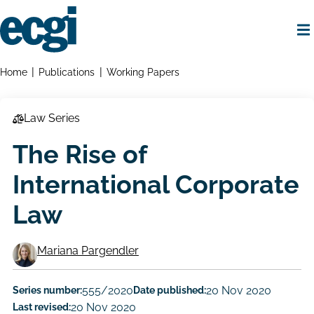
Skip
to
main
content
Home
Breadcrumbs
Home
Publications
Working Papers
Law Series
The Rise of
International Corporate
Law
Mariana Pargendler
Working
Paper
Series number:
555/2020
Date published:
20 Nov 2020
Last revised:
20 Nov 2020
Author/Authors