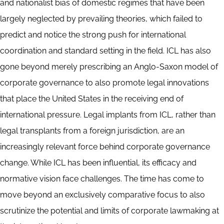
and nationalist bias of domestic regimes that have been
largely neglected by prevailing theories, which failed to
predict and notice the strong push for international
coordination and standard setting in the field. ICL has also
gone beyond merely prescribing an Anglo-Saxon model of
corporate governance to also promote legal innovations
that place the United States in the receiving end of
international pressure. Legal implants from ICL, rather than
legal transplants from a foreign jurisdiction, are an
increasingly relevant force behind corporate governance
change. While ICL has been influential, its efficacy and
normative vision face challenges. The time has come to
move beyond an exclusively comparative focus to also
scrutinize the potential and limits of corporate lawmaking at