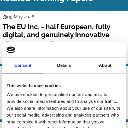
05 May 2026
Law
The EU Inc. - half European, fully
Series
digital, and genuinely innovative
Jessica Schmidt
Christoph Teichmann
Company Law
Technology
Regulation
Consent
Details
About
23 Nov 2025
Law
Attorneys' Fee Awards in Delaware: A
Series
This website uses cookies
Normative and Empirical Analysis
We use cookies to personalise content and ads, to
provide social media features and to analyse our traffic.
Gilda Sophie Prestipino
Michael Klausner
We also share information about your use of our site with
Company Law
Incentives
our social media, advertising and analytics partners who
may combine it with other information that you’ve
30 Sep 2025