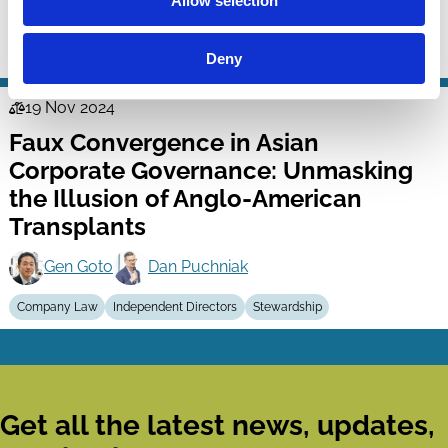
Allow selection
Richard Booth
Company Law
Capital
Stewardship
Deny
19 Nov 2024
Law
Faux Convergence in Asian
Series
Corporate Governance: Unmasking
the Illusion of Anglo-American
Transplants
Gen Goto
Dan Puchniak
Company Law
Independent Directors
Stewardship
Get all the latest news, updates,