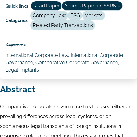
Read Paper
Access Paper on SSRN
Quick links
Company Law
ESG
Markets
Categories
Related Party Transactions
Keywords
International Corporate Law, International Corporate
Governance, Comparative Corporate Governance,
Legal Implants
Abstract
Comparative corporate governance has focused either on
prevailing differences across legal systems, or on
spontaneous legal transplants of foreign institutions in
response to global competition. This essay argues that