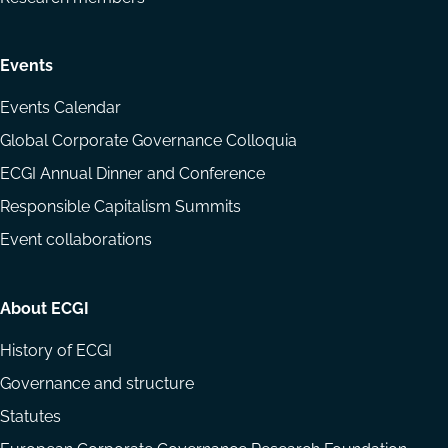
Events
Events Calendar
Global Corporate Governance Colloquia
ECGI Annual Dinner and Conference
Responsible Capitalism Summits
Event collaborations
About ECGI
History of ECGI
Governance and structure
Statutes