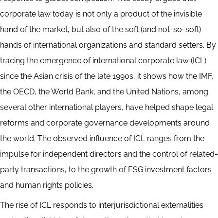
corporate law today is not only a product of the invisible
hand of the market, but also of the soft (and not-so-soft)
hands of international organizations and standard setters. By
tracing the emergence of international corporate law (ICL)
since the Asian crisis of the late 1990s, it shows how the IMF,
the OECD, the World Bank, and the United Nations, among
several other international players, have helped shape legal
reforms and corporate governance developments around
the world. The observed influence of ICL ranges from the
impulse for independent directors and the control of related-
party transactions, to the growth of ESG investment factors
and human rights policies.
The rise of ICL responds to interjurisdictional externalities