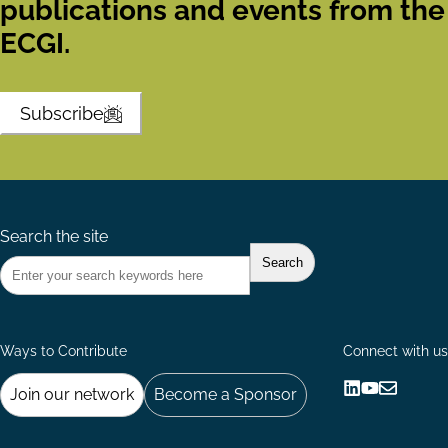
publications and events from the
ECGI.
Subscribe
Search the site
Ways to Contribute
Connect with us
Join our network
Become a Sponsor
Follow
Follow
Share
us
us
via