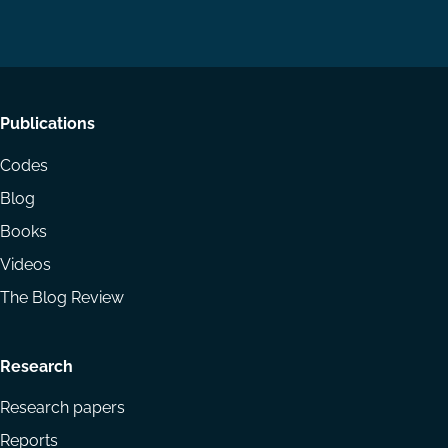
on
on
Email
LinkedIn
YouTube
Footer
Publications
menu
Codes
Blog
Books
Videos
The Blog Review
Research
Research papers
Reports