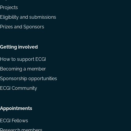
Projects
Eligibility and submissions
Prizes and Sponsors
Getting involved
How to support ECGI
Becoming a member
Sponsorship opportunities
ECGI Community
Appointments
ECGI Fellows
Research members