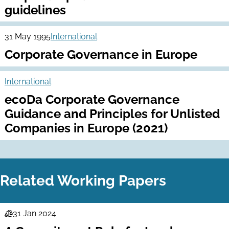
guidelines
31 May 1995
International
Corporate Governance in Europe
International
ecoDa Corporate Governance
Guidance and Principles for Unlisted
Companies in Europe (2021)
Related Working Papers
31 Jan 2024
Law