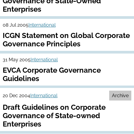
Governance of State-Owned
Enterprises
08 Jul 2005
International
ICGN Statement on Global Corporate
Governance Principles
31 May 2005
International
EVCA Corporate Governance
Guidelines
20 Dec 2004
International
Archive
Draft Guidelines on Corporate
Governance of State-owned
Enterprises