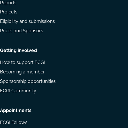
Reports
Projects
Eligibility and submissions
Prizes and Sponsors
Getting involved
How to support ECGI
Becoming a member
Sponsorship opportunities
ECGI Community
Appointments
ECGI Fellows