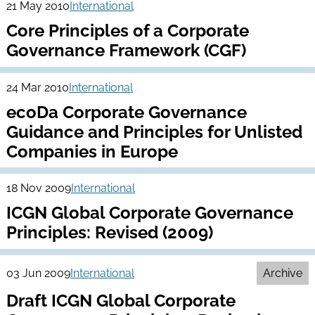
21 May 2010
International
Core Principles of a Corporate
Governance Framework (CGF)
24 Mar 2010
International
ecoDa Corporate Governance
Guidance and Principles for Unlisted
Companies in Europe
18 Nov 2009
International
ICGN Global Corporate Governance
Principles: Revised (2009)
03 Jun 2009
International
Archive
Draft ICGN Global Corporate