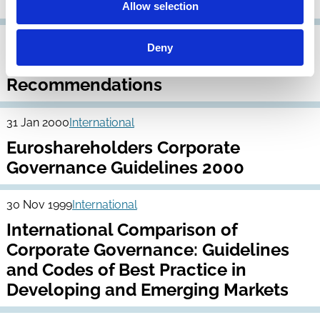
Developed Markets
Allow selection
30 Apr 2000
International
Deny
EASD Principles and
Recommendations
31 Jan 2000
International
Euroshareholders Corporate
Governance Guidelines 2000
30 Nov 1999
International
International Comparison of
Corporate Governance: Guidelines
and Codes of Best Practice in
Developing and Emerging Markets