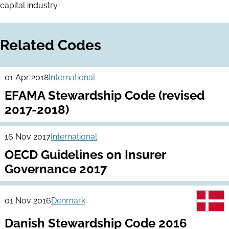
capital industry
Related Codes
01 Apr 2018
International
EFAMA Stewardship Code (revised
2017-2018)
16 Nov 2017
International
OECD Guidelines on Insurer
Governance 2017
01 Nov 2016
Denmark
Danish Stewardship Code 2016