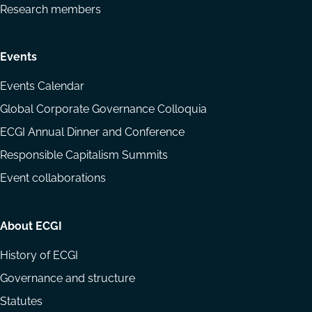
Research members
Events
Events Calendar
Global Corporate Governance Colloquia
ECGI Annual Dinner and Conference
Responsible Capitalism Summits
Event collaborations
About ECGI
History of ECGI
Governance and structure
Statutes