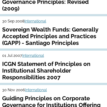
Governance Principles: Revised
(2009)
30 Sep 2008
International
Sovereign Wealth Funds: Generally
Accepted Principles and Practices
(GAPP) - Santiago Principles
01 Jul 2007
International
ICGN Statement of Principles on
Institutional Shareholder
Responsibilities 2007
30 Nov 2006
International
Guiding Principles on Corporate
Governance for Institutions Offering