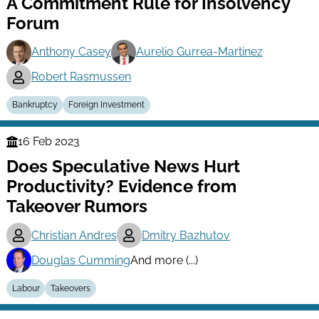
A Commitment Rule for Insolvency
Series
Forum
Anthony Casey
Aurelio Gurrea-Martinez
Robert Rasmussen
Bankruptcy
Foreign Investment
16 Feb 2023
Finance
Does Speculative News Hurt
Series
Productivity? Evidence from
Takeover Rumors
Christian Andres
Dmitry Bazhutov
Douglas Cumming
And more (...)
Labour
Takeovers