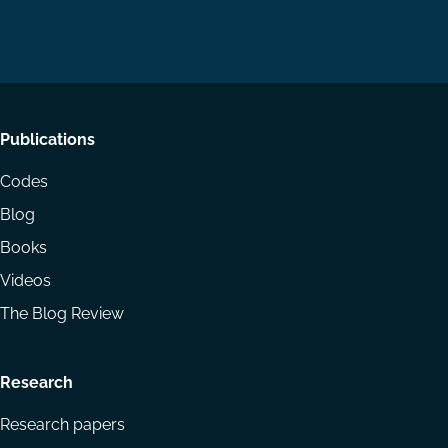
us
us
via
on
on
Email
LinkedIn
YouTube
Footer
Publications
menu
Codes
Blog
Books
Videos
The Blog Review
Research
Research papers