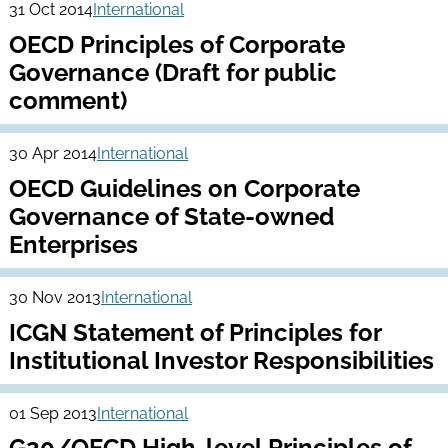
31 Oct 2014
International
OECD Principles of Corporate
Governance (Draft for public
comment)
30 Apr 2014
International
OECD Guidelines on Corporate
Governance of State-owned
Enterprises
30 Nov 2013
International
ICGN Statement of Principles for
Institutional Investor Responsibilities
01 Sep 2013
International
G20/OECD High-level Principles of