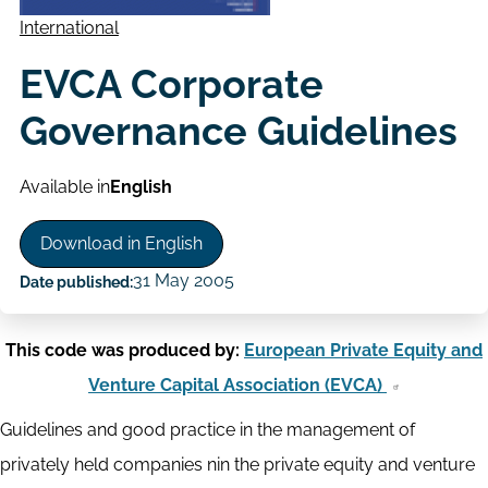
International
EVCA Corporate
Governance Guidelines
Available in
English
Download in English
31 May 2005
Date published:
This code was produced by:
European Private Equity and
Venture Capital Association (EVCA)
Guidelines and good practice in the management of
privately held companies nin the private equity and venture