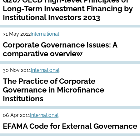
Long-Term Investment Financing by
Institutional Investors 2013
31 May 2012
International
Corporate Governance Issues: A
comparative overview
30 Nov 2011
International
The Practice of Corporate
Governance in Microfinance
Institutions
06 Apr 2011
International
EFAMA Code for External Governance