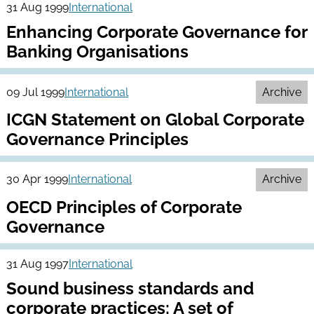
31 Aug 1999
International
Enhancing Corporate Governance for
Banking Organisations
09 Jul 1999
International
Archive
ICGN Statement on Global Corporate
Governance Principles
30 Apr 1999
International
Archive
OECD Principles of Corporate
Governance
31 Aug 1997
International
Sound business standards and
corporate practices: A set of