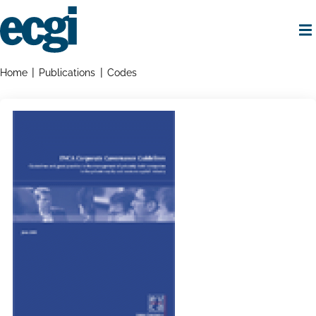
Skip
to
main
content
Home
Breadcrumbs
Home
Publications
Codes