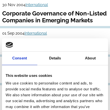
30 Nov 2004
International
Corporate Governance of Non-Listed
Companies in Emerging Markets
01 Sep 2004
International
Stewardship Principles for Family
Foundations
Consent
Details
About
22 Apr 2004
International
OECD Principles of Corporate
This website uses cookies
Governance
We use cookies to personalise content and ads, to
provide social media features and to analyse our traffic.
31 Dec 2003
International
Archive
We also share information about your use of our site with
Draft Revised Text: OECD Principles
our social media, advertising and analytics partners who
of Corporate Governance
may combine it with other information that you’ve