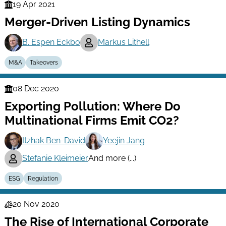
19 Apr 2021
Finance
Merger-Driven Listing Dynamics
Series
B. Espen Eckbo
Markus Lithell
M&A
Takeovers
08 Dec 2020
Finance
Exporting Pollution: Where Do
Series
Multinational Firms Emit CO2?
Itzhak Ben-David
Yeejin Jang
Stefanie Kleimeier
And more (...)
ESG
Regulation
20 Nov 2020
Law
The Rise of International Corporate
Series