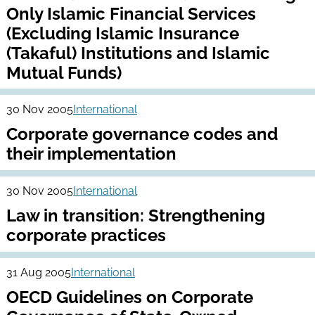
Only Islamic Financial Services
(Excluding Islamic Insurance
(Takaful) Institutions and Islamic
Mutual Funds)
30 Nov 2005
International
Corporate governance codes and
their implementation
30 Nov 2005
International
Law in transition: Strengthening
corporate practices
31 Aug 2005
International
OECD Guidelines on Corporate