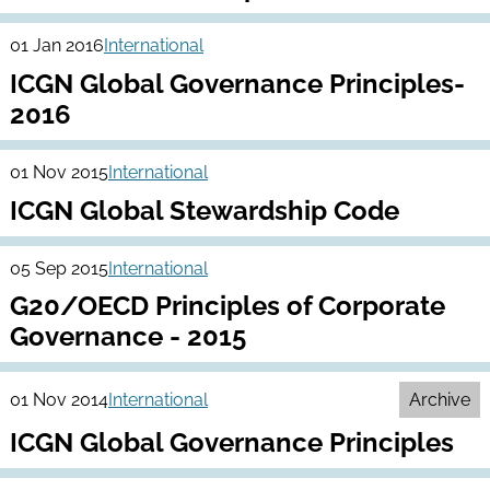
01 Jan 2016
International
ICGN Global Governance Principles-
2016
01 Nov 2015
International
ICGN Global Stewardship Code
05 Sep 2015
International
G20/OECD Principles of Corporate
Governance - 2015
01 Nov 2014
International
Archive
ICGN Global Governance Principles