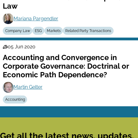
Law
Mariana Pargendler
Company Law
ESG
Markets
Related Party Transactions
05 Jun 2020
Law
Accounting and Convergence in
Series
Corporate Governance: Doctrinal or
Economic Path Dependence?
Martin Gelter
Accounting
Get all the latest news, updates,