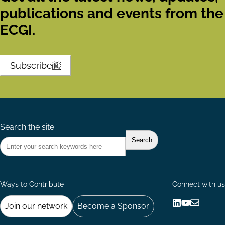
publications and events from the
ECGI.
Subscribe
Search the site
Ways to Contribute
Connect with us
Join our network
Become a Sponsor
Follow
Follow
Share