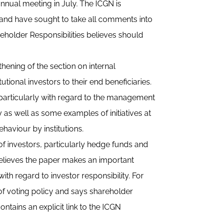
nnual meeting in July. The ICGN is
n and have sought to take all comments into
older Responsibilities believes should
hening of the section on internal
utional investors to their end beneficiaries.
 particularly with regard to the management
y as well as some examples of initiatives at
ehaviour by institutions.
of investors, particularly hedge funds and
 believes the paper makes an important
ith regard to investor responsibility. For
 of voting policy and says shareholder
ontains an explicit link to the ICGN