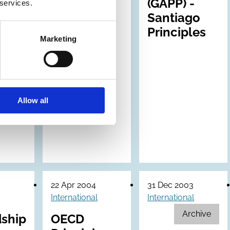
(GAPP) -
 services.
Santiago
Principles
Marketing
Allow all
22 Apr 2004
31 Dec 2003
International
International
Archive
ship
OECD