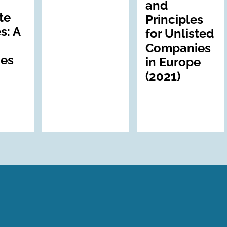
and
te
Principles
s: A
for Unlisted
Companies
nes
in Europe
(2021)