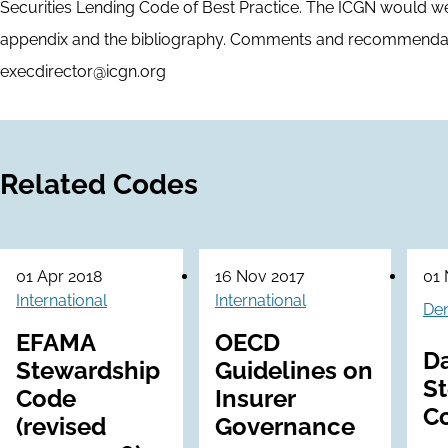
Securities Lending Code of Best Practice. The ICGN would 
appendix and the bibliography. Comments and recommendat
execdirector@icgn.org
Related Codes
01 Apr 2018
16 Nov 2017
01 
International
International
De
EFAMA
OECD
D
Stewardship
Guidelines on
S
Code
Insurer
C
(revised
Governance