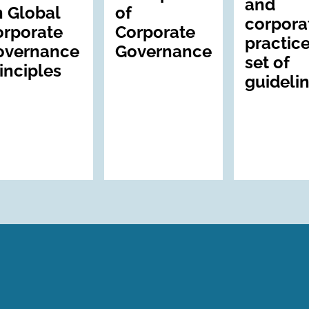
and
 Global
of
corpora
orporate
Corporate
practice
overnance
Governance
set of
inciples
guideli