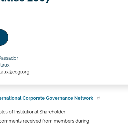
 Passador
staux
staux@ecgi.org
ernational Corporate Governance Network
les of Institutional Shareholder
ny comments received from members during