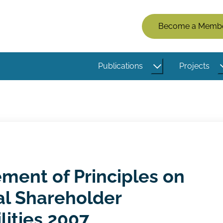
Members
Become a Memb
Menu
(Logged
Publications
Projects
Out)
ment of Principles on
nal Shareholder
lities 2007