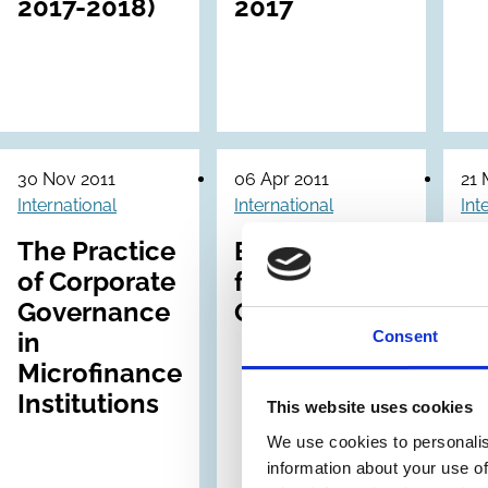
2017-2018)
2017
30 Nov 2011
06 Apr 2011
21 
International
International
Int
The Practice
EFAMA Code
C
of Corporate
for External
Pr
Governance
Governance
a 
Consent
in
G
Microfinance
F
Institutions
(C
This website uses cookies
We use cookies to personalis
information about your use of