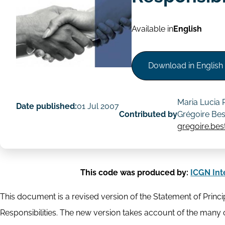
Available in
English
Download in English
Maria Lucia
Date published:
01 Jul 2007
Contributed by
Grégoire Be
gregoire.be
This code was produced by:
ICGN Int
This document is a revised version of the Statement of Princip
Responsibilities. The new version takes account of the ma