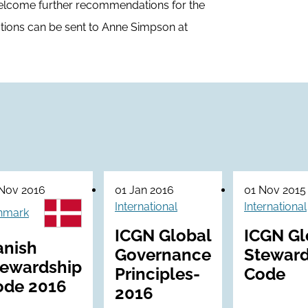
welcome further recommendations for the
ions can be sent to Anne Simpson at
Nov 2016
01 Jan 2016
01 Nov 2015
International
International
nmark
ICGN Global
ICGN Gl
anish
Governance
Steward
tewardship
Principles-
Code
ode 2016
2016