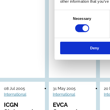
other information that you’ve
Consent
Necessary
Selection
Deny
08 Jul 2005
31 May 2005
20
International
International
Int
ICGN
EVCA