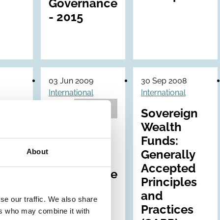
Governance
- 2015
03 Jun 2009
30 Sep 2008
International
International
Archive
obal
Sovereign
te
Wealth
Draft ICGN
ance
Funds:
Global
About
es:
Generally
Corporate
Accepted
Governance
Principles
Principles:
and
Revised
se our traffic. We also share
Practices
ers who may combine it with
(2009)