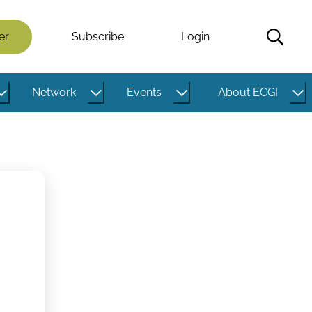
er
Subscribe
Login
Network
Events
About ECGI