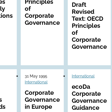
es
Principles
Draft
ly
of
Revised
ions
Corporate
Text: OECD
Governance
Principles
of
Corporate
Governance
31 May 1995
International
International
ecoDa
Corporate
Corporate
s
Governance
Governance
ds
in Europe
Guidance