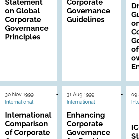
Statement
Corporate
Dr
on Global
Governance
Gu
Corporate
Guidelines
o
Governance
C
Principles
G
of
o
En
30 Nov 1999
31 Aug 1999
09 
International
International
Int
International
Enhancing
Comparison
Corporate
I
of Corporate
Governance
S