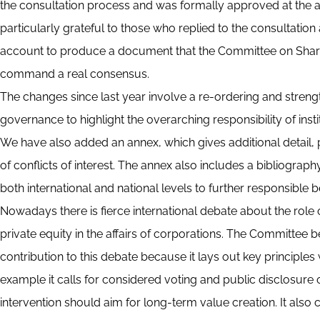
the consultation process and was formally approved at the a
particularly grateful to those who replied to the consultatio
account to produce a document that the Committee on Shareh
command a real consensus.
The changes since last year involve a re-ordering and strengt
governance to highlight the overarching responsibility of instit
We have also added an annex, which gives additional detail,
of conflicts of interest. The annex also includes a bibliograph
both international and national levels to further responsible b
Nowadays there is fierce international debate about the role 
private equity in the affairs of corporations. The Committee
contribution to this debate because it lays out key principles w
example it calls for considered voting and public disclosure
intervention should aim for long-term value creation. It also c