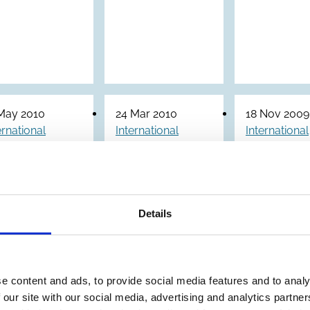
May 2010
24 Mar 2010
18 Nov 2009
ernational
International
International
ore
ecoDa
ICGN Gl
inciples of
Corporate
Corpora
Corporate
Governance
Govern
Details
overnance
Guidance
Principl
ramework
and
Revised
GF)
Principles
(2009)
for Unlisted
e content and ads, to provide social media features and to analy
Companies
 our site with our social media, advertising and analytics partn