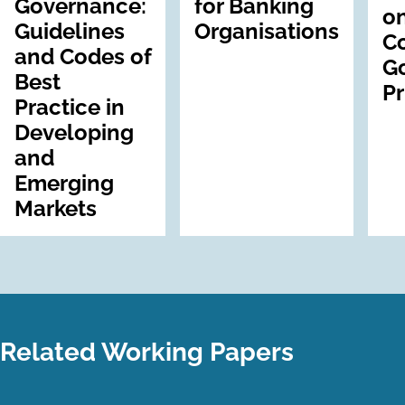
Governance:
for Banking
on
Guidelines
Organisations
C
and Codes of
G
Best
Pr
Practice in
Developing
and
Emerging
Markets
Related Working Papers