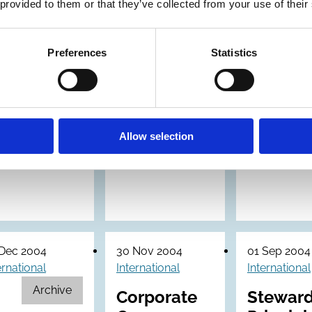
in Europe
 provided to them or that they’ve collected from your use of their
Preferences
Statistics
Allow selection
 Dec 2004
30 Nov 2004
01 Sep 2004
ernational
International
International
Archive
Corporate
Steward