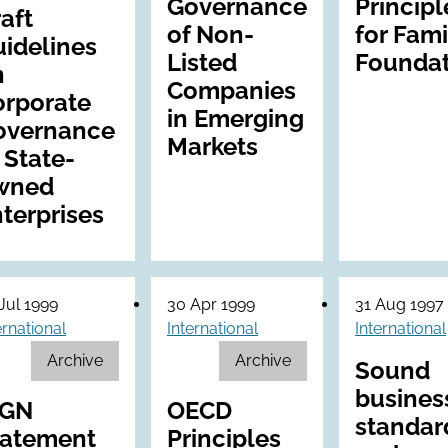
Governance
Principl
aft
of Non-
for Fami
idelines
Listed
Foundat
n
Companies
orporate
in Emerging
overnance
Markets
 State-
wned
terprises
Jul 1999
30 Apr 1999
31 Aug 1997
ernational
International
International
Archive
Archive
Sound
busines
CGN
OECD
standar
tatement
Principles