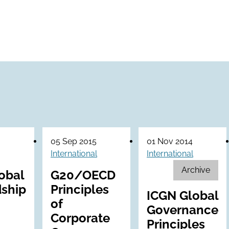
05 Sep 2015
01 Nov 2014
International
International
Archive
obal
G20/OECD
ship
Principles
ICGN Global
of
Governance
Corporate
Principles