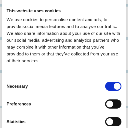
This website uses cookies
01 Sep 2004
International
We use cookies to personalise content and ads, to
Stewardship Principles for Family
provide social media features and to analyse our traffic.
Foundations
We also share information about your use of our site with
our social media, advertising and analytics partners who
22 Apr 2004
International
may combine it with other information that you’ve
OECD Principles of Corporate
provided to them or that they’ve collected from your use
of their services.
Governance
31 Dec 2003
International
Archive
Consent
Necessary
Selection
Draft Revised Text: OECD Principles
of Corporate Governance
Preferences
27 Mar 2002
International
Statistics
Comparative Study of Corporate