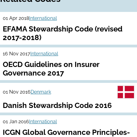
01 Apr 2018
International
EFAMA Stewardship Code (revised
2017-2018)
16 Nov 2017
International
OECD Guidelines on Insurer
Governance 2017
01 Nov 2016
Denmark
Danish Stewardship Code 2016
01 Jan 2016
International
ICGN Global Governance Principles-