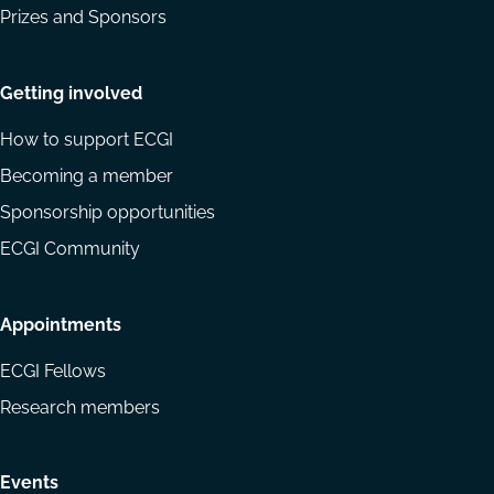
Prizes and Sponsors
Getting involved
How to support ECGI
Becoming a member
Sponsorship opportunities
ECGI Community
Appointments
ECGI Fellows
Research members
Events