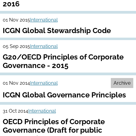
2016
01 Nov 2015
International
ICGN Global Stewardship Code
05 Sep 2015
International
G20/OECD Principles of Corporate
Governance - 2015
01 Nov 2014
International
Archive
ICGN Global Governance Principles
31 Oct 2014
International
OECD Principles of Corporate
Governance (Draft for public