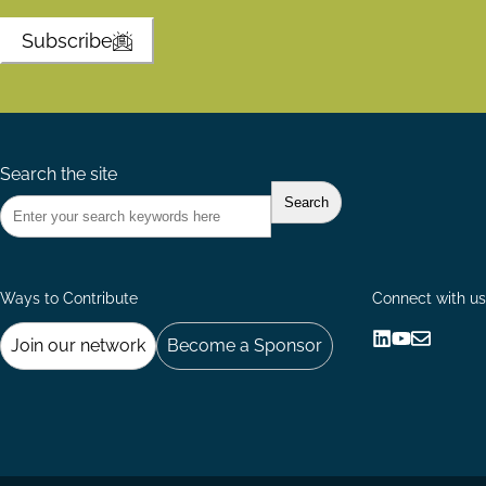
Subscribe
Search the site
Ways to Contribute
Connect with us
Join our network
Become a Sponsor
Follow
Follow
Share
us
us
via
on
on
Email
LinkedIn
YouTube