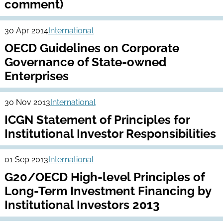
comment)
30 Apr 2014
International
OECD Guidelines on Corporate
Governance of State-owned
Enterprises
30 Nov 2013
International
ICGN Statement of Principles for
Institutional Investor Responsibilities
01 Sep 2013
International
G20/OECD High-level Principles of
Long-Term Investment Financing by
Institutional Investors 2013