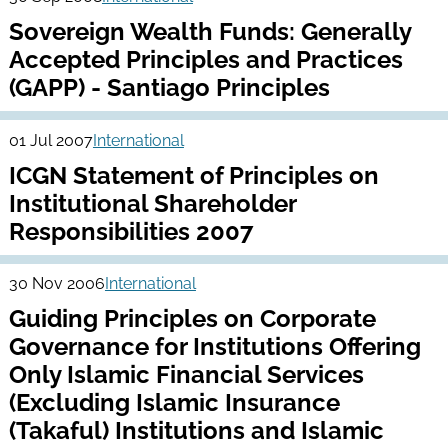
Sovereign Wealth Funds: Generally
Accepted Principles and Practices
(GAPP) - Santiago Principles
01 Jul 2007
International
ICGN Statement of Principles on
Institutional Shareholder
Responsibilities 2007
30 Nov 2006
International
Guiding Principles on Corporate
Governance for Institutions Offering
Only Islamic Financial Services
(Excluding Islamic Insurance
(Takaful) Institutions and Islamic