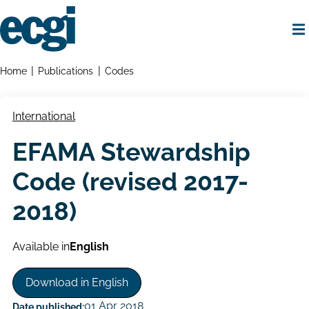
Skip
to
main
content
Home
Breadcrumbs
Home
Publications
Codes
International
EFAMA Stewardship
Code (revised 2017-
2018)
Available in
English
Download in English
01 Apr 2018
Date published: