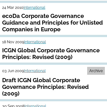
24 Mar 2010
International
ecoDa Corporate Governance
Guidance and Principles for Unlisted
Companies in Europe
18 Nov 2009
International
ICGN Global Corporate Governance
Principles: Revised (2009)
03 Jun 2009
International
Archive
Draft ICGN Global Corporate
Governance Principles: Revised
(2009)
30 Sep 2008
International