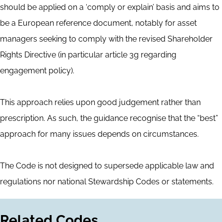
should be applied on a ‘comply or explain’ basis and aims to
be a European reference document, notably for asset
managers seeking to comply with the revised Shareholder
Rights Directive (in particular article 3g regarding
engagement policy).
This approach relies upon good judgement rather than
prescription. As such, the guidance recognise that the “best”
approach for many issues depends on circumstances.
The Code is not designed to supersede applicable law and
regulations nor national Stewardship Codes or statements.
Related Codes