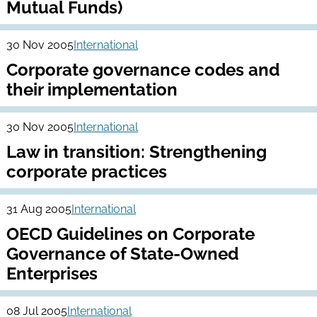
Mutual Funds)
30 Nov 2005
International
Corporate governance codes and
their implementation
30 Nov 2005
International
Law in transition: Strengthening
corporate practices
31 Aug 2005
International
OECD Guidelines on Corporate
Governance of State-Owned
Enterprises
08 Jul 2005
International