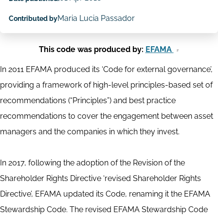
Maria Lucia Passador
Contributed by
This code was produced by:
EFAMA
In 2011 EFAMA produced its ‘Code for external governance’,
providing a framework of high-level principles-based set of
recommendations (“Principles”) and best practice
recommendations to cover the engagement between asset
managers and the companies in which they invest.
In 2017, following the adoption of the Revision of the
Shareholder Rights Directive ‘revised Shareholder Rights
Directive’, EFAMA updated its Code, renaming it the EFAMA
Stewardship Code. The revised EFAMA Stewardship Code