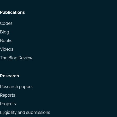
Footer
Publications
menu
Codes
Blog
Books
Videos
The Blog Review
Research
Research papers
Reports
Projects
Eligibility and submissions