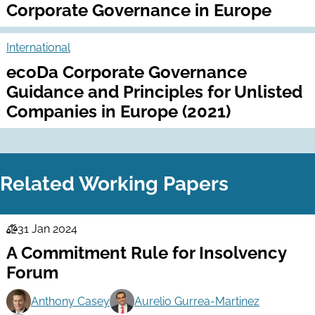
Corporate Governance in Europe
International
ecoDa Corporate Governance
Guidance and Principles for Unlisted
Companies in Europe (2021)
Related Working Papers
31 Jan 2024
Law
A Commitment Rule for Insolvency
Series
Forum
Anthony Casey
Aurelio Gurrea-Martinez