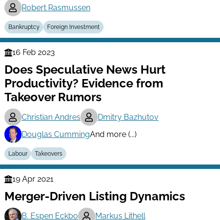
Robert Rasmussen
Bankruptcy
Foreign Investment
16 Feb 2023
Finance
Does Speculative News Hurt
Series
Productivity? Evidence from
Takeover Rumors
Christian Andres
Dmitry Bazhutov
Douglas Cumming
And more (...)
Labour
Takeovers
19 Apr 2021
Finance
Merger-Driven Listing Dynamics
Series
B. Espen Eckbo
Markus Lithell