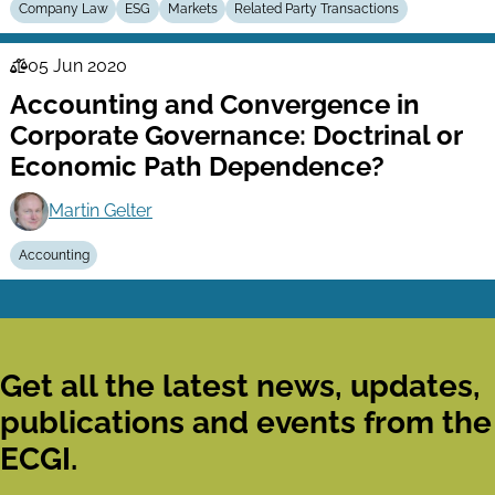
Company Law
ESG
Markets
Related Party Transactions
05 Jun 2020
Law
Accounting and Convergence in
Series
Corporate Governance: Doctrinal or
Economic Path Dependence?
Martin Gelter
Accounting
Get all the latest news, updates,
publications and events from the
ECGI.