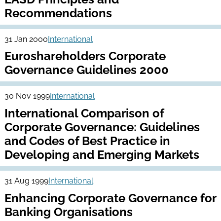
Recommendations
31 Jan 2000
International
Euroshareholders Corporate
Governance Guidelines 2000
30 Nov 1999
International
International Comparison of
Corporate Governance: Guidelines
and Codes of Best Practice in
Developing and Emerging Markets
31 Aug 1999
International
Enhancing Corporate Governance for
Banking Organisations