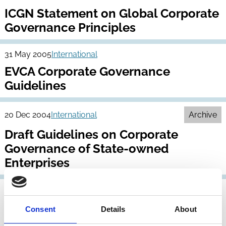
ICGN Statement on Global Corporate
Governance Principles
31 May 2005
International
EVCA Corporate Governance
Guidelines
20 Dec 2004
International
Archive
Draft Guidelines on Corporate
Governance of State-owned
Enterprises
30 Nov 2004
International
Corporate Governance of Non-Listed
Consent
Details
About
Companies in Emerging Markets