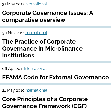
31 May 2012
International
Corporate Governance Issues: A
comparative overview
30 Nov 2011
International
The Practice of Corporate
Governance in Microfinance
Institutions
06 Apr 2011
International
EFAMA Code for External Governance
21 May 2010
International
Core Principles of a Corporate
Governance Framework (CGF)