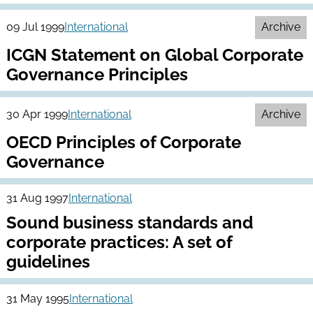
09 Jul 1999
International
Archive
ICGN Statement on Global Corporate
Governance Principles
30 Apr 1999
International
Archive
OECD Principles of Corporate
Governance
31 Aug 1997
International
Sound business standards and
corporate practices: A set of
guidelines
31 May 1995
International