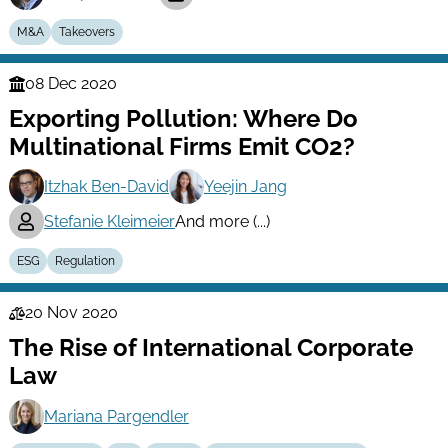
M&A
Takeovers
08 Dec 2020
Finance
Exporting Pollution: Where Do
Series
Multinational Firms Emit CO2?
Itzhak Ben-David
Yeejin Jang
Stefanie Kleimeier
And more (...)
ESG
Regulation
20 Nov 2020
Law
The Rise of International Corporate
Series
Law
Mariana Pargendler