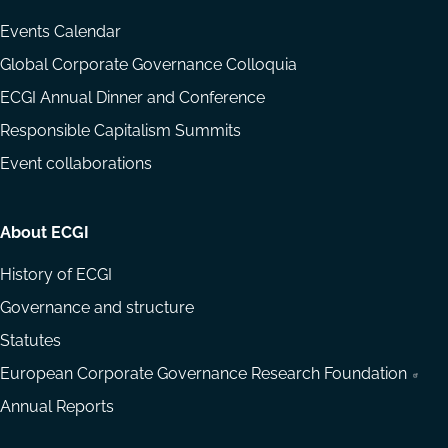
Events Calendar
Global Corporate Governance Colloquia
ECGI Annual Dinner and Conference
Responsible Capitalism Summits
Event collaborations
About ECGI
History of ECGI
Governance and structure
Statutes
European Corporate Governance Research Foundation
Annual Reports