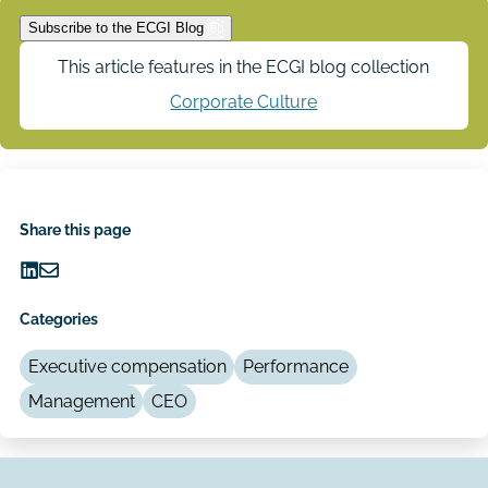
Subscribe to the ECGI Blog
This article features in the ECGI blog collection
Corporate Culture
Share this page
Share
Share
on
via
Categories
LinkedIn
Email
Executive compensation
Performance
Management
CEO