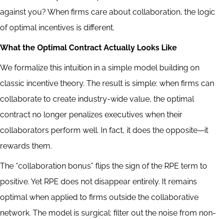
against you? When firms care about collaboration, the logic
of optimal incentives is different.
What the Optimal Contract Actually Looks Like
We formalize this intuition in a simple model building on
classic incentive theory. The result is simple: when firms can
collaborate to create industry-wide value, the optimal
contract no longer penalizes executives when their
collaborators perform well. In fact, it does the opposite—it
rewards them.
The “collaboration bonus” flips the sign of the RPE term to
positive. Yet RPE does not disappear entirely. It remains
optimal when applied to firms outside the collaborative
network. The model is surgical: filter out the noise from non-