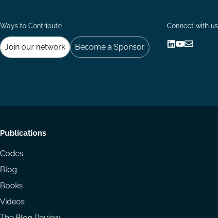
Ways to Contribute
Connect with us
Join our network
Become a Sponsor
Follow
Follow
Share
us
us
via
on
on
Email
LinkedIn
YouTube
Footer
Publications
menu
Codes
Blog
Books
Videos
The Blog Review