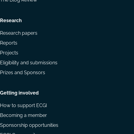
Research
Research papers
Reports
Projects
Eligibility and submissions
Prizes and Sponsors
Getting involved
How to support ECGI
Becoming a member
Sponsorship opportunities