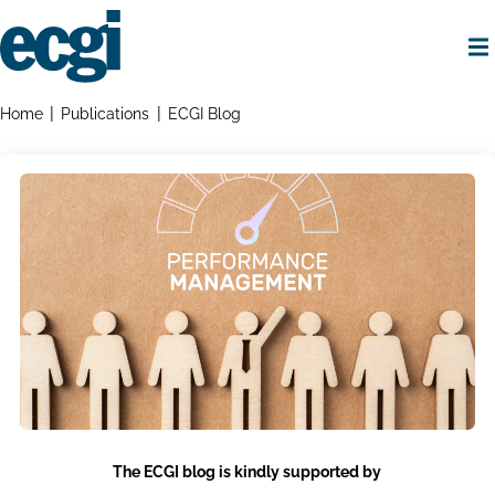
Skip
to
main
content
Home
Breadcrumbs
Home
Publications
ECGI Blog
The ECGI blog is kindly supported by