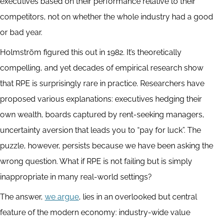
executives based on their performance relative to their
competitors, not on whether the whole industry had a good
or bad year.
Holmström figured this out in 1982. It’s theoretically
compelling, and yet decades of empirical research show
that RPE is surprisingly rare in practice. Researchers have
proposed various explanations: executives hedging their
own wealth, boards captured by rent-seeking managers,
uncertainty aversion that leads you to “pay for luck”. The
puzzle, however, persists because we have been asking the
wrong question. What if RPE is not failing but is simply
inappropriate in many real-world settings?
The answer,
we argue
, lies in an overlooked but central
feature of the modern economy: industry-wide value