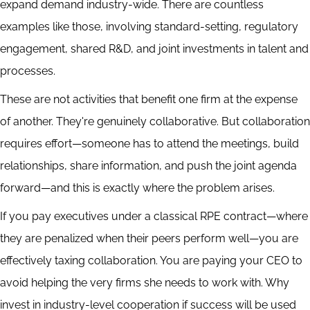
expand demand industry-wide. There are countless
examples like those, involving standard-setting, regulatory
engagement, shared R&D, and joint investments in talent and
processes.
These are not activities that benefit one firm at the expense
of another. They're genuinely collaborative. But collaboration
requires effort—someone has to attend the meetings, build
relationships, share information, and push the joint agenda
forward—and this is exactly where the problem arises.
If you pay executives under a classical RPE contract—where
they are penalized when their peers perform well—you are
effectively taxing collaboration. You are paying your CEO to
avoid helping the very firms she needs to work with. Why
invest in industry-level cooperation if success will be used