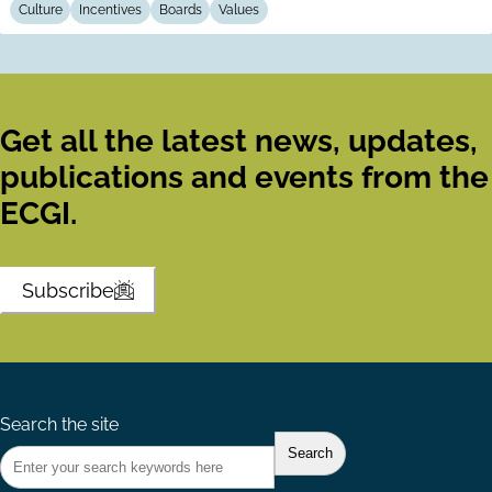
Culture
Incentives
Boards
Values
Get all the latest news, updates,
publications and events from the
ECGI.
Subscribe
Search the site