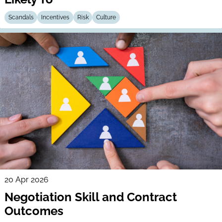
Scandals
Incentives
Risk
Culture
20 Apr 2026
Negotiation Skill and Contract
Outcomes