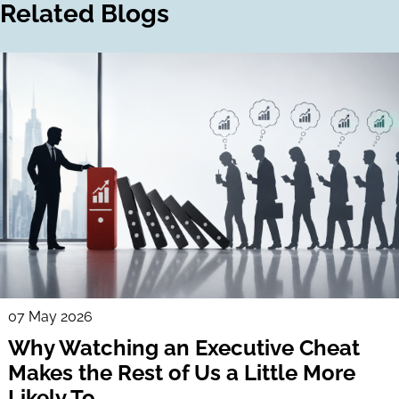
Related Blogs
07 May 2026
Why Watching an Executive Cheat
Makes the Rest of Us a Little More
Likely To