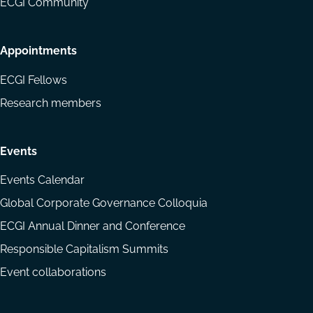
ECGI Community
Appointments
ECGI Fellows
Research members
Events
Events Calendar
Global Corporate Governance Colloquia
ECGI Annual Dinner and Conference
Responsible Capitalism Summits
Event collaborations