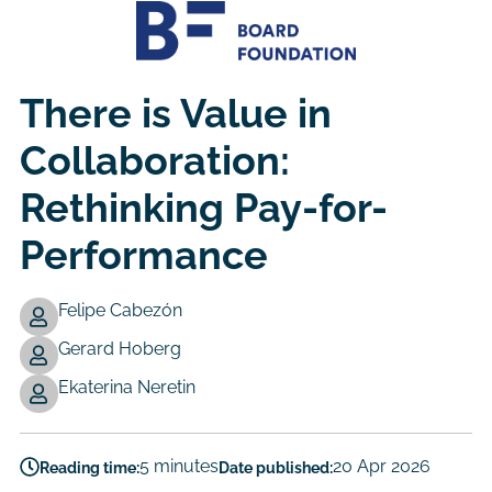
There is Value in
Collaboration:
Rethinking Pay-for-
Performance
Felipe Cabezón
Gerard Hoberg
Authors
Ekaterina Neretin
5 minutes
20 Apr 2026
Reading time:
Date published: