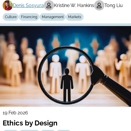
Denis Sosyura
Kristine W. Hankins
Tong Liu
Culture
Financing
Management
Markets
19 Feb 2026
Ethics by Design