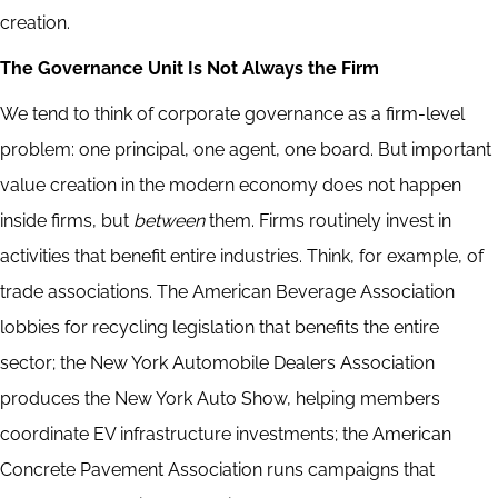
creation.
The Governance Unit Is Not Always the Firm
We tend to think of corporate governance as a firm-level
problem: one principal, one agent, one board. But important
value creation in the modern economy does not happen
inside firms, but
between
them. Firms routinely invest in
activities that benefit entire industries. Think, for example, of
trade associations. The American Beverage Association
lobbies for recycling legislation that benefits the entire
sector; the New York Automobile Dealers Association
produces the New York Auto Show, helping members
coordinate EV infrastructure investments; the American
Concrete Pavement Association runs campaigns that