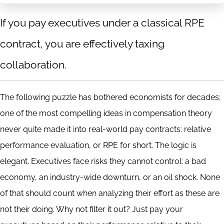
If you pay executives under a classical RPE
contract, you are effectively taxing
collaboration.
The following puzzle has bothered economists for decades;
one of the most compelling ideas in compensation theory
never quite made it into real-world pay contracts: relative
performance evaluation, or RPE for short. The logic is
elegant. Executives face risks they cannot control: a bad
economy, an industry-wide downturn, or an oil shock. None
of that should count when analyzing their effort as these are
not their doing. Why not filter it out? Just pay your