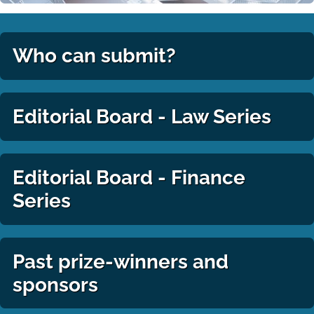
Who can submit?
Editorial Board - Law Series
Editorial Board - Finance
Series
Past prize-winners and
sponsors