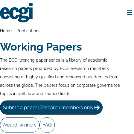
Skip
to
main
content
Home
Breadcrumbs
Home
Publications
Working Papers
The ECGI working paper series is a library of academic
research papers produced by ECGI Research members
consisting of highly qualified and renowned academics from
across the globe. The papers focus on corporate governance
topics in both law and finance fields.
Submit a paper (Research members only)
Award-winners
FAQ