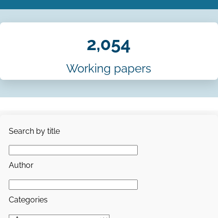
2,054
Working papers
Search by title
Author
Categories