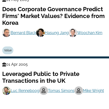
Finance
Does Corporate Governance Predict
Series
Firms' Market Values? Evidence from
Korea
Bernard Black
Hasung Jang
Woochan Kim
Value
01 Apr 2005
Finance
Leveraged Public to Private
Series
Transactions in the UK
Luc Renneboog
Tomas Simons
Mike Wright