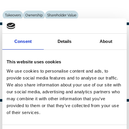
Takeovers
Ownership
Shareholder Value
01 May 2005
Law
Consent
Details
About
The Economics and Politics of
Series
Corporate Governance in the
European Union
This website uses cookies
Dennis Mueller
We use cookies to personalise content and ads, to
provide social media features and to analyse our traffic.
We also share information about your use of our site with
our social media, advertising and analytics partners who
Political Economy
Performance
may combine it with other information that you’ve
provided to them or that they’ve collected from your use
01 May 2005
of their services.
Law
Political Yardstick Competition and
Series
Corporate Governance in the