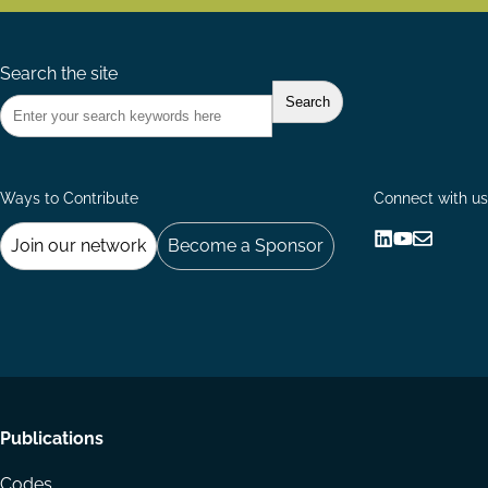
Search the site
Ways to Contribute
Connect with us
Join our network
Become a Sponsor
Follow
Follow
Share
us
us
via
on
on
Email
LinkedIn
YouTube
Footer
Publications
menu
Codes