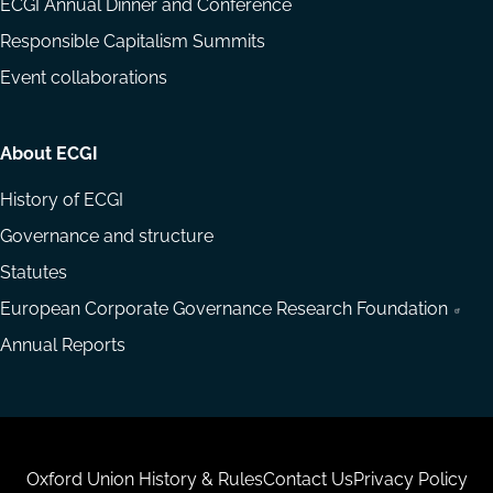
ECGI Annual Dinner and Conference
Responsible Capitalism Summits
Event collaborations
About ECGI
History of ECGI
Governance and structure
Statutes
European Corporate Governance Research Foundation
Annual Reports
Housekeeping
Oxford Union History & Rules
Contact Us
Privacy Policy