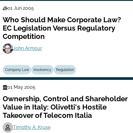
01 Jun 2005
Law
Who Should Make Corporate Law?
Series
EC Legislation Versus Regulatory
Competition
John Armour
Company Law
Insolvency
Regulation
01 May 2005
Finance
Ownership, Control and Shareholder
Series
Value in Italy: Olivetti's Hostile
Takeover of Telecom Italia
Timothy A. Kruse