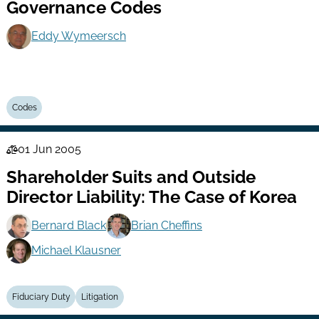
Governance Codes
Eddy Wymeersch
Codes
01 Jun 2005
Law
Shareholder Suits and Outside
Series
Director Liability: The Case of Korea
Bernard Black
Brian Cheffins
Michael Klausner
Fiduciary Duty
Litigation