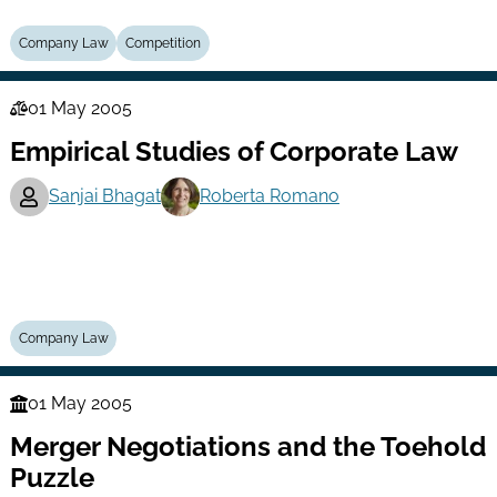
Company Law
Competition
01 May 2005
Law
Empirical Studies of Corporate Law
Series
Sanjai Bhagat
Roberta Romano
Company Law
01 May 2005
Finance
Merger Negotiations and the Toehold
Series
Puzzle