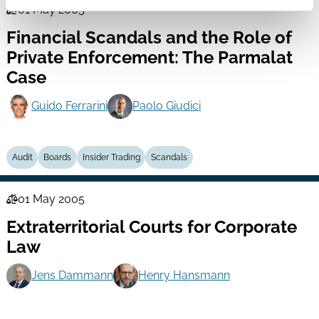
01 May 2005
Law
Financial Scandals and the Role of
Series
Private Enforcement: The Parmalat
Case
Guido Ferrarini
Paolo Giudici
Audit
Boards
Insider Trading
Scandals
01 May 2005
Law
Extraterritorial Courts for Corporate
Series
Law
Jens Dammann
Henry Hansmann