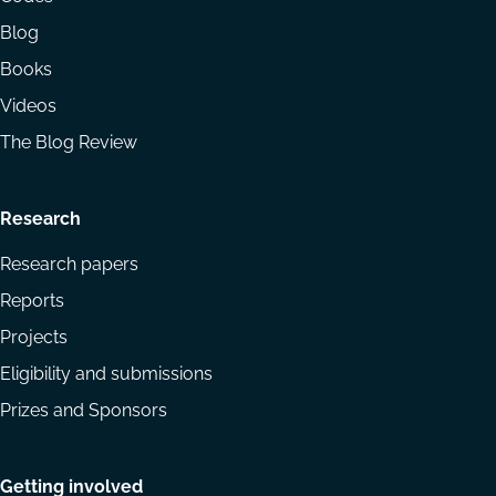
Blog
Books
Videos
The Blog Review
Research
Research papers
Reports
Projects
Eligibility and submissions
Prizes and Sponsors
Getting involved