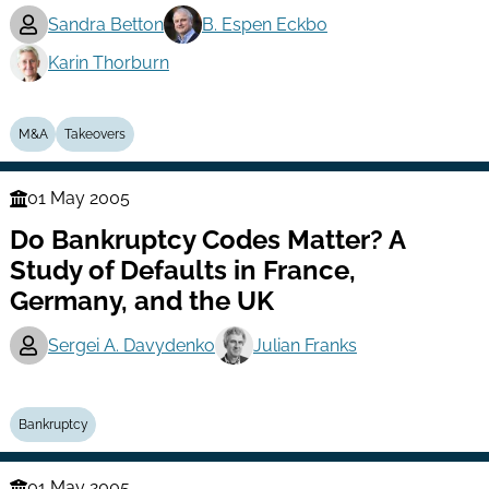
Sandra Betton
B. Espen Eckbo
Karin Thorburn
M&A
Takeovers
01 May 2005
Finance
Do Bankruptcy Codes Matter? A
Series
Study of Defaults in France,
Germany, and the UK
Sergei A. Davydenko
Julian Franks
Bankruptcy
01 May 2005