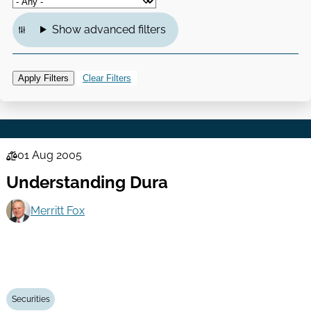
Show advanced filters
01 Aug 2005
Law
Understanding Dura
Series
Merritt Fox
Securities