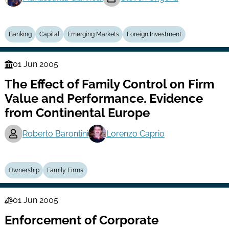
Banking
Capital
Emerging Markets
Foreign Investment
01 Jun 2005
Finance
The Effect of Family Control on Firm
Series
Value and Performance. Evidence
from Continental Europe
Roberto Barontini
Lorenzo Caprio
Ownership
Family Firms
01 Jun 2005
Law
Enforcement of Corporate
Series