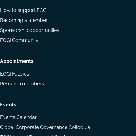
How to support ECGI
Becoming a member
Sponsorship opportunities
ECGI Community
Appointments
ECGI Fellows
Research members
Events
Events Calendar
Global Corporate Governance Colloquia