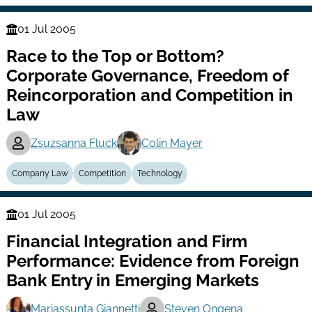
01 Jul 2005
Finance
Race to the Top or Bottom?
Series
Corporate Governance, Freedom of
Reincorporation and Competition in
Law
Zsuzsanna Fluck
Colin Mayer
Company Law
Competition
Technology
01 Jul 2005
Finance
Financial Integration and Firm
Series
Performance: Evidence from Foreign
Bank Entry in Emerging Markets
Mariassunta Giannetti
Steven Ongena