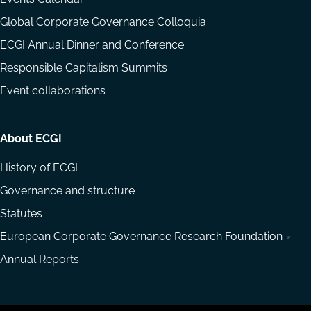
Global Corporate Governance Colloquia
ECGI Annual Dinner and Conference
Responsible Capitalism Summits
Event collaborations
About ECGI
History of ECGI
Governance and structure
Statutes
European Corporate Governance Research Foundation
Annual Reports