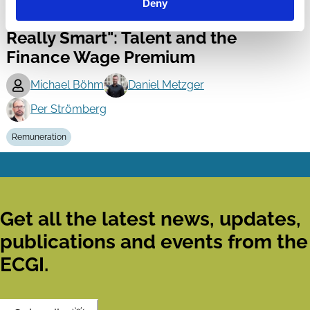
Finance
Deny
"Since You're So Rich, You Must Be
Series
Really Smart": Talent and the
Finance Wage Premium
Michael Böhm
Daniel Metzger
Per Strömberg
Remuneration
Get all the latest news, updates,
publications and events from the
ECGI.