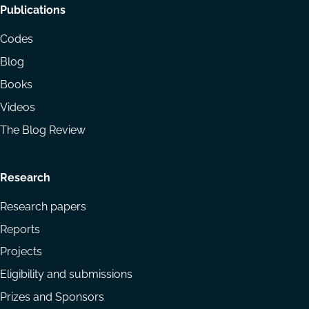
Footer
Publications
menu
Codes
Blog
Books
Videos
The Blog Review
Research
Research papers
Reports
Projects
Eligibility and submissions
Prizes and Sponsors