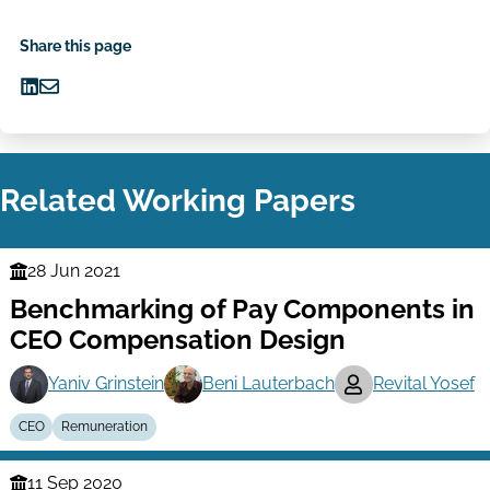
Share this page
Share
Share
on
via
LinkedIn
Email
Related Working Papers
28 Jun 2021
Finance
Benchmarking of Pay Components in
Series
CEO Compensation Design
Yaniv Grinstein
Beni Lauterbach
Revital Yosef
CEO
Remuneration
11 Sep 2020