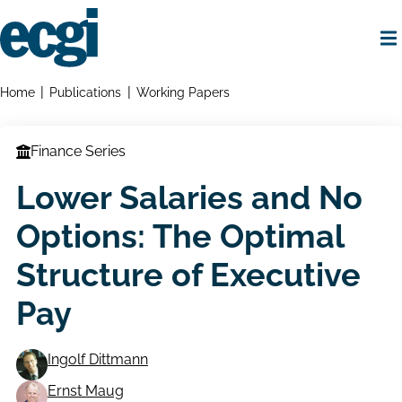
Skip
to
main
content
Home
Breadcrumbs
Home
Publications
Working Papers
Finance Series
Lower Salaries and No
Options: The Optimal
Structure of Executive
Pay
Ingolf Dittmann
Working
Ernst Maug