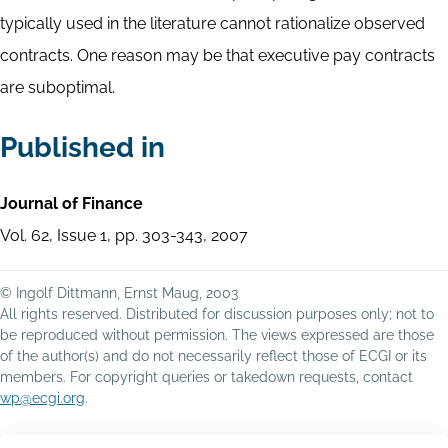
typically used in the literature cannot rationalize observed
contracts. One reason may be that executive pay contracts
are suboptimal.
Published in
Journal of Finance
Vol. 62, Issue 1, pp. 303-343, 2007
© Ingolf Dittmann, Ernst Maug, 2003
All rights reserved. Distributed for discussion purposes only; not to
be reproduced without permission. The views expressed are those
of the author(s) and do not necessarily reflect those of ECGI or its
members. For copyright queries or takedown requests, contact
wp@ecgi.org
.