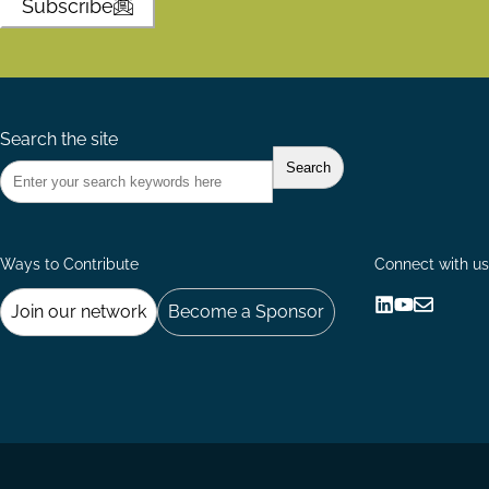
Subscribe
Search the site
Ways to Contribute
Connect with us
Join our network
Become a Sponsor
Follow
Follow
Share
us
us
via
on
on
Email
LinkedIn
YouTube