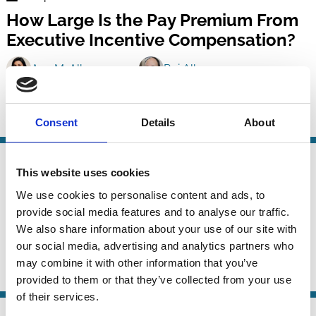
Finance
How Large Is the Pay Premium From
Series
Executive Incentive Compensation?
Ana M. Albuquerque
Rui Albuquerque
Mary Ellen Carter
And more (...)
Consent
Details
About
CEO
Incentives
Remuneration
Risk
26 Jul 2020
Finance
This website uses cookies
Acquisition Experience and Director
Series
We use cookies to personalise content and ads, to
Remuneration
provide social media features and to analyse our traffic.
We also share information about your use of our site with
Addis Birhanu
Philipp Geiler
Luc Renneboog
our social media, advertising and analytics partners who
And more (...)
may combine it with other information that you’ve
Boards
M&A
Management
Remuneration
provided to them or that they’ve collected from your use
of their services.
27 Aug 2018