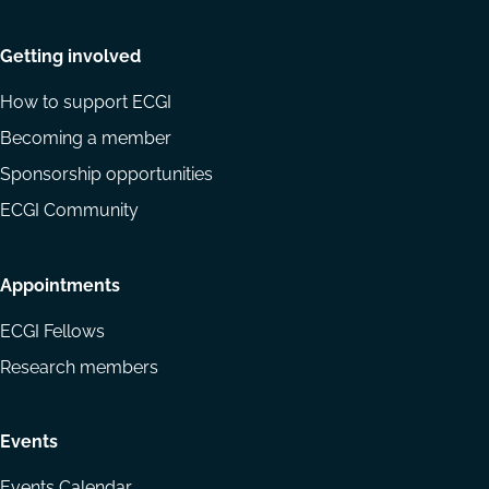
Getting involved
How to support ECGI
Becoming a member
Sponsorship opportunities
ECGI Community
Appointments
ECGI Fellows
Research members
Events
Events Calendar