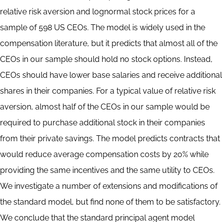
relative risk aversion and lognormal stock prices for a
sample of 598 US CEOs. The model is widely used in the
compensation literature, but it predicts that almost all of the
CEOs in our sample should hold no stock options. Instead,
CEOs should have lower base salaries and receive additional
shares in their companies. For a typical value of relative risk
aversion, almost half of the CEOs in our sample would be
required to purchase additional stock in their companies
from their private savings. The model predicts contracts that
would reduce average compensation costs by 20% while
providing the same incentives and the same utility to CEOs.
We investigate a number of extensions and modifications of
the standard model, but find none of them to be satisfactory.
We conclude that the standard principal agent model