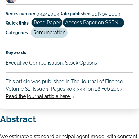
Paper
Series number:
032/2003
Date published:
01 Nov 2003
Author/Authors
Read Paper
Access Paper on SSRN
Quick links
Remuneration
Categories
Keywords
Executive Compensation, Stock Options
This article was published in The Journal of Finance,
Volume 62, Issue 1, Pages 303-343, on
28 Feb 2007
.
Read the journal article here.
Abstract
We estimate a standard principal agent model with constant