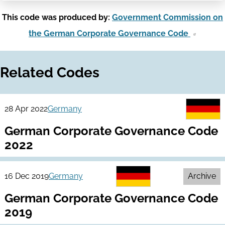
This code was produced by:
Government Commission on
the German Corporate Governance Code
Related Codes
28 Apr 2022
Germany
German Corporate Governance Code
2022
16 Dec 2019
Germany
Archive
German Corporate Governance Code
2019