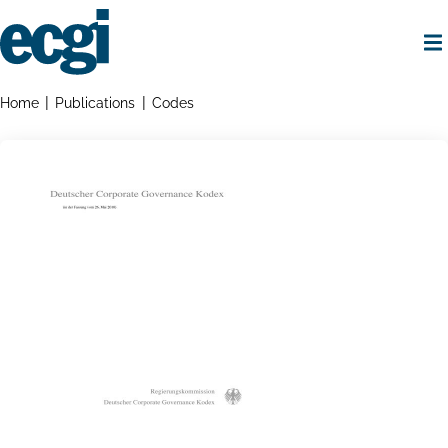
Skip
to
main
content
Home
Breadcrumbs
Home
Publications
Codes