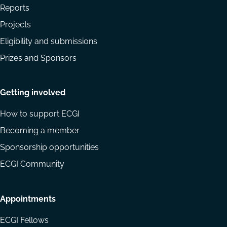
Reports
Projects
Eligibility and submissions
Prizes and Sponsors
Getting involved
How to support ECGI
Becoming a member
Sponsorship opportunities
ECGI Community
Appointments
ECGI Fellows