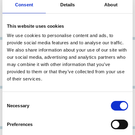
Consent
Details
About
26 Feb 2002
Germany
Archive
The German Corporate Governance
This website uses cookies
Code (The Cromme Code)
We use cookies to personalise content and ads, to
provide social media features and to analyse our traffic.
10 Jul 2001
Germany
We also share information about your use of our site with
our social media, advertising and analytics partners who
Baums Commission Report (Bericht
may combine it with other information that you’ve
der Regierungskommission
provided to them or that they’ve collected from your use
Corporate Governance)
of their services.
06 Jun 2000
Germany
Archive
Consent
Necessary
Selection
German Code of Corporate
Governance (GCCG)
Preferences