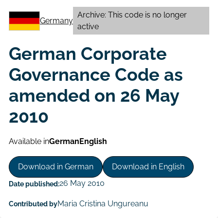
Archive: This code is no longer
Germany
active
German Corporate
Governance Code as
amended on 26 May
2010
Available in
German
English
Download in German
Download in English
26 May 2010
Date published:
Maria Cristina Ungureanu
Contributed by