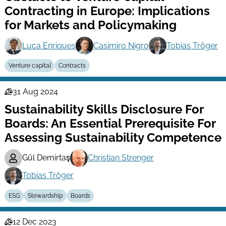
Contracting in Europe: Implications
for Markets and Policymaking
Luca Enriques
Casimiro Nigro
Tobias Tröger
Venture capital
Contracts
31 Aug 2024
Law
Sustainability Skills Disclosure For
Series
Boards: An Essential Prerequisite For
Assessing Sustainability Competence
Gül Demirtaş
Christian Strenger
Tobias Tröger
ESG
Stewardship
Boards
12 Dec 2023