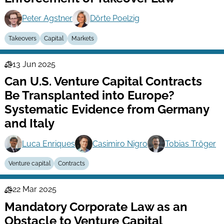
Peter Agstner
Dörte Poelzig
Takeovers
Capital
Markets
13 Jun 2025
Law
Can U.S. Venture Capital Contracts
Series
Be Transplanted into Europe?
Systematic Evidence from Germany
and Italy
Luca Enriques
Casimiro Nigro
Tobias Tröger
Venture capital
Contracts
22 Mar 2025
Law
Mandatory Corporate Law as an
Series
Obstacle to Venture Capital