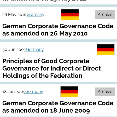
26 May 2010
Germany
Archive
German Corporate Governance Code
as amended on 26 May 2010
30 Jun 2009
Germany
Principles of Good Corporate
Governance for Indirect or Direct
Holdings of the Federation
18 Jun 2009
Germany
Archive
German Corporate Governance Code
as amended on 18 June 2009