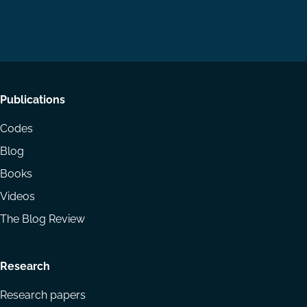
us
us
via
on
on
Email
LinkedIn
YouTube
Footer
Publications
menu
Codes
Blog
Books
Videos
The Blog Review
Research
Research papers