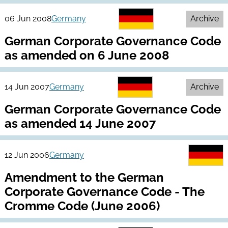
06 Jun 2008
Germany
Archive
German Corporate Governance Code
as amended on 6 June 2008
14 Jun 2007
Germany
Archive
German Corporate Governance Code
as amended 14 June 2007
12 Jun 2006
Germany
Amendment to the German
Corporate Governance Code - The
Cromme Code (June 2006)