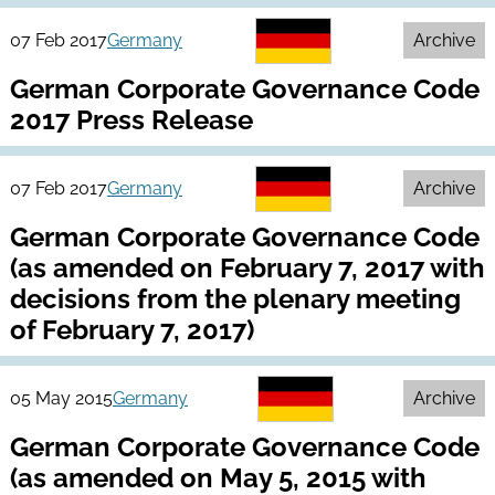
07 Feb 2017
Germany
Archive
German Corporate Governance Code
2017 Press Release
07 Feb 2017
Germany
Archive
German Corporate Governance Code
(as amended on February 7, 2017 with
decisions from the plenary meeting
of February 7, 2017)
05 May 2015
Germany
Archive
German Corporate Governance Code
(as amended on May 5, 2015 with