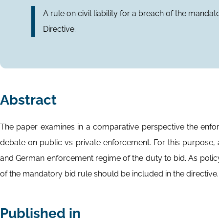
A rule on civil liability for a breach of the mand
Directive.
Abstract
The paper examines in a comparative perspective the enfor
debate on public vs private enforcement. For this purpose, a
and German enforcement regime of the duty to bid. As policy p
of the mandatory bid rule should be included in the directive.
Published in