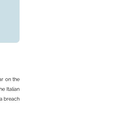
ar on the
e Italian
 a breach