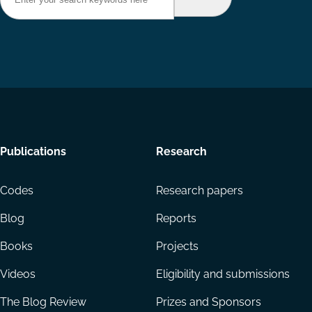
Footer
Publications
Research
menu
Codes
Research papers
Blog
Reports
Books
Projects
Videos
Eligibility and submissions
The Blog Review
Prizes and Sponsors