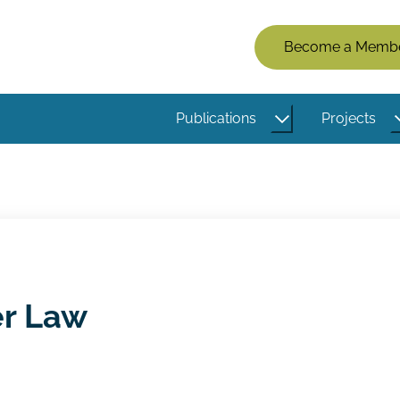
Members
Become a Memb
Menu
(Logged
Publications
Projects
Out)
er Law