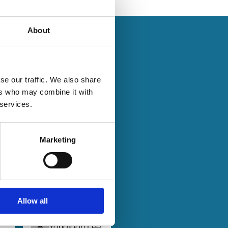
About
se our traffic. We also share
ers who may combine it with
29 Jul 2024
Finance
 services.
Series
Does
Mandatory
Marketing
Bid Rule
on
Discourage
Acquisitions
above the
Threshold?
Allow all
Yongjoon Lee