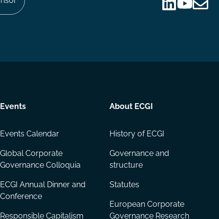
nsor
Follow
Follow
Share
us
us
via
on
on
Email
LinkedIn
YouTube
Events
About ECGI
Events Calendar
History of ECGI
Global Corporate
Governance and
Governance Colloquia
structure
ECGI Annual Dinner and
Statutes
Conference
European Corporate
Responsible Capitalism
Governance Research