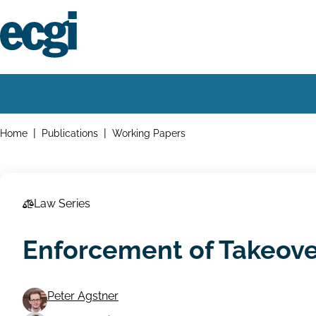
Skip
to
main
content
Home
Main
navigation
Breadcrumbs
Home
Publications
Working Papers
Law Series
Enforcement of Takeov
Peter Agstner