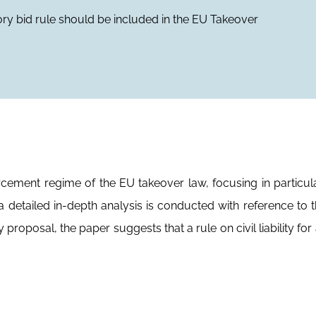
atory bid rule should be included in the EU Takeover
cement regime of the EU takeover law, focusing in particul
 detailed in-depth analysis is conducted with reference to th
roposal, the paper suggests that a rule on civil liability for