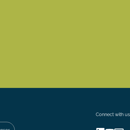
Connect with us