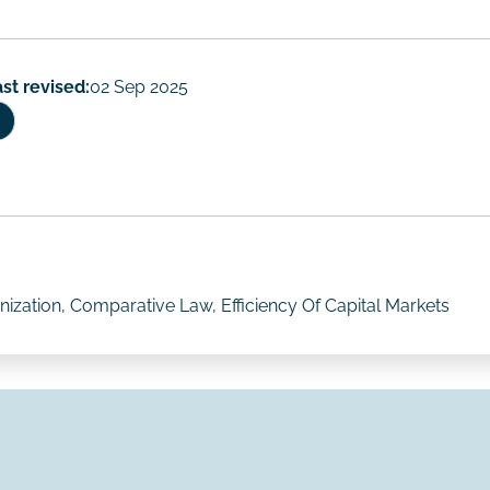
st revised:
02 Sep 2025
ization, Comparative Law, Efficiency Of Capital Markets