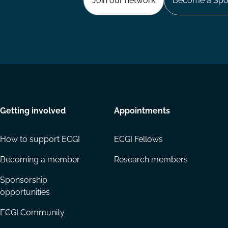
Join our network
Become a Spo
Getting involved
Appointments
How to support ECGI
ECGI Fellows
Becoming a member
Research members
Sponsorship
opportunities
ECGI Community