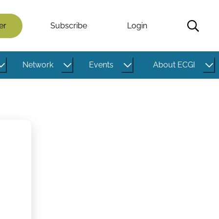
er
Subscribe
Login
Network
Events
About ECGI