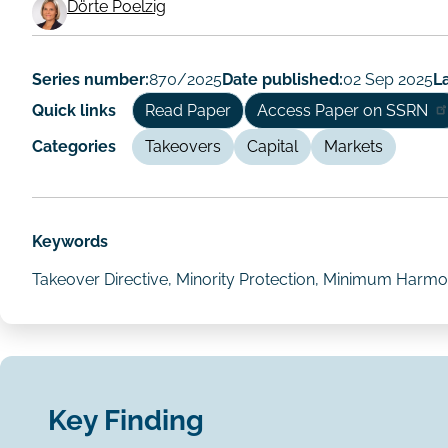
Working
Dörte Poelzig
Paper
Author/Authors
Series number:
870/2025
Date published:
02 Sep 2025
La
Quick links
Read Paper
Access Paper on SSRN
Categories
Takeovers
Capital
Markets
Keywords
Takeover Directive, Minority Protection, Minimum Harmon
Key Finding