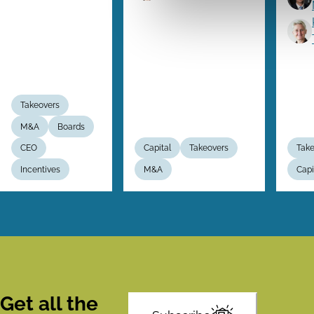
Takeovers
M&A
Boards
CEO
Capital
Takeovers
Take
Incentives
M&A
Capi
Get all the