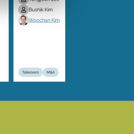
Bushik Kim
Woochan Kim
Takeovers
M&A