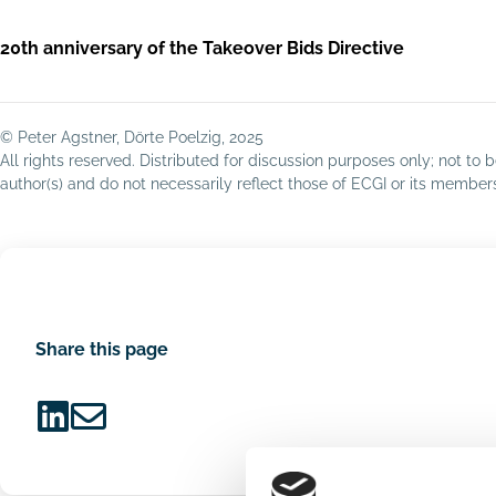
20th anniversary of the Takeover Bids Directive
© Peter Agstner, Dörte Poelzig, 2025
All rights reserved. Distributed for discussion purposes only; not t
author(s) and do not necessarily reflect those of ECGI or its membe
Share this page
Share
Share
on
via