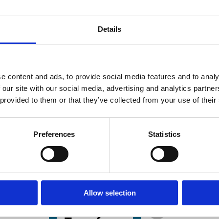
Details
e content and ads, to provide social media features and to analy
 our site with our social media, advertising and analytics partn
 Jan 2025
28 Aug 2024
23 Aug 2024
nce
Finance
Law
 provided to them or that they’ve collected from your use of their
s
Series
Series
rporate
Do Bad
Basic Issues
eovers:
Targets
Surrounding
Preferences
Statistics
eory
Become
the TOD's
d
Worse
Transpositi
idence
Targets?
Markus Roth
Evidence
B. Espen
from
Allow selection
Klaus Hopt
Eckbo
Sequential
Adam Opalski
Andrey