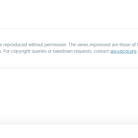
o be reproduced without permission. The views expressed are those of 
rs. For copyright queries or takedown requests, contact
wp@ecgi.org
.