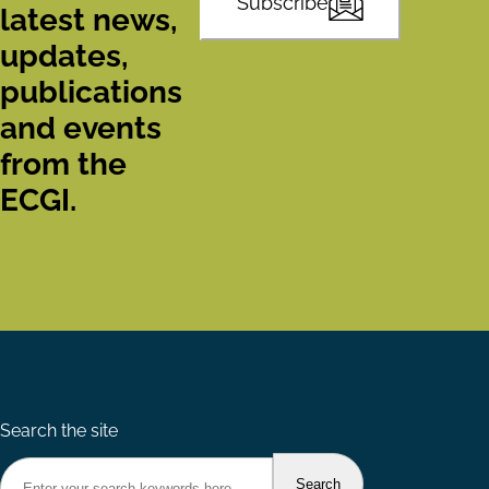
Subscribe
latest news,
updates,
publications
and events
from the
ECGI.
Search the site