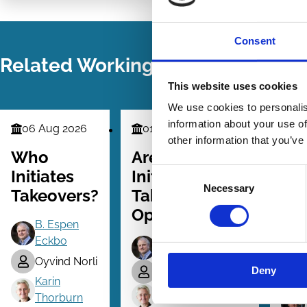
LinkedIn
Email
Consent
Related Working Papers
This website uses cookies
We use cookies to personalis
information about your use of
06 Aug 2026
01 Dec 2025
09
Finance
Finance
Fina
other information that you’ve
Series
Series
Serie
Who
Are Bidder-
Co
Consent
Initiates
Initiated
Tak
Necessary
Selection
Takeovers?
Takeovers
Th
Opportunistic?
an
B. Espen
Ev
Eckbo
B. Espen Eckbo
Oyvind Norli
Deny
Tanakorn Makaew
Karin
Karin Thorburn
Thorburn