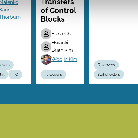
Transfers
Malenko
of Control
Karin
Thorburn
Blocks
Euna Cho
Hwanki
Brian Kim
Woojin Kim
overs
Takeovers
tal
IPO
Takeovers
Stakeholders