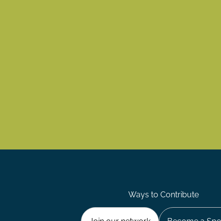
Ways to Contribute