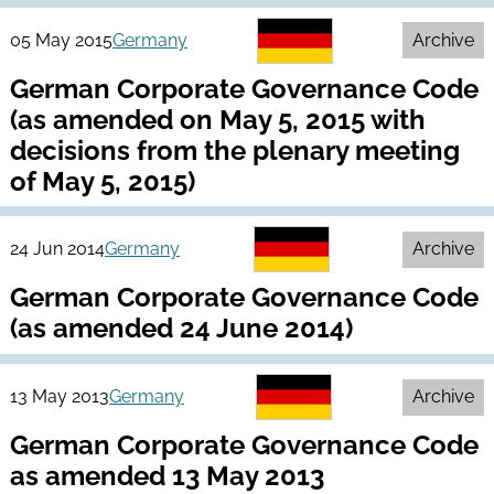
05 May 2015
Germany
Archive
German Corporate Governance Code
(as amended on May 5, 2015 with
decisions from the plenary meeting
of May 5, 2015)
24 Jun 2014
Germany
Archive
German Corporate Governance Code
(as amended 24 June 2014)
13 May 2013
Germany
Archive
German Corporate Governance Code
as amended 13 May 2013