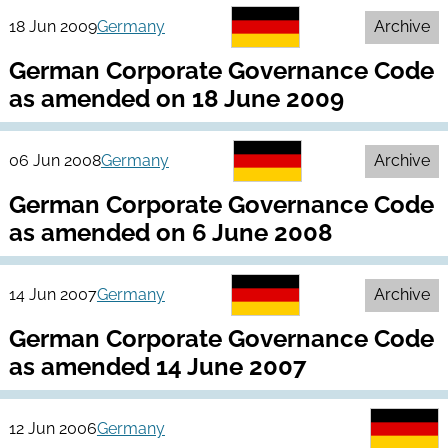
18 Jun 2009
Germany
Archive
German Corporate Governance Code
as amended on 18 June 2009
06 Jun 2008
Germany
Archive
German Corporate Governance Code
as amended on 6 June 2008
14 Jun 2007
Germany
Archive
German Corporate Governance Code
as amended 14 June 2007
12 Jun 2006
Germany