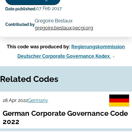
07 Feb 2017
Date published:
Gregoire Bestaux
Contributed by
gregoire.bestaux@ecgi.org
This code was produced by:
Regierungskommission
Deutscher Corporate Governance Kodex
Related Codes
28 Apr 2022
Germany
German Corporate Governance Code
2022