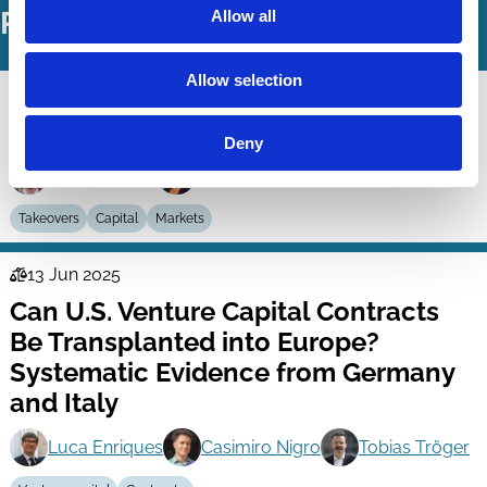
Related Working Papers
Allow all
Allow selection
02 Sep 2025
Law
Enforcement of Takeover Law
Series
Deny
Peter Agstner
Dörte Poelzig
Takeovers
Capital
Markets
13 Jun 2025
Law
Can U.S. Venture Capital Contracts
Series
Be Transplanted into Europe?
Systematic Evidence from Germany
and Italy
Luca Enriques
Casimiro Nigro
Tobias Tröger