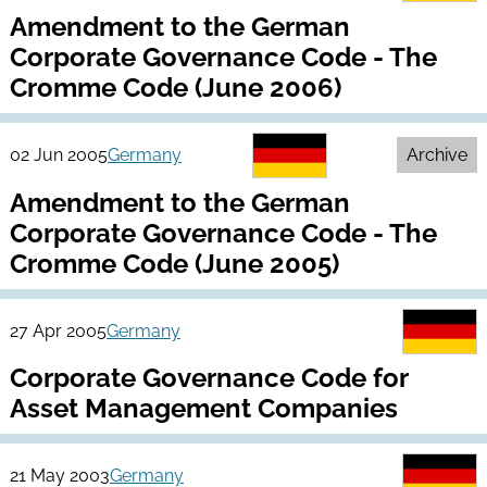
Amendment to the German
Corporate Governance Code - The
Cromme Code (June 2006)
02 Jun 2005
Germany
Archive
Amendment to the German
Corporate Governance Code - The
Cromme Code (June 2005)
27 Apr 2005
Germany
Corporate Governance Code for
Asset Management Companies
21 May 2003
Germany