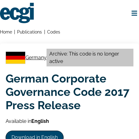
Skip
to
main
content
Home
Breadcrumbs
Home
Publications
Codes
Archive: This code is no longer
Germany
active
German Corporate
Governance Code 2017
Press Release
Available in
English
Download in English