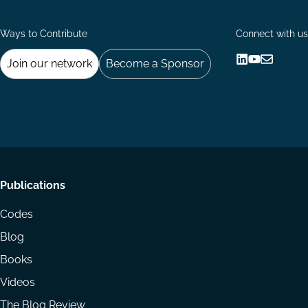
Ways to Contribute
Connect with us
Join our network
Become a Sponsor
Follow
Follow
Share
us
us
via
on
on
Email
LinkedIn
YouTube
Footer
Publications
menu
Codes
Blog
Books
Videos
The Blog Review