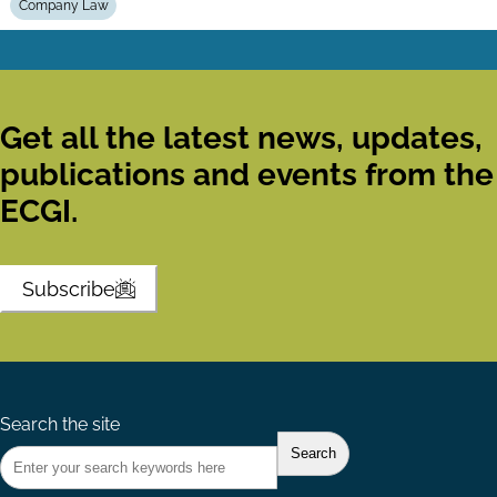
Company Law
Get all the latest news, updates,
publications and events from the
ECGI.
Subscribe
Search the site