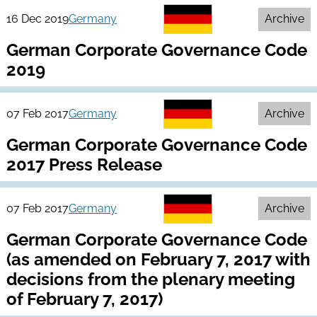
16 Dec 2019
Germany
Archive
German Corporate Governance Code
2019
07 Feb 2017
Germany
Archive
German Corporate Governance Code
2017 Press Release
07 Feb 2017
Germany
Archive
German Corporate Governance Code
(as amended on February 7, 2017 with
decisions from the plenary meeting
of February 7, 2017)