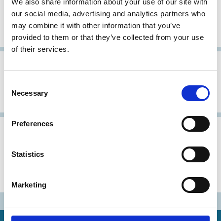
We also share information about your use of our site with
our social media, advertising and analytics partners who
German Code of Corporate
may combine it with other information that you’ve
Governance (GCCG)
provided to them or that they’ve collected from your use
of their services.
31 Dec 1999
Germany
Consent
Corporate Governance Rules for
Necessary
Selection
German Quoted Companies
Preferences
05 Mar 1998
Germany
Gesetz zur Kontrolle und
Statistics
Transparenz im
Unternehmensbereich (KonTraG)
Marketing