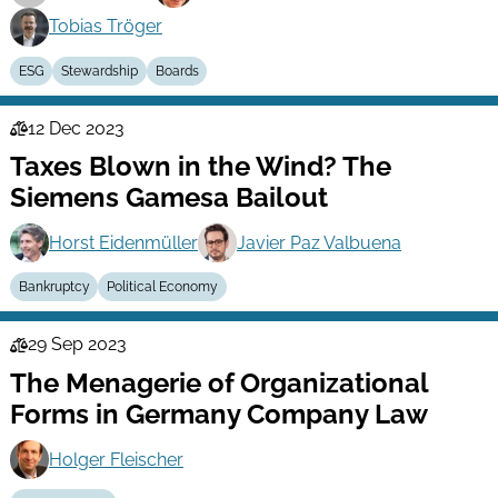
Tobias Tröger
ESG
Stewardship
Boards
12 Dec 2023
Law
Taxes Blown in the Wind? The
Series
Siemens Gamesa Bailout
Horst Eidenmüller
Javier Paz Valbuena
Bankruptcy
Political Economy
29 Sep 2023
Law
The Menagerie of Organizational
Series
Forms in Germany Company Law
Holger Fleischer