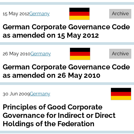
15 May 2012
Germany
Archive
German Corporate Governance Code
as amended on 15 May 2012
26 May 2010
Germany
Archive
German Corporate Governance Code
as amended on 26 May 2010
30 Jun 2009
Germany
Principles of Good Corporate
Governance for Indirect or Direct
Holdings of the Federation