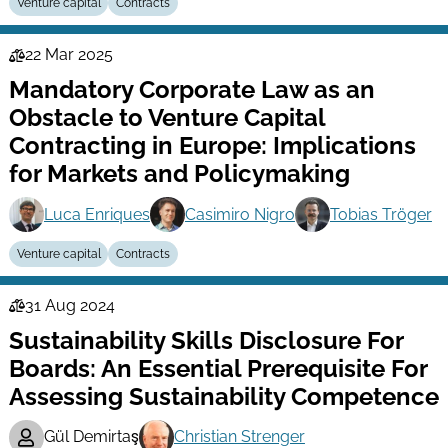
Venture capital
Contracts
22 Mar 2025
Law
Mandatory Corporate Law as an
Series
Obstacle to Venture Capital
Contracting in Europe: Implications
for Markets and Policymaking
Luca Enriques
Casimiro Nigro
Tobias Tröger
Venture capital
Contracts
31 Aug 2024
Law
Sustainability Skills Disclosure For
Series
Boards: An Essential Prerequisite For
Assessing Sustainability Competence
Gül Demirtaş
Christian Strenger