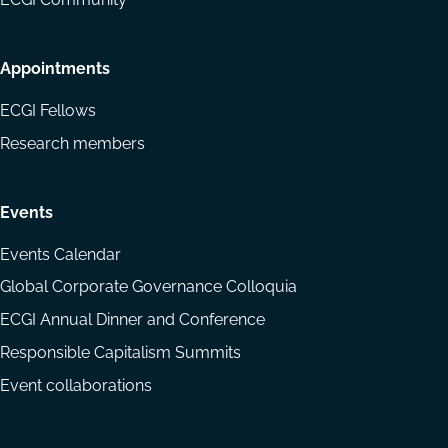
Appointments
ECGI Fellows
Research members
Events
Events Calendar
Global Corporate Governance Colloquia
ECGI Annual Dinner and Conference
Responsible Capitalism Summits
Event collaborations