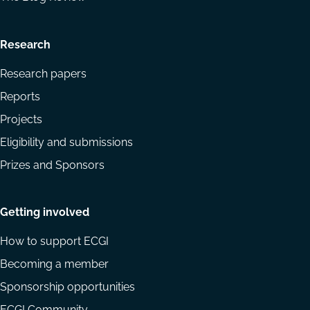
Research
Research papers
Reports
Projects
Eligibility and submissions
Prizes and Sponsors
Getting involved
How to support ECGI
Becoming a member
Sponsorship opportunities
ECGI Community