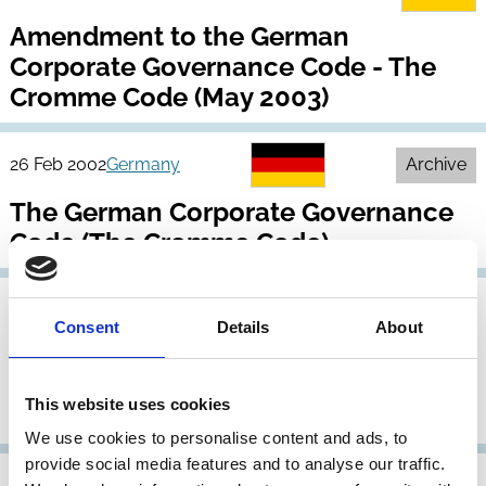
Amendment to the German
Corporate Governance Code - The
Cromme Code (May 2003)
26 Feb 2002
Germany
Archive
The German Corporate Governance
Code (The Cromme Code)
10 Jul 2001
Germany
Consent
Details
About
Baums Commission Report (Bericht
der Regierungskommission
This website uses cookies
Corporate Governance)
We use cookies to personalise content and ads, to
provide social media features and to analyse our traffic.
06 Jun 2000
Germany
Archive